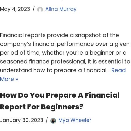
May 4, 2023
Alina Murray
Financial reports provide a snapshot of the
company’s financial performance over a given
period of time, whether you’re a beginner or a
seasoned finance professional, it is essential to
understand how to prepare a financial…
Read
More »
How Do You Prepare A Financial
Report For Beginners?
January 30, 2023
Mya Wheeler