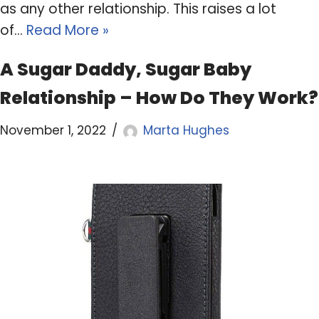
as any other relationship. This raises a lot
of…
Read More »
A Sugar Daddy, Sugar Baby
Relationship – How Do They Work?
November 1, 2022
Marta Hughes