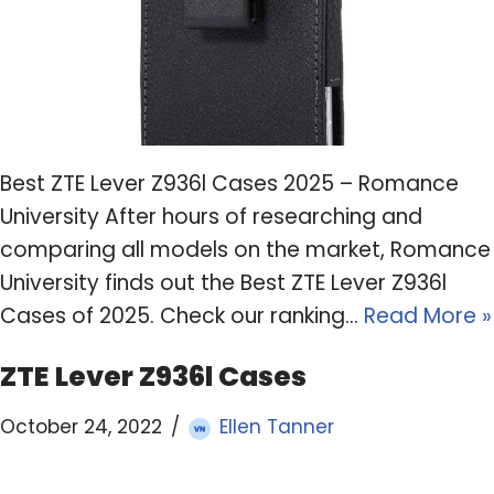
Best ZTE Lever Z936l Cases 2025 – Romance
University After hours of researching and
comparing all models on the market, Romance
University finds out the Best ZTE Lever Z936l
Cases of 2025. Check our ranking…
Read More »
ZTE Lever Z936l Cases
October 24, 2022
Ellen Tanner