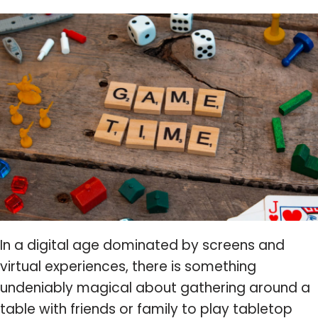
In a digital age dominated by screens and
virtual experiences, there is something
undeniably magical about gathering around a
table with friends or family to play tabletop