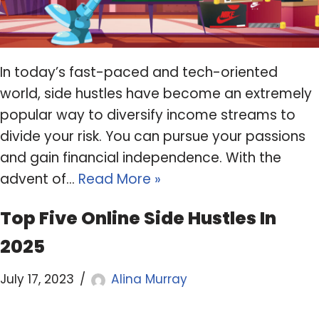
In today’s fast-paced and tech-oriented
world, side hustles have become an extremely
popular way to diversify income streams to
divide your risk. You can pursue your passions
and gain financial independence. With the
advent of…
Read More »
Top Five Online Side Hustles In
2025
July 17, 2023
Alina Murray