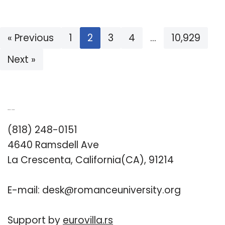
« Previous
1
2
3
4
…
10,929
Next »
Romance University
(818) 248-0151
4640 Ramsdell Ave
La Crescenta, California(CA), 91214
E-mail:
desk@romanceuniversity.org
Support by
eurovilla.rs