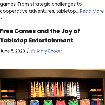
games. From strategic challenges to
cooperative adventures, tabletop…
Read More
»
Free Games and the Joy of
Tabletop Entertainment
June 5, 2023
Mary Booker