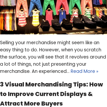
Selling your merchandise might seem like an
easy thing to do. However, when you scratch
the surface, you will see that it revolves around
a lot of things, not just presenting your
merchandise. An experienced…
Read More »
3 Visual Merchandising Tips: How
to Improve Current Displays &
Attract More Buyers