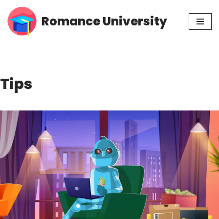
Romance University
Skip
to
content
Tips