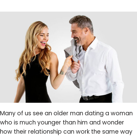
Many of us see an older man dating a woman
who is much younger than him and wonder
how their relationship can work the same way