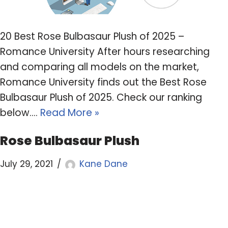
20 Best Rose Bulbasaur Plush of 2025 –
Romance University After hours researching
and comparing all models on the market,
Romance University finds out the Best Rose
Bulbasaur Plush of 2025. Check our ranking
below.…
Read More »
Rose Bulbasaur Plush
July 29, 2021
Kane Dane