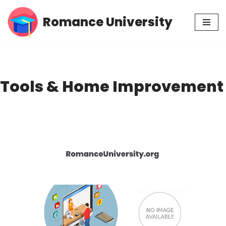
Romance University
Skip
to
content
Tools & Home Improvement