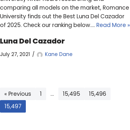
comparing all models on the market, Romance
University finds out the Best Luna Del Cazador
of 2025. Check our ranking below.…
Read More »
Luna Del Cazador
July 27, 2021
Kane Dane
« Previous
1
…
15,495
15,496
15,497