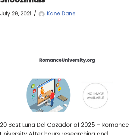
July 29, 2021
Kane Dane
20 Best Luna Del Cazador of 2025 – Romance
University After hours researching and