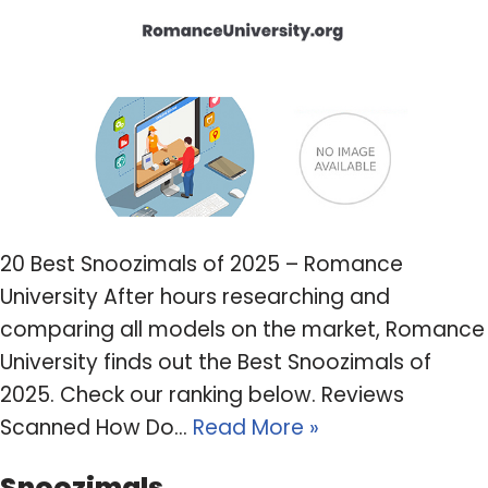
20 Best Snoozimals of 2025 – Romance
University After hours researching and
comparing all models on the market, Romance
University finds out the Best Snoozimals of
2025. Check our ranking below. Reviews
Scanned How Do…
Read More »
Snoozimals