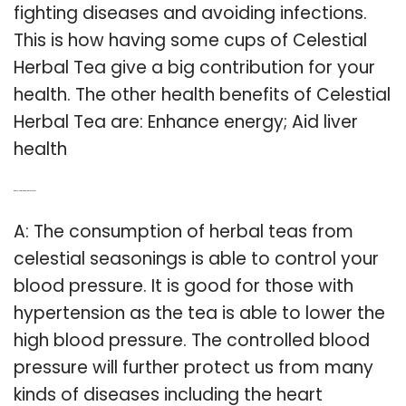
fighting diseases and avoiding infections.
This is how having some cups of Celestial
Herbal Tea give a big contribution for your
health. The other health benefits of Celestial
Herbal Tea are: Enhance energy; Aid liver
health
Q: Are celestial herbal teas healthy?
A: The consumption of herbal teas from
celestial seasonings is able to control your
blood pressure. It is good for those with
hypertension as the tea is able to lower the
high blood pressure. The controlled blood
pressure will further protect us from many
kinds of diseases including the heart