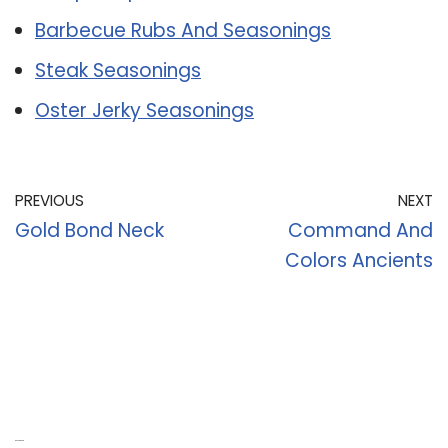
Barbecue Rubs And Seasonings
Steak Seasonings
Oster Jerky Seasonings
PREVIOUS
NEXT
Gold Bond Neck
Command And
Colors Ancients
Recent Posts