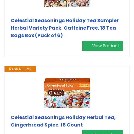
Celestial Seasonings Holiday Tea Sampler
Herbal Variety Pack, Caffeine Free, 18 Tea
Bags Box (Pack of 6)
View Product
RANK NO. #2
Celestial Seasonings Holiday Herbal Tea,
Gingerbread Spice, 18 Count