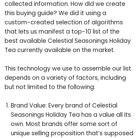
collected information. How did we create
this buying guide? We did it using a
custom-created selection of algorithms
that lets us manifest a top-10 list of the
best available Celestial Seasonings Holiday
Tea currently available on the market.
This technology we use to assemble our list
depends on a variety of factors, including
but not limited to the following:
Brand Value: Every brand of Celestial
Seasonings Holiday Tea has a value all its
own. Most brands offer some sort of
unique selling proposition that’s supposed