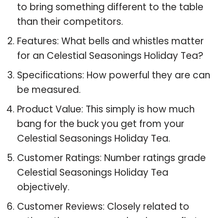
to bring something different to the table
than their competitors.
Features: What bells and whistles matter
for an Celestial Seasonings Holiday Tea?
Specifications: How powerful they are can
be measured.
Product Value: This simply is how much
bang for the buck you get from your
Celestial Seasonings Holiday Tea.
Customer Ratings: Number ratings grade
Celestial Seasonings Holiday Tea
objectively.
Customer Reviews: Closely related to