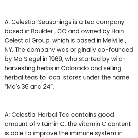
Q: Who owns Celestial seasoning?
A: Celestial Seasonings is a tea company
based in Boulder , CO and owned by Hain
Celestial Group, which is based in Melville ,
NY. The company was originally co-founded
by Mo Siegel in 1969, who started by wild-
harvesting herbs in Colorado and selling
herbal teas to local stores under the name
“Mo’s 36 and 24”.
Q: Is celestial tea good for You?
A: Celestial Herbal Tea contains good
amount of vitamin C. the vitamin C content
is able to improve the immune system in