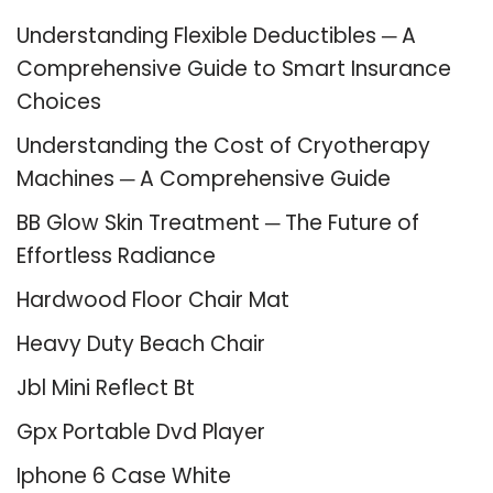
Understanding Flexible Deductibles ─ A
Comprehensive Guide to Smart Insurance
Choices
Understanding the Cost of Cryotherapy
Machines ─ A Comprehensive Guide
BB Glow Skin Treatment ─ The Future of
Effortless Radiance
Hardwood Floor Chair Mat
Heavy Duty Beach Chair
Jbl Mini Reflect Bt
Gpx Portable Dvd Player
Iphone 6 Case White