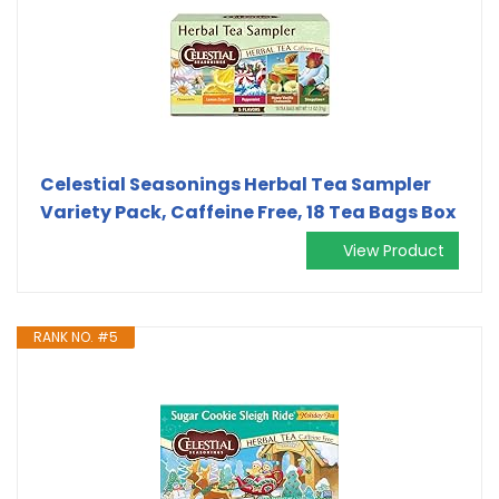
Celestial Seasonings Herbal Tea Sampler
Variety Pack, Caffeine Free, 18 Tea Bags Box
View Product
RANK NO. #5