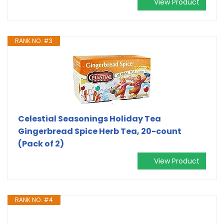
View Product
RANK NO. #3
Celestial Seasonings Holiday Tea
Gingerbread Spice Herb Tea, 20-count
(Pack of 2)
View Product
RANK NO. #4