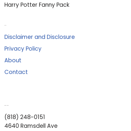
Harry Potter Fanny Pack
About Us
Disclaimer and Disclosure
Privacy Policy
About
Contact
Romance University
(818) 248-0151
4640 Ramsdell Ave