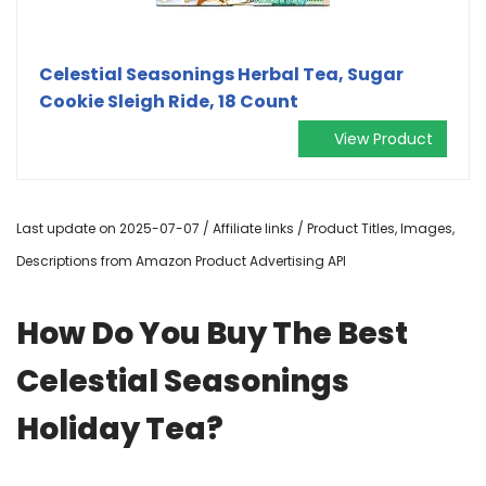
Celestial Seasonings Herbal Tea, Sugar
Cookie Sleigh Ride, 18 Count
View Product
Last update on 2025-07-07 / Affiliate links / Product Titles, Images,
Descriptions from Amazon Product Advertising API
How Do You Buy The Best
Celestial Seasonings
Holiday Tea?