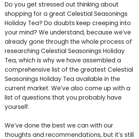
Do you get stressed out thinking about
shopping for a great Celestial Seasonings
Holiday Tea? Do doubts keep creeping into
your mind? We understand, because we’ve
already gone through the whole process of
researching Celestial Seasonings Holiday
Tea, which is why we have assembled a
comprehensive list of the greatest Celestial
Seasonings Holiday Tea available in the
current market. We’ve also come up with a
list of questions that you probably have
yourself.
We’ve done the best we can with our
thoughts and recommendations, but it’s still