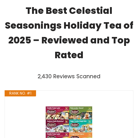
The Best Celestial
Seasonings Holiday Tea of
2025 – Reviewed and Top
Rated
2,430 Reviews Scanned
RANK NO. #1