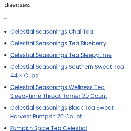
diseases.
Related Post:
Celestial Seasonings Chai Tea
Celestial Seasonings Tea Blueberry
Celestial Seasonings Tea Sleepytime
Celestial Seasonings Southern Sweet Tea
44 K Cups
Celestial Seasonings Wellness Tea
Sleepytime Throat Tamer 20 Count
Celestial Seasonings Black Tea Sweet
Harvest Pumpkin 20 Count
Pumpkin Spice Tea Celestial