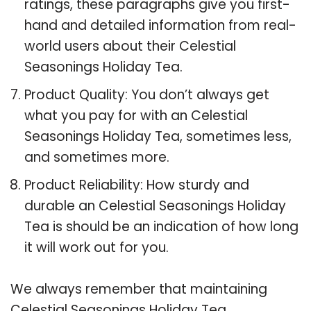
ratings, these paragraphs give you first-
hand and detailed information from real-
world users about their Celestial
Seasonings Holiday Tea.
Product Quality: You don’t always get
what you pay for with an Celestial
Seasonings Holiday Tea, sometimes less,
and sometimes more.
Product Reliability: How sturdy and
durable an Celestial Seasonings Holiday
Tea is should be an indication of how long
it will work out for you.
We always remember that maintaining
Celestial Seasonings Holiday Tea