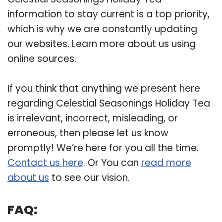
information to stay current is a top priority,
which is why we are constantly updating
our websites. Learn more about us using
online sources.
If you think that anything we present here
regarding Celestial Seasonings Holiday Tea
is irrelevant, incorrect, misleading, or
erroneous, then please let us know
promptly! We’re here for you all the time.
Contact us here
. Or You can
read more
about us
to see our vision.
FAQ: