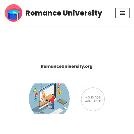
Romance University
Skip
to
content