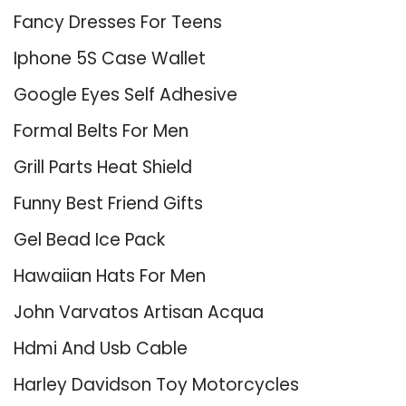
Fancy Dresses For Teens
Iphone 5S Case Wallet
Google Eyes Self Adhesive
Formal Belts For Men
Grill Parts Heat Shield
Funny Best Friend Gifts
Gel Bead Ice Pack
Hawaiian Hats For Men
John Varvatos Artisan Acqua
Hdmi And Usb Cable
Harley Davidson Toy Motorcycles