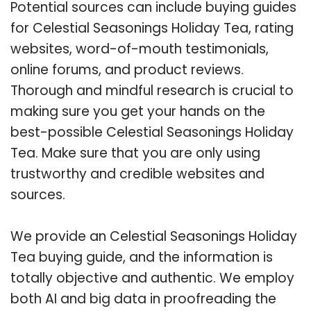
Potential sources can include buying guides
for Celestial Seasonings Holiday Tea, rating
websites, word-of-mouth testimonials,
online forums, and product reviews.
Thorough and mindful research is crucial to
making sure you get your hands on the
best-possible Celestial Seasonings Holiday
Tea. Make sure that you are only using
trustworthy and credible websites and
sources.
We provide an Celestial Seasonings Holiday
Tea buying guide, and the information is
totally objective and authentic. We employ
both AI and big data in proofreading the