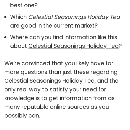
best one?
Which
Celestial Seasonings Holiday Tea
are good in the current market?
Where can you find information like this
about
Celestial Seasonings Holiday Tea
?
We’re convinced that you likely have far
more questions than just these regarding
Celestial Seasonings Holiday Tea, and the
only real way to satisfy your need for
knowledge is to get information from as
many reputable online sources as you
possibly can.