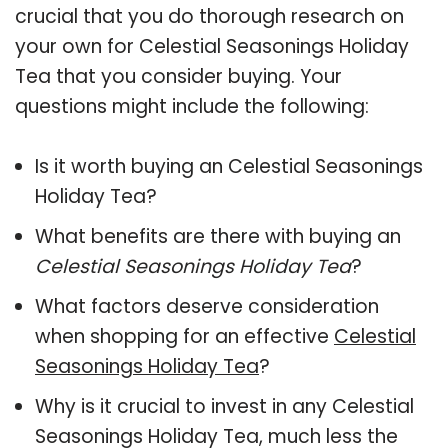
crucial that you do thorough research on
your own for Celestial Seasonings Holiday
Tea that you consider buying. Your
questions might include the following:
Is it worth buying an Celestial Seasonings
Holiday Tea?
What benefits are there with buying an
Celestial Seasonings Holiday Tea
?
What factors deserve consideration
when shopping for an effective
Celestial
Seasonings Holiday Tea
?
Why is it crucial to invest in any Celestial
Seasonings Holiday Tea, much less the