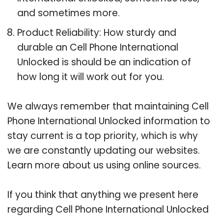
and sometimes more.
Product Reliability: How sturdy and
durable an Cell Phone International
Unlocked is should be an indication of
how long it will work out for you.
We always remember that maintaining Cell
Phone International Unlocked information to
stay current is a top priority, which is why
we are constantly updating our websites.
Learn more about us using online sources.
If you think that anything we present here
regarding Cell Phone International Unlocked