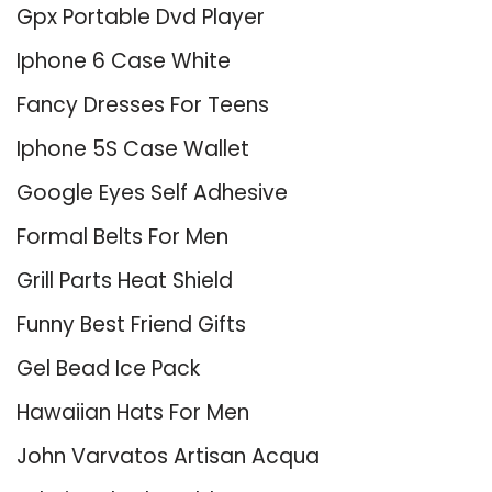
Gpx Portable Dvd Player
Iphone 6 Case White
Fancy Dresses For Teens
Iphone 5S Case Wallet
Google Eyes Self Adhesive
Formal Belts For Men
Grill Parts Heat Shield
Funny Best Friend Gifts
Gel Bead Ice Pack
Hawaiian Hats For Men
John Varvatos Artisan Acqua