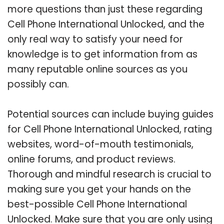
more questions than just these regarding
Cell Phone International Unlocked, and the
only real way to satisfy your need for
knowledge is to get information from as
many reputable online sources as you
possibly can.
Potential sources can include buying guides
for Cell Phone International Unlocked, rating
websites, word-of-mouth testimonials,
online forums, and product reviews.
Thorough and mindful research is crucial to
making sure you get your hands on the
best-possible Cell Phone International
Unlocked. Make sure that you are only using