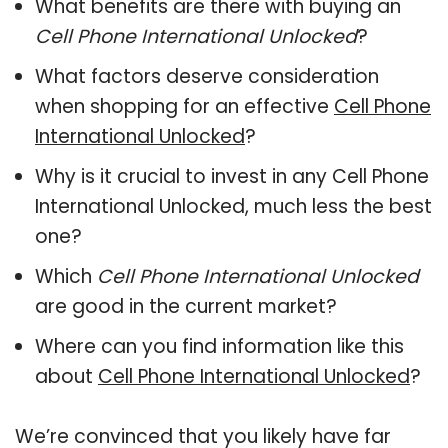
What benefits are there with buying an
Cell Phone International Unlocked
?
What factors deserve consideration
when shopping for an effective
Cell Phone
International Unlocked
?
Why is it crucial to invest in any Cell Phone
International Unlocked, much less the best
one?
Which
Cell Phone International Unlocked
are good in the current market?
Where can you find information like this
about
Cell Phone International Unlocked
?
We’re convinced that you likely have far