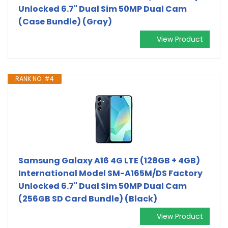
Unlocked 6.7" Dual Sim 50MP Dual Cam
(Case Bundle) (Gray)
View Product
RANK NO. #4
Samsung Galaxy A16 4G LTE (128GB + 4GB)
International Model SM-A165M/DS Factory
Unlocked 6.7" Dual Sim 50MP Dual Cam
(256GB SD Card Bundle) (Black)
View Product