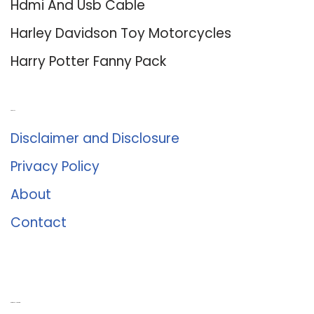
Hdmi And Usb Cable
Harley Davidson Toy Motorcycles
Harry Potter Fanny Pack
About Us
Disclaimer and Disclosure
Privacy Policy
About
Contact
Romance University