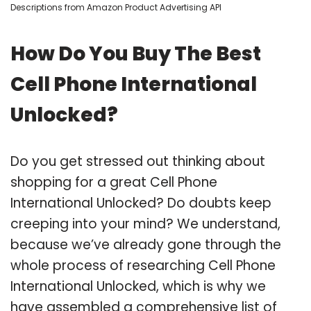
Descriptions from Amazon Product Advertising API
How Do You Buy The Best
Cell Phone International
Unlocked?
Do you get stressed out thinking about
shopping for a great Cell Phone
International Unlocked? Do doubts keep
creeping into your mind? We understand,
because we’ve already gone through the
whole process of researching Cell Phone
International Unlocked, which is why we
have assembled a comprehensive list of