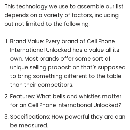
This technology we use to assemble our list
depends on a variety of factors, including
but not limited to the following:
Brand Value: Every brand of Cell Phone
International Unlocked has a value all its
own. Most brands offer some sort of
unique selling proposition that’s supposed
to bring something different to the table
than their competitors.
Features: What bells and whistles matter
for an Cell Phone International Unlocked?
Specifications: How powerful they are can
be measured.