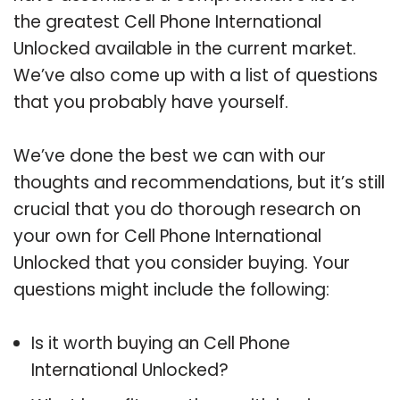
the greatest Cell Phone International
Unlocked available in the current market.
We’ve also come up with a list of questions
that you probably have yourself.
We’ve done the best we can with our
thoughts and recommendations, but it’s still
crucial that you do thorough research on
your own for Cell Phone International
Unlocked that you consider buying. Your
questions might include the following:
Is it worth buying an Cell Phone
International Unlocked?