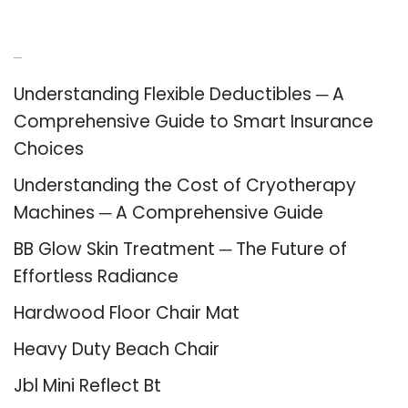
Recent Posts
Understanding Flexible Deductibles ─ A
Comprehensive Guide to Smart Insurance
Choices
Understanding the Cost of Cryotherapy
Machines ─ A Comprehensive Guide
BB Glow Skin Treatment ─ The Future of
Effortless Radiance
Hardwood Floor Chair Mat
Heavy Duty Beach Chair
Jbl Mini Reflect Bt