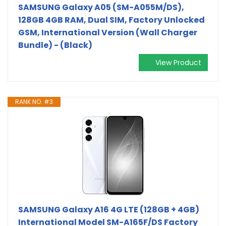
SAMSUNG Galaxy A05 (SM-A055M/DS),
128GB 4GB RAM, Dual SIM, Factory Unlocked
GSM, International Version (Wall Charger
Bundle) - (Black)
View Product
RANK NO. #3
SAMSUNG Galaxy A16 4G LTE (128GB + 4GB)
International Model SM-A165F/DS Factory