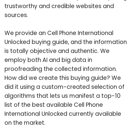
trustworthy and credible websites and
sources.
We provide an Cell Phone International
Unlocked buying guide, and the information
is totally objective and authentic. We
employ both AI and big data in
proofreading the collected information.
How did we create this buying guide? We
did it using a custom-created selection of
algorithms that lets us manifest a top-10
list of the best available Cell Phone
International Unlocked currently available
on the market.