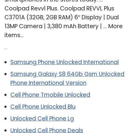
Coolpad Revvl Plus. Coolpad REVVL Plus
C3701A (32GB, 2GB RAM) 6″ Display | Dual
13MP Camera | 3,380 mAh Battery | … More
items…
Related Post:
Samsung Phone Unlocked International
Samsung Galaxy S8 64Gb Gsm Unlocked
Phone International Version
Cell Phone Tmobile Unlocked
Cell Phone Unlocked Blu
Unlocked Cell Phone Lg
Unlocked Cell Phone Deals