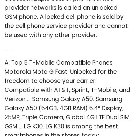
provider networks is called an unlocked
GSM phone. A locked cell phone is sold by
the cell phone service provider and cannot
be used with any other provider.
Q: What phones are compatible with T – Mobile?
A: Top 5 T-Mobile Compatible Phones
Motorola Moto G Fast. Unlocked for the
freedom to choose your carrier.
Compatible with AT&T, Sprint, T-Mobile, and
Verizon … Samsung Galaxy A50. Samsung
Galaxy A50 (64GB, 4GB RAM) 6.4″ Display,
25MP, Triple Camera, Global 4G LTE Dual SIM
GSM … LG K30. LG K30 is among the best
smartphones in the stores today. …