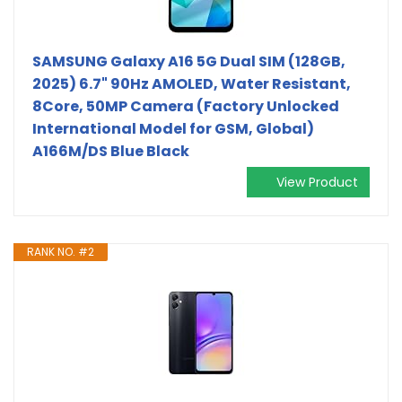
SAMSUNG Galaxy A16 5G Dual SIM (128GB,
2025) 6.7" 90Hz AMOLED, Water Resistant,
8Core, 50MP Camera (Factory Unlocked
International Model for GSM, Global)
A166M/DS Blue Black
View Product
RANK NO. #2