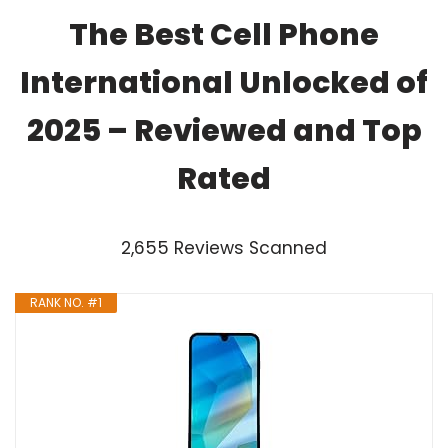
The Best Cell Phone
International Unlocked of
2025 – Reviewed and Top
Rated
2,655 Reviews Scanned
RANK NO. #1