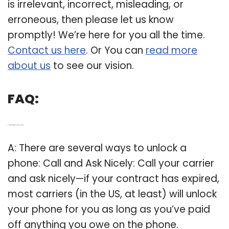
is irrelevant, incorrect, misleading, or
erroneous, then please let us know
promptly! We’re here for you all the time.
Contact us here
. Or You can
read more
about us
to see our vision.
FAQ:
Q: How do you get an unlocked cell phone?
A: There are several ways to unlock a
phone: Call and Ask Nicely: Call your carrier
and ask nicely—if your contract has expired,
most carriers (in the US, at least) will unlock
your phone for you as long as you’ve paid
off anything you owe on the phone.