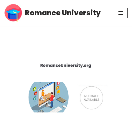
Romance University
Skip
to
content