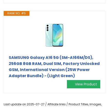
RANK NO. #5
SAMSUNG Galaxy A16 5G (SM-A166M/DS),
256GB 8GB RAM, Dual SIM, Factory Unlocked
GSM, International Version (25W Power
Adapter Bundle) - (Light Green)
View Product
Last update on 2025-07-27 / Affiliate links / Product Titles, Images,