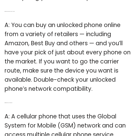
Q: Where can you buy an unlocked cell phone?
A: You can buy an unlocked phone online
from a variety of retailers — including
Amazon, Best Buy and others — and you’ll
have your pick of just about every phone on
the market. If you want to go the carrier
route, make sure the device you want is
available. Double-check your unlocked
phone’s network compatibility.
Q: What is a global unlocked phone?
A: A cellular phone that uses the Global
System for Mobile (GSM) network and can
access multiple cellular phone service