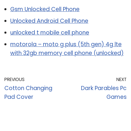
Gsm Unlocked Cell Phone
Unlocked Android Cell Phone
unlocked t mobile cell phone
motorola – moto g plus (5th gen) 4g lte
with 32gb memory cell phone (unlocked)
PREVIOUS
NEXT
Cotton Changing
Dark Parables Pc
Pad Cover
Games