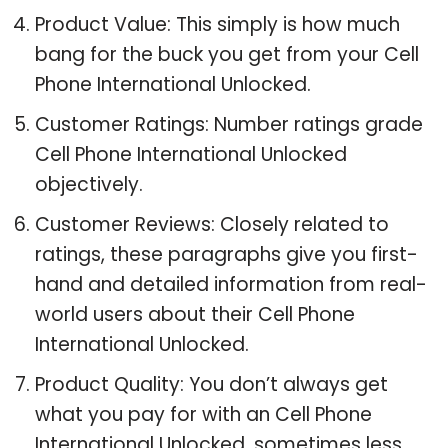
Product Value: This simply is how much
bang for the buck you get from your Cell
Phone International Unlocked.
Customer Ratings: Number ratings grade
Cell Phone International Unlocked
objectively.
Customer Reviews: Closely related to
ratings, these paragraphs give you first-
hand and detailed information from real-
world users about their Cell Phone
International Unlocked.
Product Quality: You don’t always get
what you pay for with an Cell Phone
International Unlocked, sometimes less,