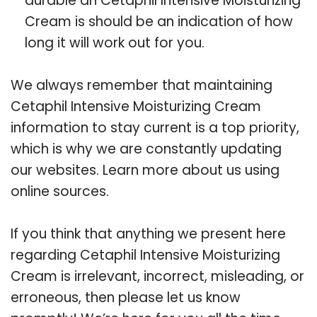
durable an Cetaphil Intensive Moisturizing
Cream is should be an indication of how
long it will work out for you.
We always remember that maintaining
Cetaphil Intensive Moisturizing Cream
information to stay current is a top priority,
which is why we are constantly updating
our websites. Learn more about us using
online sources.
If you think that anything we present here
regarding Cetaphil Intensive Moisturizing
Cream is irrelevant, incorrect, misleading, or
erroneous, then please let us know