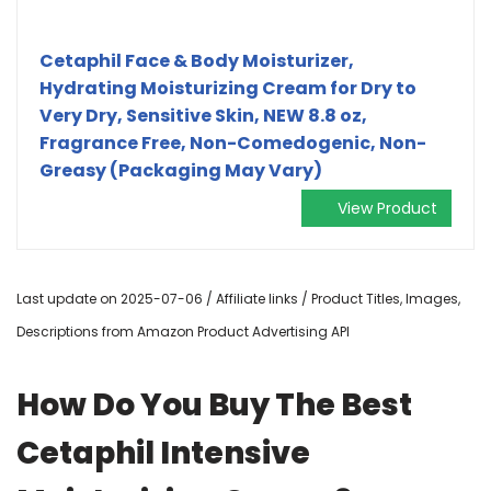
Cetaphil Face & Body Moisturizer,
Hydrating Moisturizing Cream for Dry to
Very Dry, Sensitive Skin, NEW 8.8 oz,
Fragrance Free, Non-Comedogenic, Non-
Greasy (Packaging May Vary)
View Product
Last update on 2025-07-06 / Affiliate links / Product Titles, Images,
Descriptions from Amazon Product Advertising API
How Do You Buy The Best
Cetaphil Intensive