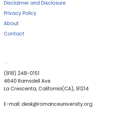
Disclaimer and Disclosure
Privacy Policy
About
Contact
Romance University
(818) 248-0151
4640 Ramsdell Ave
La Crescenta, California(CA), 91214
E-mail:
desk@romanceuniversity.org