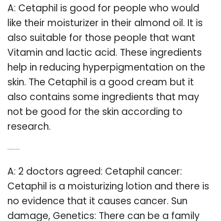
A: Cetaphil is good for people who would
like their moisturizer in their almond oil. It is
also suitable for those people that want
Vitamin and lactic acid. These ingredients
help in reducing hyperpigmentation on the
skin. The Cetaphil is a good cream but it
also contains some ingredients that may
not be good for the skin according to
research.
Q: Does Cetaphil cause skin cancer?
A: 2 doctors agreed: Cetaphil cancer:
Cetaphil is a moisturizing lotion and there is
no evidence that it causes cancer. Sun
damage, Genetics: There can be a family