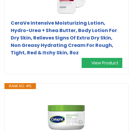
CeraVe Intensive Moisturizing Lotion,
Hydro-Urea + Shea Butter, Body Lotion For
Dry Skin, Relieves Signs Of Extra Dry Skin,
Non Greasy Hydrating Cream For Rough,
Tight, Red & Itchy Skin, 8oz
View Product
RANK NO. #5