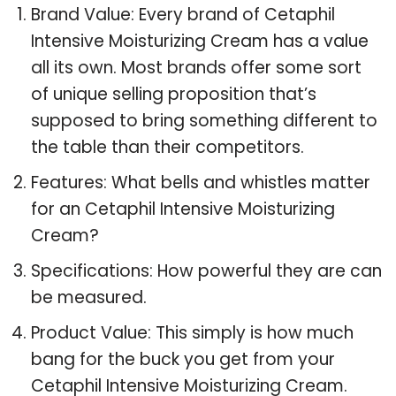
Brand Value: Every brand of Cetaphil
Intensive Moisturizing Cream has a value
all its own. Most brands offer some sort
of unique selling proposition that’s
supposed to bring something different to
the table than their competitors.
Features: What bells and whistles matter
for an Cetaphil Intensive Moisturizing
Cream?
Specifications: How powerful they are can
be measured.
Product Value: This simply is how much
bang for the buck you get from your
Cetaphil Intensive Moisturizing Cream.