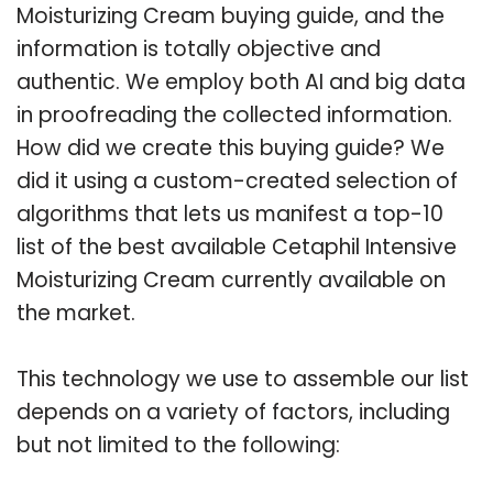
Moisturizing Cream buying guide, and the
information is totally objective and
authentic. We employ both AI and big data
in proofreading the collected information.
How did we create this buying guide? We
did it using a custom-created selection of
algorithms that lets us manifest a top-10
list of the best available Cetaphil Intensive
Moisturizing Cream currently available on
the market.
This technology we use to assemble our list
depends on a variety of factors, including
but not limited to the following: