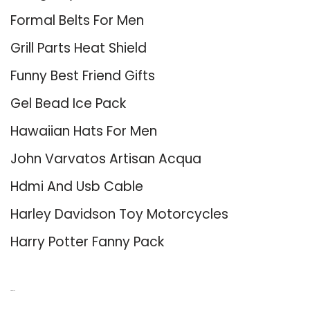
Formal Belts For Men
Grill Parts Heat Shield
Funny Best Friend Gifts
Gel Bead Ice Pack
Hawaiian Hats For Men
John Varvatos Artisan Acqua
Hdmi And Usb Cable
Harley Davidson Toy Motorcycles
Harry Potter Fanny Pack
About Us