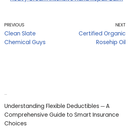
PREVIOUS
NEXT
Clean Slate
Certified Organic
Chemical Guys
Rosehip Oil
Recent Posts
Understanding Flexible Deductibles ─ A
Comprehensive Guide to Smart Insurance
Choices