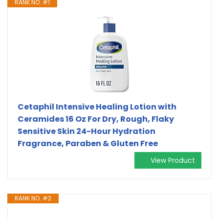
RANK NO. #1
Cetaphil Intensive Healing Lotion with
Ceramides 16 Oz For Dry, Rough, Flaky
Sensitive Skin 24-Hour Hydration
Fragrance, Paraben & Gluten Free
View Product
RANK NO. #2