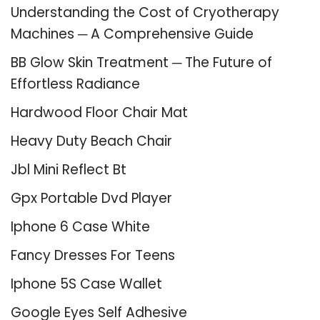
Understanding the Cost of Cryotherapy
Machines ─ A Comprehensive Guide
BB Glow Skin Treatment ─ The Future of
Effortless Radiance
Hardwood Floor Chair Mat
Heavy Duty Beach Chair
Jbl Mini Reflect Bt
Gpx Portable Dvd Player
Iphone 6 Case White
Fancy Dresses For Teens
Iphone 5S Case Wallet
Google Eyes Self Adhesive