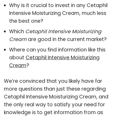
Why is it crucial to invest in any Cetaphil
Intensive Moisturizing Cream, much less
the best one?
Which
Cetaphil Intensive Moisturizing
Cream
are good in the current market?
Where can you find information like this
about
Cetaphil Intensive Moisturizing
Cream
?
We’re convinced that you likely have far
more questions than just these regarding
Cetaphil Intensive Moisturizing Cream, and
the only real way to satisfy your need for
knowledge is to get information from as