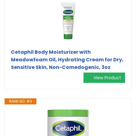
Cetaphil Body Moisturizer with
Meadowfoam Oil, Hydrating Cream for Dry,
Sensitive Skin, Non-Comedogenic, 3oz
View Product
RANK NO. #3