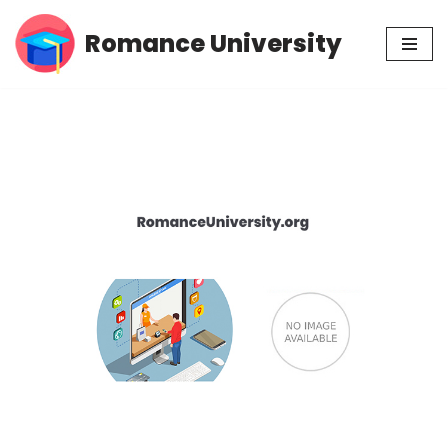
Romance University
Skip
to
content