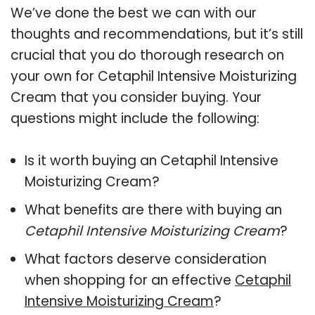
We’ve done the best we can with our
thoughts and recommendations, but it’s still
crucial that you do thorough research on
your own for Cetaphil Intensive Moisturizing
Cream that you consider buying. Your
questions might include the following:
Is it worth buying an Cetaphil Intensive
Moisturizing Cream?
What benefits are there with buying an
Cetaphil Intensive Moisturizing Cream
?
What factors deserve consideration
when shopping for an effective
Cetaphil
Intensive Moisturizing Cream
?