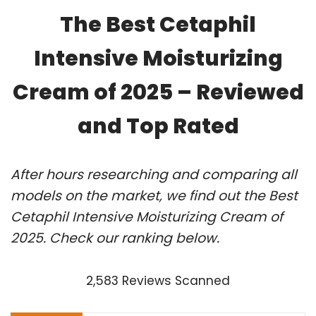
The Best Cetaphil
Intensive Moisturizing
Cream of 2025 – Reviewed
and Top Rated
After hours researching and comparing all
models on the market, we find out the Best
Cetaphil Intensive Moisturizing Cream of
2025. Check our ranking below.
2,583 Reviews Scanned