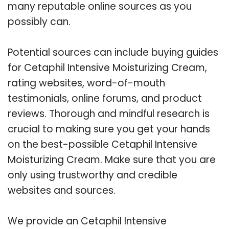
many reputable online sources as you
possibly can.
Potential sources can include buying guides
for Cetaphil Intensive Moisturizing Cream,
rating websites, word-of-mouth
testimonials, online forums, and product
reviews. Thorough and mindful research is
crucial to making sure you get your hands
on the best-possible Cetaphil Intensive
Moisturizing Cream. Make sure that you are
only using trustworthy and credible
websites and sources.
We provide an Cetaphil Intensive