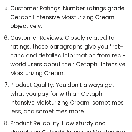
Customer Ratings: Number ratings grade
Cetaphil Intensive Moisturizing Cream
objectively.
Customer Reviews: Closely related to
ratings, these paragraphs give you first-
hand and detailed information from real-
world users about their Cetaphil Intensive
Moisturizing Cream.
Product Quality: You don’t always get
what you pay for with an Cetaphil
Intensive Moisturizing Cream, sometimes
less, and sometimes more.
Product Reliability: How sturdy and