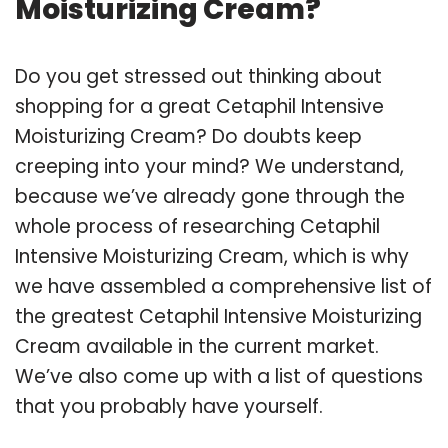
Moisturizing Cream?
Do you get stressed out thinking about
shopping for a great Cetaphil Intensive
Moisturizing Cream? Do doubts keep
creeping into your mind? We understand,
because we’ve already gone through the
whole process of researching Cetaphil
Intensive Moisturizing Cream, which is why
we have assembled a comprehensive list of
the greatest Cetaphil Intensive Moisturizing
Cream available in the current market.
We’ve also come up with a list of questions
that you probably have yourself.