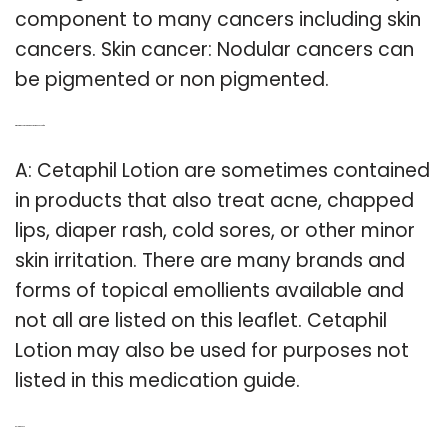
component to many cancers including skin
cancers. Skin cancer: Nodular cancers can
be pigmented or non pigmented.
Q: What is the skin care product Cetaphil used for?
A: Cetaphil Lotion are sometimes contained
in products that also treat acne, chapped
lips, diaper rash, cold sores, or other minor
skin irritation. There are many brands and
forms of topical emollients available and
not all are listed on this leaflet. Cetaphil
Lotion may also be used for purposes not
listed in this medication guide.
Related Post: