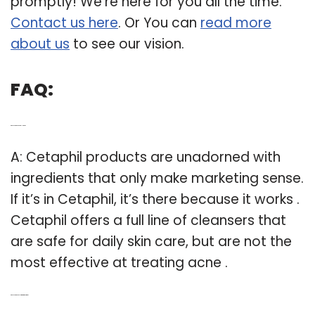
promptly! We’re here for you all the time.
Contact us here
. Or You can
read more
about us
to see our vision.
FAQ:
Q: Does Cetaphil actually work?
A: Cetaphil products are unadorned with
ingredients that only make marketing sense.
If it’s in Cetaphil, it’s there because it works .
Cetaphil offers a full line of cleansers that
are safe for daily skin care, but are not the
most effective at treating acne .
Q: Does Cetaphil help with pigmentation?