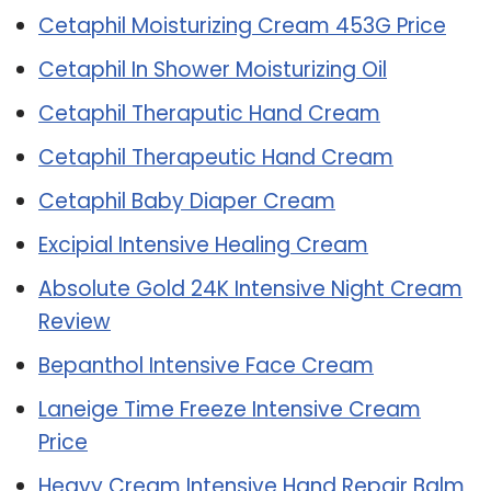
Cetaphil Moisturizing Cream 453G Price
Cetaphil In Shower Moisturizing Oil
Cetaphil Theraputic Hand Cream
Cetaphil Therapeutic Hand Cream
Cetaphil Baby Diaper Cream
Excipial Intensive Healing Cream
Absolute Gold 24K Intensive Night Cream
Review
Bepanthol Intensive Face Cream
Laneige Time Freeze Intensive Cream
Price
Heavy Cream Intensive Hand Repair Balm