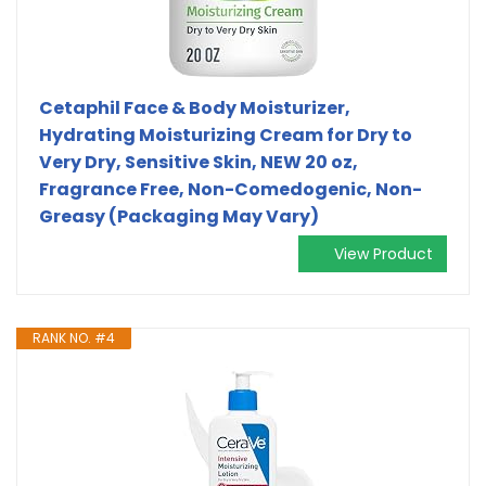
Cetaphil Face & Body Moisturizer,
Hydrating Moisturizing Cream for Dry to
Very Dry, Sensitive Skin, NEW 20 oz,
Fragrance Free, Non-Comedogenic, Non-
Greasy (Packaging May Vary)
View Product
RANK NO. #4