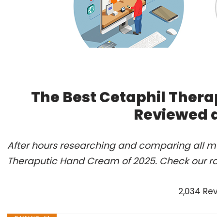
The Best Cetaphil Thera
Reviewed 
After hours researching and comparing all mo
Theraputic Hand Cream of 2025. Check our r
2,034 Re