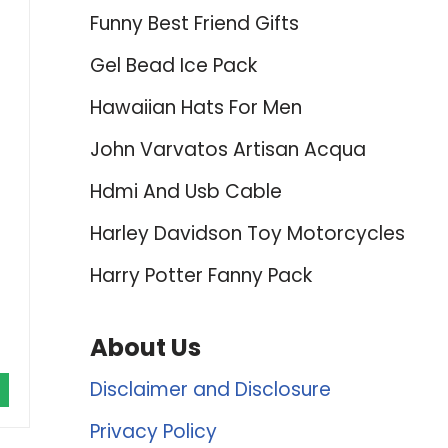
Funny Best Friend Gifts
Gel Bead Ice Pack
Hawaiian Hats For Men
John Varvatos Artisan Acqua
Hdmi And Usb Cable
Harley Davidson Toy Motorcycles
Harry Potter Fanny Pack
About Us
Disclaimer and Disclosure
Privacy Policy