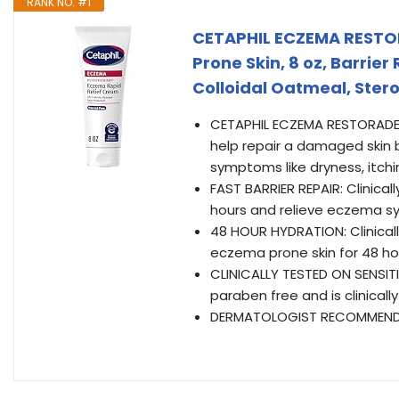
RANK NO. #1
CETAPHIL ECZEMA RESTO
Prone Skin, 8 oz, Barrier
Colloidal Oatmeal, Stero
CETAPHIL ECZEMA RESTORADERM
help repair a damaged skin b
symptoms like dryness, itchi
FAST BARRIER REPAIR: Clinically
hours and relieve eczema sy
48 HOUR HYDRATION: Clinical
eczema prone skin for 48 ho
CLINICALLY TESTED ON SENSITI
paraben free and is clinical
DERMATOLOGIST RECOMMENDED