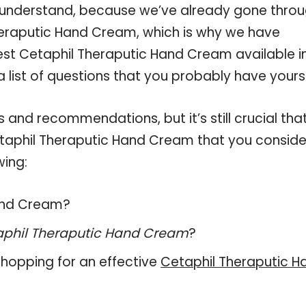
 understand, because we’ve already gone thro
heraputic Hand Cream, which is why we have
st Cetaphil Theraputic Hand Cream available i
 list of questions that you probably have yourse
and recommendations, but it’s still crucial tha
taphil Theraputic Hand Cream that you conside
wing:
Hand Cream?
aphil Theraputic Hand Cream
?
hopping for an effective
Cetaphil Theraputic H