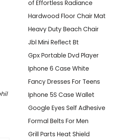
of Effortless Radiance
Hardwood Floor Chair Mat
Heavy Duty Beach Chair
Jbl Mini Reflect Bt
Gpx Portable Dvd Player
Iphone 6 Case White
Fancy Dresses For Teens
hil
Iphone 5S Case Wallet
Google Eyes Self Adhesive
Formal Belts For Men
Grill Parts Heat Shield