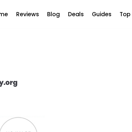
me
Reviews
Blog
Deals
Guides
Top 