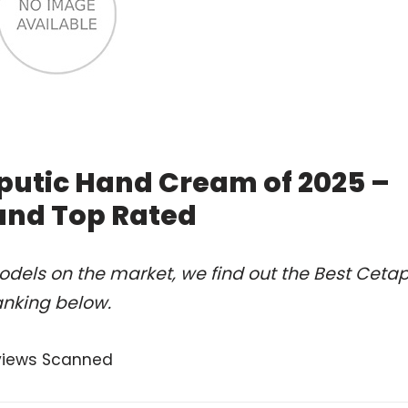
putic Hand Cream of 2025 –
and Top Rated
dels on the market, we find out the Best Cetap
anking below.
views Scanned