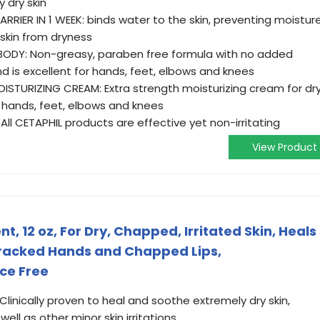
y dry skin
RIER IN 1 WEEK: binds water to the skin, preventing moistur
 skin from dryness
 BODY: Non-greasy, paraben free formula with no added
d is excellent for hands, feet, elbows and knees
OISTURIZING CREAM: Extra strength moisturizing cream for dr
or hands, feet, elbows and knees
All CETAPHIL products are effective yet non-irritating
View Product
, 12 oz, For Dry, Chapped, Irritated Skin, Heals
Cracked Hands and Chapped Lips,
ce Free
linically proven to heal and soothe extremely dry skin,
ll as other minor skin irritations