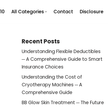
10
All Categories
Contact
Disclosure
Recent Posts
Understanding Flexible Deductibles
─ A Comprehensive Guide to Smart
Insurance Choices
Understanding the Cost of
Cryotherapy Machines ─ A
Comprehensive Guide
BB Glow Skin Treatment ─ The Future