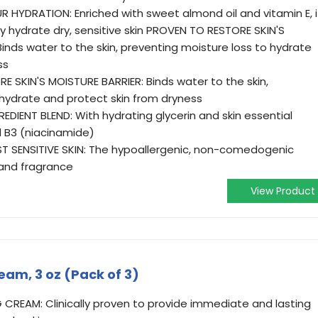
 HYDRATION: Enriched with sweet almond oil and vitamin E, i
ntly hydrate dry, sensitive skin PROVEN TO RESTORE SKIN'S
Binds water to the skin, preventing moisture loss to hydrate
ss
 SKIN'S MOISTURE BARRIER: Binds water to the skin,
 hydrate and protect skin from dryness
IENT BLEND: With hydrating glycerin and skin essential
 B3 (niacinamide)
T SENSITIVE SKIN: The hypoallergenic, non-comedogenic
 and fragrance
View Product
eam, 3 oz (Pack of 3)
CREAM: Clinically proven to provide immediate and lasting