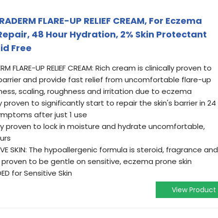
RADERM FLARE-UP RELIEF CREAM, For Eczema
 Repair, 48 Hour Hydration, 2% Skin Protectant
id Free
 FLARE-UP RELIEF CREAM: Rich cream is clinically proven to
arrier and provide fast relief from uncomfortable flare-up
ness, scaling, roughness and irritation due to eczema
 proven to significantly start to repair the skin's barrier in 24
mptoms after just 1 use
ly proven to lock in moisture and hydrate uncomfortable,
urs
VE SKIN: The hypoallergenic formula is steroid, fragrance and
ly proven to be gentle on sensitive, eczema prone skin
 for Sensitive Skin
View Product