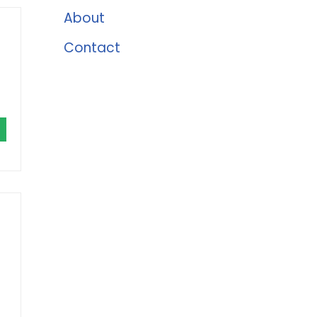
About
Contact