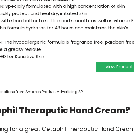
: Specially formulated with a high concentration of skin
kly protect and heal dry, irritated skin
with shea butter to soften and smooth, as well as vitamin E
 this formula hydrates for 48 hours and maintains the skin's
N: The hypoallergenic formula is fragrance free, paraben free
ve a greasy residue
 for Sensitive Skin
View Product
escriptions from Amazon Product Advertising API
aphil Theraputic Hand Cream?
ping for a great Cetaphil Theraputic Hand Crea