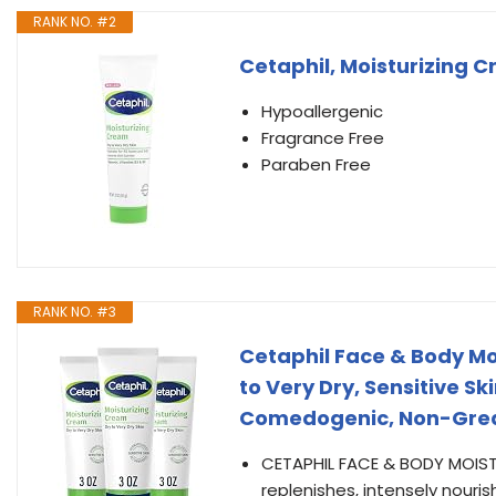
RANK NO. #2
Cetaphil, Moisturizing C
Hypoallergenic
Fragrance Free
Paraben Free
RANK NO. #3
Cetaphil Face & Body Moi
to Very Dry, Sensitive Sk
Comedogenic, Non-Gre
CETAPHIL FACE & BODY MOIST
replenishes, intensely nouri