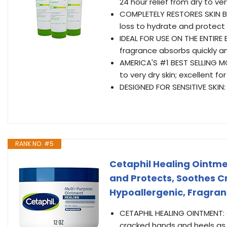
24 hour relief from dry to ver
COMPLETELY RESTORES SKIN BAR
loss to hydrate and protect
IDEAL FOR USE ON THE ENTIRE
fragrance absorbs quickly an
AMERICA'S #1 BEST SELLING M
to very dry skin; excellent f
DESIGNED FOR SENSITIVE SKIN: 
RANK NO. #5
Cetaphil Healing Ointment
and Protects, Soothes 
Hypoallergenic, Fragran
CETAPHIL HEALING OINTMENT: C
cracked hands and heels as we