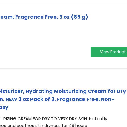
ream, Fragrance Free, 3 oz (85 g)
View Product
sturizer, Hydrating Moisturizing Cream for Dry
in, NEW 3 oz Pack of 3, Fragrance Free, Non-
asy
URIZING CREAM FOR DRY TO VERY DRY SKIN: Instantly
shes and soothes skin dryness for 48 hours