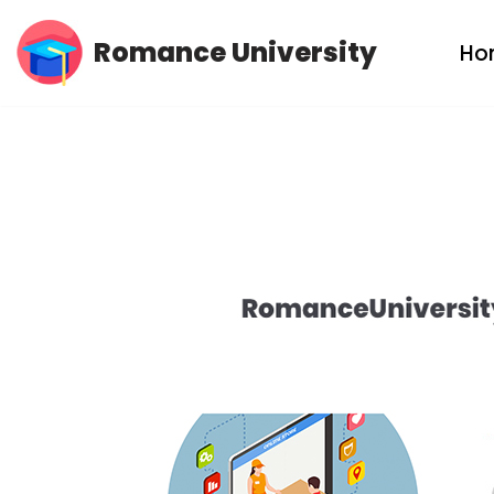
Romance University
Ho
Skip
to
content