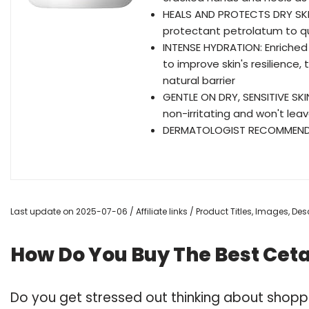
HEALS AND PROTECTS DRY SKIN
protectant petrolatum to quic
INTENSE HYDRATION: Enriched 
to improve skin's resilience,
natural barrier
GENTLE ON DRY, SENSITIVE SKI
non-irritating and won't lea
DERMATOLOGIST RECOMMENDED
Last update on 2025-07-06 / Affiliate links / Product Titles, Images, D
How Do You Buy The Best Cet
Do you get stressed out thinking about shop