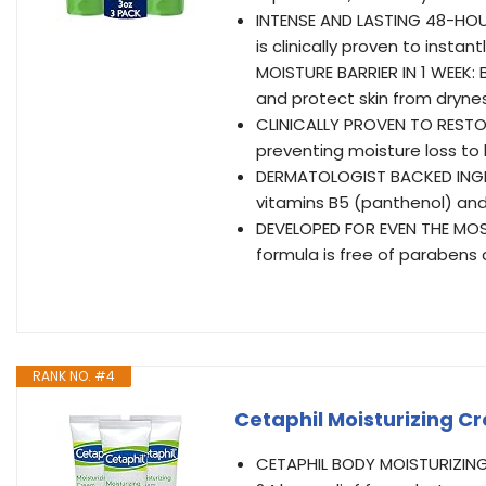
INTENSE AND LASTING 48-HOUR
is clinically proven to insta
MOISTURE BARRIER IN 1 WEEK: 
and protect skin from dryne
CLINICALLY PROVEN TO RESTORE
preventing moisture loss to
DERMATOLOGIST BACKED INGRED
vitamins B5 (panthenol) and
DEVELOPED FOR EVEN THE MOS
formula is free of parabens
RANK NO. #4
Cetaphil Moisturizing Cr
CETAPHIL BODY MOISTURIZING 