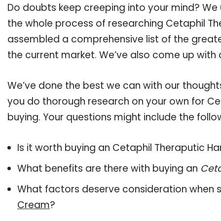
Do doubts keep creeping into your mind? We
the whole process of researching Cetaphil T
assembled a comprehensive list of the greate
the current market. We’ve also come up with a
We’ve done the best we can with our thoughts 
you do thorough research on your own for Ce
buying. Your questions might include the follo
Is it worth buying an Cetaphil Theraputic 
What benefits are there with buying an
Cet
What factors deserve consideration when s
Cream
?