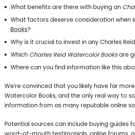
What benefits are there with buying an
Char
What factors deserve consideration when s
Books
?
Why is it crucial to invest in any Charles R
Which
Charles Reid Watercolor Books
are g
Where can you find information like this ab
We’re convinced that you likely have far more
Watercolor Books, and the only real way to sa
information from as many reputable online so
Potential sources can include buying guides f
word-of-mouth testimonials, online forums, 