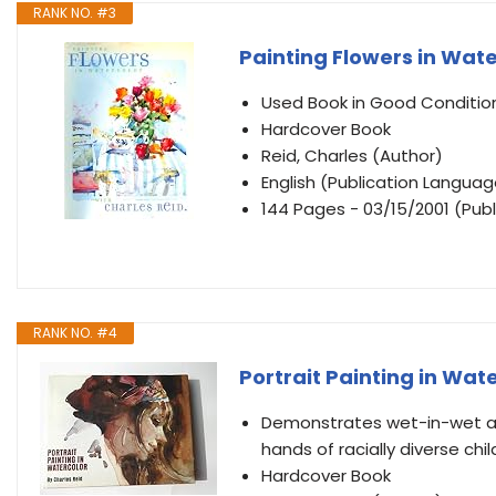
RANK NO. #3
Painting Flowers in Wate
Used Book in Good Conditio
Hardcover Book
Reid, Charles (Author)
English (Publication Languag
144 Pages - 03/15/2001 (Publ
RANK NO. #4
Portrait Painting in Wat
Demonstrates wet-in-wet an
hands of racially diverse chi
Hardcover Book