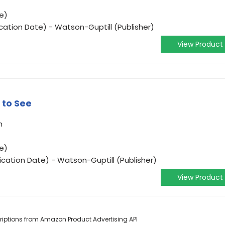
e)
ication Date) - Watson-Guptill (Publisher)
View Product
 to See
n
e)
ication Date) - Watson-Guptill (Publisher)
View Product
scriptions from Amazon Product Advertising API