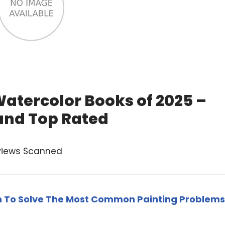
Watercolor Books of 2025 –
and Top Rated
views Scanned
rn To Solve The Most Common Painting Problems