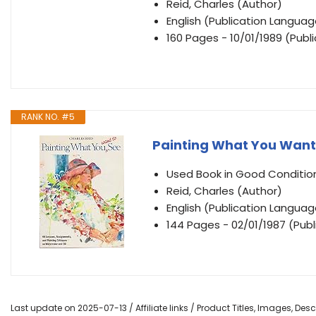
Reid, Charles (Author)
English (Publication Languag
160 Pages - 10/01/1989 (Publ
RANK NO. #5
Painting What You Want
Used Book in Good Conditio
Reid, Charles (Author)
English (Publication Languag
144 Pages - 02/01/1987 (Publ
Last update on 2025-07-13 / Affiliate links / Product Titles, Images, De