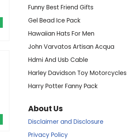
Funny Best Friend Gifts
Gel Bead Ice Pack
Hawaiian Hats For Men
John Varvatos Artisan Acqua
Hdmi And Usb Cable
Harley Davidson Toy Motorcycles
Harry Potter Fanny Pack
About Us
Disclaimer and Disclosure
Privacy Policy