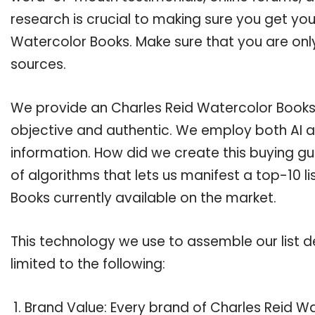
research is crucial to making sure you get yo
Watercolor Books. Make sure that you are onl
sources.
We provide an Charles Reid Watercolor Books b
objective and authentic. We employ both AI a
information. How did we create this buying g
of algorithms that lets us manifest a top-10 l
Books currently available on the market.
This technology we use to assemble our list de
limited to the following:
Brand Value: Every brand of Charles Reid Wa