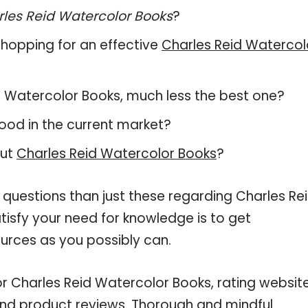
les Reid Watercolor Books
?
hopping for an effective
Charles Reid Watercol
eid Watercolor Books, much less the best one?
ood in the current market?
out
Charles Reid Watercolor Books
?
 questions than just these regarding Charles Re
tisfy your need for knowledge is to get
urces as you possibly can.
or Charles Reid Watercolor Books, rating website
and product reviews. Thorough and mindful