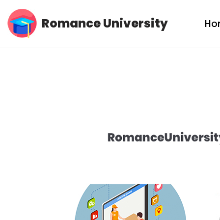
Romance University
Ho
Skip
to
content