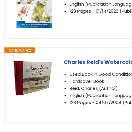
English (Publication Languag
128 Pages - 01/14/2020 (Publ
RANK NO. #2
Charles Reid's Watercol
Used Book in Good Conditio
Hardcover Book
Reid, Charles (Author)
English (Publication Languag
128 Pages - 04/07/2004 (Publ