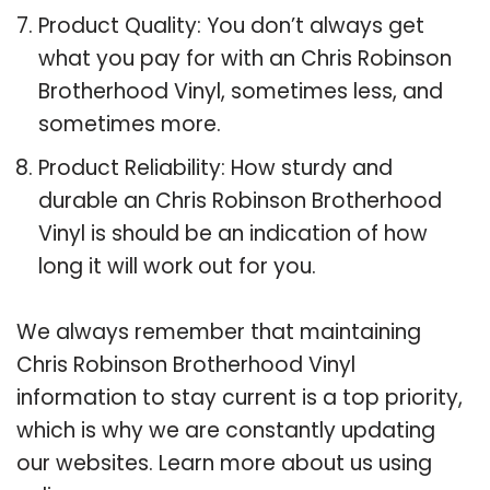
Product Quality: You don’t always get
what you pay for with an Chris Robinson
Brotherhood Vinyl, sometimes less, and
sometimes more.
Product Reliability: How sturdy and
durable an Chris Robinson Brotherhood
Vinyl is should be an indication of how
long it will work out for you.
We always remember that maintaining
Chris Robinson Brotherhood Vinyl
information to stay current is a top priority,
which is why we are constantly updating
our websites. Learn more about us using