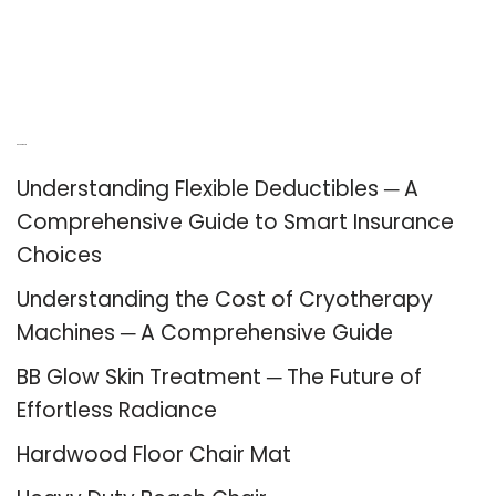
Recent Posts
Understanding Flexible Deductibles ─ A
Comprehensive Guide to Smart Insurance
Choices
Understanding the Cost of Cryotherapy
Machines ─ A Comprehensive Guide
BB Glow Skin Treatment ─ The Future of
Effortless Radiance
Hardwood Floor Chair Mat