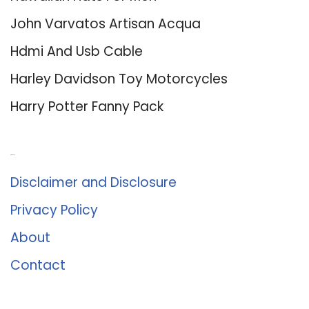
John Varvatos Artisan Acqua
Hdmi And Usb Cable
Harley Davidson Toy Motorcycles
Harry Potter Fanny Pack
About Us
Disclaimer and Disclosure
Privacy Policy
About
Contact