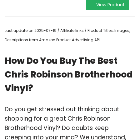
View Product
Last update on 2025-07-19 / Affiliate links / Product Titles, Images,
Descriptions from Amazon Product Advertising API
How Do You Buy The Best
Chris Robinson Brotherhood
Vinyl?
Do you get stressed out thinking about
shopping for a great Chris Robinson
Brotherhood Vinyl? Do doubts keep
creeping into your mind? We understand,