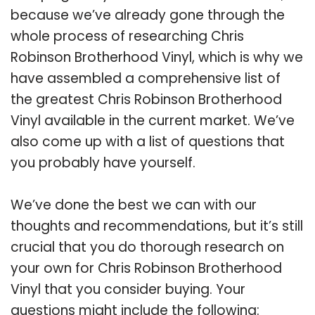
because we’ve already gone through the
whole process of researching Chris
Robinson Brotherhood Vinyl, which is why we
have assembled a comprehensive list of
the greatest Chris Robinson Brotherhood
Vinyl available in the current market. We’ve
also come up with a list of questions that
you probably have yourself.
We’ve done the best we can with our
thoughts and recommendations, but it’s still
crucial that you do thorough research on
your own for Chris Robinson Brotherhood
Vinyl that you consider buying. Your
questions might include the following: