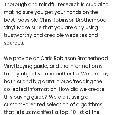
Thorough and mindful research is crucial to
making sure you get your hands on the
best-possible Chris Robinson Brotherhood
Vinyl. Make sure that you are only using
trustworthy and credible websites and
sources.
We provide an Chris Robinson Brotherhood
Vinyl buying guide, and the information is
totally objective and authentic. We employ
both AI and big data in proofreading the
collected information. How did we create
this buying guide? We did it using a
custom-created selection of algorithms
that lets us manifest a top-10 list of the