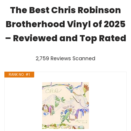
The Best Chris Robinson
Brotherhood Vinyl of 2025
– Reviewed and Top Rated
2,759 Reviews Scanned
RANK NO. #1