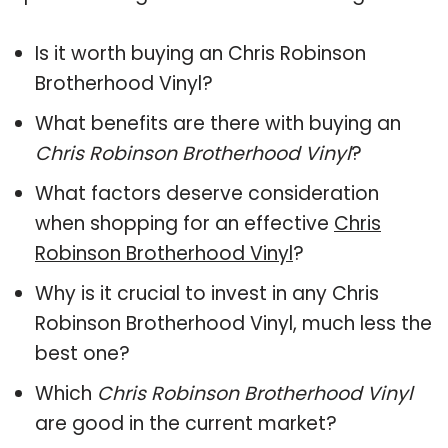
Is it worth buying an Chris Robinson
Brotherhood Vinyl?
What benefits are there with buying an
Chris Robinson Brotherhood Vinyl
?
What factors deserve consideration
when shopping for an effective
Chris
Robinson Brotherhood Vinyl
?
Why is it crucial to invest in any Chris
Robinson Brotherhood Vinyl, much less the
best one?
Which
Chris Robinson Brotherhood Vinyl
are good in the current market?