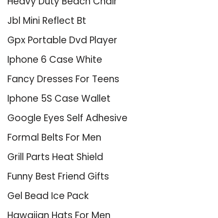
Heavy Duty Beach Chair
Jbl Mini Reflect Bt
Gpx Portable Dvd Player
Iphone 6 Case White
Fancy Dresses For Teens
Iphone 5S Case Wallet
Google Eyes Self Adhesive
Formal Belts For Men
Grill Parts Heat Shield
Funny Best Friend Gifts
Gel Bead Ice Pack
Hawaiian Hats For Men