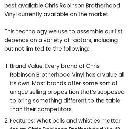
best available Chris Robinson Brotherhood
Vinyl currently available on the market.
This technology we use to assemble our list
depends on a variety of factors, including
but not limited to the following:
Brand Value: Every brand of Chris
Robinson Brotherhood Vinyl has a value all
its own. Most brands offer some sort of
unique selling proposition that’s supposed
to bring something different to the table
than their competitors.
Features: What bells and whistles matter