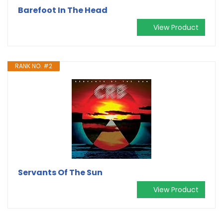
Barefoot In The Head
View Product
RANK NO. #2
Servants Of The Sun
View Product