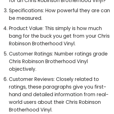
for an Chris Robinson Brotherhood Vinyl?
Specifications: How powerful they are can
be measured.
Product Value: This simply is how much
bang for the buck you get from your Chris
Robinson Brotherhood Vinyl.
Customer Ratings: Number ratings grade
Chris Robinson Brotherhood Vinyl
objectively.
Customer Reviews: Closely related to
ratings, these paragraphs give you first-
hand and detailed information from real-
world users about their Chris Robinson
Brotherhood Vinyl.