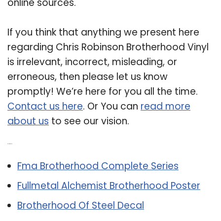
online sources.
If you think that anything we present here
regarding Chris Robinson Brotherhood Vinyl
is irrelevant, incorrect, misleading, or
erroneous, then please let us know
promptly! We’re here for you all the time.
Contact us here
. Or You can
read more
about us
to see our vision.
Related Post:
Fma Brotherhood Complete Series
Fullmetal Alchemist Brotherhood Poster
Brotherhood Of Steel Decal