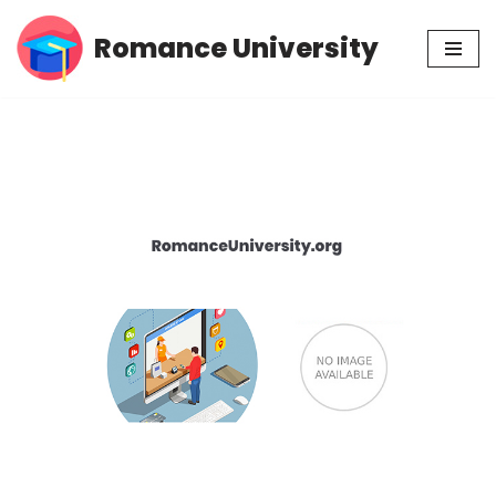
Romance University
Skip
to
content