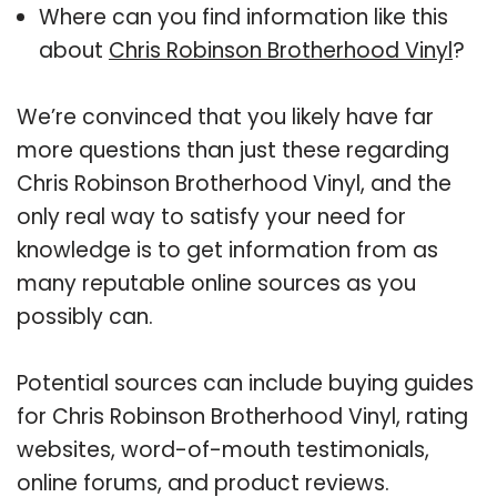
Where can you find information like this
about
Chris Robinson Brotherhood Vinyl
?
We’re convinced that you likely have far
more questions than just these regarding
Chris Robinson Brotherhood Vinyl, and the
only real way to satisfy your need for
knowledge is to get information from as
many reputable online sources as you
possibly can.
Potential sources can include buying guides
for Chris Robinson Brotherhood Vinyl, rating
websites, word-of-mouth testimonials,
online forums, and product reviews.