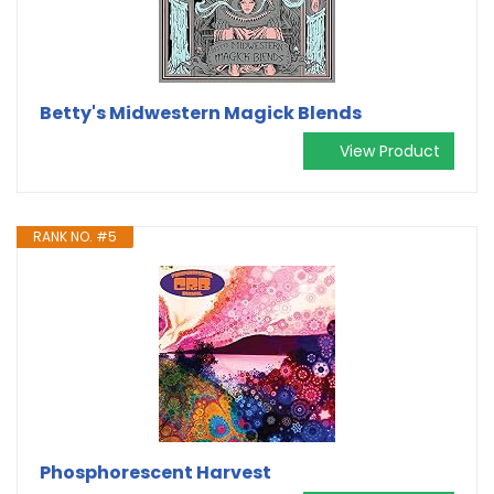
Betty's Midwestern Magick Blends
View Product
RANK NO. #5
Phosphorescent Harvest