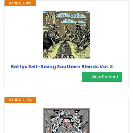
RANK NO. #3
Bettys Self-Rising Southern Blends Vol. 3
View Product
RANK NO. #4