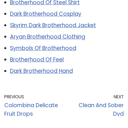
Brotherhood Of Steel Shirt
Dark Brotherhood Cosplay
Skyrim Dark Brotherhood Jacket
Aryan Brotherhood Clothing
Symbols Of Brotherhood
Brotherhood Of Feel
Dark Brotherhood Hand
PREVIOUS
NEXT
Colombina Delicate
Clean And Sober
Fruit Drops
Dvd