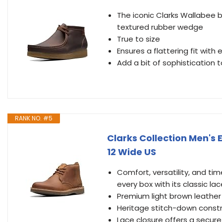
The iconic Clarks Wallabee 
textured rubber wedge
True to size
Ensures a flattering fit with
Add a bit of sophistication t
RANK NO. #5
Clarks Collection Men's 
12 Wide US
Comfort, versatility, and tim
every box with its classic l
Premium light brown leather
Heritage stitch-down const
Lace closure offers a secure