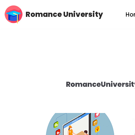
Romance University
Ho
Skip
to
content