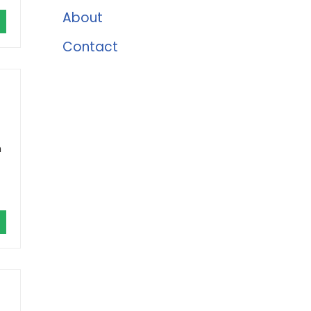
About
Contact
h