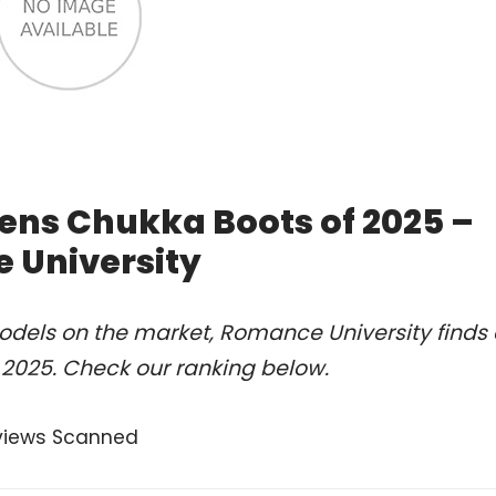
ens Chukka Boots of 2025 –
 University
odels on the market, Romance University finds 
 2025. Check our ranking below.
views Scanned