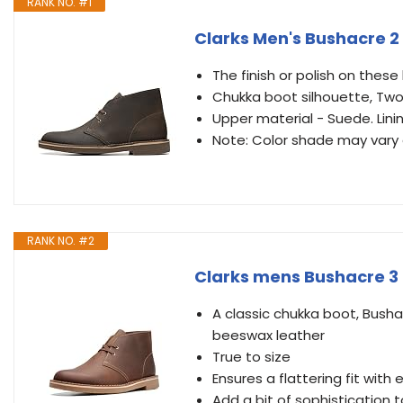
RANK NO. #1
Clarks Men's Bushacre 2
The finish or polish on the
Chukka boot silhouette, Two
Upper material - Suede. Lini
Note: Color shade may vary 
RANK NO. #2
Clarks mens Bushacre 3 
A classic chukka boot, Bushac
beeswax leather
True to size
Ensures a flattering fit with
Add a bit of sophistication t