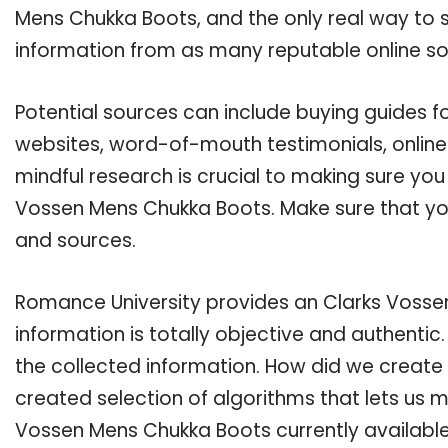
Mens Chukka Boots, and the only real way to s
information from as many reputable online so
Potential sources can include buying guides f
websites, word-of-mouth testimonials, onlin
mindful research is crucial to making sure yo
Vossen Mens Chukka Boots. Make sure that you
and sources.
Romance University provides an Clarks Vosse
information is totally objective and authenti
the collected information. How did we create 
created selection of algorithms that lets us ma
Vossen Mens Chukka Boots currently available