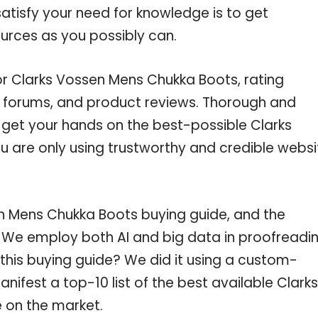
atisfy your need for knowledge is to get
urces as you possibly can.
or Clarks Vossen Mens Chukka Boots, rating
e forums, and product reviews. Thorough and
u get your hands on the best-possible Clarks
 are only using trustworthy and credible websi
n Mens Chukka Boots buying guide, and the
c. We employ both AI and big data in proofreadi
this buying guide? We did it using a custom-
nifest a top-10 list of the best available Clarks
 on the market.