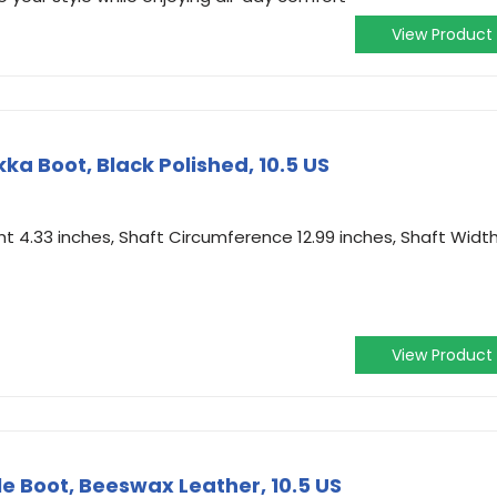
View Product
a Boot, Black Polished, 10.5 US
t 4.33 inches, Shaft Circumference 12.99 inches, Shaft Widt
View Product
e Boot, Beeswax Leather, 10.5 US