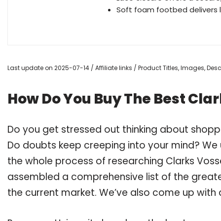
Soft foam footbed delivers 
Last update on 2025-07-14 / Affiliate links / Product Titles, Images, De
How Do You Buy The Best Cla
Do you get stressed out thinking about shopp
Do doubts keep creeping into your mind? We
the whole process of researching Clarks Vos
assembled a comprehensive list of the greate
the current market. We’ve also come up with a