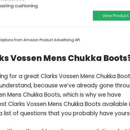
lasting cushioning
View Product
scriptions from Amazon Product Advertising API
rks Vossen Mens Chukka Boots
ing for a great Clarks Vossen Mens Chukka Boo
 understand, because we’ve already gone thro
sen Mens Chukka Boots, which is why we have
st Clarks Vossen Mens Chukka Boots available 
 list of questions that you probably have yourse