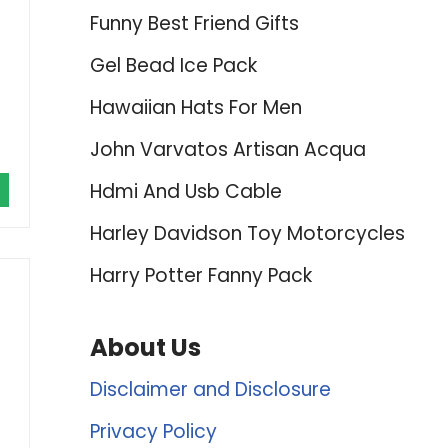
Funny Best Friend Gifts
Gel Bead Ice Pack
Hawaiian Hats For Men
John Varvatos Artisan Acqua
Hdmi And Usb Cable
Harley Davidson Toy Motorcycles
Harry Potter Fanny Pack
About Us
Disclaimer and Disclosure
Privacy Policy