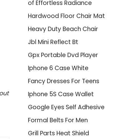
of Effortless Radiance
Hardwood Floor Chair Mat
Heavy Duty Beach Chair
Jbl Mini Reflect Bt
Gpx Portable Dvd Player
Iphone 6 Case White
Fancy Dresses For Teens
out
Iphone 5S Case Wallet
Google Eyes Self Adhesive
Formal Belts For Men
Grill Parts Heat Shield