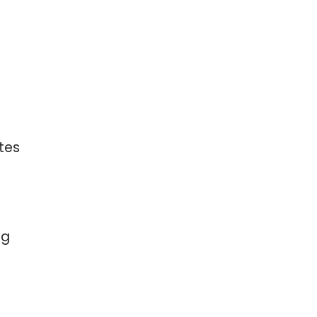
tes
ng