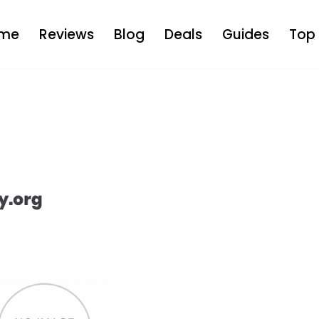
me
Reviews
Blog
Deals
Guides
Top 