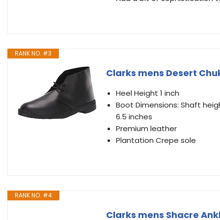
RANK NO. #3
Clarks mens Desert Chukk
Heel Height 1 inch
Boot Dimensions: Shaft heigh
6.5 inches
Premium leather
Plantation Crepe sole
RANK NO. #4
Clarks mens Shacre Ankl