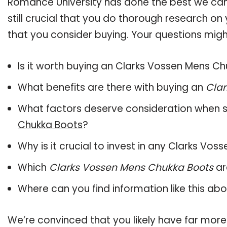
Romance University has done the best we can
still crucial that you do thorough research o
that you consider buying. Your questions might
Is it worth buying an Clarks Vossen Mens C
What benefits are there with buying an
Clar
What factors deserve consideration when s
Chukka Boots
?
Why is it crucial to invest in any Clarks V
Which
Clarks Vossen Mens Chukka Boots
ar
Where can you find information like this ab
We’re convinced that you likely have far more