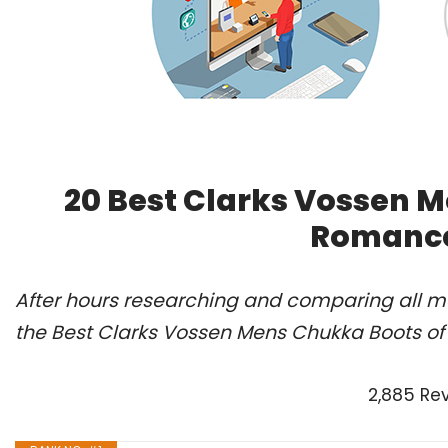
20 Best Clarks Vossen M
Romance
After hours researching and comparing all m
the Best Clarks Vossen Mens Chukka Boots of
2,885 Re