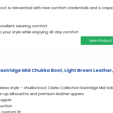
boot is reinvented with new comfort credentials and a crepe
 excellent wearing comfort
o your style while enjoying all-day comfort
View Product
Eastridge Mid Chukka Boot, Light Brown Leather
eless style – chukka boot Clarks Collection Eastridge Mid tic
ace-up silhouette and premium leather uppers
 upper
ruction
, custom fit