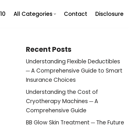
10
All Categories
Contact
Disclosure
Recent Posts
Understanding Flexible Deductibles
─ A Comprehensive Guide to Smart
Insurance Choices
Understanding the Cost of
Cryotherapy Machines ─ A
Comprehensive Guide
BB Glow Skin Treatment ─ The Future