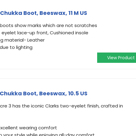
 Chukka Boot, Beeswax, 11 M US
se boots show marks which are not scratches
 eyelet lace-up front, Cushioned insole
ng material- Leather
due to lighting
View Product
Chukka Boot, Beeswax, 10.5 US
re 3 has the iconic Clarks two-eyelet finish, crafted in
 excellent wearing comfort
o your style while enjoying all-day comfort