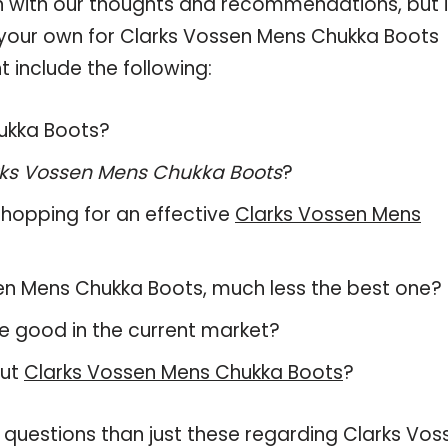
 with our thoughts and recommendations, but i
n your own for Clarks Vossen Mens Chukka Boots
 include the following:
hukka Boots?
ks Vossen Mens Chukka Boots
?
hopping for an effective
Clarks Vossen Mens
ossen Mens Chukka Boots, much less the best one?
e good in the current market?
out
Clarks Vossen Mens Chukka Boots
?
 questions than just these regarding Clarks Vos