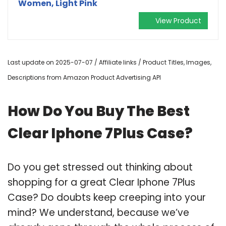
Women, Light Pink
View Product
Last update on 2025-07-07 / Affiliate links / Product Titles, Images,
Descriptions from Amazon Product Advertising API
How Do You Buy The Best
Clear Iphone 7Plus Case?
Do you get stressed out thinking about
shopping for a great Clear Iphone 7Plus
Case? Do doubts keep creeping into your
mind? We understand, because we’ve