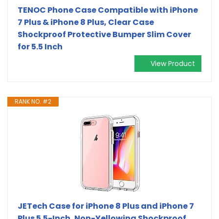
TENOC Phone Case Compatible with iPhone
7 Plus & iPhone 8 Plus, Clear Case
Shockproof Protective Bumper Slim Cover
for 5.5 Inch
View Product
RANK NO. #2
JETech Case for iPhone 8 Plus and iPhone 7
Plus 5.5-Inch, Non-Yellowing Shockproof