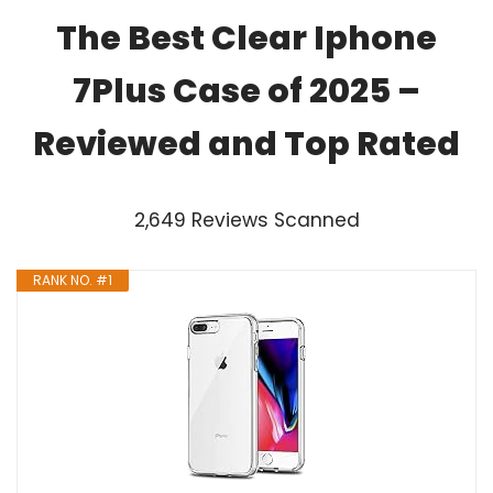
The Best Clear Iphone
7Plus Case of 2025 –
Reviewed and Top Rated
2,649 Reviews Scanned
RANK NO. #1