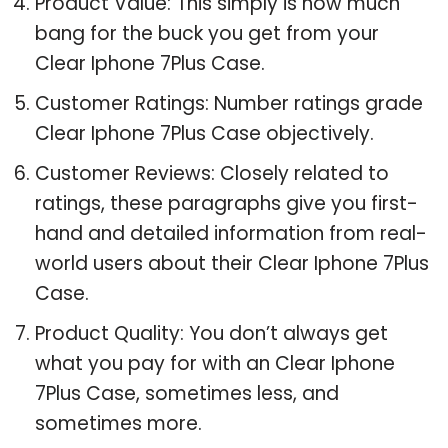
Product Value: This simply is how much
bang for the buck you get from your
Clear Iphone 7Plus Case.
Customer Ratings: Number ratings grade
Clear Iphone 7Plus Case objectively.
Customer Reviews: Closely related to
ratings, these paragraphs give you first-
hand and detailed information from real-
world users about their Clear Iphone 7Plus
Case.
Product Quality: You don’t always get
what you pay for with an Clear Iphone
7Plus Case, sometimes less, and
sometimes more.