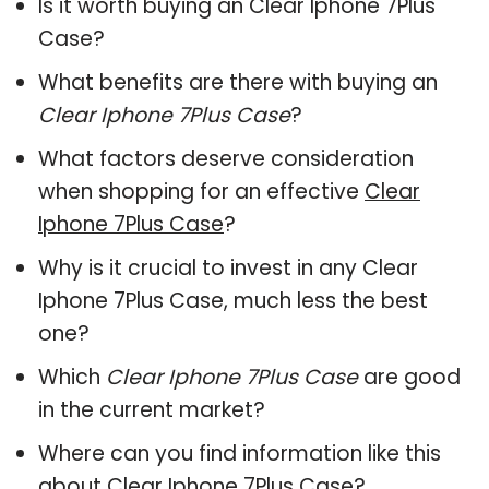
Is it worth buying an Clear Iphone 7Plus
Case?
What benefits are there with buying an
Clear Iphone 7Plus Case
?
What factors deserve consideration
when shopping for an effective
Clear
Iphone 7Plus Case
?
Why is it crucial to invest in any Clear
Iphone 7Plus Case, much less the best
one?
Which
Clear Iphone 7Plus Case
are good
in the current market?
Where can you find information like this
about
Clear Iphone 7Plus Case
?