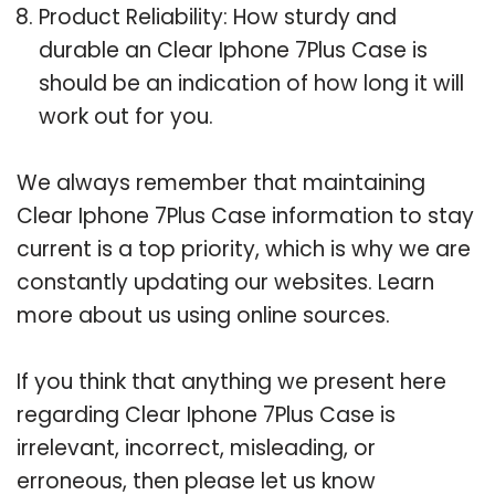
Product Reliability: How sturdy and
durable an Clear Iphone 7Plus Case is
should be an indication of how long it will
work out for you.
We always remember that maintaining
Clear Iphone 7Plus Case information to stay
current is a top priority, which is why we are
constantly updating our websites. Learn
more about us using online sources.
If you think that anything we present here
regarding Clear Iphone 7Plus Case is
irrelevant, incorrect, misleading, or
erroneous, then please let us know