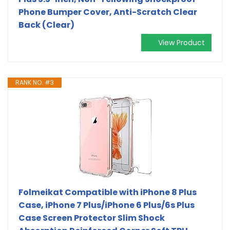
Phone Bumper Cover, Anti-Scratch Clear
Back (Clear)
View Product
RANK NO. #3
Folmeikat Compatible with iPhone 8 Plus
Case, iPhone 7 Plus/iPhone 6 Plus/6s Plus
Case Screen Protector Slim Shock