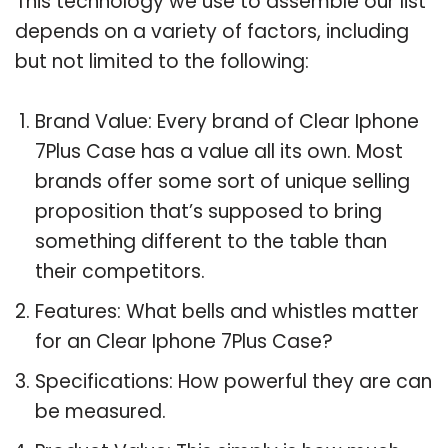
This technology we use to assemble our list
depends on a variety of factors, including
but not limited to the following:
Brand Value: Every brand of Clear Iphone
7Plus Case has a value all its own. Most
brands offer some sort of unique selling
proposition that’s supposed to bring
something different to the table than
their competitors.
Features: What bells and whistles matter
for an Clear Iphone 7Plus Case?
Specifications: How powerful they are can
be measured.