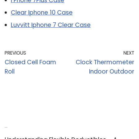
I Phone 7Plus Case
Clear Iphone 10 Case
Luvvitt Iphone 7 Clear Case
PREVIOUS
NEXT
Closed Cell Foam
Clock Thermometer
Roll
Indoor Outdoor
Recent Posts