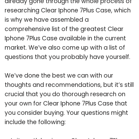
already gone through the whole process of
researching Clear Iphone 7Plus Case, which
is why we have assembled a
comprehensive list of the greatest Clear
Iphone 7Plus Case available in the current
market. We’ve also come up with a list of
questions that you probably have yourself.
We’ve done the best we can with our
thoughts and recommendations, but it’s still
crucial that you do thorough research on
your own for Clear Iphone 7Plus Case that
you consider buying. Your questions might
include the following: