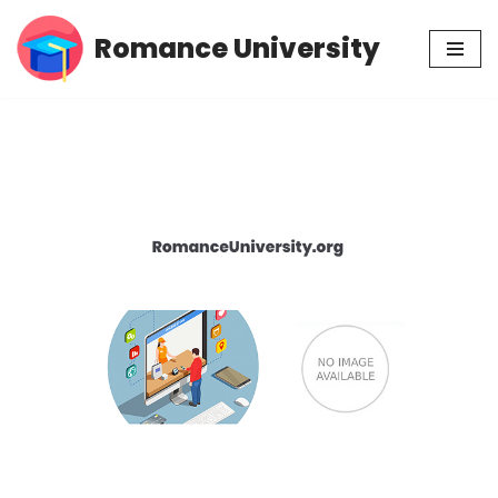
Romance University
Skip
to
content