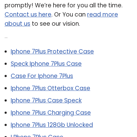
promptly! We’re here for you all the time.
Contact us here
. Or You can
read more
about us
to see our vision.
Related Post:
Iphone 7Plus Protective Case
Speck Iphone 7Plus Case
Case For Iphone 7Plus
Iphone 7Plus Otterbox Case
Iphone 7Plus Case Speck
Iphone 7Plus Charging Case
Iphone 7Plus 128Gb Unlocked