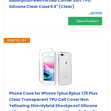
Absorption Reinforced Corner Soft TPU
Silicone Clear Case 5.5" (Clear)
View Product
RANK NO. #4
Phone Case for iPhone 7plus 8plus 7/8 Plus
Clear Transparent TPU Cell Cover Non
Yellowing Slim Hybrid Shockproof Silicone