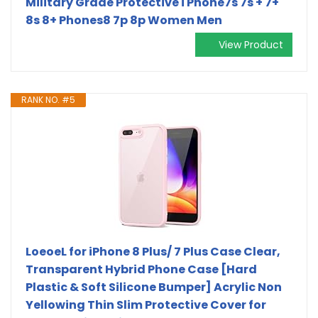
Military Grade Protective i Phone7s 7s + 7+
8s 8+ Phones8 7p 8p Women Men
View Product
RANK NO. #5
LoeoeL for iPhone 8 Plus/ 7 Plus Case Clear,
Transparent Hybrid Phone Case [Hard
Plastic & Soft Silicone Bumper] Acrylic Non
Yellowing Thin Slim Protective Cover for