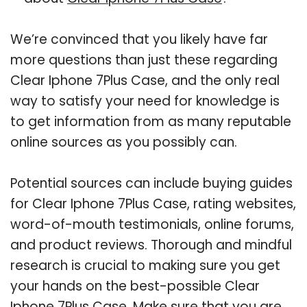
We’re convinced that you likely have far
more questions than just these regarding
Clear Iphone 7Plus Case, and the only real
way to satisfy your need for knowledge is
to get information from as many reputable
online sources as you possibly can.
Potential sources can include buying guides
for Clear Iphone 7Plus Case, rating websites,
word-of-mouth testimonials, online forums,
and product reviews. Thorough and mindful
research is crucial to making sure you get
your hands on the best-possible Clear
Iphone 7Plus Case. Make sure that you are