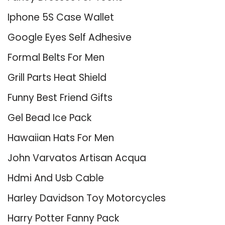
Iphone 5S Case Wallet
Google Eyes Self Adhesive
Formal Belts For Men
Grill Parts Heat Shield
Funny Best Friend Gifts
Gel Bead Ice Pack
Hawaiian Hats For Men
John Varvatos Artisan Acqua
Hdmi And Usb Cable
Harley Davidson Toy Motorcycles
Harry Potter Fanny Pack