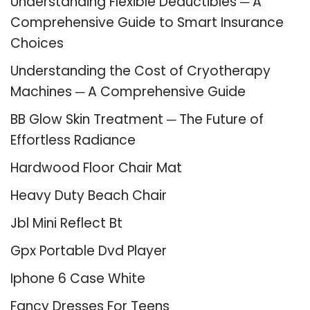
Understanding Flexible Deductibles ─ A
Comprehensive Guide to Smart Insurance
Choices
Understanding the Cost of Cryotherapy
Machines ─ A Comprehensive Guide
BB Glow Skin Treatment ─ The Future of
Effortless Radiance
Hardwood Floor Chair Mat
Heavy Duty Beach Chair
Jbl Mini Reflect Bt
Gpx Portable Dvd Player
Iphone 6 Case White
Fancy Dresses For Teens