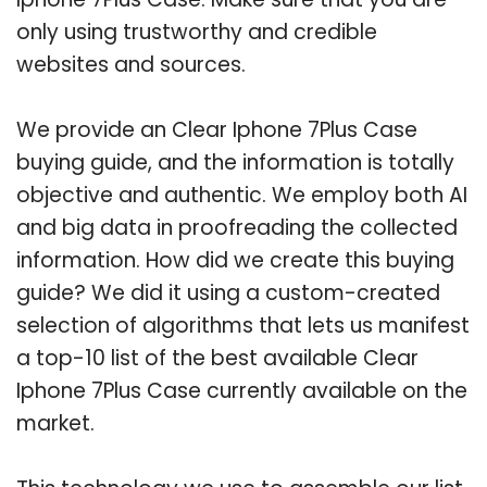
only using trustworthy and credible
websites and sources.
We provide an Clear Iphone 7Plus Case
buying guide, and the information is totally
objective and authentic. We employ both AI
and big data in proofreading the collected
information. How did we create this buying
guide? We did it using a custom-created
selection of algorithms that lets us manifest
a top-10 list of the best available Clear
Iphone 7Plus Case currently available on the
market.