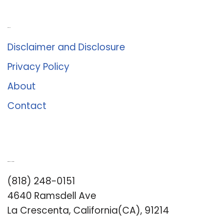
About Us
Disclaimer and Disclosure
Privacy Policy
About
Contact
Romance University
(818) 248-0151
4640 Ramsdell Ave
La Crescenta, California(CA), 91214