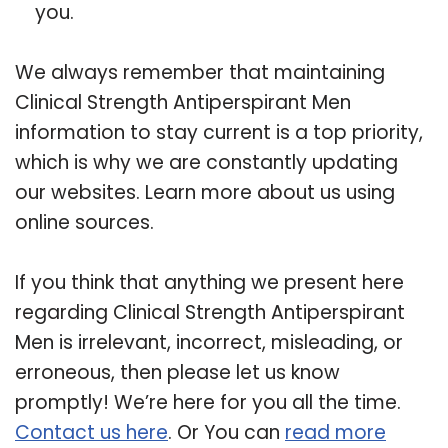
you.
We always remember that maintaining
Clinical Strength Antiperspirant Men
information to stay current is a top priority,
which is why we are constantly updating
our websites. Learn more about us using
online sources.
If you think that anything we present here
regarding Clinical Strength Antiperspirant
Men is irrelevant, incorrect, misleading, or
erroneous, then please let us know
promptly! We’re here for you all the time.
Contact us here
. Or You can
read more