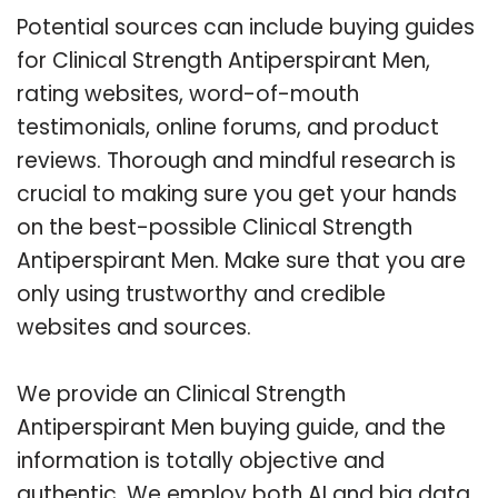
Potential sources can include buying guides
for Clinical Strength Antiperspirant Men,
rating websites, word-of-mouth
testimonials, online forums, and product
reviews. Thorough and mindful research is
crucial to making sure you get your hands
on the best-possible Clinical Strength
Antiperspirant Men. Make sure that you are
only using trustworthy and credible
websites and sources.
We provide an Clinical Strength
Antiperspirant Men buying guide, and the
information is totally objective and
authentic. We employ both AI and big data