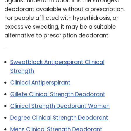
against underarm odor. It is the strongest
deodorant available without a prescription.
For people afflicted with hyperhidrosis, or
excessive sweating, it may be a suitable
alternative to prescription deodorant.
Related Post:
Sweatblock Antiperspirant Clinical
Strength
Clinical Antiperspirant
Gillete Clinical Strength Deodorant
Clinical Strength Deodorant Women
Degree Clinical Strength Deodorant
Mens Clinical Strength Deodorant