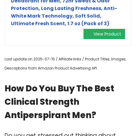
Deodorant for Men, 72hr Sweat & Odor
Protection, Long Lasting Freshness, Anti-
White Mark Technology, Soft Solid,
Ultimate Fresh Scent, 1.7 oz (Pack of 3)
View Product
Last update on 2025-07-15 / Affiliate links / Product Titles, Images,
Descriptions from Amazon Product Advertising API
How Do You Buy The Best
Clinical Strength
Antiperspirant Men?
Do you get stressed out thinking about