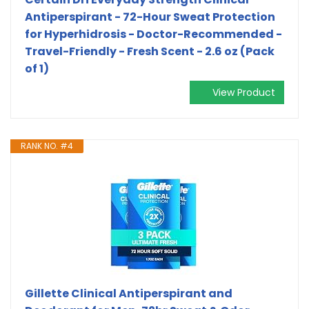
Antiperspirant - 72-Hour Sweat Protection
for Hyperhidrosis - Doctor-Recommended -
Travel-Friendly - Fresh Scent - 2.6 oz (Pack
of 1)
View Product
RANK NO. #4
Gillette Clinical Antiperspirant and