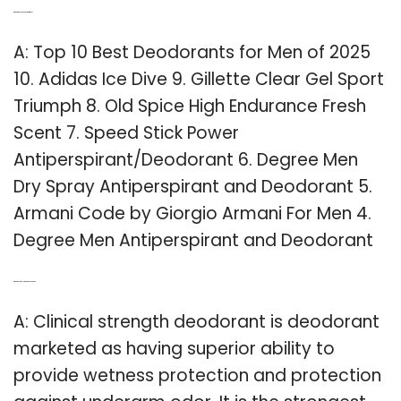
Q: What is the best deodorant for men?
A: Top 10 Best Deodorants for Men of 2025
10. Adidas Ice Dive 9. Gillette Clear Gel Sport
Triumph 8. Old Spice High Endurance Fresh
Scent 7. Speed Stick Power
Antiperspirant/Deodorant 6. Degree Men
Dry Spray Antiperspirant and Deodorant 5.
Armani Code by Giorgio Armani For Men 4.
Degree Men Antiperspirant and Deodorant
Q: What is Clinical Protection deodorant?
A: Clinical strength deodorant is deodorant
marketed as having superior ability to
provide wetness protection and protection