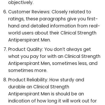
objectively.
Customer Reviews: Closely related to
ratings, these paragraphs give you first-
hand and detailed information from real-
world users about their Clinical Strength
Antiperspirant Men.
Product Quality: You don’t always get
what you pay for with an Clinical Strength
Antiperspirant Men, sometimes less, and
sometimes more.
Product Reliability: How sturdy and
durable an Clinical Strength
Antiperspirant Men is should be an
indication of how long it will work out for