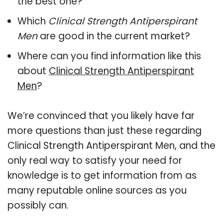
the best one?
Which
Clinical Strength Antiperspirant
Men
are good in the current market?
Where can you find information like this
about
Clinical Strength Antiperspirant
Men
?
We’re convinced that you likely have far
more questions than just these regarding
Clinical Strength Antiperspirant Men, and the
only real way to satisfy your need for
knowledge is to get information from as
many reputable online sources as you
possibly can.