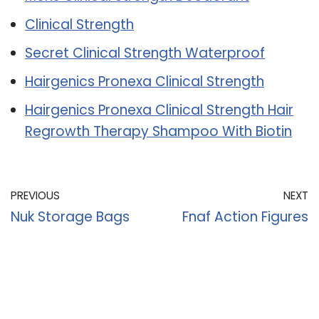
Clinical Strength
Secret Clinical Strength Waterproof
Hairgenics Pronexa Clinical Strength
Hairgenics Pronexa Clinical Strength Hair
Regrowth Therapy Shampoo With Biotin
PREVIOUS
NEXT
Nuk Storage Bags
Fnaf Action Figures