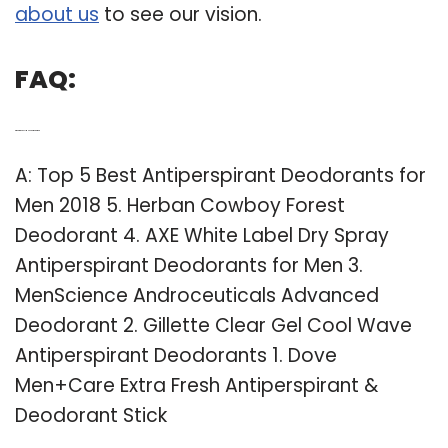
about us
to see our vision.
FAQ:
Q: What is the Best Men’s antiperspirant?
A: Top 5 Best Antiperspirant Deodorants for
Men 2018 5. Herban Cowboy Forest
Deodorant 4. AXE White Label Dry Spray
Antiperspirant Deodorants for Men 3.
MenScience Androceuticals Advanced
Deodorant 2. Gillette Clear Gel Cool Wave
Antiperspirant Deodorants 1. Dove
Men+Care Extra Fresh Antiperspirant &
Deodorant Stick