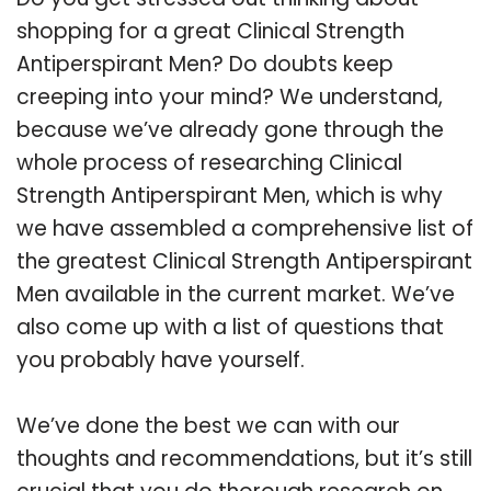
shopping for a great Clinical Strength
Antiperspirant Men? Do doubts keep
creeping into your mind? We understand,
because we’ve already gone through the
whole process of researching Clinical
Strength Antiperspirant Men, which is why
we have assembled a comprehensive list of
the greatest Clinical Strength Antiperspirant
Men available in the current market. We’ve
also come up with a list of questions that
you probably have yourself.
We’ve done the best we can with our
thoughts and recommendations, but it’s still