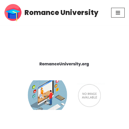
Romance University
Skip
to
content