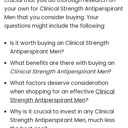
crucial that you do thorough research on
your own for Clinical Strength Antiperspirant
Men that you consider buying. Your
questions might include the following:
Is it worth buying an Clinical Strength
Antiperspirant Men?
What benefits are there with buying an
Clinical Strength Antiperspirant Men
?
What factors deserve consideration
when shopping for an effective
Clinical
Strength Antiperspirant Men
?
Why is it crucial to invest in any Clinical
Strength Antiperspirant Men, much less