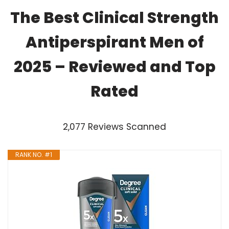
The Best Clinical Strength
Antiperspirant Men of
2025 – Reviewed and Top
Rated
2,077 Reviews Scanned
RANK NO. #1