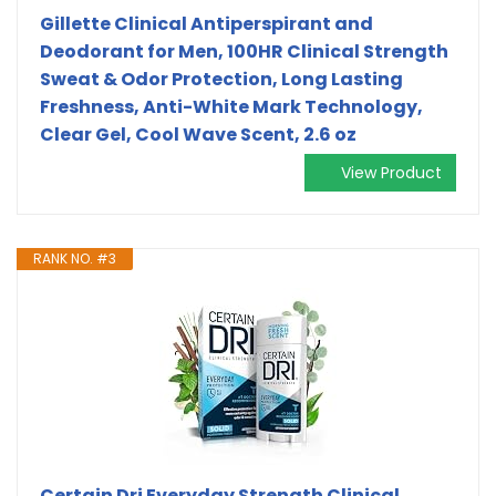
Gillette Clinical Antiperspirant and
Deodorant for Men, 100HR Clinical Strength
Sweat & Odor Protection, Long Lasting
Freshness, Anti-White Mark Technology,
Clear Gel, Cool Wave Scent, 2.6 oz
View Product
RANK NO. #3
Certain Dri Everyday Strength Clinical