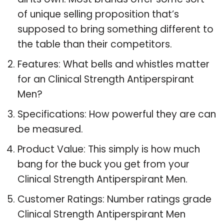
of unique selling proposition that’s
supposed to bring something different to
the table than their competitors.
Features: What bells and whistles matter
for an Clinical Strength Antiperspirant
Men?
Specifications: How powerful they are can
be measured.
Product Value: This simply is how much
bang for the buck you get from your
Clinical Strength Antiperspirant Men.
Customer Ratings: Number ratings grade
Clinical Strength Antiperspirant Men