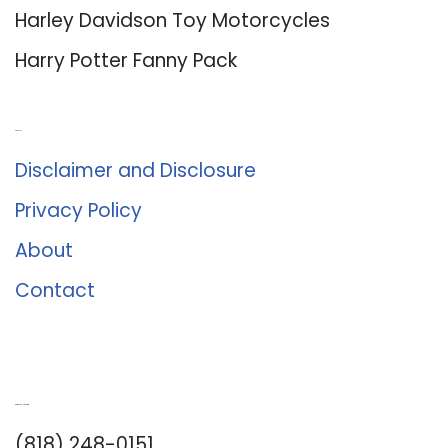
Harley Davidson Toy Motorcycles
Harry Potter Fanny Pack
About Us
Disclaimer and Disclosure
Privacy Policy
About
Contact
Romance University
(818) 248-0151