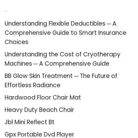
Recent Posts
Understanding Flexible Deductibles ─ A
Comprehensive Guide to Smart Insurance
Choices
Understanding the Cost of Cryotherapy
Machines ─ A Comprehensive Guide
BB Glow Skin Treatment ─ The Future of
Effortless Radiance
Hardwood Floor Chair Mat
Heavy Duty Beach Chair
Jbl Mini Reflect Bt
Gpx Portable Dvd Player