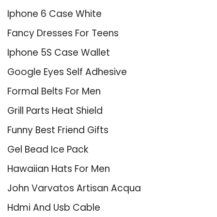
Iphone 6 Case White
Fancy Dresses For Teens
Iphone 5S Case Wallet
Google Eyes Self Adhesive
Formal Belts For Men
Grill Parts Heat Shield
Funny Best Friend Gifts
Gel Bead Ice Pack
Hawaiian Hats For Men
John Varvatos Artisan Acqua
Hdmi And Usb Cable