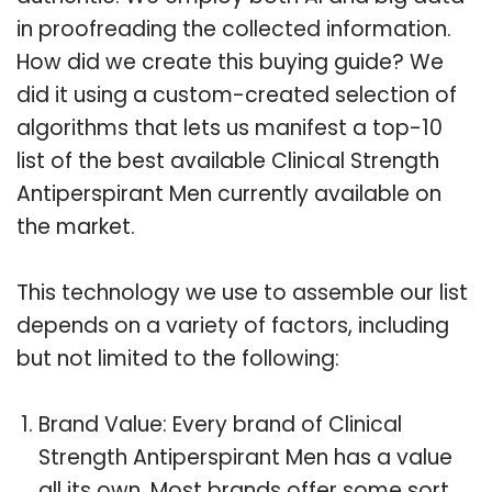
in proofreading the collected information.
How did we create this buying guide? We
did it using a custom-created selection of
algorithms that lets us manifest a top-10
list of the best available Clinical Strength
Antiperspirant Men currently available on
the market.
This technology we use to assemble our list
depends on a variety of factors, including
but not limited to the following:
Brand Value: Every brand of Clinical
Strength Antiperspirant Men has a value
all its own. Most brands offer some sort