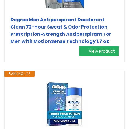
Degree Men Antiperspirant Deodorant
Clean 72-Hour Sweat & Odor Protection
Prescription-Strength Antiperspirant For
Men with MotionSense Technology 1.7 oz
View Product
RANK NO. #2