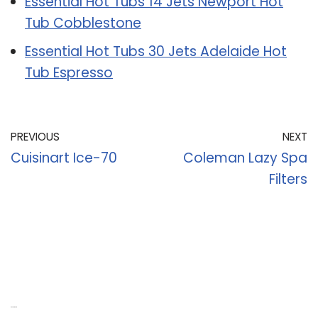
Essential Hot Tubs 14 Jets Newport Hot
Tub Cobblestone
Essential Hot Tubs 30 Jets Adelaide Hot
Tub Espresso
PREVIOUS
NEXT
Cuisinart Ice-70
Coleman Lazy Spa
Filters
Recent Posts