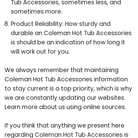
Tub Accessories, sometimes less, and
sometimes more.
Product Reliability: How sturdy and
durable an Coleman Hot Tub Accessories
is should be an indication of how long it
will work out for you.
We always remember that maintaining
Coleman Hot Tub Accessories information
to stay current is a top priority, which is why
we are constantly updating our websites.
Learn more about us using online sources.
If you think that anything we present here
regarding Coleman Hot Tub Accessories is