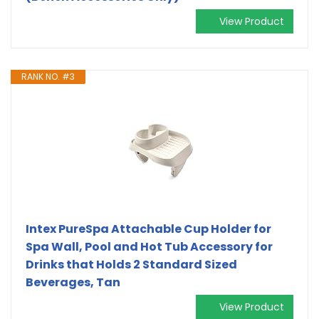
View Product
RANK NO. #3
Intex PureSpa Attachable Cup Holder for
Spa Wall, Pool and Hot Tub Accessory for
Drinks that Holds 2 Standard Sized
Beverages, Tan
View Product