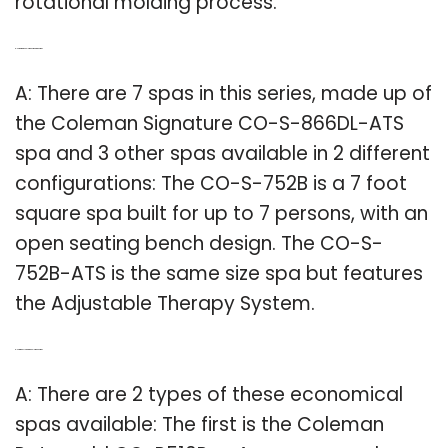
rotational molding process.
Q: How big is the Coleman Signature hot tub?
A: There are 7 spas in this series, made up of
the Coleman Signature CO-S-866DL-ATS
spa and 3 other spas available in 2 different
configurations: The CO-S-752B is a 7 foot
square spa built for up to 7 persons, with an
open seating bench design. The CO-S-
752B-ATS is the same size spa but features
the Adjustable Therapy System.
Q: How many jets are in a Coleman hot tub?
A: There are 2 types of these economical
spas available: The first is the Coleman