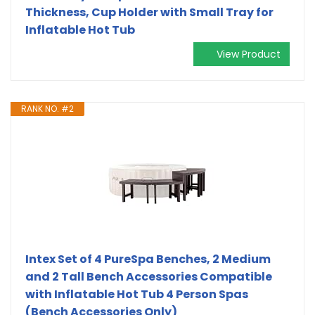
Thickness, Cup Holder with Small Tray for
Inflatable Hot Tub
View Product
RANK NO. #2
Intex Set of 4 PureSpa Benches, 2 Medium
and 2 Tall Bench Accessories Compatible
with Inflatable Hot Tub 4 Person Spas
(Bench Accessories Only)