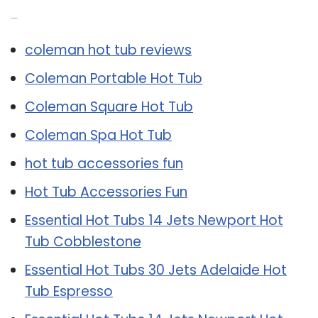
Related Post:
coleman hot tub reviews
Coleman Portable Hot Tub
Coleman Square Hot Tub
Coleman Spa Hot Tub
hot tub accessories fun
Hot Tub Accessories Fun
Essential Hot Tubs 14 Jets Newport Hot
Tub Cobblestone
Essential Hot Tubs 30 Jets Adelaide Hot
Tub Espresso