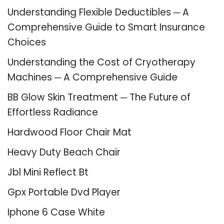
Understanding Flexible Deductibles ─ A
Comprehensive Guide to Smart Insurance
Choices
Understanding the Cost of Cryotherapy
Machines ─ A Comprehensive Guide
BB Glow Skin Treatment ─ The Future of
Effortless Radiance
Hardwood Floor Chair Mat
Heavy Duty Beach Chair
Jbl Mini Reflect Bt
Gpx Portable Dvd Player
Iphone 6 Case White