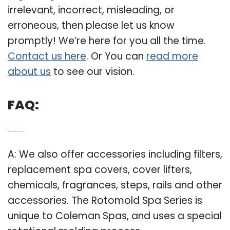
irrelevant, incorrect, misleading, or
erroneous, then please let us know
promptly! We’re here for you all the time.
Contact us here
. Or You can
read more
about us
to see our vision.
FAQ:
Q: What kind of accessories do Coleman spas use?
A: We also offer accessories including filters,
replacement spa covers, cover lifters,
chemicals, fragrances, steps, rails and other
accessories. The Rotomold Spa Series is
unique to Coleman Spas, and uses a special