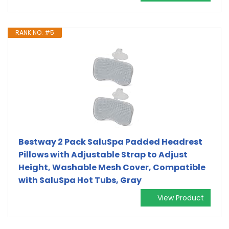
RANK NO. #5
Bestway 2 Pack SaluSpa Padded Headrest
Pillows with Adjustable Strap to Adjust
Height, Washable Mesh Cover, Compatible
with SaluSpa Hot Tubs, Gray
View Product