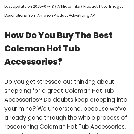
Last update on 2025-07-13 / Affiliate links / Product Titles, Images,
Descriptions from Amazon Product Advertising API
How Do You Buy The Best
Coleman Hot Tub
Accessories?
Do you get stressed out thinking about
shopping for a great Coleman Hot Tub
Accessories? Do doubts keep creeping into
your mind? We understand, because we’ve
already gone through the whole process of
researching Coleman Hot Tub Accessories,