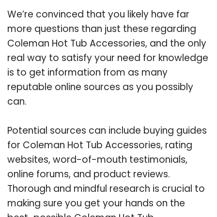
We’re convinced that you likely have far
more questions than just these regarding
Coleman Hot Tub Accessories, and the only
real way to satisfy your need for knowledge
is to get information from as many
reputable online sources as you possibly
can.
Potential sources can include buying guides
for Coleman Hot Tub Accessories, rating
websites, word-of-mouth testimonials,
online forums, and product reviews.
Thorough and mindful research is crucial to
making sure you get your hands on the