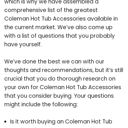
which is why we have assembled a
comprehensive list of the greatest
Coleman Hot Tub Accessories available in
the current market. We’ve also come up
with a list of questions that you probably
have yourself.
We’ve done the best we can with our
thoughts and recommendations, but it’s still
crucial that you do thorough research on
your own for Coleman Hot Tub Accessories
that you consider buying. Your questions
might include the following:
Is it worth buying an Coleman Hot Tub