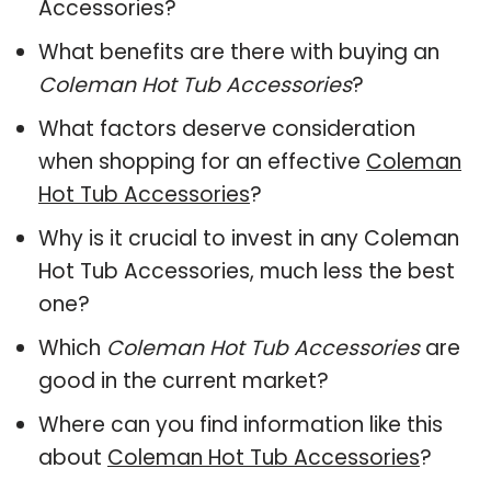
Accessories?
What benefits are there with buying an
Coleman Hot Tub Accessories
?
What factors deserve consideration
when shopping for an effective
Coleman
Hot Tub Accessories
?
Why is it crucial to invest in any Coleman
Hot Tub Accessories, much less the best
one?
Which
Coleman Hot Tub Accessories
are
good in the current market?
Where can you find information like this
about
Coleman Hot Tub Accessories
?