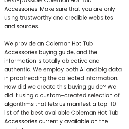
best-possible Coleman Hot Tub
Accessories. Make sure that you are only
using trustworthy and credible websites
and sources.
We provide an Coleman Hot Tub
Accessories buying guide, and the
information is totally objective and
authentic. We employ both AI and big data
in proofreading the collected information.
How did we create this buying guide? We
did it using a custom-created selection of
algorithms that lets us manifest a top-10
list of the best available Coleman Hot Tub
Accessories currently available on the