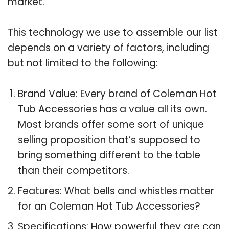
market.
This technology we use to assemble our list
depends on a variety of factors, including
but not limited to the following:
Brand Value: Every brand of Coleman Hot
Tub Accessories has a value all its own.
Most brands offer some sort of unique
selling proposition that’s supposed to
bring something different to the table
than their competitors.
Features: What bells and whistles matter
for an Coleman Hot Tub Accessories?
Specifications: How powerful they are can