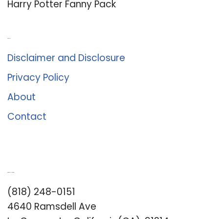
Harry Potter Fanny Pack
About Us
Disclaimer and Disclosure
Privacy Policy
About
Contact
Romance University
(818) 248-0151
4640 Ramsdell Ave