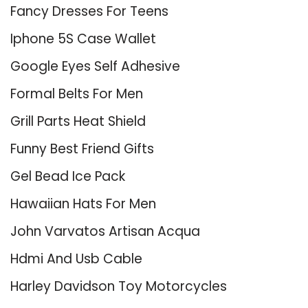
Fancy Dresses For Teens
Iphone 5S Case Wallet
Google Eyes Self Adhesive
Formal Belts For Men
Grill Parts Heat Shield
Funny Best Friend Gifts
Gel Bead Ice Pack
Hawaiian Hats For Men
John Varvatos Artisan Acqua
Hdmi And Usb Cable
Harley Davidson Toy Motorcycles