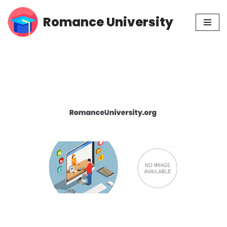
Romance University
Skip
to
content