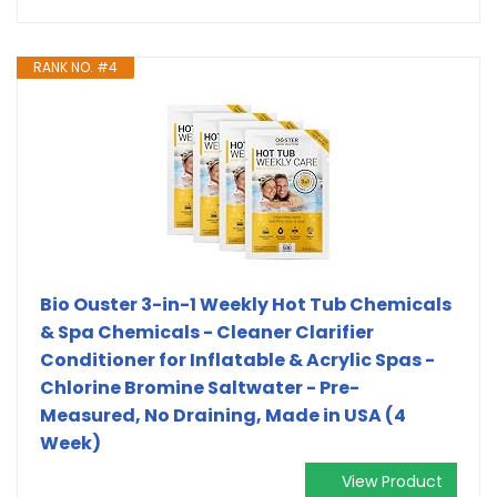
RANK NO. #4
Bio Ouster 3-in-1 Weekly Hot Tub Chemicals
& Spa Chemicals - Cleaner Clarifier
Conditioner for Inflatable & Acrylic Spas -
Chlorine Bromine Saltwater - Pre-
Measured, No Draining, Made in USA (4
Week)
View Product