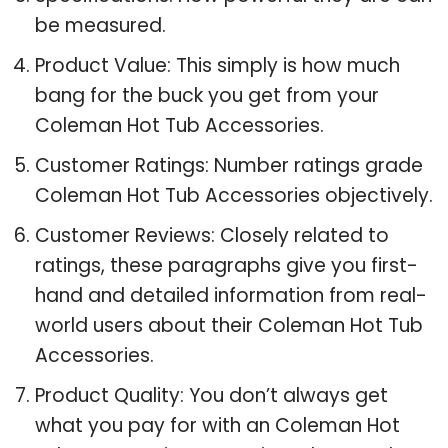
be measured.
Product Value: This simply is how much
bang for the buck you get from your
Coleman Hot Tub Accessories.
Customer Ratings: Number ratings grade
Coleman Hot Tub Accessories objectively.
Customer Reviews: Closely related to
ratings, these paragraphs give you first-
hand and detailed information from real-
world users about their Coleman Hot Tub
Accessories.
Product Quality: You don’t always get
what you pay for with an Coleman Hot