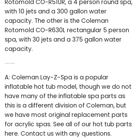
Rotomold CO-R510R, a 4 person round spa,
with 10 jets and a 300 gallon water
capacity. The other is the Coleman
Rotomold CO-R630L rectangular 5 person
spa, with 30 jets and a 375 gallon water
capacity.
Q: Is the Coleman Lay-z-spa an inflatable tub?
A: Coleman Lay-Z-Spa is a popular
inflatable hot tub model, though we do not
have many of the inflatable spa parts as
this is a different division of Coleman, but
we have most original replacement parts
for acrylic spas. See all of our hot tub parts
here. Contact us with any questions.