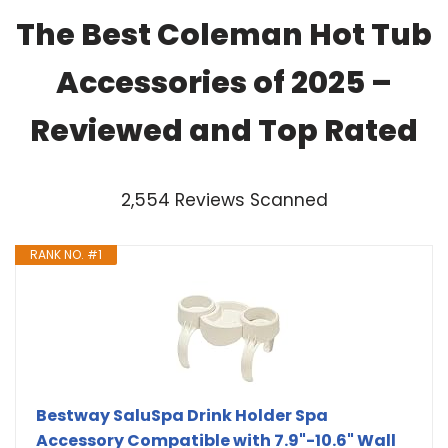
The Best Coleman Hot Tub
Accessories of 2025 –
Reviewed and Top Rated
2,554 Reviews Scanned
RANK NO. #1
Bestway SaluSpa Drink Holder Spa
Accessory Compatible with 7.9"-10.6" Wall