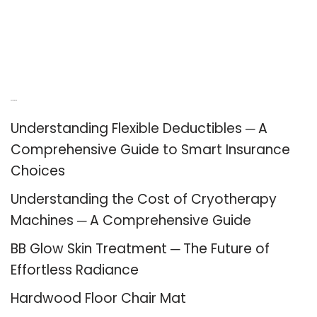
Recent Posts
Understanding Flexible Deductibles ─ A
Comprehensive Guide to Smart Insurance
Choices
Understanding the Cost of Cryotherapy
Machines ─ A Comprehensive Guide
BB Glow Skin Treatment ─ The Future of
Effortless Radiance
Hardwood Floor Chair Mat