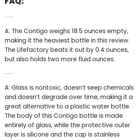
FAQ:
Q: How many Oz are in a Contigo water bottle?
A: The Contigo weighs 18.5 ounces empty,
making it the heaviest bottle in this review.
The Lifefactory beats it out by 0.4 ounces,
but also holds two more fluid ounces.
Q: What are Contigo water bottles made of?
A: Glass is nontoxic, doesn’t seep chemicals
and doesn’t degrade over time, making it a
great alternative to a plastic water bottle.
The body of this Contigo bottle is made
entirely of glass, while the protective outer
layer is silicone and the cap is stainless