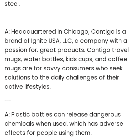
steel.
Q: Where is Contigo made?
A: Headquartered in Chicago, Contigo is a
brand of Ignite USA, LLC, a company with a
passion for. great products. Contigo travel
mugs, water bottles, kids cups, and coffee
mugs are for savvy consumers who seek
solutions to the daily challenges of their
active lifestyles.
Q: Are plastic bottles dangerous?
A: Plastic bottles can release dangerous
chemicals when used, which has adverse
effects for people using them.