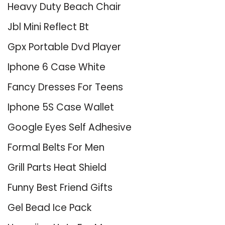
Heavy Duty Beach Chair
Jbl Mini Reflect Bt
Gpx Portable Dvd Player
Iphone 6 Case White
Fancy Dresses For Teens
Iphone 5S Case Wallet
Google Eyes Self Adhesive
Formal Belts For Men
Grill Parts Heat Shield
Funny Best Friend Gifts
Gel Bead Ice Pack