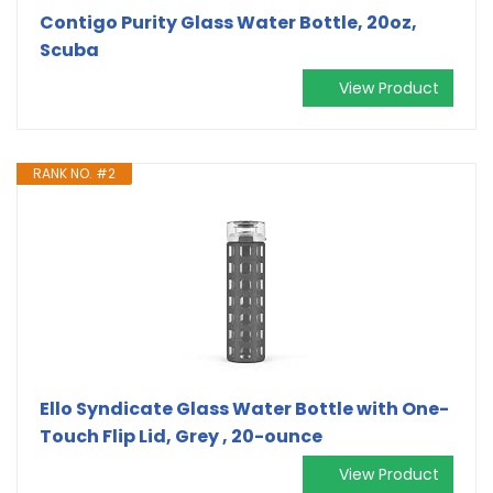
Contigo Purity Glass Water Bottle, 20oz,
Scuba
View Product
RANK NO. #2
Ello Syndicate Glass Water Bottle with One-
Touch Flip Lid, Grey , 20-ounce
View Product