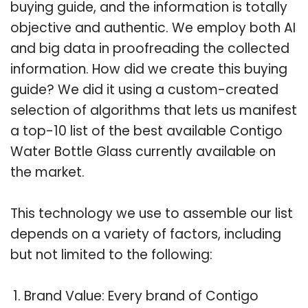
buying guide, and the information is totally
objective and authentic. We employ both AI
and big data in proofreading the collected
information. How did we create this buying
guide? We did it using a custom-created
selection of algorithms that lets us manifest
a top-10 list of the best available Contigo
Water Bottle Glass currently available on
the market.
This technology we use to assemble our list
depends on a variety of factors, including
but not limited to the following:
Brand Value: Every brand of Contigo