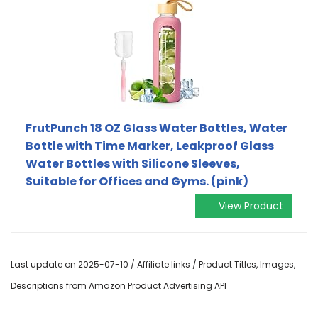
FrutPunch 18 OZ Glass Water Bottles, Water
Bottle with Time Marker, Leakproof Glass
Water Bottles with Silicone Sleeves,
Suitable for Offices and Gyms. (pink)
View Product
Last update on 2025-07-10 / Affiliate links / Product Titles, Images,
Descriptions from Amazon Product Advertising API