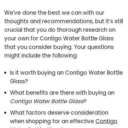
We’ve done the best we can with our
thoughts and recommendations, but it’s still
crucial that you do thorough research on
your own for Contigo Water Bottle Glass
that you consider buying. Your questions
might include the following:
Is it worth buying an Contigo Water Bottle
Glass?
What benefits are there with buying an
Contigo Water Bottle Glass
?
What factors deserve consideration
when shopping for an effective
Contigo