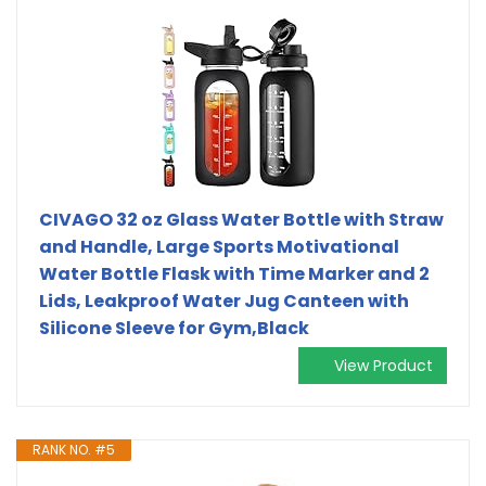
CIVAGO 32 oz Glass Water Bottle with Straw
and Handle, Large Sports Motivational
Water Bottle Flask with Time Marker and 2
Lids, Leakproof Water Jug Canteen with
Silicone Sleeve for Gym,Black
View Product
RANK NO. #5