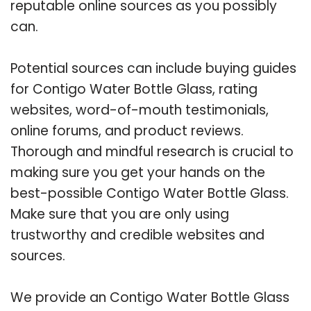
reputable online sources as you possibly
can.
Potential sources can include buying guides
for Contigo Water Bottle Glass, rating
websites, word-of-mouth testimonials,
online forums, and product reviews.
Thorough and mindful research is crucial to
making sure you get your hands on the
best-possible Contigo Water Bottle Glass.
Make sure that you are only using
trustworthy and credible websites and
sources.
We provide an Contigo Water Bottle Glass