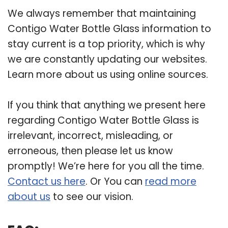
We always remember that maintaining
Contigo Water Bottle Glass information to
stay current is a top priority, which is why
we are constantly updating our websites.
Learn more about us using online sources.
If you think that anything we present here
regarding Contigo Water Bottle Glass is
irrelevant, incorrect, misleading, or
erroneous, then please let us know
promptly! We’re here for you all the time.
Contact us here
. Or You can
read more
about us
to see our vision.