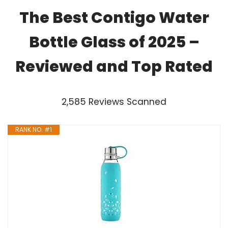
The Best Contigo Water
Bottle Glass of 2025 –
Reviewed and Top Rated
2,585 Reviews Scanned
RANK NO. #1