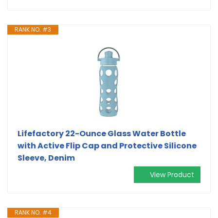
RANK NO. #3
Lifefactory 22-Ounce Glass Water Bottle
with Active Flip Cap and Protective Silicone
Sleeve, Denim
View Product
RANK NO. #4