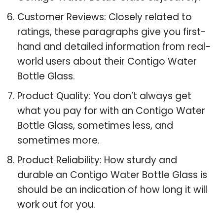
Customer Reviews: Closely related to
ratings, these paragraphs give you first-
hand and detailed information from real-
world users about their Contigo Water
Bottle Glass.
Product Quality: You don’t always get
what you pay for with an Contigo Water
Bottle Glass, sometimes less, and
sometimes more.
Product Reliability: How sturdy and
durable an Contigo Water Bottle Glass is
should be an indication of how long it will
work out for you.