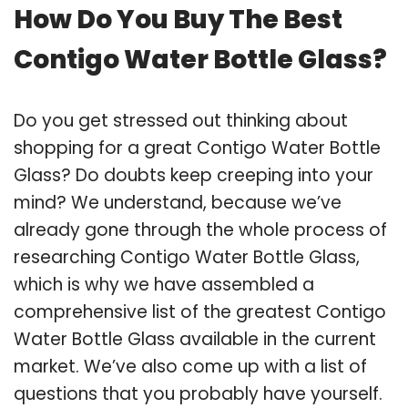
How Do You Buy The Best
Contigo Water Bottle Glass?
Do you get stressed out thinking about
shopping for a great Contigo Water Bottle
Glass? Do doubts keep creeping into your
mind? We understand, because we’ve
already gone through the whole process of
researching Contigo Water Bottle Glass,
which is why we have assembled a
comprehensive list of the greatest Contigo
Water Bottle Glass available in the current
market. We’ve also come up with a list of
questions that you probably have yourself.