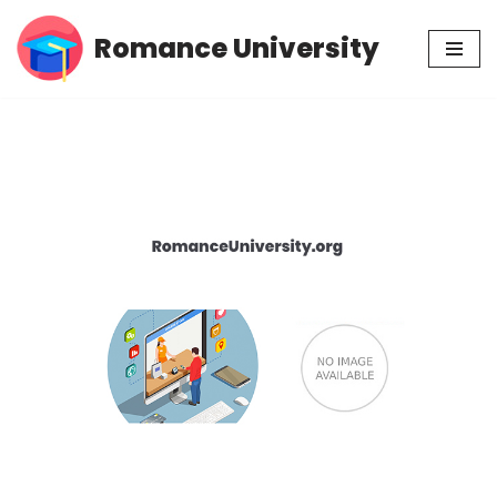
Romance University
Skip
to
content