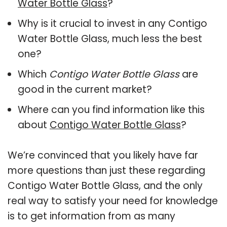
Water Bottle Glass
?
Why is it crucial to invest in any Contigo
Water Bottle Glass, much less the best
one?
Which
Contigo Water Bottle Glass
are
good in the current market?
Where can you find information like this
about
Contigo Water Bottle Glass
?
We’re convinced that you likely have far
more questions than just these regarding
Contigo Water Bottle Glass, and the only
real way to satisfy your need for knowledge
is to get information from as many