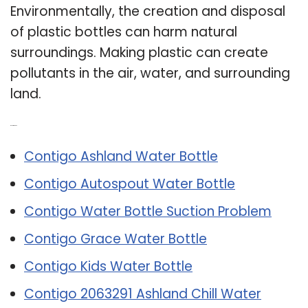
Environmentally, the creation and disposal
of plastic bottles can harm natural
surroundings. Making plastic can create
pollutants in the air, water, and surrounding
land.
Related Post:
Contigo Ashland Water Bottle
Contigo Autospout Water Bottle
Contigo Water Bottle Suction Problem
Contigo Grace Water Bottle
Contigo Kids Water Bottle
Contigo 2063291 Ashland Chill Water