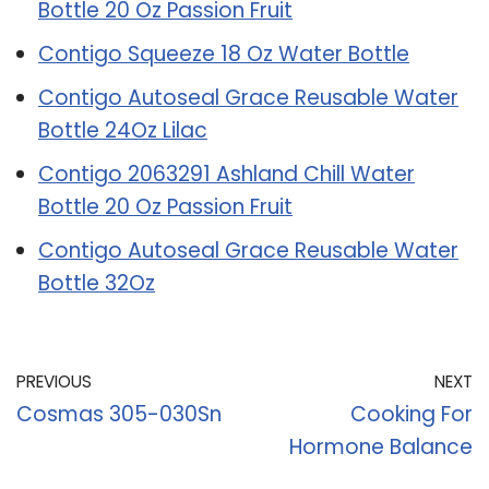
Bottle 20 Oz Passion Fruit
Contigo Squeeze 18 Oz Water Bottle
Contigo Autoseal Grace Reusable Water
Bottle 24Oz Lilac
Contigo 2063291 Ashland Chill Water
Bottle 20 Oz Passion Fruit
Contigo Autoseal Grace Reusable Water
Bottle 32Oz
PREVIOUS
NEXT
Cosmas 305-030Sn
Cooking For
Hormone Balance