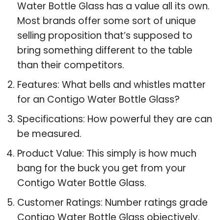
Water Bottle Glass has a value all its own.
Most brands offer some sort of unique
selling proposition that’s supposed to
bring something different to the table
than their competitors.
Features: What bells and whistles matter
for an Contigo Water Bottle Glass?
Specifications: How powerful they are can
be measured.
Product Value: This simply is how much
bang for the buck you get from your
Contigo Water Bottle Glass.
Customer Ratings: Number ratings grade
Contigo Water Bottle Glass objectively.