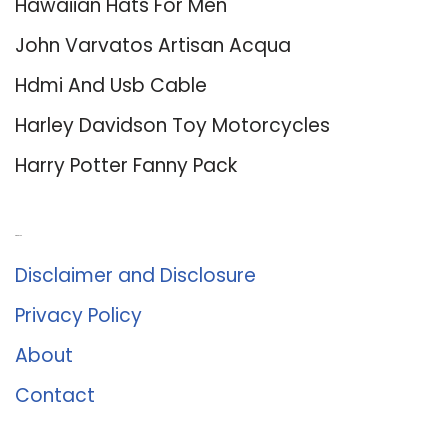
Hawaiian Hats For Men
John Varvatos Artisan Acqua
Hdmi And Usb Cable
Harley Davidson Toy Motorcycles
Harry Potter Fanny Pack
About Us
Disclaimer and Disclosure
Privacy Policy
About
Contact