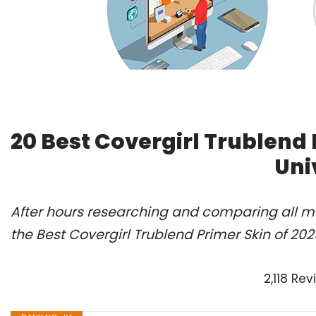
20 Best Covergirl Trublend
Uni
After hours researching and comparing all m
the Best Covergirl Trublend Primer Skin of 20
2,118 Re