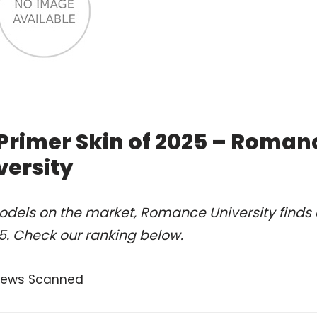
 Primer Skin of 2025 – Roman
versity
odels on the market, Romance University finds 
25. Check our ranking below.
views Scanned