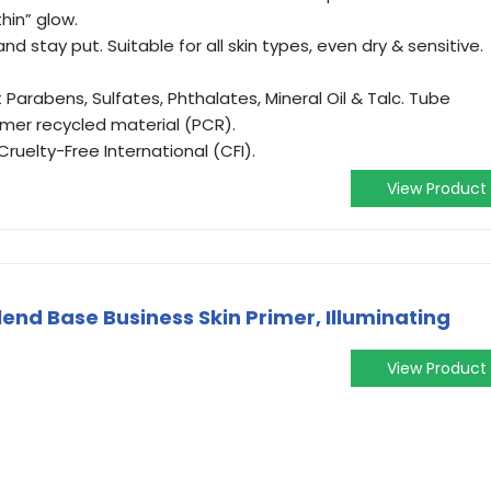
thin” glow.
 stay put. Suitable for all skin types, even dry & sensitive.
arabens, Sulfates, Phthalates, Mineral Oil & Talc. Tube
er recycled material (PCR).
uelty-Free International (CFI).
View Product
lend Base Business Skin Primer, Illuminating
View Product