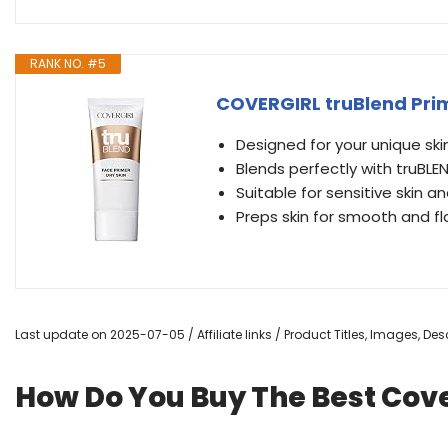
RANK NO. #5
COVERGIRL truBlend Prime
Designed for your unique ski
Blends perfectly with truBLE
Suitable for sensitive skin a
Preps skin for smooth and f
Last update on 2025-07-05 / Affiliate links / Product Titles, Images, D
How Do You Buy The Best Cove