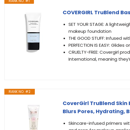
RANK NO. #1
COVERGIRL TruBlend Base
SET YOUR STAGE: A lightweig
makeup foundation
THE GOOD STUFF: Infused wit
PERFECTION IS EASY: Glides 
CRUELTY-FREE: Covergirl prod
International, meaning they
RANK NO. #2
CoverGirl TruBlend Skin 
Blurs Pores, Hydrating, B
Skincare-infused primers wit