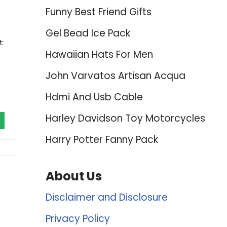
Funny Best Friend Gifts
Gel Bead Ice Pack
t
Hawaiian Hats For Men
John Varvatos Artisan Acqua
Hdmi And Usb Cable
Harley Davidson Toy Motorcycles
Harry Potter Fanny Pack
About Us
Disclaimer and Disclosure
Privacy Policy