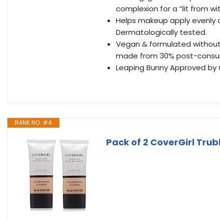
complexion for a “lit from wi
Helps makeup apply evenly and
Dermatologically tested.
Vegan & formulated without P
made from 30% post-consum
Leaping Bunny Approved by Cr
RANK NO. #4
Pack of 2 CoverGirl Trub