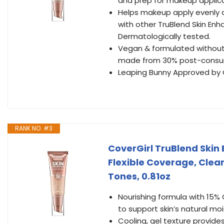
and prep for makeup applica
Helps makeup apply evenly a
with other TruBlend Skin Enhan
Dermatologically tested.
Vegan & formulated without P
made from 30% post-consum
Leaping Bunny Approved by Cr
RANK NO. #3
CoverGirl TruBlend Skin 
Flexible Coverage, Clea
Tones, 0.81oz
Nourishing formula with 15% G
to support skin’s natural moi
Cooling, gel texture provide