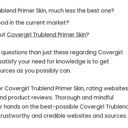
Trublend Primer Skin, much less the best one?
od in the current market?
out
Covergirl Trublend Primer Skin
?
 questions than just these regarding Covergirl
 satisfy your need for knowledge is to get
urces as you possibly can.
r Covergirl Trublend Primer Skin, rating websites
and product reviews. Thorough and mindful
ur hands on the best-possible Covergirl Trublen
g trustworthy and credible websites and sources.