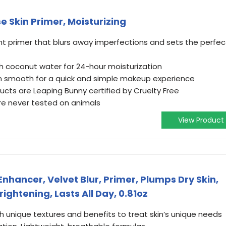
 Skin Primer, Moisturizing
ht primer that blurs away imperfections and sets the perfec
h coconut water for 24-hour moisturization
on smooth for a quick and simple makeup experience
ucts are Leaping Bunny certified by Cruelty Free
’re never tested on animals
View Product
Enhancer, Velvet Blur, Primer, Plumps Dry Skin,
rightening, Lasts All Day, 0.81oz
h unique textures and benefits to treat skin’s unique needs