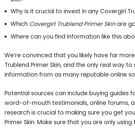
Why is it crucial to invest in any Covergirl 
Which
Covergirl Trublend Primer Skin
are go
Where can you find information like this ab
We’re convinced that you likely have far more
Trublend Primer Skin, and the only real way to
information from as many reputable online so
Potential sources can include buying guides fo
word-of-mouth testimonials, online forums, 
research is crucial to making sure you get yo
Primer Skin. Make sure that you are only usin