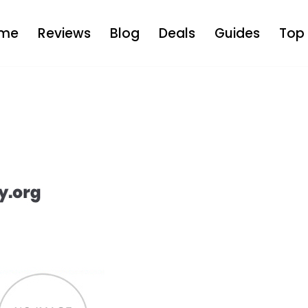
me
Reviews
Blog
Deals
Guides
Top 