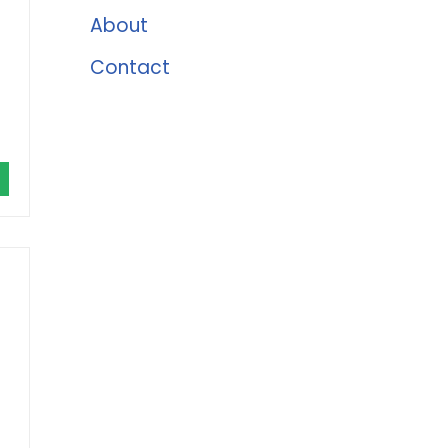
About
Contact