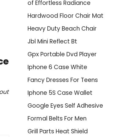
of Effortless Radiance
Hardwood Floor Chair Mat
Heavy Duty Beach Chair
Jbl Mini Reflect Bt
Gpx Portable Dvd Player
ce
Iphone 6 Case White
Fancy Dresses For Teens
out
Iphone 5S Case Wallet
Google Eyes Self Adhesive
Formal Belts For Men
Grill Parts Heat Shield