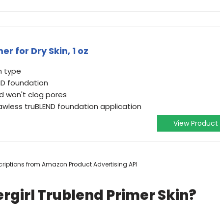
r for Dry Skin, 1 oz
n type
ND foundation
nd won't clog pores
lawless truBLEND foundation application
View Product
escriptions from Amazon Product Advertising API
rgirl Trublend Primer Skin?