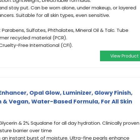
tion. Lightweight, breathable formulas.
nd stay put. Can be worn alone, under makeup, or layered
cers. Suitable for all skin types, even sensitive.
arabens, Sulfates, Phthalates, Mineral Oil & Talc. Tube
er recycled material (PCR).
uelty-Free International (CFI).
View Product
Enhancer, Opal Glow, Luminizer, Glowy Finish,
n & Vegan, Water-Based Formula, For All Skin
lycerin & 2% Squalane for all day hydration. Clinically proven
sture barrier over time
s an instant burst of moisture. Ultra-fine pearls enhance