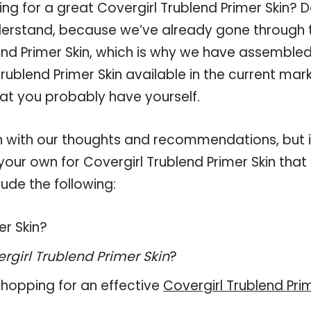
ng for a great Covergirl Trublend Primer Skin? 
derstand, because we’ve already gone through 
end Primer Skin, which is why we have assemble
rublend Primer Skin available in the current mark
hat you probably have yourself.
 with our thoughts and recommendations, but i
your own for Covergirl Trublend Primer Skin that
ude the following:
er Skin?
rgirl Trublend Primer Skin
?
hopping for an effective
Covergirl Trublend Pri