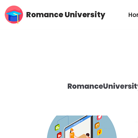
Romance University
Ho
Skip
to
content