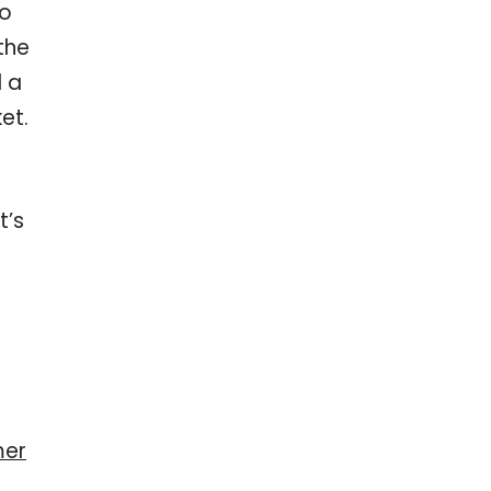
Do
the
d a
et.
t’s
mer