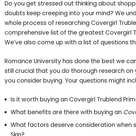
Do you get stressed out thinking about shoppi
doubts keep creeping into your mind? We un
whole process of researching Covergirl Trubl
comprehensive list of the greatest Covergirl T
We’ve also come up with a list of questions t
Romance University has done the best we can
still crucial that you do thorough research on 
you consider buying. Your questions might incl
Is it worth buying an Covergirl Trublend Prim
What benefits are there with buying an
Cove
What factors deserve consideration when s
Skin
?