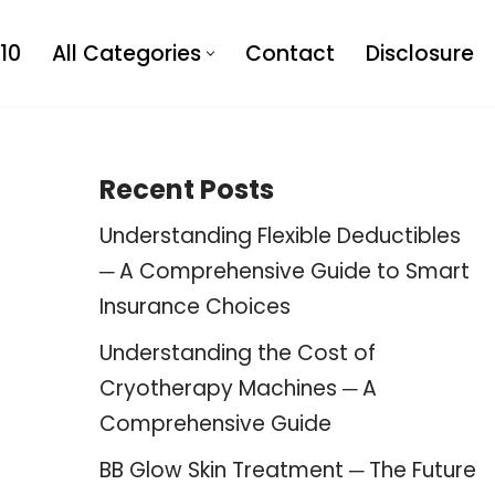
10
All Categories
Contact
Disclosure
Recent Posts
Understanding Flexible Deductibles
─ A Comprehensive Guide to Smart
Insurance Choices
Understanding the Cost of
Cryotherapy Machines ─ A
Comprehensive Guide
BB Glow Skin Treatment ─ The Future