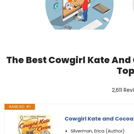
The Best Cowgirl Kate And
Top
2,611 Re
RANK NO. #1
Cowgirl Kate and Cocoa
Silverman, Erica (Author)