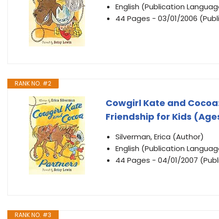
English (Publication Languag
44 Pages - 03/01/2006 (Publi
RANK NO. #2
Cowgirl Kate and Cocoa:
Friendship for Kids (Age
Silverman, Erica (Author)
English (Publication Languag
44 Pages - 04/01/2007 (Publi
RANK NO. #3