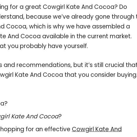
ping for a great Cowgirl Kate And Cocoa? Do
derstand, because we’ve already gone through 
And Cocoa, which is why we have assembled a
te And Cocoa available in the current market.
hat you probably have yourself.
and recommendations, but it’s still crucial tha
wgirl Kate And Cocoa that you consider buying
oa?
girl Kate And Cocoa
?
hopping for an effective
Cowgirl Kate And