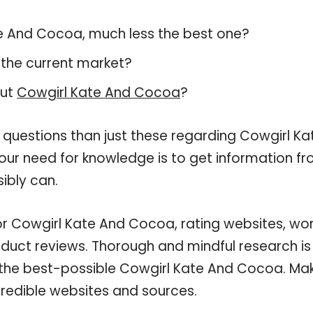
Kate And Cocoa, much less the best one?
 the current market?
out
Cowgirl Kate And Cocoa
?
 questions than just these regarding Cowgirl Ka
our need for knowledge is to get information f
ibly can.
for Cowgirl Kate And Cocoa, rating websites, wo
oduct reviews. Thorough and mindful research is
n the best-possible Cowgirl Kate And Cocoa. Ma
credible websites and sources.