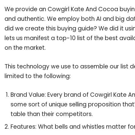
We provide an Cowgirl Kate And Cocoa buying 
and authentic. We employ both AI and big dat
did we create this buying guide? We did it us
lets us manifest a top-10 list of the best ava
on the market.
This technology we use to assemble our list de
limited to the following:
Brand Value: Every brand of Cowgirl Kate An
some sort of unique selling proposition tha
table than their competitors.
Features: What bells and whistles matter f