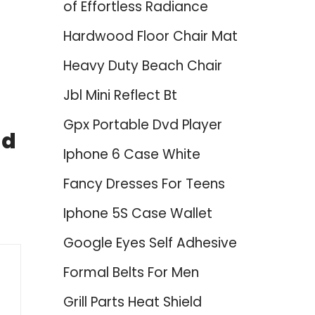
of Effortless Radiance
Hardwood Floor Chair Mat
Heavy Duty Beach Chair
Jbl Mini Reflect Bt
Gpx Portable Dvd Player
nd
Iphone 6 Case White
Fancy Dresses For Teens
Iphone 5S Case Wallet
Google Eyes Self Adhesive
Formal Belts For Men
Grill Parts Heat Shield