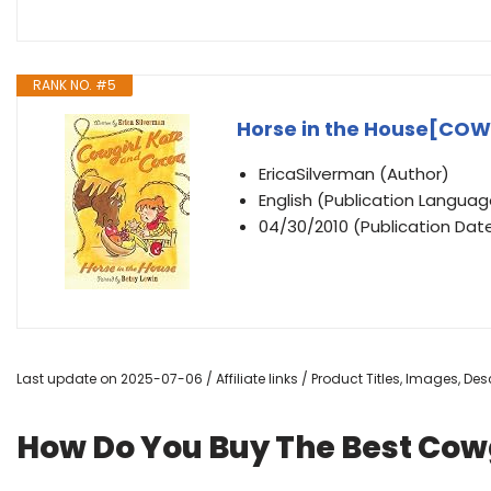
RANK NO. #5
Horse in the House[CO
EricaSilverman (Author)
English (Publication Languag
04/30/2010 (Publication Date
Last update on 2025-07-06 / Affiliate links / Product Titles, Images, D
How Do You Buy The Best Cow