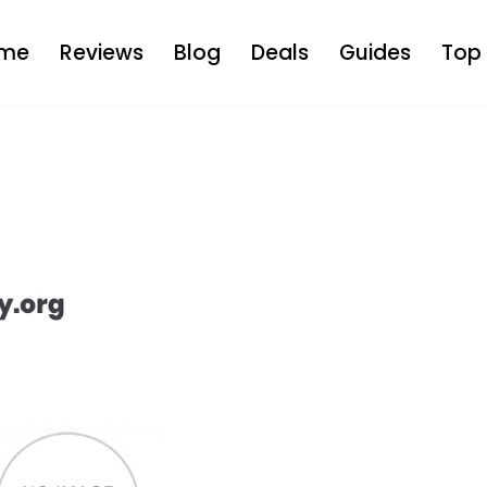
me
Reviews
Blog
Deals
Guides
Top 