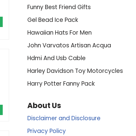
Funny Best Friend Gifts
Gel Bead Ice Pack
Hawaiian Hats For Men
John Varvatos Artisan Acqua
Hdmi And Usb Cable
Harley Davidson Toy Motorcycles
Harry Potter Fanny Pack
About Us
Disclaimer and Disclosure
Privacy Policy