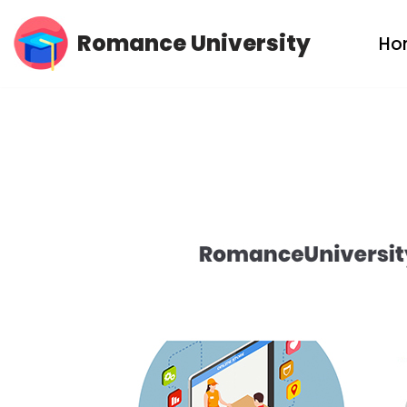
Romance University
Ho
Skip
to
content