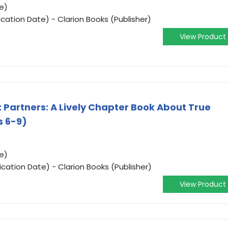
e)
cation Date) - Clarion Books (Publisher)
View Product
 Partners: A Lively Chapter Book About True
s 6-9)
e)
cation Date) - Clarion Books (Publisher)
View Product