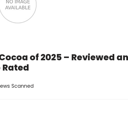
 Cocoa of 2025 – Reviewed a
 Rated
views Scanned