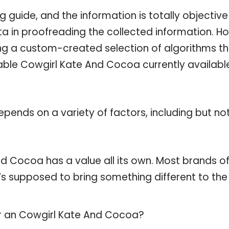
guide, and the information is totally objective
a in proofreading the collected information. H
ing a custom-created selection of algorithms t
ilable Cowgirl Kate And Cocoa currently availabl
pends on a variety of factors, including but no
d Cocoa has a value all its own. Most brands of
t’s supposed to bring something different to the
or an Cowgirl Kate And Cocoa?