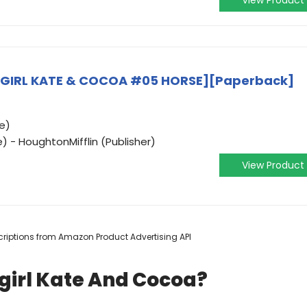
View Product
WGIRL KATE & COCOA #05 HORSE][Paperback]
e)
) - HoughtonMifflin (Publisher)
View Product
escriptions from Amazon Product Advertising API
girl Kate And Cocoa?