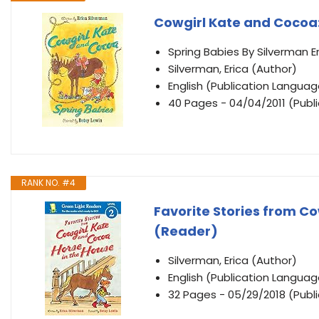
Cowgirl Kate and Cocoa:
Spring Babies By Silverman Er
Silverman, Erica (Author)
English (Publication Languag
40 Pages - 04/04/2011 (Publi
RANK NO. #4
Favorite Stories from Co
(Reader)
Silverman, Erica (Author)
English (Publication Languag
32 Pages - 05/29/2018 (Publi