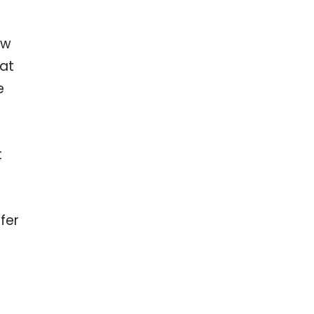
ow
hat
e
t
fer