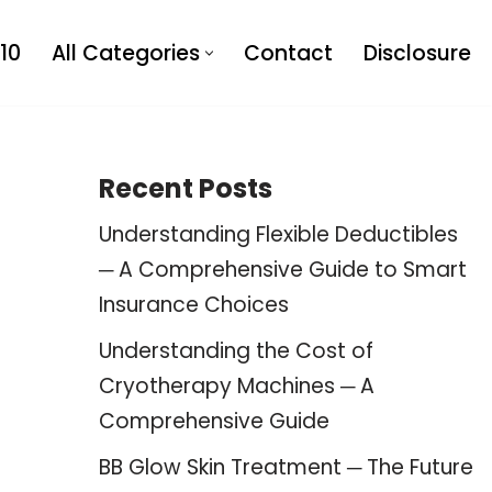
10
All Categories
Contact
Disclosure
Recent Posts
Understanding Flexible Deductibles
─ A Comprehensive Guide to Smart
Insurance Choices
Understanding the Cost of
Cryotherapy Machines ─ A
Comprehensive Guide
BB Glow Skin Treatment ─ The Future