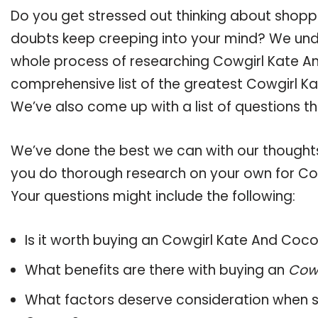
Do you get stressed out thinking about shop
doubts keep creeping into your mind? We un
whole process of researching Cowgirl Kate 
comprehensive list of the greatest Cowgirl Ka
We’ve also come up with a list of questions t
We’ve done the best we can with our thoughts 
you do thorough research on your own for Co
Your questions might include the following:
Is it worth buying an Cowgirl Kate And Coc
What benefits are there with buying an
Cow
What factors deserve consideration when s