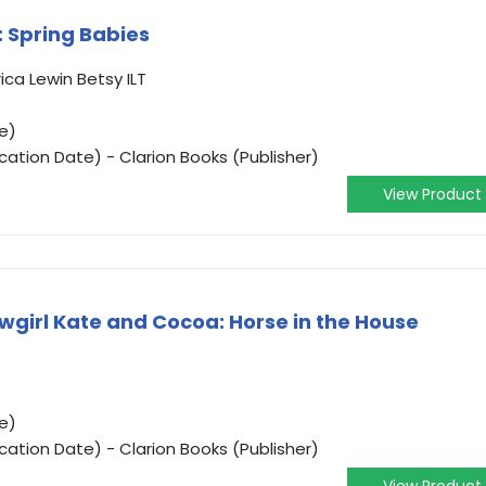
 Spring Babies
ica Lewin Betsy ILT
e)
cation Date) - Clarion Books (Publisher)
View Product
wgirl Kate and Cocoa: Horse in the House
e)
cation Date) - Clarion Books (Publisher)