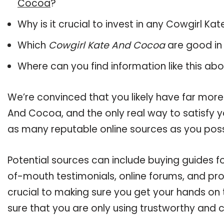
Cocoa
?
Why is it crucial to invest in any Cowgirl 
Which
Cowgirl Kate And Cocoa
are good in
Where can you find information like this ab
We’re convinced that you likely have far more
And Cocoa, and the only real way to satisfy y
as many reputable online sources as you poss
Potential sources can include buying guides 
of-mouth testimonials, online forums, and pr
crucial to making sure you get your hands o
sure that you are only using trustworthy and 