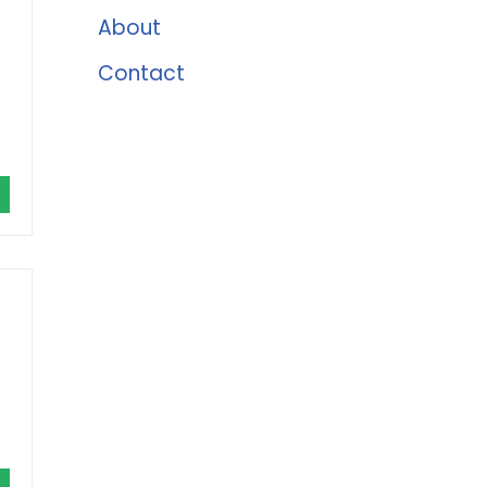
About
Contact