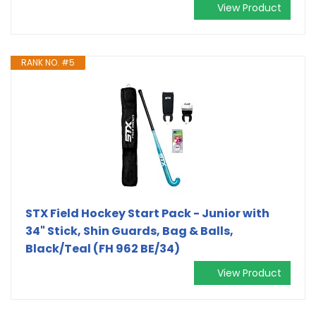
View Product
RANK NO. #5
STX Field Hockey Start Pack - Junior with
34" Stick, Shin Guards, Bag & Balls,
Black/Teal (FH 962 BE/34)
View Product