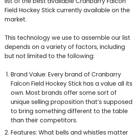
list of the best available Cranbarry Falcon
Field Hockey Stick currently available on the
market.
This technology we use to assemble our list
depends on a variety of factors, including
but not limited to the following:
Brand Value: Every brand of Cranbarry
Falcon Field Hockey Stick has a value all its
own. Most brands offer some sort of
unique selling proposition that’s supposed
to bring something different to the table
than their competitors.
Features: What bells and whistles matter