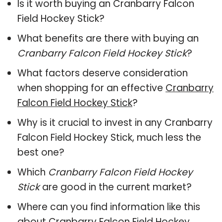
Is it worth buying an Cranbarry Falcon
Field Hockey Stick?
What benefits are there with buying an
Cranbarry Falcon Field Hockey Stick
?
What factors deserve consideration
when shopping for an effective
Cranbarry
Falcon Field Hockey Stick
?
Why is it crucial to invest in any Cranbarry
Falcon Field Hockey Stick, much less the
best one?
Which
Cranbarry Falcon Field Hockey
Stick
are good in the current market?
Where can you find information like this
about
Cranbarry Falcon Field Hockey