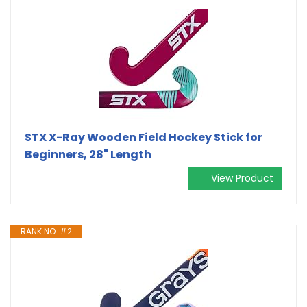
STX X-Ray Wooden Field Hockey Stick for
Beginners, 28" Length
View Product
RANK NO. #2