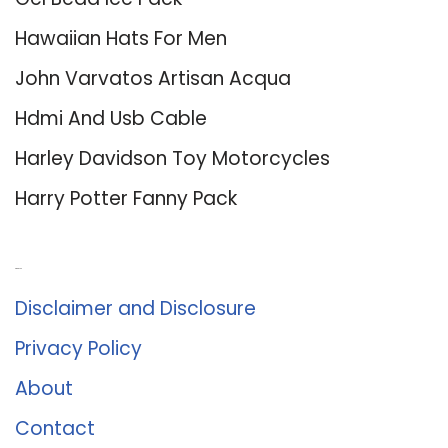
Hawaiian Hats For Men
John Varvatos Artisan Acqua
Hdmi And Usb Cable
Harley Davidson Toy Motorcycles
Harry Potter Fanny Pack
About Us
Disclaimer and Disclosure
Privacy Policy
About
Contact