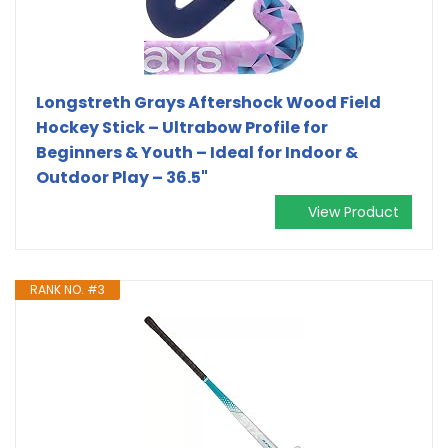
Longstreth Grays Aftershock Wood Field
Hockey Stick – Ultrabow Profile for
Beginners & Youth – Ideal for Indoor &
Outdoor Play – 36.5"
View Product
RANK NO. #3