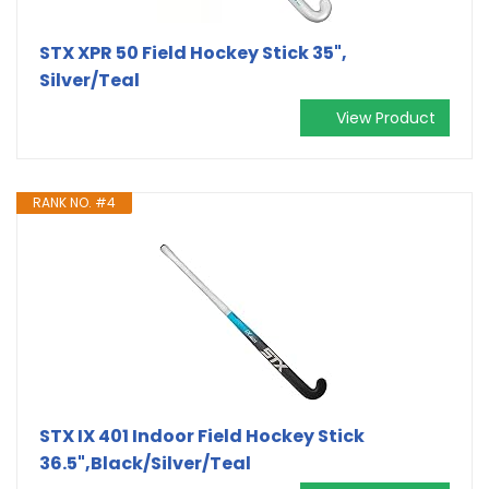
STX XPR 50 Field Hockey Stick 35",
Silver/Teal
View Product
RANK NO. #4
STX IX 401 Indoor Field Hockey Stick
36.5",Black/Silver/Teal