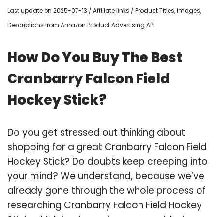
Last update on 2025-07-13 / Affiliate links / Product Titles, Images,
Descriptions from Amazon Product Advertising API
How Do You Buy The Best
Cranbarry Falcon Field
Hockey Stick?
Do you get stressed out thinking about
shopping for a great Cranbarry Falcon Field
Hockey Stick? Do doubts keep creeping into
your mind? We understand, because we’ve
already gone through the whole process of
researching Cranbarry Falcon Field Hockey