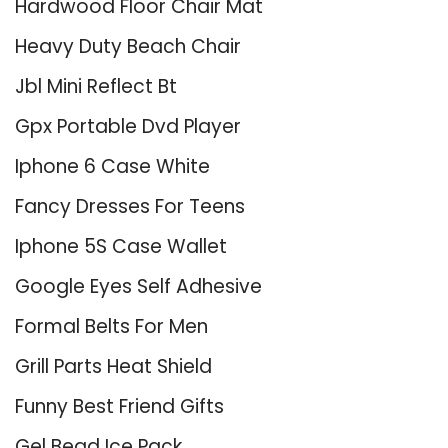
Hardwood Floor Chair Mat
Heavy Duty Beach Chair
Jbl Mini Reflect Bt
Gpx Portable Dvd Player
Iphone 6 Case White
Fancy Dresses For Teens
Iphone 5S Case Wallet
Google Eyes Self Adhesive
Formal Belts For Men
Grill Parts Heat Shield
Funny Best Friend Gifts
Gel Bead Ice Pack