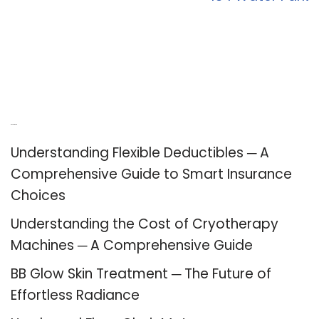
Recent Posts
Understanding Flexible Deductibles ─ A
Comprehensive Guide to Smart Insurance
Choices
Understanding the Cost of Cryotherapy
Machines ─ A Comprehensive Guide
BB Glow Skin Treatment ─ The Future of
Effortless Radiance