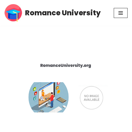
Romance University
Skip
to
content