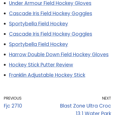
Under Armour Field Hockey Gloves
Cascade Iris Field Hockey Goggles
Sportybella Field Hockey
Cascade Iris Field Hockey Goggles
Sportybella Field Hockey
Harrow Double Down Field Hockey Gloves
Hockey Stick Putter Review
Franklin Adjustable Hockey Stick
PREVIOUS
NEXT
Fjc 2710
Blast Zone Ultra Croc
13 1 Water Park