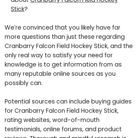
Stick
?
We’re convinced that you likely have far
more questions than just these regarding
Cranbarry Falcon Field Hockey Stick, and the
only real way to satisfy your need for
knowledge is to get information from as
many reputable online sources as you
possibly can.
Potential sources can include buying guides
for Cranbarry Falcon Field Hockey Stick,
rating websites, word-of-mouth
testimonials, online forums, and product