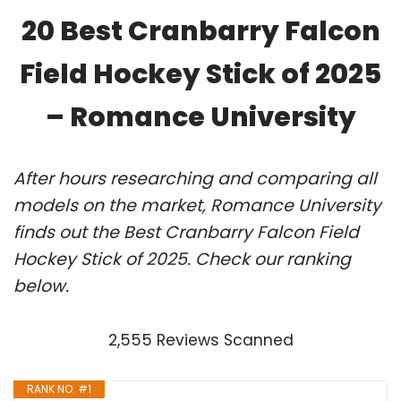
20 Best Cranbarry Falcon
Field Hockey Stick of 2025
– Romance University
After hours researching and comparing all
models on the market, Romance University
finds out the Best Cranbarry Falcon Field
Hockey Stick of 2025. Check our ranking
below.
2,555 Reviews Scanned
RANK NO. #1