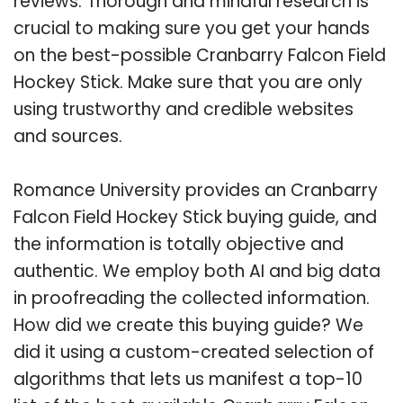
reviews. Thorough and mindful research is
crucial to making sure you get your hands
on the best-possible Cranbarry Falcon Field
Hockey Stick. Make sure that you are only
using trustworthy and credible websites
and sources.
Romance University provides an Cranbarry
Falcon Field Hockey Stick buying guide, and
the information is totally objective and
authentic. We employ both AI and big data
in proofreading the collected information.
How did we create this buying guide? We
did it using a custom-created selection of
algorithms that lets us manifest a top-10