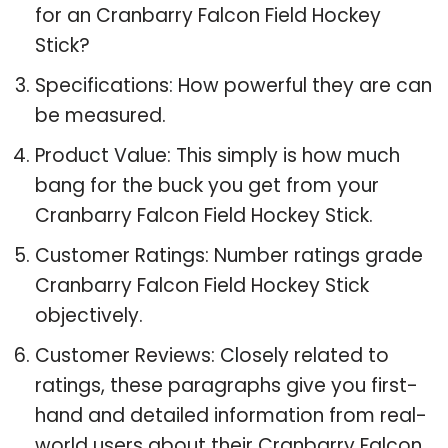
for an Cranbarry Falcon Field Hockey
Stick?
Specifications: How powerful they are can
be measured.
Product Value: This simply is how much
bang for the buck you get from your
Cranbarry Falcon Field Hockey Stick.
Customer Ratings: Number ratings grade
Cranbarry Falcon Field Hockey Stick
objectively.
Customer Reviews: Closely related to
ratings, these paragraphs give you first-
hand and detailed information from real-
world users about their Cranbarry Falcon