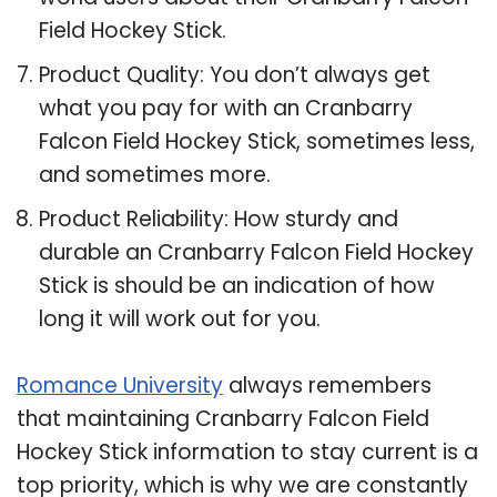
Field Hockey Stick.
Product Quality: You don’t always get
what you pay for with an Cranbarry
Falcon Field Hockey Stick, sometimes less,
and sometimes more.
Product Reliability: How sturdy and
durable an Cranbarry Falcon Field Hockey
Stick is should be an indication of how
long it will work out for you.
Romance University
always remembers
that maintaining Cranbarry Falcon Field
Hockey Stick information to stay current is a
top priority, which is why we are constantly