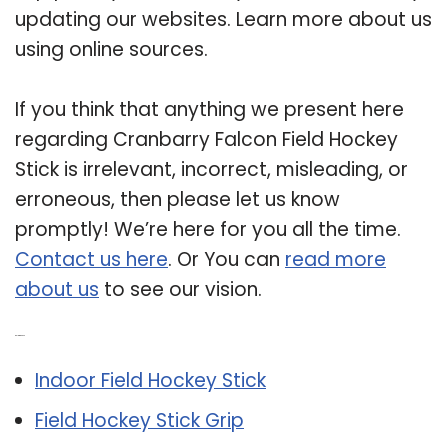
updating our websites. Learn more about us
using online sources.
If you think that anything we present here
regarding Cranbarry Falcon Field Hockey
Stick is irrelevant, incorrect, misleading, or
erroneous, then please let us know
promptly! We’re here for you all the time.
Contact us here
. Or You can
read more
about us
to see our vision.
Related Post:
Indoor Field Hockey Stick
Field Hockey Stick Grip