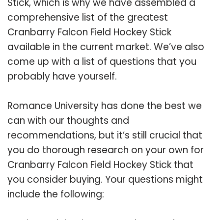
Stick, which is why we have assembled a
comprehensive list of the greatest
Cranbarry Falcon Field Hockey Stick
available in the current market. We’ve also
come up with a list of questions that you
probably have yourself.
Romance University has done the best we
can with our thoughts and
recommendations, but it’s still crucial that
you do thorough research on your own for
Cranbarry Falcon Field Hockey Stick that
you consider buying. Your questions might
include the following: