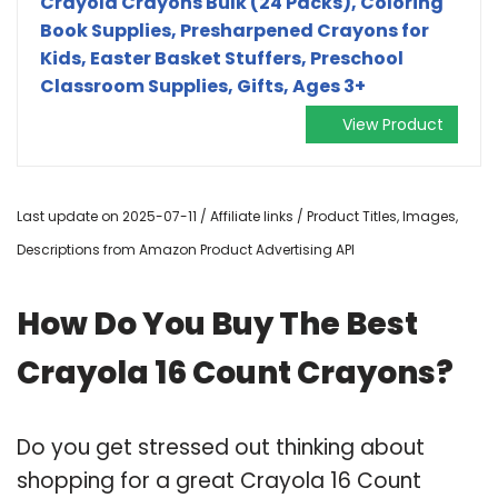
Crayola Crayons Bulk (24 Packs), Coloring
Book Supplies, Presharpened Crayons for
Kids, Easter Basket Stuffers, Preschool
Classroom Supplies, Gifts, Ages 3+
View Product
Last update on 2025-07-11 / Affiliate links / Product Titles, Images,
Descriptions from Amazon Product Advertising API
How Do You Buy The Best
Crayola 16 Count Crayons?
Do you get stressed out thinking about
shopping for a great Crayola 16 Count