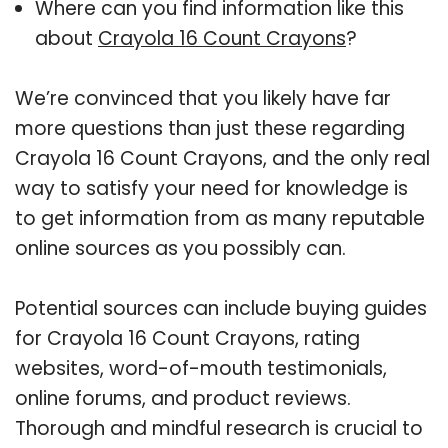
Where can you find information like this
about
Crayola 16 Count Crayons
?
We’re convinced that you likely have far
more questions than just these regarding
Crayola 16 Count Crayons, and the only real
way to satisfy your need for knowledge is
to get information from as many reputable
online sources as you possibly can.
Potential sources can include buying guides
for Crayola 16 Count Crayons, rating
websites, word-of-mouth testimonials,
online forums, and product reviews.
Thorough and mindful research is crucial to