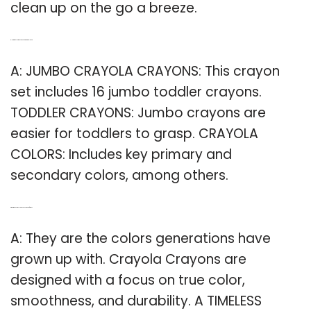
clean up on the go a breeze.
Q: How many Jumbo crayons are in a toddler set?
A: JUMBO CRAYOLA CRAYONS: This crayon
set includes 16 jumbo toddler crayons.
TODDLER CRAYONS: Jumbo crayons are
easier for toddlers to grasp. CRAYOLA
COLORS: Includes key primary and
secondary colors, among others.
Q: What makes Crayola crayons so good for kids?
A: They are the colors generations have
grown up with. Crayola Crayons are
designed with a focus on true color,
smoothness, and durability. A TIMELESS