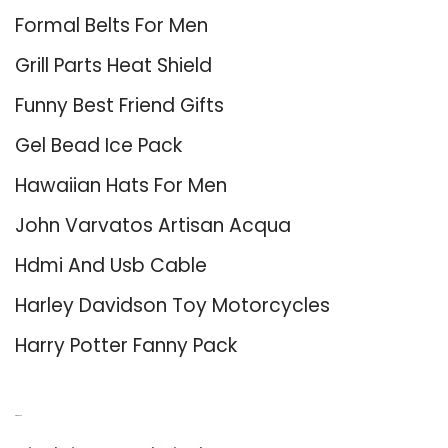
Formal Belts For Men
Grill Parts Heat Shield
Funny Best Friend Gifts
Gel Bead Ice Pack
Hawaiian Hats For Men
John Varvatos Artisan Acqua
Hdmi And Usb Cable
Harley Davidson Toy Motorcycles
Harry Potter Fanny Pack
About Us