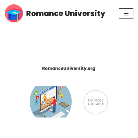
Romance University
Skip
to
content