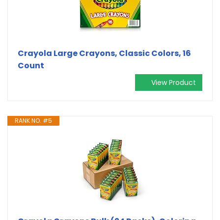
Crayola Large Crayons, Classic Colors, 16
Count
View Product
RANK NO. #5