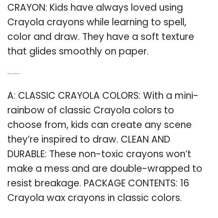
CRAYON: Kids have always loved using
Crayola crayons while learning to spell,
color and draw. They have a soft texture
that glides smoothly on paper.
Q: Are there any Crayola that are non toxic?
A: CLASSIC CRAYOLA COLORS: With a mini-
rainbow of classic Crayola colors to
choose from, kids can create any scene
they’re inspired to draw. CLEAN AND
DURABLE: These non-toxic crayons won’t
make a mess and are double-wrapped to
resist breakage. PACKAGE CONTENTS: 16
Crayola wax crayons in classic colors.