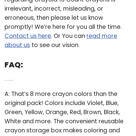
irrelevant, incorrect, misleading, or
erroneous, then please let us know
promptly! We’re here for you all the time.
Contact us here
. Or You can
read more
about us
to see our vision.
FAQ:
Q: How many colors are in a pack of Crayola?
A: That’s 8 more crayon colors than the
original pack! Colors include Violet, Blue,
Green, Yellow, Orange, Red, Brown, Black,
White and more. The convenient reusable
crayon storage box makes coloring and