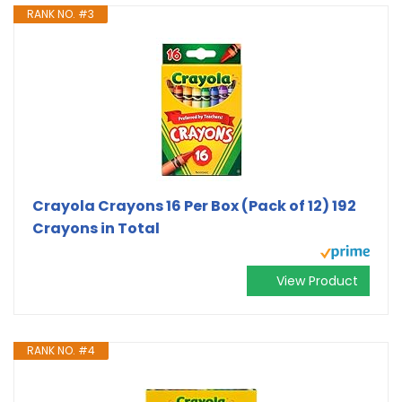
RANK NO. #3
Crayola Crayons 16 Per Box (Pack of 12) 192
Crayons in Total
View Product
RANK NO. #4