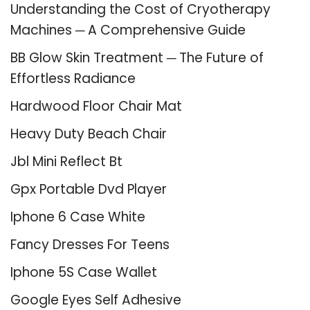
Understanding the Cost of Cryotherapy
Machines ─ A Comprehensive Guide
BB Glow Skin Treatment ─ The Future of
Effortless Radiance
Hardwood Floor Chair Mat
Heavy Duty Beach Chair
Jbl Mini Reflect Bt
Gpx Portable Dvd Player
Iphone 6 Case White
Fancy Dresses For Teens
Iphone 5S Case Wallet
Google Eyes Self Adhesive