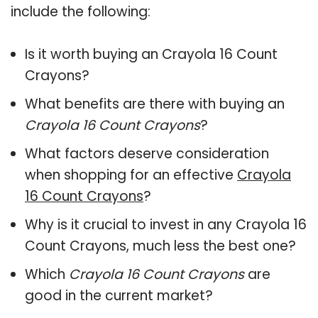
include the following:
Is it worth buying an Crayola 16 Count
Crayons?
What benefits are there with buying an
Crayola 16 Count Crayons
?
What factors deserve consideration
when shopping for an effective
Crayola
16 Count Crayons
?
Why is it crucial to invest in any Crayola 16
Count Crayons, much less the best one?
Which
Crayola 16 Count Crayons
are
good in the current market?