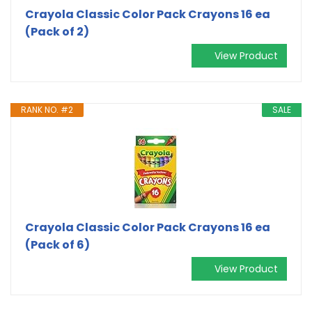
Crayola Classic Color Pack Crayons 16 ea
(Pack of 2)
View Product
RANK NO. #2
SALE
Crayola Classic Color Pack Crayons 16 ea
(Pack of 6)
View Product