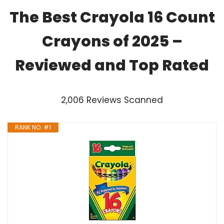
The Best Crayola 16 Count
Crayons of 2025 –
Reviewed and Top Rated
2,006 Reviews Scanned
RANK NO. #1