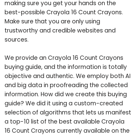
making sure you get your hands on the
best-possible Crayola 16 Count Crayons.
Make sure that you are only using
trustworthy and credible websites and
sources.
We provide an Crayola 16 Count Crayons
buying guide, and the information is totally
objective and authentic. We employ both AI
and big data in proofreading the collected
information. How did we create this buying
guide? We did it using a custom-created
selection of algorithms that lets us manifest
a top-10 list of the best available Crayola
16 Count Crayons currently available on the