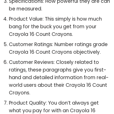
Specifications: How powerful they are can
be measured.
Product Value: This simply is how much
bang for the buck you get from your
Crayola 16 Count Crayons.
Customer Ratings: Number ratings grade
Crayola 16 Count Crayons objectively.
Customer Reviews: Closely related to
ratings, these paragraphs give you first-
hand and detailed information from real-
world users about their Crayola 16 Count
Crayons.
Product Quality: You don’t always get
what you pay for with an Crayola 16