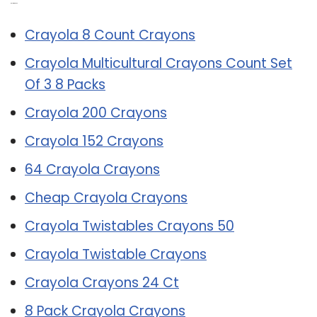
Related Post:
Crayola 8 Count Crayons
Crayola Multicultural Crayons Count Set
Of 3 8 Packs
Crayola 200 Crayons
Crayola 152 Crayons
64 Crayola Crayons
Cheap Crayola Crayons
Crayola Twistables Crayons 50
Crayola Twistable Crayons
Crayola Crayons 24 Ct
8 Pack Crayola Crayons