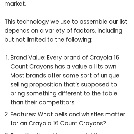
market.
This technology we use to assemble our list
depends on a variety of factors, including
but not limited to the following:
Brand Value: Every brand of Crayola 16
Count Crayons has a value all its own.
Most brands offer some sort of unique
selling proposition that’s supposed to
bring something different to the table
than their competitors.
Features: What bells and whistles matter
for an Crayola 16 Count Crayons?