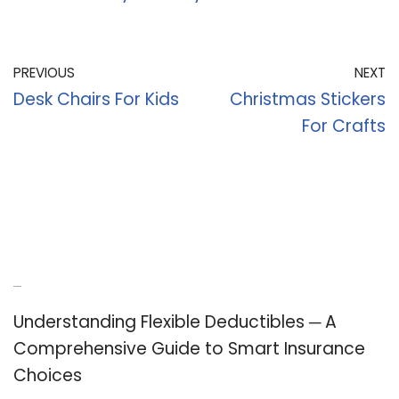
PREVIOUS
NEXT
Desk Chairs For Kids
Christmas Stickers
For Crafts
Recent Posts
Understanding Flexible Deductibles ─ A
Comprehensive Guide to Smart Insurance
Choices