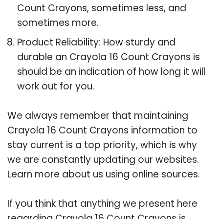
Count Crayons, sometimes less, and
sometimes more.
Product Reliability: How sturdy and
durable an Crayola 16 Count Crayons is
should be an indication of how long it will
work out for you.
We always remember that maintaining
Crayola 16 Count Crayons information to
stay current is a top priority, which is why
we are constantly updating our websites.
Learn more about us using online sources.
If you think that anything we present here
regarding Crayola 16 Count Crayons is