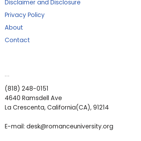
Disclaimer and Disclosure
Privacy Policy
About
Contact
Romance University
(818) 248-0151
4640 Ramsdell Ave
La Crescenta, California(CA), 91214
E-mail:
desk@romanceuniversity.org