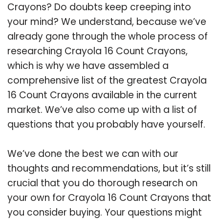
Crayons? Do doubts keep creeping into
your mind? We understand, because we’ve
already gone through the whole process of
researching Crayola 16 Count Crayons,
which is why we have assembled a
comprehensive list of the greatest Crayola
16 Count Crayons available in the current
market. We’ve also come up with a list of
questions that you probably have yourself.
We’ve done the best we can with our
thoughts and recommendations, but it’s still
crucial that you do thorough research on
your own for Crayola 16 Count Crayons that
you consider buying. Your questions might