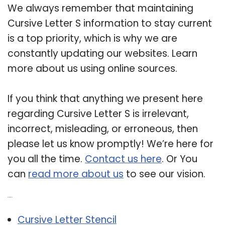
We always remember that maintaining
Cursive Letter S information to stay current
is a top priority, which is why we are
constantly updating our websites. Learn
more about us using online sources.
If you think that anything we present here
regarding Cursive Letter S is irrelevant,
incorrect, misleading, or erroneous, then
please let us know promptly! We’re here for
you all the time.
Contact us here
. Or You
can
read more about us
to see our vision.
Related Post:
Cursive Letter Stencil