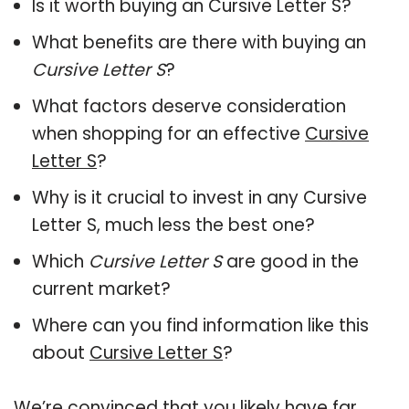
Is it worth buying an Cursive Letter S?
What benefits are there with buying an
Cursive Letter S
?
What factors deserve consideration
when shopping for an effective
Cursive
Letter S
?
Why is it crucial to invest in any Cursive
Letter S, much less the best one?
Which
Cursive Letter S
are good in the
current market?
Where can you find information like this
about
Cursive Letter S
?
We’re convinced that you likely have far