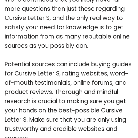
more questions than just these regarding
Cursive Letter S, and the only real way to
satisfy your need for knowledge is to get
information from as many reputable online
sources as you possibly can.
Potential sources can include buying guides
for Cursive Letter S, rating websites, word-
of-mouth testimonials, online forums, and
product reviews. Thorough and mindful
research is crucial to making sure you get
your hands on the best-possible Cursive
Letter S. Make sure that you are only using
trustworthy and credible websites and