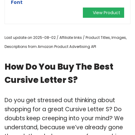
Font
View Product
Last update on 2025-08-02 / Affiliate links / Product Titles, Images,
Descriptions from Amazon Product Advertising API
How Do You Buy The Best
Cursive Letter S?
Do you get stressed out thinking about
shopping for a great Cursive Letter S? Do
doubts keep creeping into your mind? We
understand, because we’ve already gone