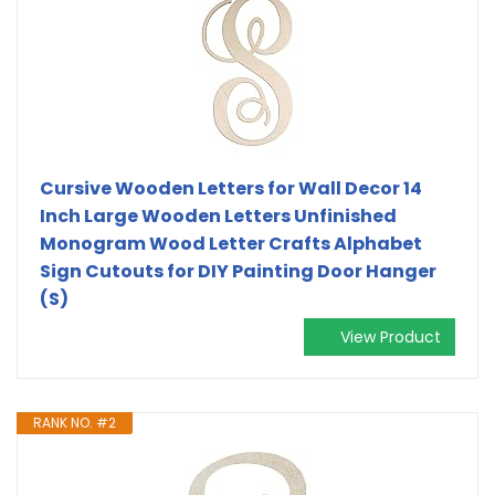
Cursive Wooden Letters for Wall Decor 14
Inch Large Wooden Letters Unfinished
Monogram Wood Letter Crafts Alphabet
Sign Cutouts for DIY Painting Door Hanger
(S)
View Product
RANK NO. #2