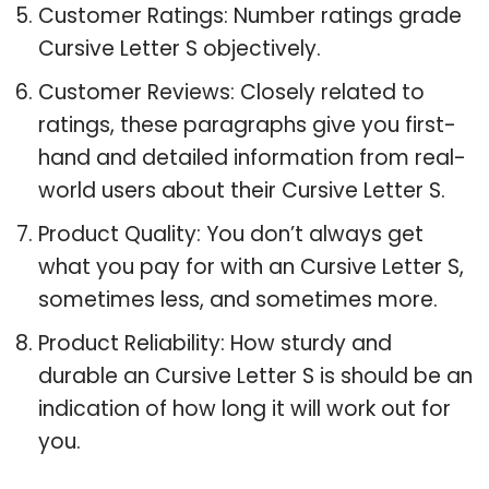
Customer Ratings: Number ratings grade
Cursive Letter S objectively.
Customer Reviews: Closely related to
ratings, these paragraphs give you first-
hand and detailed information from real-
world users about their Cursive Letter S.
Product Quality: You don’t always get
what you pay for with an Cursive Letter S,
sometimes less, and sometimes more.
Product Reliability: How sturdy and
durable an Cursive Letter S is should be an
indication of how long it will work out for
you.