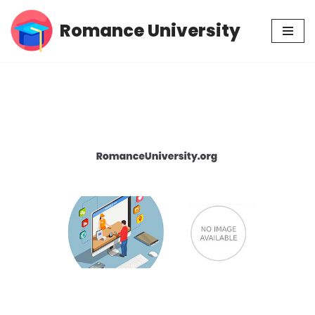
Romance University
Skip
to
content