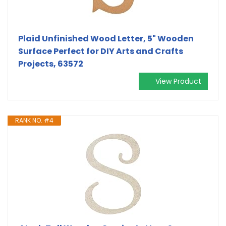
Plaid Unfinished Wood Letter, 5" Wooden
Surface Perfect for DIY Arts and Crafts
Projects, 63572
View Product
RANK NO. #4