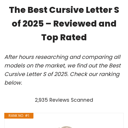
The Best Cursive Letter S
of 2025 – Reviewed and
Top Rated
After hours researching and comparing all
models on the market, we find out the Best
Cursive Letter S of 2025. Check our ranking
below.
2,935 Reviews Scanned
RANK NO. #1