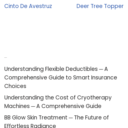
Cinto De Avestruz
Deer Tree Topper
Recent Posts
Understanding Flexible Deductibles ─ A
Comprehensive Guide to Smart Insurance
Choices
Understanding the Cost of Cryotherapy
Machines ─ A Comprehensive Guide
BB Glow Skin Treatment ─ The Future of
Effortless Radiance