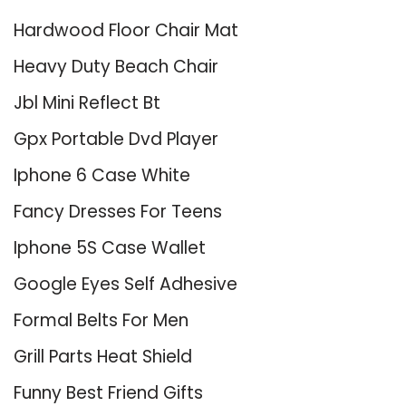
Hardwood Floor Chair Mat
Heavy Duty Beach Chair
Jbl Mini Reflect Bt
Gpx Portable Dvd Player
Iphone 6 Case White
Fancy Dresses For Teens
Iphone 5S Case Wallet
Google Eyes Self Adhesive
Formal Belts For Men
Grill Parts Heat Shield
Funny Best Friend Gifts