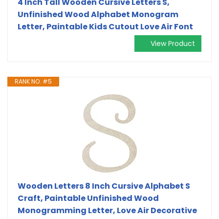
4 Inch Tall Wooden Cursive Letters S,
Unfinished Wood Alphabet Monogram
Letter, Paintable Kids Cutout Love Air Font
View Product
RANK NO. #5
Wooden Letters 8 Inch Cursive Alphabet S
Craft, Paintable Unfinished Wood
Monogramming Letter, Love Air Decorative