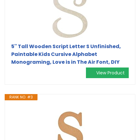
5'' Tall Wooden Script Letter S Unfinished,
Paintable Kids Cursive Alphabet
Monograming, Love is in The Air Font, DIY
View Product
RANK NO. #3