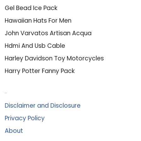
Gel Bead Ice Pack
Hawaiian Hats For Men
John Varvatos Artisan Acqua
Hdmi And Usb Cable
Harley Davidson Toy Motorcycles
Harry Potter Fanny Pack
About Us
Disclaimer and Disclosure
Privacy Policy
About