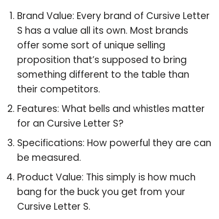
Brand Value: Every brand of Cursive Letter
S has a value all its own. Most brands
offer some sort of unique selling
proposition that’s supposed to bring
something different to the table than
their competitors.
Features: What bells and whistles matter
for an Cursive Letter S?
Specifications: How powerful they are can
be measured.
Product Value: This simply is how much
bang for the buck you get from your
Cursive Letter S.