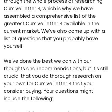
through the whole process of researching
Cursive Letter S, which is why we have
assembled a comprehensive list of the
greatest Cursive Letter S available in the
current market. We’ve also come up with a
list of questions that you probably have
yourself.
We’ve done the best we can with our
thoughts and recommendations, but it’s still
crucial that you do thorough research on
your own for Cursive Letter S that you
consider buying. Your questions might
include the following: