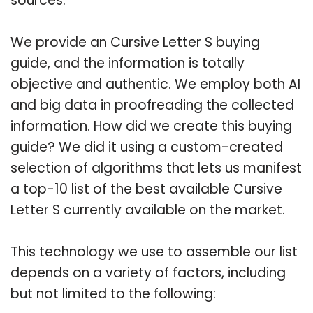
sources.
We provide an Cursive Letter S buying
guide, and the information is totally
objective and authentic. We employ both AI
and big data in proofreading the collected
information. How did we create this buying
guide? We did it using a custom-created
selection of algorithms that lets us manifest
a top-10 list of the best available Cursive
Letter S currently available on the market.
This technology we use to assemble our list
depends on a variety of factors, including
but not limited to the following: