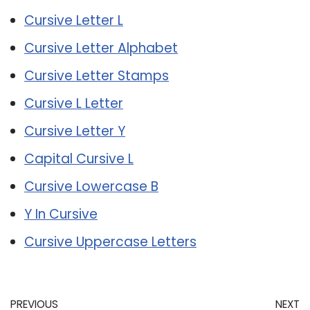
Cursive Letter L
Cursive Letter Alphabet
Cursive Letter Stamps
Cursive L Letter
Cursive Letter Y
Capital Cursive L
Cursive Lowercase B
Y In Cursive
Cursive Uppercase Letters
PREVIOUS
NEXT