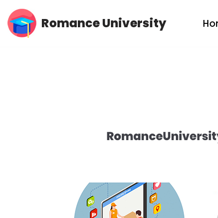
Romance University
Ho
Skip
to
content