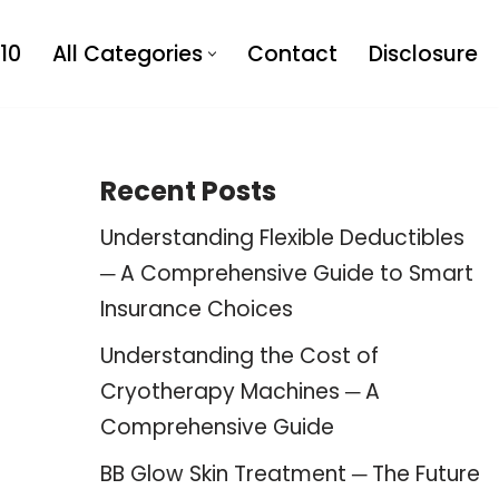
10
All Categories
Contact
Disclosure
Recent Posts
Understanding Flexible Deductibles
─ A Comprehensive Guide to Smart
Insurance Choices
Understanding the Cost of
Cryotherapy Machines ─ A
Comprehensive Guide
BB Glow Skin Treatment ─ The Future