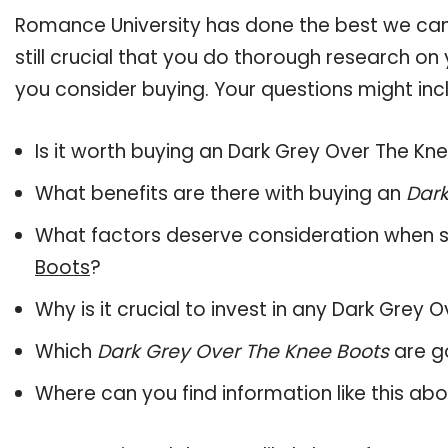
Romance University has done the best we can
still crucial that you do thorough research o
you consider buying. Your questions might incl
Is it worth buying an Dark Grey Over The Kn
What benefits are there with buying an
Dark
What factors deserve consideration when s
Boots
?
Why is it crucial to invest in any Dark Grey
Which
Dark Grey Over The Knee Boots
are g
Where can you find information like this ab