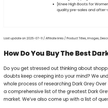
[Knee High Boots for Women
quality pre-sales and after-
Last update on 2025-07-11 / Affiliate links / Product Titles, Images, De
How Do You Buy The Best Dark
Do you get stressed out thinking about shopp
doubts keep creeping into your mind? We un
whole process of researching Dark Grey Over
a comprehensive list of the greatest Dark Gre
market. We’ve also come up with a list of que