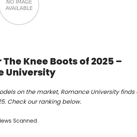
 The Knee Boots of 2025 –
 University
odels on the market, Romance University finds 
25. Check our ranking below.
views Scanned