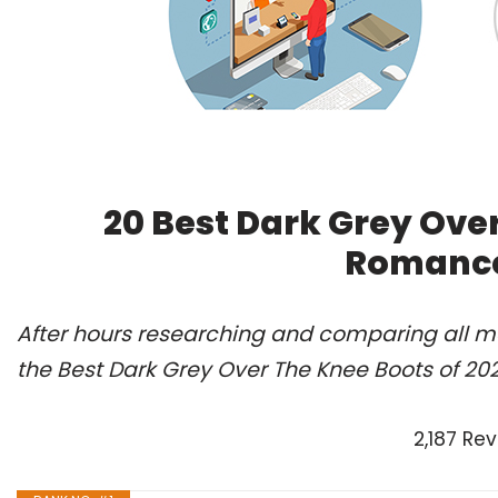
20 Best Dark Grey Over
Romance
After hours researching and comparing all m
the Best Dark Grey Over The Knee Boots of 20
2,187 Re