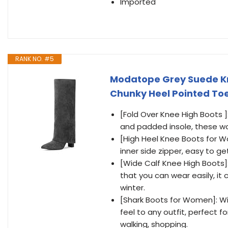
Imported
RANK NO. #5
Modatope Grey Suede Kn
Chunky Heel Pointed Toe 
[Fold Over Knee High Boots ]
and padded insole, these wo
[High Heel Knee Boots for Wo
inner side zipper, easy to ge
[Wide Calf Knee High Boots]:
that you can wear easily, it
winter.
[Shark Boots for Women]: Wit
feel to any outfit, perfect fo
walking, shopping.