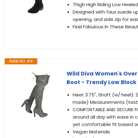
Thigh High Riding Low Heele
Designed with faux suede uppe
opening, and side zip for eas
Feel Fabulous In These Beau
RANK NO. #4
Wild Diva Women's Over 
Boot - Trendy Low Block
Heel: 3.75", Shaft (w/ heel): 
made) Measurements (tested
COMFORTABLE AND SECURE FIT:
around all day with ease in 
yet comfortable fit based o
Vegan Materials