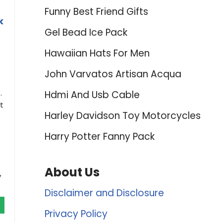
Funny Best Friend Gifts
k
Gel Bead Ice Pack
Hawaiian Hats For Men
John Varvatos Artisan Acqua
.
Hdmi And Usb Cable
t
Harley Davidson Toy Motorcycles
Harry Potter Fanny Pack
About Us
y
Disclaimer and Disclosure
Privacy Policy