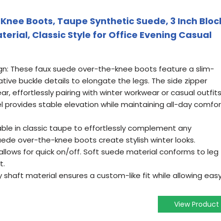
Knee Boots, Taupe Synthetic Suede, 3 Inch Bloc
aterial, Classic Style for Office Evening Casual
gn: These faux suede over-the-knee boots feature a slim-
ative buckle details to elongate the legs. The side zipper
, effortlessly pairing with winter workwear or casual outfits
el provides stable elevation while maintaining all-day comfor
lable in classic taupe to effortlessly complement any
uede over-the-knee boots create stylish winter looks.
 allows for quick on/off. Soft suede material conforms to leg
t.
shaft material ensures a custom-like fit while allowing eas
View Product