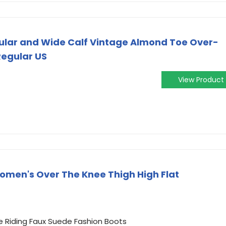
ular and Wide Calf Vintage Almond Toe Over-
Regular US
View Product
omen's Over The Knee Thigh High Flat
e Riding Faux Suede Fashion Boots