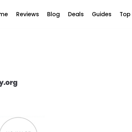
me
Reviews
Blog
Deals
Guides
Top 