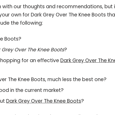
 with our thoughts and recommendations, but i
n your own for Dark Grey Over The Knee Boots tha
ude the following:
ee Boots?
 Grey Over The Knee Boots
?
hopping for an effective
Dark Grey Over The Kn
 Over The Knee Boots, much less the best one?
ood in the current market?
out
Dark Grey Over The Knee Boots
?