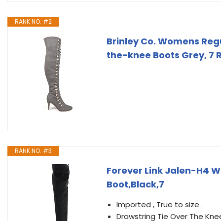
RANK NO. #2
Brinley Co. Womens Reg
the-knee Boots Grey, 7 
RANK NO. #3
Forever Link Jalen-H4 W
Boot,Black,7
Imported , True to size .
Drawstring Tie Over The Kne