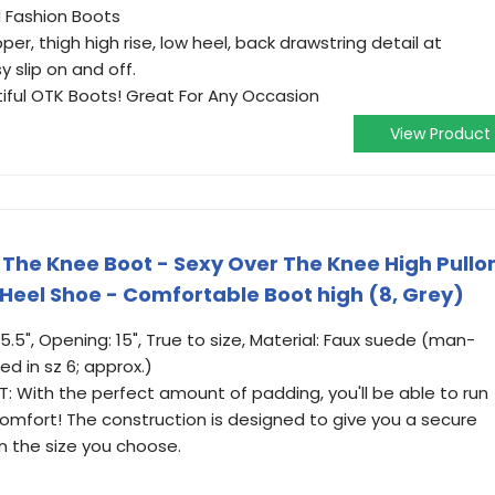
d Fashion Boots
r, thigh high rise, low heel, back drawstring detail at
y slip on and off.
tiful OTK Boots! Great For Any Occasion
View Product
The Knee Boot - Sexy Over The Knee High Pullo
 Heel Shoe - Comfortable Boot high (8, Grey)
25.5", Opening: 15", True to size, Material: Faux suede (man-
 in sz 6; approx.)
 With the perfect amount of padding, you'll be able to run
comfort! The construction is designed to give you a secure
n the size you choose.