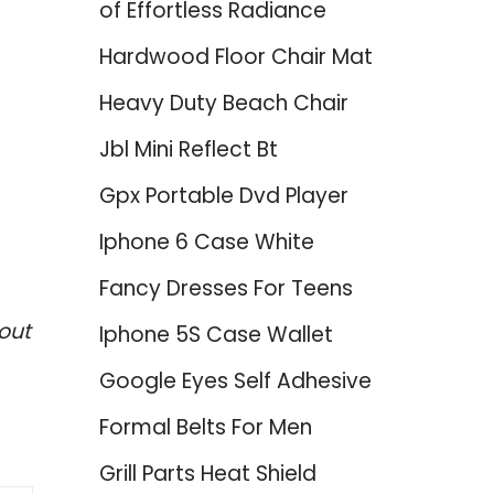
of Effortless Radiance
Hardwood Floor Chair Mat
Heavy Duty Beach Chair
Jbl Mini Reflect Bt
Gpx Portable Dvd Player
Iphone 6 Case White
Fancy Dresses For Teens
out
Iphone 5S Case Wallet
Google Eyes Self Adhesive
Formal Belts For Men
Grill Parts Heat Shield