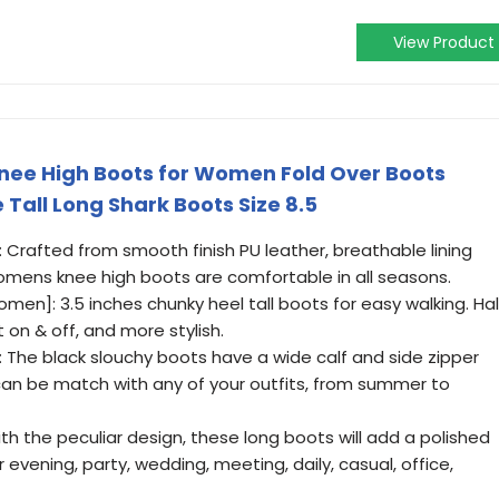
View Product
ee High Boots for Women Fold Over Boots
Tall Long Shark Boots Size 8.5
: Crafted from smooth finish PU leather, breathable lining
mens knee high boots are comfortable in all seasons.
men]: 3.5 inches chunky heel tall boots for easy walking. Hal
t on & off, and more stylish.
 The black slouchy boots have a wide calf and side zipper
 can be match with any of your outfits, from summer to
h the peculiar design, these long boots will add a polished
r evening, party, wedding, meeting, daily, casual, office,