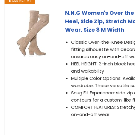
RANK NO. #1
N.N.G Women's Over the 
Heel, Side Zip, Stretch M
Wear, Size 8 M Width
Classic Over-the-Knee Desi
fitting silhouette with decor
ensures easy on-and-off wear
HEEL HEIGHT: 3-inch block he
and walkability
Multiple Color Options: Avai
wardrobe. These versatile s
Snug Fit Experience: side zip
contours for a custom-like fi
COMFORT FEATURES: Stretchy 
on-and-off wear