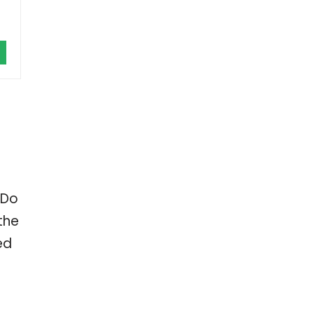
 Do
the
ed