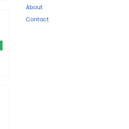
About
Contact