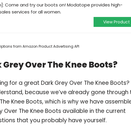
]: Come and try our boots on! Modatope provides high-
sales services for all women.
View Product
scriptions from Amazon Product Advertising API
 Grey Over The Knee Boots?
ing for a great Dark Grey Over The Knee Boots?
derstand, because we’ve already gone through 
 The Knee Boots, which is why we have assembl
y Over The Knee Boots available in the current
stions that you probably have yourself.