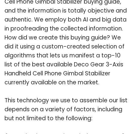
Cell Phone Gimbal Stabilizer buying guide,
and the information is totally objective and
authentic. We employ both AI and big data
in proofreading the collected information.
How did we create this buying guide? We
did it using a custom-created selection of
algorithms that lets us manifest a top-10
list of the best available Deco Gear 3-Axis
Handheld Cell Phone Gimbal Stabilizer
currently available on the market.
This technology we use to assemble our list
depends on a variety of factors, including
but not limited to the following: