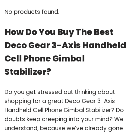
No products found.
How Do You Buy The Best
Deco Gear 3-Axis Handheld
Cell Phone Gimbal
Stabilizer?
Do you get stressed out thinking about
shopping for a great Deco Gear 3-Axis
Handheld Cell Phone Gimbal Stabilizer? Do
doubts keep creeping into your mind? We
understand, because we’ve already gone