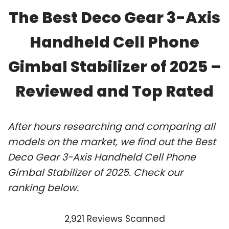
The Best Deco Gear 3-Axis
Handheld Cell Phone
Gimbal Stabilizer of 2025 –
Reviewed and Top Rated
After hours researching and comparing all
models on the market, we find out the Best
Deco Gear 3-Axis Handheld Cell Phone
Gimbal Stabilizer of 2025. Check our
ranking below.
2,921 Reviews Scanned