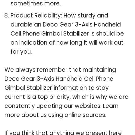
sometimes more.
Product Reliability: How sturdy and
durable an Deco Gear 3-Axis Handheld
Cell Phone Gimbal Stabilizer is should be
an indication of how long it will work out
for you.
We always remember that maintaining
Deco Gear 3-Axis Handheld Cell Phone
Gimbal Stabilizer information to stay
current is a top priority, which is why we are
constantly updating our websites. Learn
more about us using online sources.
If you think that anything we present here