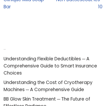
Bar
10
Recent Posts
Understanding Flexible Deductibles ─ A
Comprehensive Guide to Smart Insurance
Choices
Understanding the Cost of Cryotherapy
Machines ─ A Comprehensive Guide
BB Glow Skin Treatment ─ The Future of