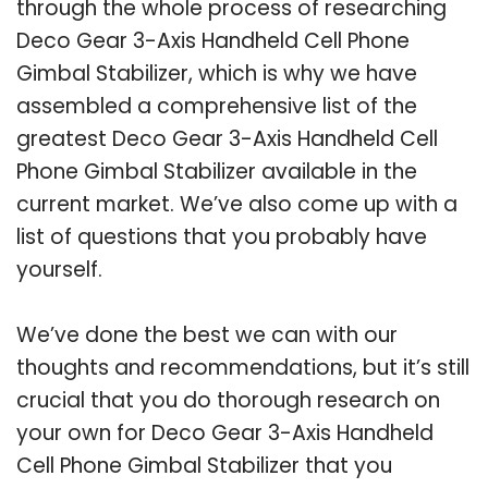
through the whole process of researching
Deco Gear 3-Axis Handheld Cell Phone
Gimbal Stabilizer, which is why we have
assembled a comprehensive list of the
greatest Deco Gear 3-Axis Handheld Cell
Phone Gimbal Stabilizer available in the
current market. We’ve also come up with a
list of questions that you probably have
yourself.
We’ve done the best we can with our
thoughts and recommendations, but it’s still
crucial that you do thorough research on
your own for Deco Gear 3-Axis Handheld
Cell Phone Gimbal Stabilizer that you