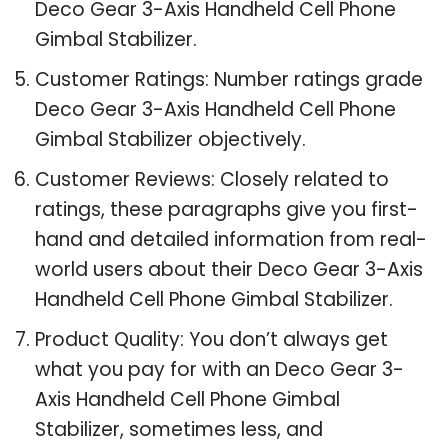
Deco Gear 3-Axis Handheld Cell Phone
Gimbal Stabilizer.
Customer Ratings: Number ratings grade
Deco Gear 3-Axis Handheld Cell Phone
Gimbal Stabilizer objectively.
Customer Reviews: Closely related to
ratings, these paragraphs give you first-
hand and detailed information from real-
world users about their Deco Gear 3-Axis
Handheld Cell Phone Gimbal Stabilizer.
Product Quality: You don’t always get
what you pay for with an Deco Gear 3-
Axis Handheld Cell Phone Gimbal
Stabilizer, sometimes less, and