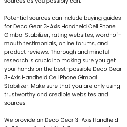
sources as you possibly can.
Potential sources can include buying guides
for Deco Gear 3-Axis Handheld Cell Phone
Gimbal Stabilizer, rating websites, word-of-
mouth testimonials, online forums, and
product reviews. Thorough and mindful
research is crucial to making sure you get
your hands on the best-possible Deco Gear
3-Axis Handheld Cell Phone Gimbal
Stabilizer. Make sure that you are only using
trustworthy and credible websites and
sources.
We provide an Deco Gear 3-Axis Handheld