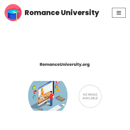
Romance University
Skip
to
content