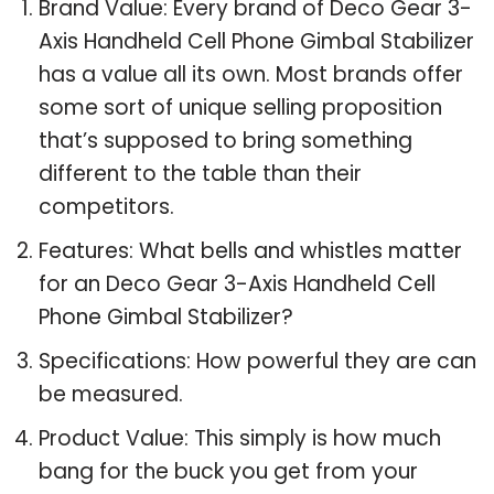
Brand Value: Every brand of Deco Gear 3-
Axis Handheld Cell Phone Gimbal Stabilizer
has a value all its own. Most brands offer
some sort of unique selling proposition
that’s supposed to bring something
different to the table than their
competitors.
Features: What bells and whistles matter
for an Deco Gear 3-Axis Handheld Cell
Phone Gimbal Stabilizer?
Specifications: How powerful they are can
be measured.
Product Value: This simply is how much
bang for the buck you get from your