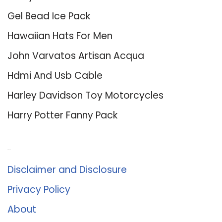
Gel Bead Ice Pack
Hawaiian Hats For Men
John Varvatos Artisan Acqua
Hdmi And Usb Cable
Harley Davidson Toy Motorcycles
Harry Potter Fanny Pack
About Us
Disclaimer and Disclosure
Privacy Policy
About