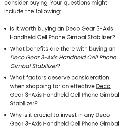
consider buying. Your questions might
include the following:
Is it worth buying an Deco Gear 3-Axis
Handheld Cell Phone Gimbal Stabilizer?
What benefits are there with buying an
Deco Gear 3-Axis Handheld Cell Phone
Gimbal Stabilizer
?
What factors deserve consideration
when shopping for an effective
Deco
Gear 3-Axis Handheld Cell Phone Gimbal
Stabilizer
?
Why is it crucial to invest in any Deco
Gear 3-Axis Handheld Cell Phone Gimbal