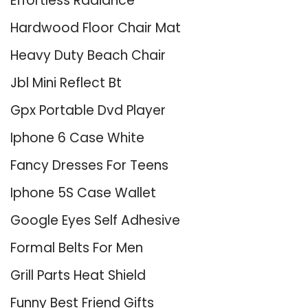
Effortless Radiance
Hardwood Floor Chair Mat
Heavy Duty Beach Chair
Jbl Mini Reflect Bt
Gpx Portable Dvd Player
Iphone 6 Case White
Fancy Dresses For Teens
Iphone 5S Case Wallet
Google Eyes Self Adhesive
Formal Belts For Men
Grill Parts Heat Shield
Funny Best Friend Gifts