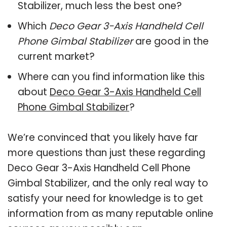
Stabilizer, much less the best one?
Which
Deco Gear 3-Axis Handheld Cell
Phone Gimbal Stabilizer
are good in the
current market?
Where can you find information like this
about
Deco Gear 3-Axis Handheld Cell
Phone Gimbal Stabilizer
?
We’re convinced that you likely have far
more questions than just these regarding
Deco Gear 3-Axis Handheld Cell Phone
Gimbal Stabilizer, and the only real way to
satisfy your need for knowledge is to get
information from as many reputable online