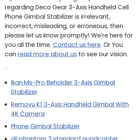
regarding Deco Gear 3-Axis Handheld Cell
Phone Gimbal Stabilizer is irrelevant,
incorrect, misleading, or erroneous, then
please let us know promptly! We’re here for
you all the time.
Contact us here
. Or You
can
read more about us
to see our vision.
Related Post:
Ikan Ms-Pro Beholder 3-Axis Gimbal
Stabilizer
Removu K1 3-Axis Handheld Gimbal With
4K Camera
Phone Gimbal Stabilizer
dji phantom 3 standard quadcopter