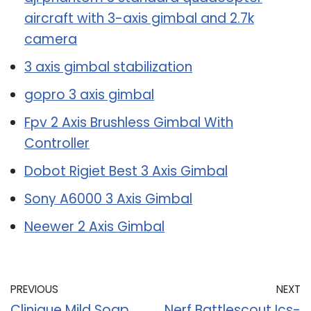
aircraft with 3-axis gimbal and 2.7k
camera
3 axis gimbal stabilization
gopro 3 axis gimbal
Fpv 2 Axis Brushless Gimbal With
Controller
Dobot Rigiet Best 3 Axis Gimbal
Sony A6000 3 Axis Gimbal
Neewer 2 Axis Gimbal
PREVIOUS
NEXT
Clinique Mild Soap
Nerf Battlescout Ics-