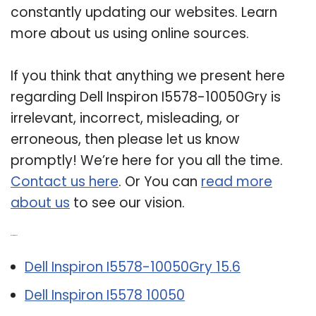
constantly updating our websites. Learn
more about us using online sources.
If you think that anything we present here
regarding Dell Inspiron I5578-10050Gry is
irrelevant, incorrect, misleading, or
erroneous, then please let us know
promptly! We’re here for you all the time.
Contact us here
. Or You can
read more
about us
to see our vision.
Related Post:
Dell Inspiron I5578-10050Gry 15.6
Dell Inspiron I5578 10050