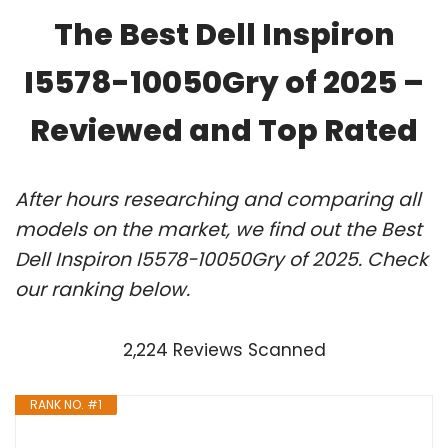
The Best Dell Inspiron
I5578-10050Gry of 2025 –
Reviewed and Top Rated
After hours researching and comparing all
models on the market, we find out the Best
Dell Inspiron I5578-10050Gry of 2025. Check
our ranking below.
2,224 Reviews Scanned
RANK NO. #1