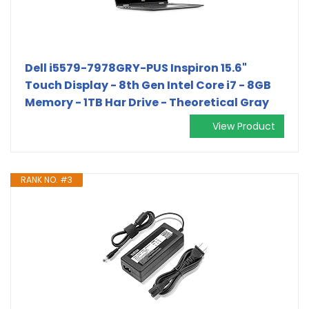
Dell i5579-7978GRY-PUS Inspiron 15.6"
Touch Display - 8th Gen Intel Core i7 - 8GB
Memory - 1TB Har Drive - Theoretical Gray
View Product
RANK NO. #3