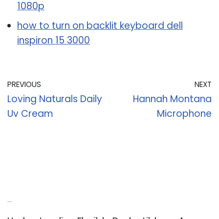
1080p
how to turn on backlit keyboard dell
inspiron 15 3000
PREVIOUS
NEXT
Loving Naturals Daily
Hannah Montana
Uv Cream
Microphone
Recent Posts