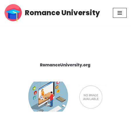
Romance University
Skip
to
content