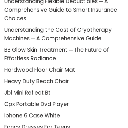
Understanding Flexible Deductibles ─ A
Comprehensive Guide to Smart Insurance
Choices
Understanding the Cost of Cryotherapy
Machines ─ A Comprehensive Guide
BB Glow Skin Treatment ─ The Future of
Effortless Radiance
Hardwood Floor Chair Mat
Heavy Duty Beach Chair
Jbl Mini Reflect Bt
Gpx Portable Dvd Player
Iphone 6 Case White
Fancy Dresses For Teens