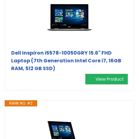
Dell Inspiron i5578-10050GRY 15.6" FHD
Laptop (7th Generation Intel Core i7, 16GB
RAM, 512 GB SSD)
View Product
RANK NO. #2