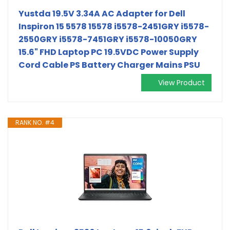
Yustda 19.5V 3.34A AC Adapter for Dell
Inspiron 15 5578 15578 i5578-2451GRY i5578-
2550GRY i5578-7451GRY i5578-10050GRY
15.6" FHD Laptop PC 19.5VDC Power Supply
Cord Cable PS Battery Charger Mains PSU
View Product
RANK NO. #4