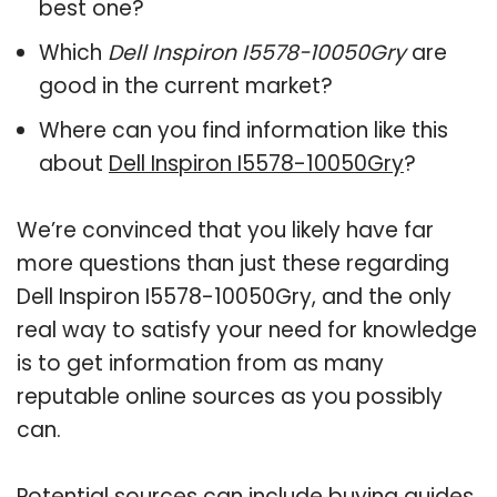
best one?
Which
Dell Inspiron I5578-10050Gry
are
good in the current market?
Where can you find information like this
about
Dell Inspiron I5578-10050Gry
?
We’re convinced that you likely have far
more questions than just these regarding
Dell Inspiron I5578-10050Gry, and the only
real way to satisfy your need for knowledge
is to get information from as many
reputable online sources as you possibly
can.
Potential sources can include buying guides