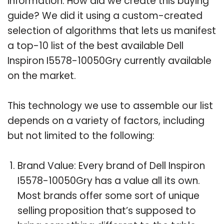
information. How did we create this buying
guide? We did it using a custom-created
selection of algorithms that lets us manifest
a top-10 list of the best available Dell
Inspiron I5578-10050Gry currently available
on the market.
This technology we use to assemble our list
depends on a variety of factors, including
but not limited to the following:
Brand Value: Every brand of Dell Inspiron
I5578-10050Gry has a value all its own.
Most brands offer some sort of unique
selling proposition that’s supposed to