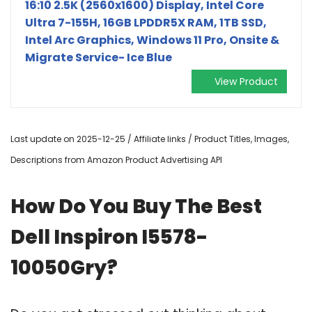
16:10 2.5K (2560x1600) Display, Intel Core
Ultra 7-155H, 16GB LPDDR5X RAM, 1TB SSD,
Intel Arc Graphics, Windows 11 Pro, Onsite &
Migrate Service- Ice Blue
View Product
Last update on 2025-12-25 / Affiliate links / Product Titles, Images,
Descriptions from Amazon Product Advertising API
How Do You Buy The Best
Dell Inspiron I5578-
10050Gry?