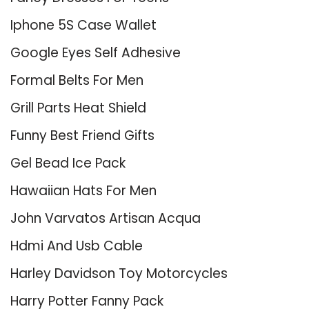
Iphone 5S Case Wallet
Google Eyes Self Adhesive
Formal Belts For Men
Grill Parts Heat Shield
Funny Best Friend Gifts
Gel Bead Ice Pack
Hawaiian Hats For Men
John Varvatos Artisan Acqua
Hdmi And Usb Cable
Harley Davidson Toy Motorcycles
Harry Potter Fanny Pack