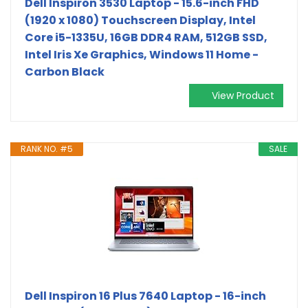
Dell Inspiron 3530 Laptop - 15.6-inch FHD
(1920 x 1080) Touchscreen Display, Intel
Core i5-1335U, 16GB DDR4 RAM, 512GB SSD,
Intel Iris Xe Graphics, Windows 11 Home -
Carbon Black
View Product
RANK NO. #5
SALE
Dell Inspiron 16 Plus 7640 Laptop - 16-inch