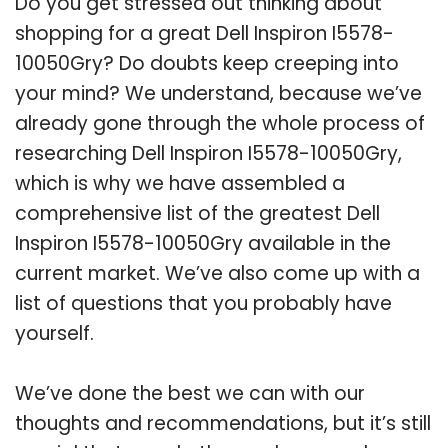
Do you get stressed out thinking about
shopping for a great Dell Inspiron I5578-
10050Gry? Do doubts keep creeping into
your mind? We understand, because we’ve
already gone through the whole process of
researching Dell Inspiron I5578-10050Gry,
which is why we have assembled a
comprehensive list of the greatest Dell
Inspiron I5578-10050Gry available in the
current market. We’ve also come up with a
list of questions that you probably have
yourself.
We’ve done the best we can with our
thoughts and recommendations, but it’s still