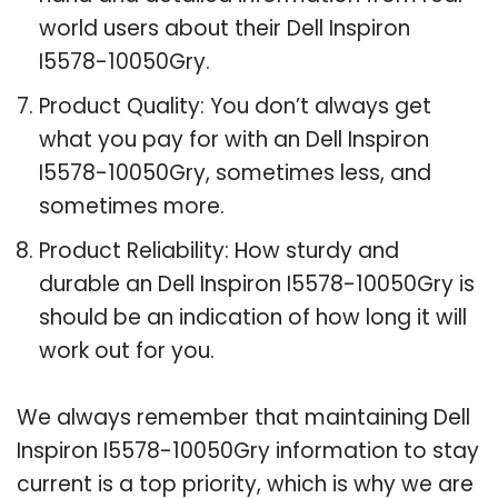
world users about their Dell Inspiron
I5578-10050Gry.
Product Quality: You don’t always get
what you pay for with an Dell Inspiron
I5578-10050Gry, sometimes less, and
sometimes more.
Product Reliability: How sturdy and
durable an Dell Inspiron I5578-10050Gry is
should be an indication of how long it will
work out for you.
We always remember that maintaining Dell
Inspiron I5578-10050Gry information to stay
current is a top priority, which is why we are