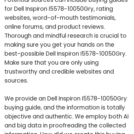
for Dell Inspiron I5578-10050Gry, rating
websites, word-of-mouth testimonials,
online forums, and product reviews.
Thorough and mindful research is crucial to
making sure you get your hands on the
best-possible Dell Inspiron I5578-10050Gry.
Make sure that you are only using
trustworthy and credible websites and
sources.
We provide an Dell Inspiron I5578-10050Gry
buying guide, and the information is totally
objective and authentic. We employ both AI
and big data in proofreading the collected