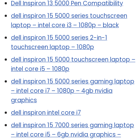
Dell Inspiron 13 5000 Pen Compatibility
dell inspiron 15 5000 series touchscreen
laptop – intel core i3 – 1080p – black
dell inspiron 15 5000 series 2-in-1
touchscreen laptop – 1080p
dell inspiron 15 5000 touchscreen laptop –
intel core i5 – 1080p
dell inspiron 15 5000 series gaming laptop
– intel core i7 – 1080p – 4gb nvidia
graphics
dell inspiron intel core i7
dell inspiron 15 7000 series gaming laptop
– intel core i5 – 6gb nvidia graphics –