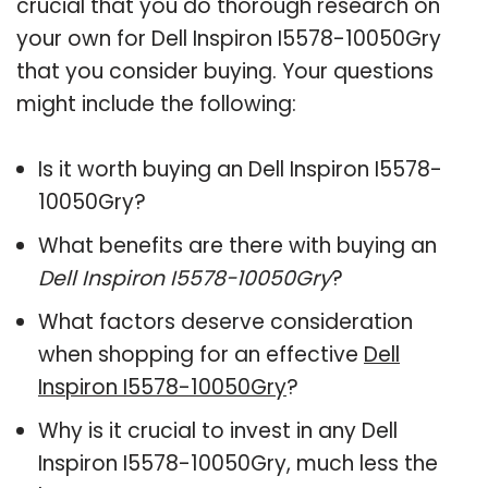
crucial that you do thorough research on
your own for Dell Inspiron I5578-10050Gry
that you consider buying. Your questions
might include the following:
Is it worth buying an Dell Inspiron I5578-
10050Gry?
What benefits are there with buying an
Dell Inspiron I5578-10050Gry
?
What factors deserve consideration
when shopping for an effective
Dell
Inspiron I5578-10050Gry
?
Why is it crucial to invest in any Dell
Inspiron I5578-10050Gry, much less the