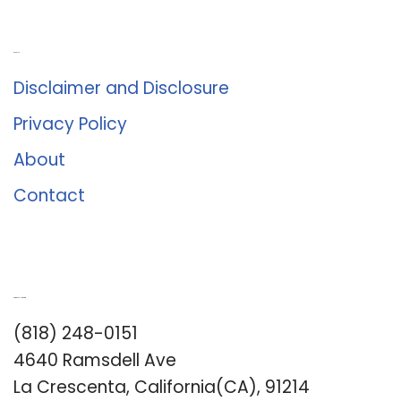
About Us
Disclaimer and Disclosure
Privacy Policy
About
Contact
Romance University
(818) 248-0151
4640 Ramsdell Ave
La Crescenta, California(CA), 91214