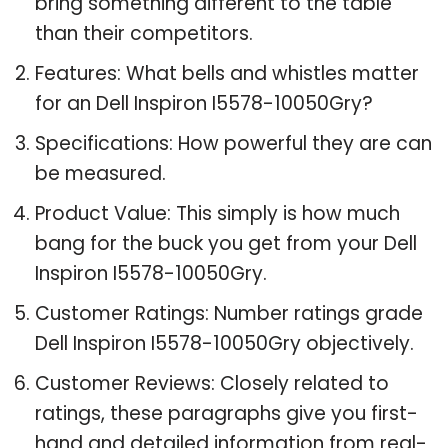
bring something different to the table
than their competitors.
Features: What bells and whistles matter
for an Dell Inspiron I5578-10050Gry?
Specifications: How powerful they are can
be measured.
Product Value: This simply is how much
bang for the buck you get from your Dell
Inspiron I5578-10050Gry.
Customer Ratings: Number ratings grade
Dell Inspiron I5578-10050Gry objectively.
Customer Reviews: Closely related to
ratings, these paragraphs give you first-
hand and detailed information from real-