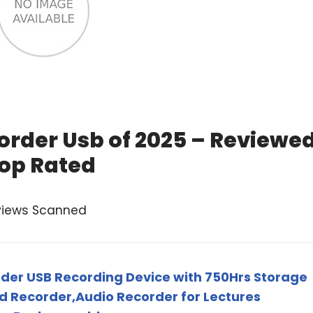
corder Usb of 2025 – Reviewe
op Rated
views Scanned
rder USB Recording Device with 750Hrs Storage
d Recorder,Audio Recorder for Lectures