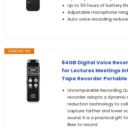
Up to 55 hours of battery li
Adjustable microphone range
Auto voice recording reduc
RANK NO. #3
64GB Digital Voice Reco
for Lectures Meetings I
Tape Recorder Portable 
Uncomparable Recording Qual
recorder adopts a dynamic n
reduction technology to coll
capture farther and lower so
sound. It is a practical gif
likes to record