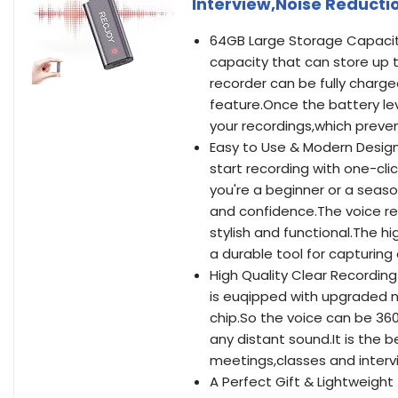
Interview,Noise Reduct
64GB Large Storage Capacity
capacity that can store up t
recorder can be fully charge
feature.Once the battery lev
your recordings,which preven
Easy to Use & Modern Design
start recording with one-cli
you're a beginner or a seaso
and confidence.The voice r
stylish and functional.The hi
a durable tool for capturing 
High Quality Clear Recordin
is euqipped with upgraded n
chip.So the voice can be 360
any distant sound.It is the 
meetings,classes and interv
A Perfect Gift & Lightweight