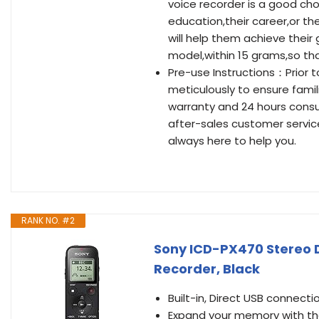
voice recorder is a good cho
education,their career,or the
will help them achieve their
model,within 15 grams,so th
Pre-use Instructions：Prior 
meticulously to ensure famil
warranty and 24 hours consul
after-sales customer servic
always here to help you.
RANK NO. #2
Sony ICD-PX470 Stereo Di
Recorder, Black
Built-in, Direct USB connectio
Expand your memory with the