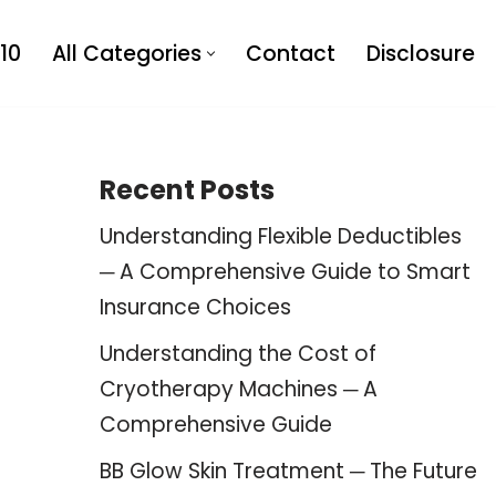
10
All Categories
Contact
Disclosure
Recent Posts
Understanding Flexible Deductibles
─ A Comprehensive Guide to Smart
Insurance Choices
Understanding the Cost of
Cryotherapy Machines ─ A
Comprehensive Guide
BB Glow Skin Treatment ─ The Future