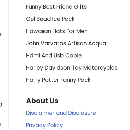
Funny Best Friend Gifts
Gel Bead Ice Pack
Hawaiian Hats For Men
e
John Varvatos Artisan Acqua
Hdmi And Usb Cable
Harley Davidson Toy Motorcycles
Harry Potter Fanny Pack
About Us
g
Disclaimer and Disclosure
Privacy Policy
l