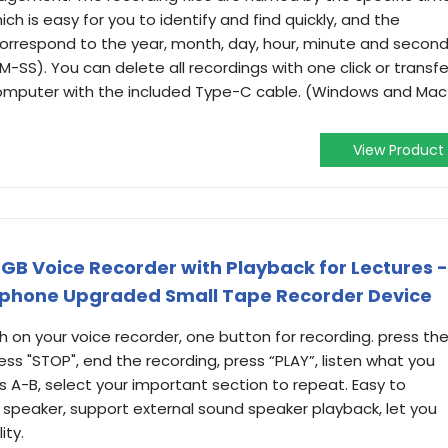
ch is easy for you to identify and find quickly, and the
orrespond to the year, month, day, hour, minute and secon
S). You can delete all recordings with one click or transfe
 computer with the included Type-C cable. (Windows and Mac
View Product
6GB Voice Recorder with Playback for Lectures -
phone Upgraded Small Tape Recorder Device
on your voice recorder, one button for recording. press th
ress "STOP", end the recording, press “PLAY”, listen what you
s A-B, select your important section to repeat. Easy to
 speaker, support external sound speaker playback, let you
ity.