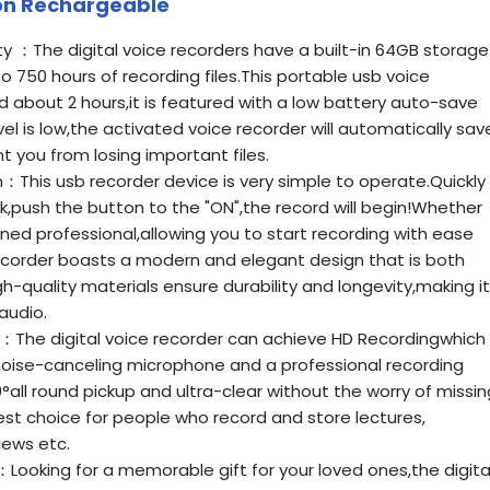
ion Rechargeable
 ：The digital voice recorders have a built-in 64GB storage
o 750 hours of recording files.This portable usb voice
d about 2 hours,it is featured with a low battery auto-save
el is low,the activated voice recorder will automatically sav
t you from losing important files.
：This usb recorder device is very simple to operate.Quickly
ck,push the button to the "ON",the record will begin!Whether
ned professional,allowing you to start recording with ease
ecorder boasts a modern and elegant design that is both
gh-quality materials ensure durability and longevity,making it
audio.
g：The digital voice recorder can achieve HD Recordingwhich
oise-canceling microphone and a professional recording
°all round pickup and ultra-clear without the worry of missin
best choice for people who record and store lectures,
iews etc.
：Looking for a memorable gift for your loved ones,the digita