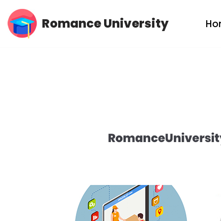
Romance University
Ho
Skip
to
content