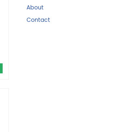
About
Contact