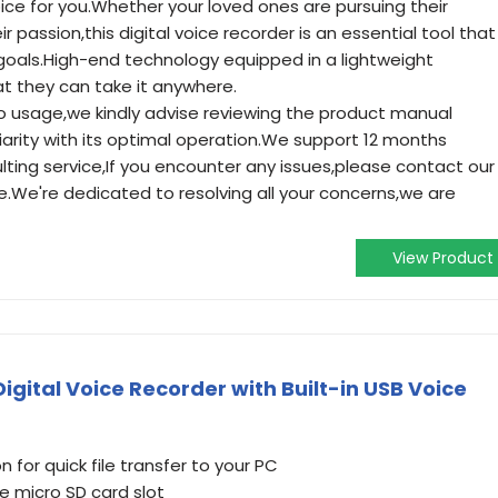
ice for you.Whether your loved ones are pursuing their
ir passion,this digital voice recorder is an essential tool that
 goals.High-end technology equipped in a lightweight
at they can take it anywhere.
to usage,we kindly advise reviewing the product manual
iarity with its optimal operation.We support 12 months
ting service,If you encounter any issues,please contact our
e.We're dedicated to resolving all your concerns,we are
View Product
gital Voice Recorder with Built-in USB Voice
n for quick file transfer to your PC
 micro SD card slot