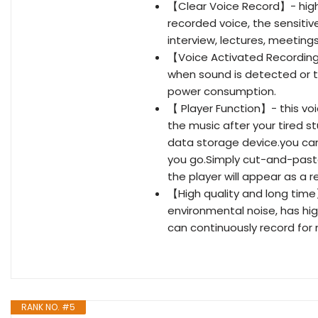
【Clear Voice Record】- high q
recorded voice, the sensiti
interview, lectures, meetings
【Voice Activated Recording】
when sound is detected or t
power consumption.
【 Player Function】- this vo
the music after your tired s
data storage device.you ca
you go.Simply cut-and-paste 
the player will appear as a 
【High quality and long time
environmental noise, has hig
can continuously record for 
RANK NO. #5