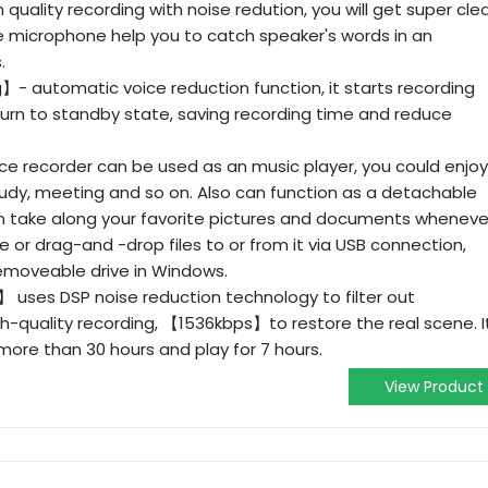
uality recording with noise redution, you will get super cle
ve microphone help you to catch speaker's words in an
.
- automatic voice reduction function, it starts recording
urn to standby state, saving recording time and reduce
ice recorder can be used as an music player, you could enjoy
tudy, meeting and so on. Also can function as a detachable
n take along your favorite pictures and documents wheneve
or drag-and -drop files to or from it via USB connection,
removeable drive in Windows.
】 uses DSP noise reduction technology to filter out
h-quality recording, 【1536kbps】to restore the real scene. I
more than 30 hours and play for 7 hours.
View Product