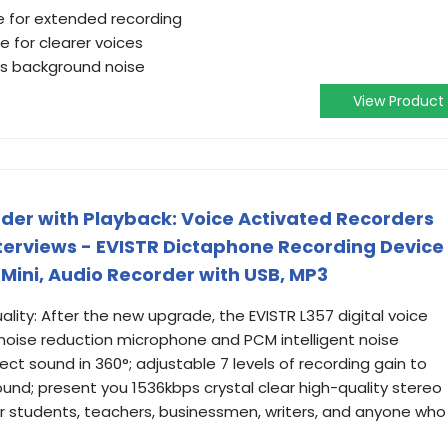
fe for extended recording
 for clearer voices
es background noise
View Product
rder with Playback: Voice Activated Recorders
nterviews - EVISTR Dictaphone Recording Device
Mini, Audio Recorder with USB, MP3
ity: After the new upgrade, the EVISTR L357 digital voice
oise reduction microphone and PCM intelligent noise
ect sound in 360°; adjustable 7 levels of recording gain to
und; present you 1536kbps crystal clear high-quality stereo
t for students, teachers, businessmen, writers, and anyone who