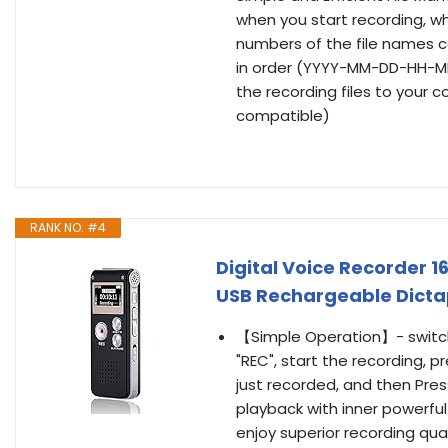
when you start recording, whi
numbers of the file names c
in order (YYYY-MM-DD-HH-MM-S
the recording files to your
compatible)
RANK NO. #4
Digital Voice Recorder 1
USB Rechargeable Dicta
【Simple Operation】- switch 
"REC", start the recording, p
just recorded, and then Pres
playback with inner powerful
enjoy superior recording qual