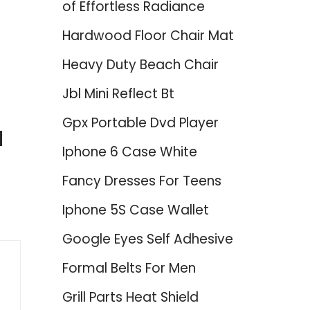
of Effortless Radiance
Hardwood Floor Chair Mat
Heavy Duty Beach Chair
Jbl Mini Reflect Bt
Gpx Portable Dvd Player
d
Iphone 6 Case White
Fancy Dresses For Teens
Iphone 5S Case Wallet
Google Eyes Self Adhesive
Formal Belts For Men
Grill Parts Heat Shield