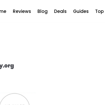
me
Reviews
Blog
Deals
Guides
Top 