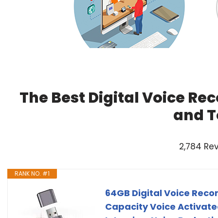
The Best Digital Voice Re
and T
2,784 Re
RANK NO. #1
64GB Digital Voice Reco
Capacity Voice Activate