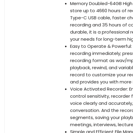
Memory Doubled-64GB High Ca
store up to 4660 hours of r
Type-C USB cable, faster cha
recording and 35 hours of co
durable, it is a professiona
your needs for long-term hig
Easy to Operate & Powerful: E
recording immediately; pres
recording format as wav/mp3
playback, rewind, and variab
record to customize your re
and provides you with more i
Voice Activated Recorder: En
control sensitivity, recorder
voice clearly and accurately
conversation. And the recorde
segments, saving your playb
meetings, interviews, lectur
Simple and Efficient File Ma