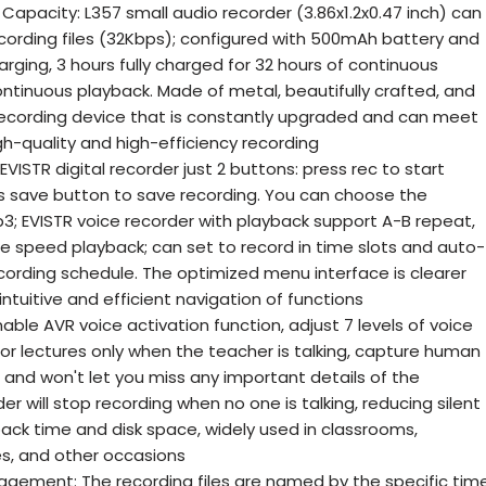
pacity: L357 small audio recorder (3.86x1.2x0.47 inch) can
ecording files (32Kbps); configured with 500mAh battery and
rging, 3 hours fully charged for 32 hours of continuous
ntinuous playback. Made of metal, beautifully crafted, and
l recording device that is constantly upgraded and can meet
h-quality and high-efficiency recording
VISTR digital recorder just 2 buttons: press rec to start
s save button to save recording. You can choose the
; EVISTR voice recorder with playback support A-B repeat,
le speed playback; can set to record in time slots and auto-
cording schedule. The optimized menu interface is clearer
ntuitive and efficient navigation of functions
able AVR voice activation function, adjust 7 levels of voice
 for lectures only when the teacher is talking, capture human
, and won't let you miss any important details of the
r will stop recording when no one is talking, reducing silent
ack time and disk space, widely used in classrooms,
es, and other occasions
nagement: The recording files are named by the specific tim