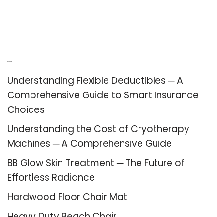
Recent Posts
Understanding Flexible Deductibles ─ A
Comprehensive Guide to Smart Insurance
Choices
Understanding the Cost of Cryotherapy
Machines ─ A Comprehensive Guide
BB Glow Skin Treatment ─ The Future of
Effortless Radiance
Hardwood Floor Chair Mat
Heavy Duty Beach Chair