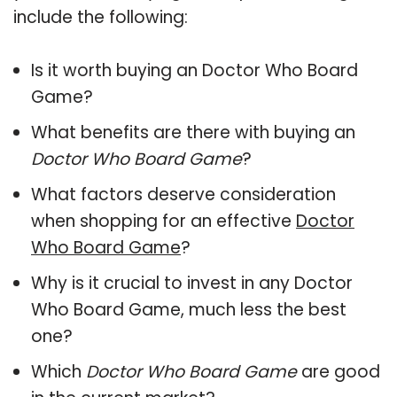
include the following:
Is it worth buying an Doctor Who Board
Game?
What benefits are there with buying an
Doctor Who Board Game
?
What factors deserve consideration
when shopping for an effective
Doctor
Who Board Game
?
Why is it crucial to invest in any Doctor
Who Board Game, much less the best
one?
Which
Doctor Who Board Game
are good