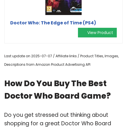
Doctor Who: The Edge of Time (PS4)
View Product
Last update on 2025-07-07 / Affiliate links / Product Titles, Images,
Descriptions from Amazon Product Advertising API
How Do You Buy The Best
Doctor Who Board Game?
Do you get stressed out thinking about
shopping for a great Doctor Who Board