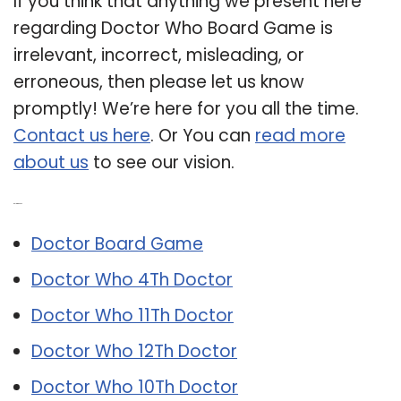
If you think that anything we present here
regarding Doctor Who Board Game is
irrelevant, incorrect, misleading, or
erroneous, then please let us know
promptly! We’re here for you all the time.
Contact us here
. Or You can
read more
about us
to see our vision.
Related Post:
Doctor Board Game
Doctor Who 4Th Doctor
Doctor Who 11Th Doctor
Doctor Who 12Th Doctor
Doctor Who 10Th Doctor