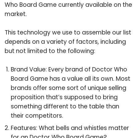
Who Board Game currently available on the
market.
This technology we use to assemble our list
depends on a variety of factors, including
but not limited to the following:
Brand Value: Every brand of Doctor Who
Board Game has a value all its own. Most
brands offer some sort of unique selling
proposition that’s supposed to bring
something different to the table than
their competitors.
Features: What bells and whistles matter
for an Doctor Who Board Game?