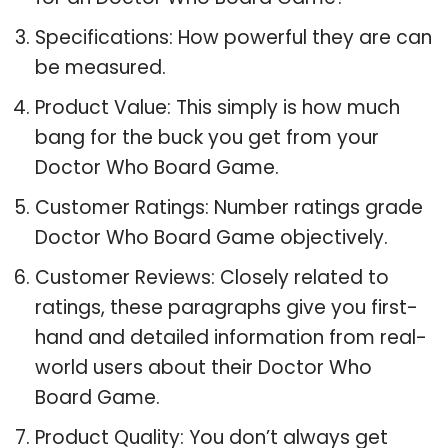
Specifications: How powerful they are can
be measured.
Product Value: This simply is how much
bang for the buck you get from your
Doctor Who Board Game.
Customer Ratings: Number ratings grade
Doctor Who Board Game objectively.
Customer Reviews: Closely related to
ratings, these paragraphs give you first-
hand and detailed information from real-
world users about their Doctor Who
Board Game.
Product Quality: You don’t always get