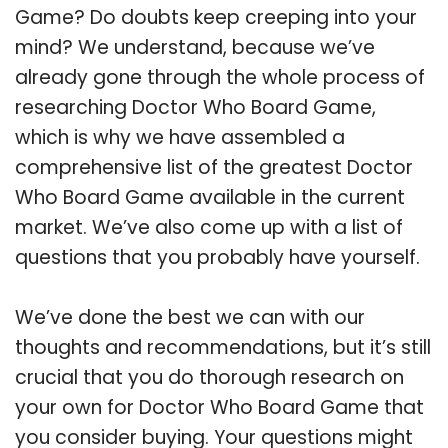
Game? Do doubts keep creeping into your
mind? We understand, because we’ve
already gone through the whole process of
researching Doctor Who Board Game,
which is why we have assembled a
comprehensive list of the greatest Doctor
Who Board Game available in the current
market. We’ve also come up with a list of
questions that you probably have yourself.
We’ve done the best we can with our
thoughts and recommendations, but it’s still
crucial that you do thorough research on
your own for Doctor Who Board Game that
you consider buying. Your questions might