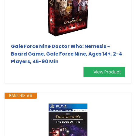
Gale Force Nine Doctor Who: Nemesis -
Board Game, Gale Force Nine, Ages 14+, 2-4
Players, 45-90 Min
View Product
RANK NO. #5