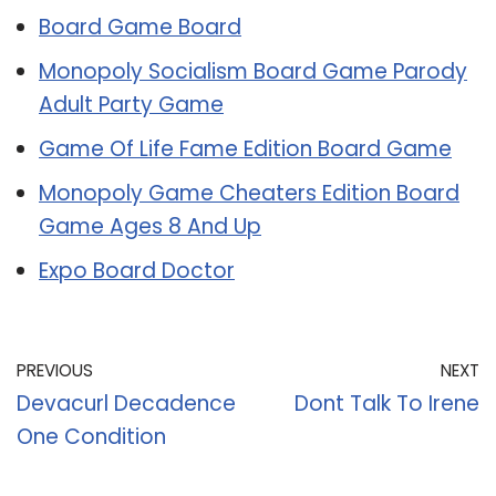
Board Game Board
Monopoly Socialism Board Game Parody
Adult Party Game
Game Of Life Fame Edition Board Game
Monopoly Game Cheaters Edition Board
Game Ages 8 And Up
Expo Board Doctor
PREVIOUS
NEXT
Devacurl Decadence
Dont Talk To Irene
One Condition