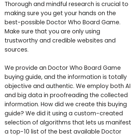
Thorough and mindful research is crucial to
making sure you get your hands on the
best-possible Doctor Who Board Game.
Make sure that you are only using
trustworthy and credible websites and
sources.
We provide an Doctor Who Board Game
buying guide, and the information is totally
objective and authentic. We employ both AI
and big data in proofreading the collected
information. How did we create this buying
guide? We did it using a custom-created
selection of algorithms that lets us manifest
a top-10 list of the best available Doctor