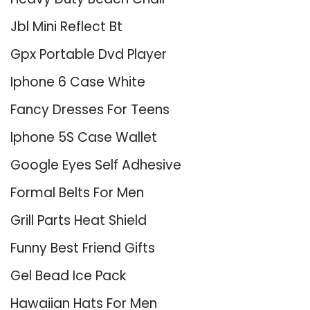
Jbl Mini Reflect Bt
Gpx Portable Dvd Player
Iphone 6 Case White
Fancy Dresses For Teens
Iphone 5S Case Wallet
Google Eyes Self Adhesive
Formal Belts For Men
Grill Parts Heat Shield
Funny Best Friend Gifts
Gel Bead Ice Pack
Hawaiian Hats For Men