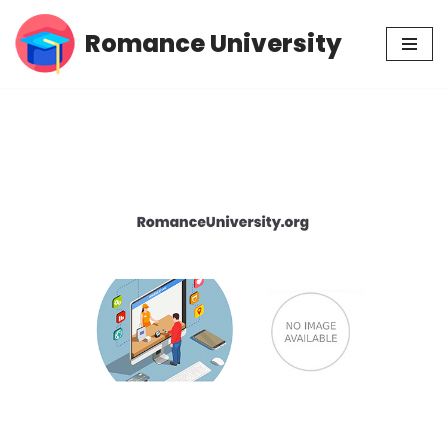
Romance University
Skip
to
content