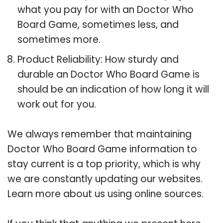
what you pay for with an Doctor Who
Board Game, sometimes less, and
sometimes more.
Product Reliability: How sturdy and
durable an Doctor Who Board Game is
should be an indication of how long it will
work out for you.
We always remember that maintaining
Doctor Who Board Game information to
stay current is a top priority, which is why
we are constantly updating our websites.
Learn more about us using online sources.