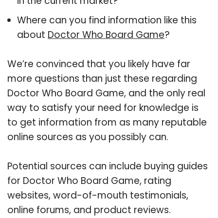
in the current market?
Where can you find information like this
about
Doctor Who Board Game
?
We’re convinced that you likely have far
more questions than just these regarding
Doctor Who Board Game, and the only real
way to satisfy your need for knowledge is
to get information from as many reputable
online sources as you possibly can.
Potential sources can include buying guides
for Doctor Who Board Game, rating
websites, word-of-mouth testimonials,
online forums, and product reviews.