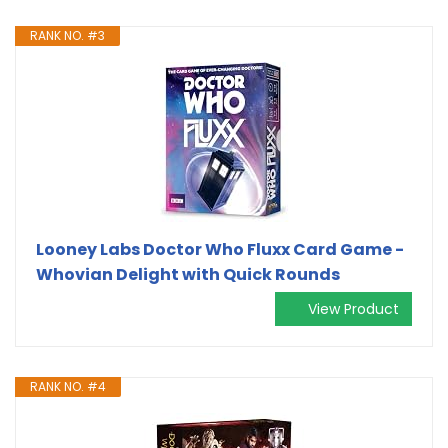
RANK NO. #3
Looney Labs Doctor Who Fluxx Card Game -
Whovian Delight with Quick Rounds
View Product
RANK NO. #4