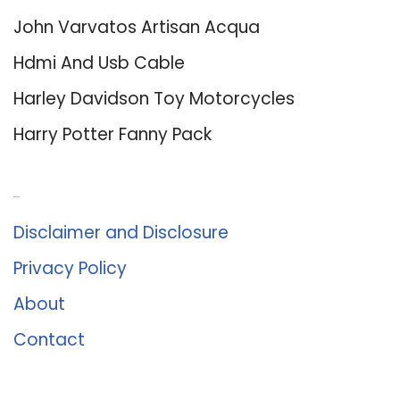
John Varvatos Artisan Acqua
Hdmi And Usb Cable
Harley Davidson Toy Motorcycles
Harry Potter Fanny Pack
About Us
Disclaimer and Disclosure
Privacy Policy
About
Contact