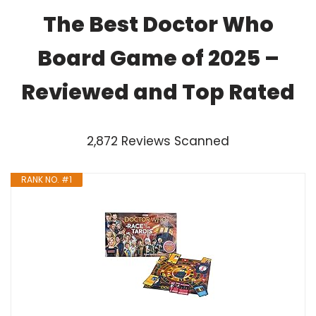
The Best Doctor Who
Board Game of 2025 –
Reviewed and Top Rated
2,872 Reviews Scanned
RANK NO. #1