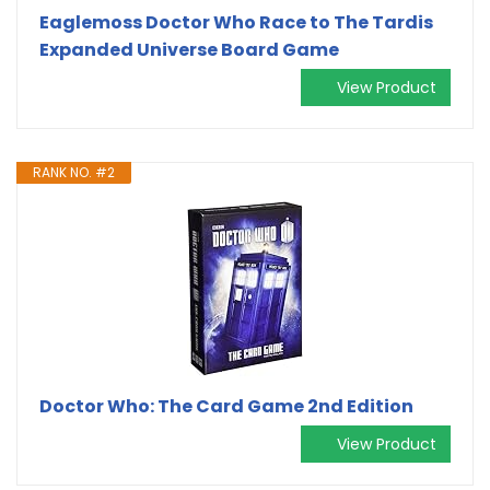
Eaglemoss Doctor Who Race to The Tardis
Expanded Universe Board Game
View Product
RANK NO. #2
Doctor Who: The Card Game 2nd Edition
View Product