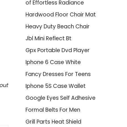
of Effortless Radiance
Hardwood Floor Chair Mat
Heavy Duty Beach Chair
Jbl Mini Reflect Bt
Gpx Portable Dvd Player
Iphone 6 Case White
Fancy Dresses For Teens
out
Iphone 5S Case Wallet
Google Eyes Self Adhesive
Formal Belts For Men
Grill Parts Heat Shield