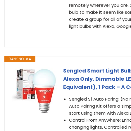
remotely wherever you are. 
bulb to make it seem like 
create a group for all of you
light bulbs with Alexa, Goog
RANK NO. #4
Sengled Smart Light Bul
Alexa Only, Dimmable LE
Equivalent), 1 Pack – A 
Sengled S1 Auto Paring: (No 
Auto Pairing Kit offers a sim
start using them with Alexa 
Control From Anywhere: Enh
changing lights. Controlled