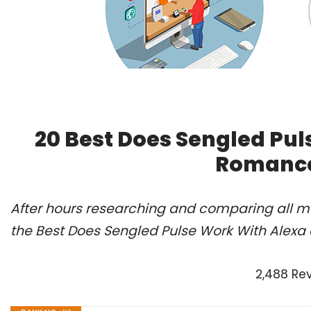
20 Best Does Sengled Pul
Romance
After hours researching and comparing all m
the Best Does Sengled Pulse Work With Alexa 
2,488 Re