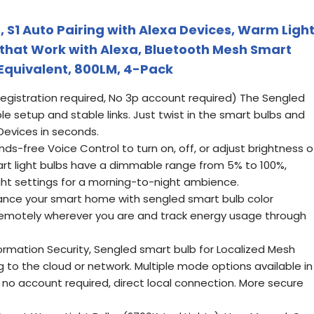
, S1 Auto Pairing with Alexa Devices, Warm Ligh
s that Work with Alexa, Bluetooth Mesh Smart
Equivalent, 800LM, 4-Pack
registration required, No 3p account required) The Sengled
ple setup and stable links. Just twist in the smart bulbs and
Devices in seconds.
ds-free Voice Control to turn on, off, or adjust brightness o
mart light bulbs have a dimmable range from 5% to 100%,
ight settings for a morning-to-night ambience.
ance your smart home with sengled smart bulb color
 remotely wherever you are and track energy usage through
ormation Security, Sengled smart bulb for Localized Mesh
to the cloud or network. Multiple mode options available in
 no account required, direct local connection. More secure