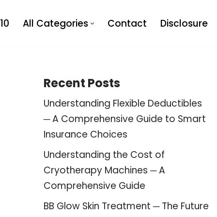
10
All Categories
Contact
Disclosure
Recent Posts
Understanding Flexible Deductibles
─ A Comprehensive Guide to Smart
Insurance Choices
Understanding the Cost of
Cryotherapy Machines ─ A
Comprehensive Guide
BB Glow Skin Treatment ─ The Future