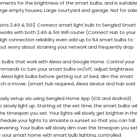
ments for the brightness of the smart bulbs, and is suitabl
 large empty houses, Large courtyard and garage. Not for sale
rts 2.4G & 5G】Connect smart light bulb to Sengled Smart
 works with both 2.4G & 5G WiFi router (Connect Hub to your
High connection reliablity even add up to 64 smart bulbs to
ut worry about straining your network and frequently drop
 bulbs that work with Alexa and Google Home. Control your
ommands to turn your smart bulbs on/off, adjust brightness
 Alexa light bulbs before getting out of bed, dim the smart
tch a movie. (smart hub required, Alexa device and hub sold
ly setup via using Sengled Home App (iOS and Android).
 slowly light up. Starting at the set time, the smart bulbs wil
e timespan you set. Your lights will slowly get brighter in th
hedule your lights to simulate a sunset so that you can fall
evening. Your bulbs will slowly dim over the timespan you set
ur smart home with smart bulb lighting, controlled