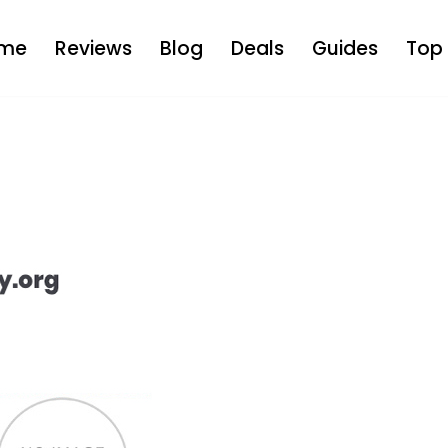
me
Reviews
Blog
Deals
Guides
Top 