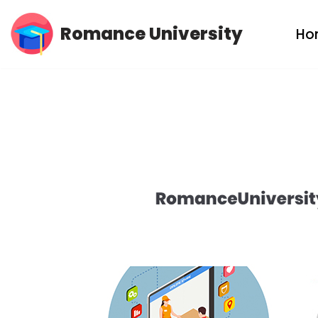
Romance University
Ho
Skip
to
content