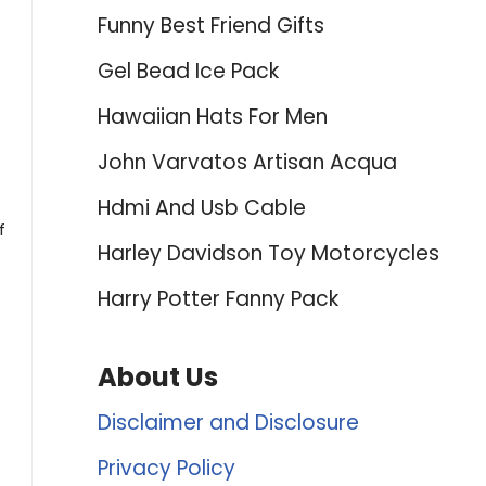
Funny Best Friend Gifts
t
Gel Bead Ice Pack
Hawaiian Hats For Men
John Varvatos Artisan Acqua
Hdmi And Usb Cable
f
Harley Davidson Toy Motorcycles
Harry Potter Fanny Pack
About Us
Disclaimer and Disclosure
Privacy Policy