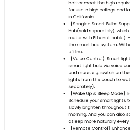
better meet the high require
for use in high ceilings and
in California.
【Sengled Smart Bulbs Suppo
Hub(sold separately), which
router with Ethenet cable). 
the smart hub system. Witho
offline.
【Voice Control】Smart light
smart light bulb via voice c
and more, e.g. switch on the
lights from the couch to wa
separately).
【Wake Up & Sleep Mode】Easi
Schedule your smart lights to
slowly brighten throughout th
morning. And you can also sc
asleep more naturally every 
【Remote Control】Enhance yo