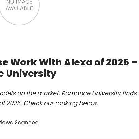
se Work With Alexa of 2025 –
 University
odels on the market, Romance University finds 
of 2025. Check our ranking below.
views Scanned