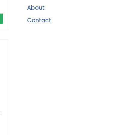
About
Contact
t