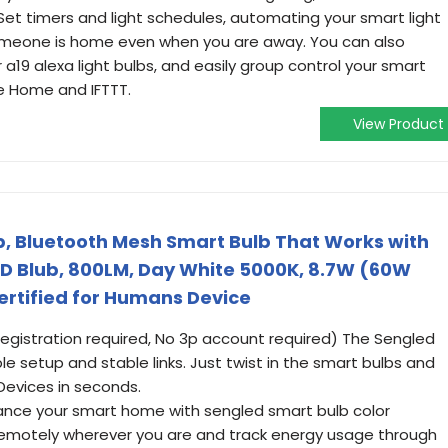
Set timers and light schedules, automating your smart light
someone is home even when you are away. You can also
r a19 alexa light bulbs, and easily group control your smart
le Home and IFTTT.
View Product
b, Bluetooth Mesh Smart Bulb That Works with
D Blub, 800LM, Day White 5000K, 8.7W (60W
Certified for Humans Device
registration required, No 3p account required) The Sengled
ple setup and stable links. Just twist in the smart bulbs and
Devices in seconds.
ance your smart home with sengled smart bulb color
 remotely wherever you are and track energy usage through