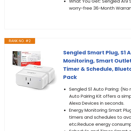
What You Get: Sengled A19 S
worry-free 36-Month Warrant
RANK NO. #2
Sengled Smart Plug, S1 A
Monitoring, Smart Outle
Timer & Schedule, Bluet
Pack
Sengled S1 Auto Paring: (No 
Auto Pairing Kit offers a sim
Alexa Devices in seconds.
Energy Monitoring Smart Plu
timers and schedules to avoi
etc.Reduce energy consump