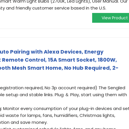
mart Warm Light Bulbs (2700K, Led Lights), User Manual. Our
y and friendly customer service based in the U.S.
View Product
uto Pairing with Alexa Devices, Energy
t Remote Control, 15A Smart Socket, 1800W,
ooth Mesh Smart Home, No Hub Required, 2-
registration required, No 3p account required) The Sengled
ple setup and stable links. Plug ＆ Play, start using them with
g: Monitor every consumption of your plug-in devices and se
d waste for lamps, fans, humidifiers, Christmas lights,
tion and save money.