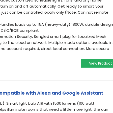
utlet customized schedule lights, fans, and any home
 turn on and off automatically. Get ready to smart your
just can be controlled locally only (Note: Can not remote
 Handles loads up to 15A (heavy-duty) 1800W, durable design
FCC/IC/BQB compliant.
ormation Security, Sengled smart plug for Localized Mesh
to the cloud or network. Multiple mode options available in
 no account required, direct local connection. More secure
View Product
ompatible with Alexa and Google Assistant
lb】Smart light bulb A19 with 1500 lumens (100 watt
ps illuminate rooms that need a little more light. the can