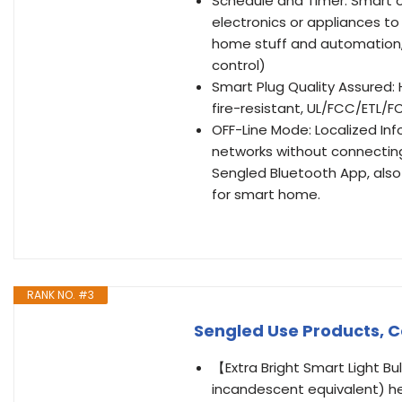
Schedule and Timer: Smart o
electronics or appliances to
home stuff and automation, 
control)
Smart Plug Quality Assured:
fire-resistant, UL/FCC/ETL/
OFF-Line Mode: Localized Inf
networks without connecting 
Sengled Bluetooth App, also
for smart home.
RANK NO. #3
Sengled Use Products, C
【Extra Bright Smart Light Bu
incandescent equivalent) hel