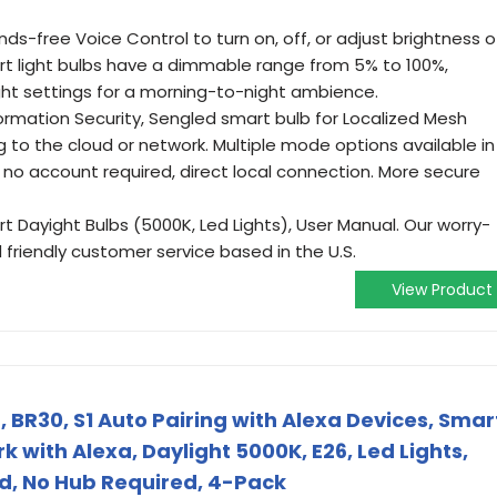
ds-free Voice Control to turn on, off, or adjust brightness o
art light bulbs have a dimmable range from 5% to 100%,
ight settings for a morning-to-night ambience.
ormation Security, Sengled smart bulb for Localized Mesh
to the cloud or network. Multiple mode options available in
 no account required, direct local connection. More secure
 Dayight Bulbs (5000K, Led Lights), User Manual. Our worry-
friendly customer service based in the U.S.
View Product
, BR30, S1 Auto Pairing with Alexa Devices, Smar
k with Alexa, Daylight 5000K, E26, Led Lights,
d, No Hub Required, 4-Pack