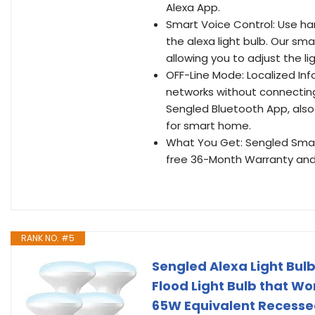
Alexa App.
Smart Voice Control: Use han
the alexa light bulb. Our sm
allowing you to adjust the l
OFF-Line Mode: Localized Inf
networks without connecting 
Sengled Bluetooth App, also
for smart home.
What You Get: Sengled Smart
free 36-Month Warranty and 
RANK NO. #5
Sengled Alexa Light Bulb
Flood Light Bulb that Wor
65W Equivalent Recesse