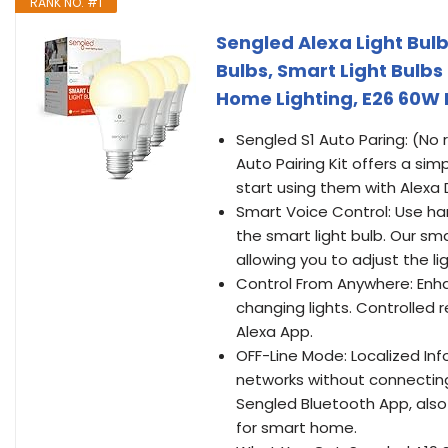
RANK NO. #1
Sengled Alexa Light Bulb
Bulbs, Smart Light Bulb
Home Lighting, E26 60W 
Sengled S1 Auto Paring: (No 
Auto Pairing Kit offers a sim
start using them with Alexa 
Smart Voice Control: Use han
the smart light bulb. Our s
allowing you to adjust the l
Control From Anywhere: Enh
changing lights. Controlled
Alexa App.
OFF-Line Mode: Localized Inf
networks without connecting 
Sengled Bluetooth App, also
for smart home.