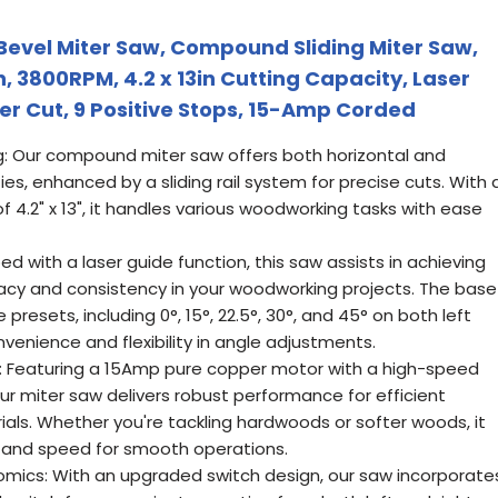
evel Miter Saw, Compound Sliding Miter Saw,
 3800RPM, 4.2 x 13in Cutting Capacity, Laser
er Cut, 9 Positive Stops, 15-Amp Corded
: Our compound miter saw offers both horizontal and
ties, enhanced by a sliding rail system for precise cuts. With 
4.2" x 13", it handles various woodworking tasks with ease
ed with a laser guide function, this saw assists in achieving
racy and consistency in your woodworking projects. The base
esets, including 0°, 15°, 22.5°, 30°, and 45° on both left
nvenience and flexibility in angle adjustments.
cy: Featuring a 15Amp pure copper motor with a high-speed
ur miter saw delivers robust performance for efficient
als. Whether you're tackling hardwoods or softer woods, it
 and speed for smooth operations.
mics: With an upgraded switch design, our saw incorporate