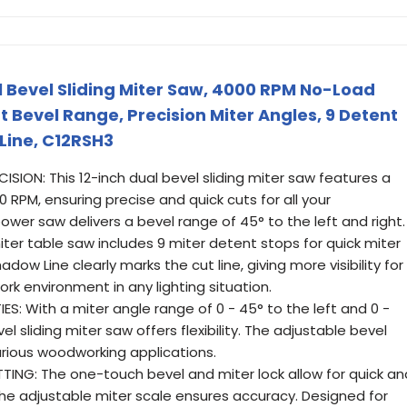
 Bevel Sliding Miter Saw, 4000 RPM No-Load
t Bevel Range, Precision Miter Angles, 9 Detent
Line, C12RSH3
ION: This 12-inch dual bevel sliding miter saw features a
 RPM, ensuring precise and quick cuts for all your
wer saw delivers a bevel range of 45° to the left and right.
ter table saw includes 9 miter detent stops for quick miter
dow Line clearly marks the cut line, giving more visibility for
rk environment in any lighting situation.
ES: With a miter angle range of 0 - 45° to the left and 0 -
vel sliding miter saw offers flexibility. The adjustable bevel
arious woodworking applications.
G: The one-touch bevel and miter lock allow for quick an
the adjustable miter scale ensures accuracy. Designed for