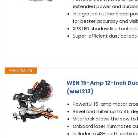
extended power and durabil
Integrated cutline blade pos
for better accuracy and visibi
XPS LED shadow line technol
Super-efficient dust collec
RANK NO. #3
WEN 15-Amp 12-Inch Dua
(MM1213)
Powerful 15-amp motor cross
Bevel and miter up to 45 de
Miter lock allows the saw to
Onboard laser illuminates c
Includes a 48-tooth carbide