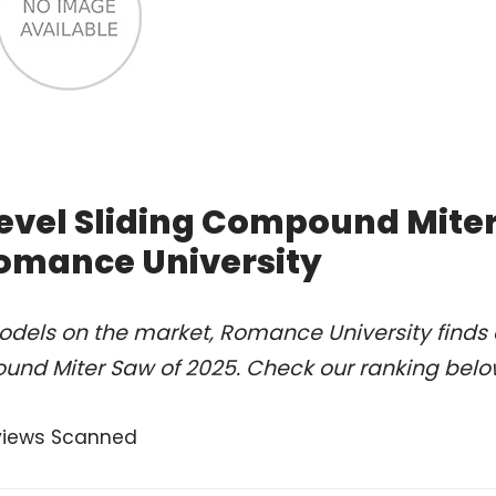
 Bevel Sliding Compound Mite
Romance University
odels on the market, Romance University finds 
pound Miter Saw of 2025. Check our ranking belo
views Scanned