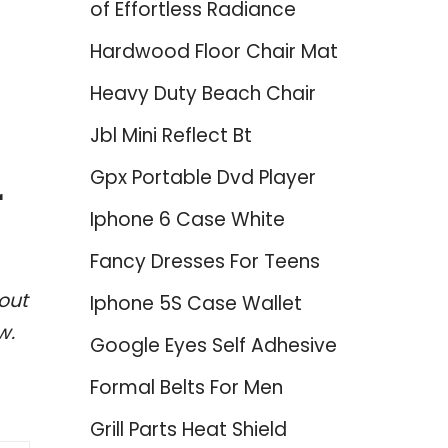
of Effortless Radiance
Hardwood Floor Chair Mat
Heavy Duty Beach Chair
Jbl Mini Reflect Bt
Gpx Portable Dvd Player
r
Iphone 6 Case White
Fancy Dresses For Teens
out
Iphone 5S Case Wallet
w.
Google Eyes Self Adhesive
Formal Belts For Men
Grill Parts Heat Shield