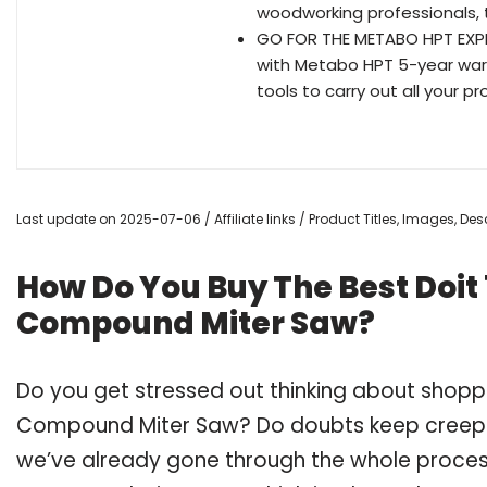
woodworking professionals, th
GO FOR THE METABO HPT EXPER
with Metabo HPT 5-year wa
tools to carry out all your 
Last update on 2025-07-06 / Affiliate links / Product Titles, Images, D
How Do You Buy The Best Doit 1
Compound Miter Saw?
Do you get stressed out thinking about shoppin
Compound Miter Saw? Do doubts keep creepi
we’ve already gone through the whole process 