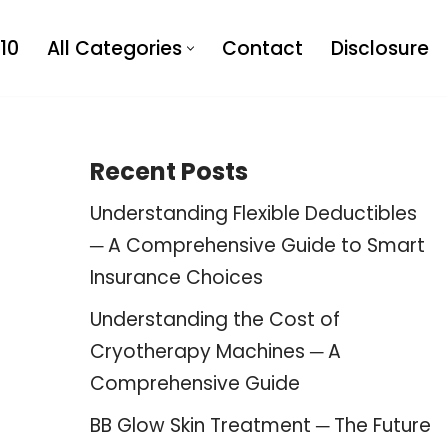
10
All Categories
Contact
Disclosure
Recent Posts
Understanding Flexible Deductibles
─ A Comprehensive Guide to Smart
Insurance Choices
Understanding the Cost of
Cryotherapy Machines ─ A
Comprehensive Guide
BB Glow Skin Treatment ─ The Future