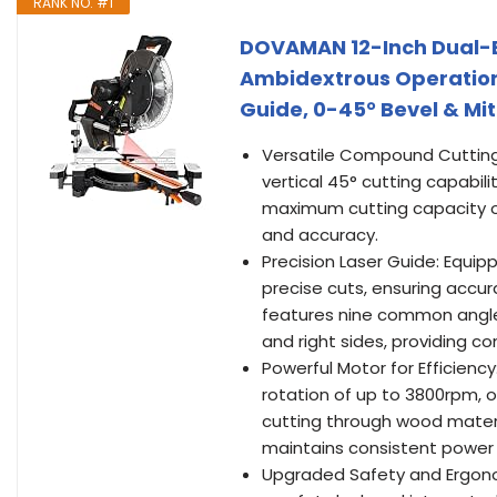
RANK NO. #1
DOVAMAN 12-Inch Dual-B
Ambidextrous Operation,
Guide, 0-45° Bevel & Mit
Versatile Compound Cutting
vertical 45° cutting capabili
maximum cutting capacity of 
and accuracy.
Precision Laser Guide: Equipp
precise cuts, ensuring accu
features nine common angle pr
and right sides, providing co
Powerful Motor for Efficien
rotation of up to 3800rpm, o
cutting through wood materi
maintains consistent power
Upgraded Safety and Ergono