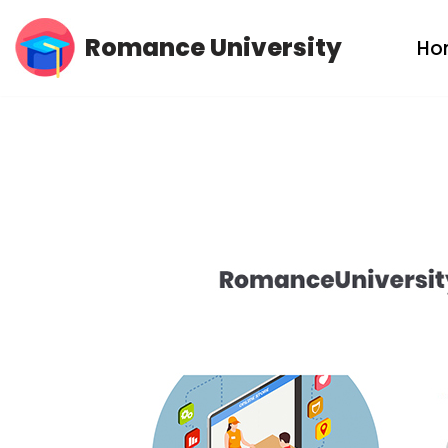
Romance University
Ho
Skip
to
content