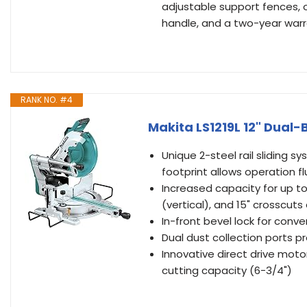
adjustable support fences, 
handle, and a two-year warr
RANK NO. #4
Makita LS1219L 12" Dual
Unique 2-steel rail sliding 
footprint allows operation fl
Increased capacity for up t
(vertical), and 15" crosscuts
In-front bevel lock for conv
Dual dust collection ports p
Innovative direct drive moto
cutting capacity (6-3/4")