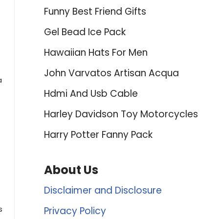
Funny Best Friend Gifts
Gel Bead Ice Pack
Hawaiian Hats For Men
John Varvatos Artisan Acqua
a
Hdmi And Usb Cable
Harley Davidson Toy Motorcycles
Harry Potter Fanny Pack
About Us
Disclaimer and Disclosure
s
Privacy Policy