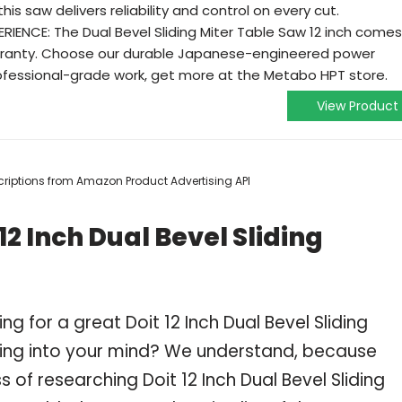
is saw delivers reliability and control on every cut.
IENCE: The Dual Bevel Sliding Miter Table Saw 12 inch comes
rranty. Choose our durable Japanese-engineered power
professional-grade work, get more at the Metabo HPT store.
View Product
escriptions from Amazon Product Advertising API
2 Inch Dual Bevel Sliding
g for a great Doit 12 Inch Dual Bevel Sliding
ng into your mind? We understand, because
of researching Doit 12 Inch Dual Bevel Sliding