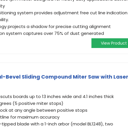
ity
itioning system provides adjustment free cut line indication
lity.
ogy projects a shadow for precise cutting alignment
tion system captures over 75% of dust generated
View Product
l-Bevel Sliding Compound Miter Saw with Lase
cuts boards up to 13 inches wide and 4.1 inches thick
grees (5 positive miter stops)
 lock at any angle between positive stops
utline for maximum accuracy
-tipped blade with a 1-inch arbor (model BL1248), two