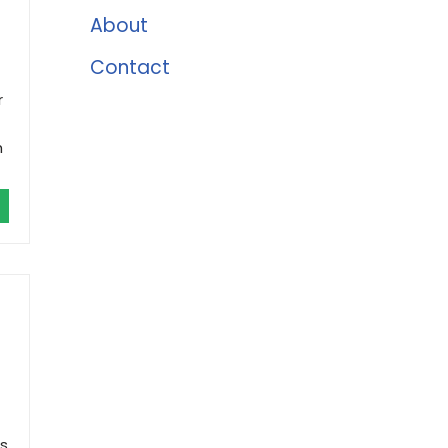
About
Contact
r
h
rs