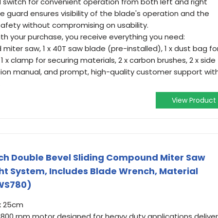
 switch for convenient operation from both left and right
 guard ensures visibility of the blade's operation and the
 safety without compromising on usability.
h your purchase, you receive everything you need:
ter saw, 1 x 40T saw blade (pre-installed), 1 x dust bag fo
 x clamp for securing materials, 2 x carbon brushes, 2 x side
ruction manual, and prompt, high-quality customer support wit
.
View Product
ch Double Bevel Sliding Compound Miter Saw
ht System, Includes Blade Wrench, Material
WS780)
x 25cm
3,800 rpm motor designed for heavy duty applications delive