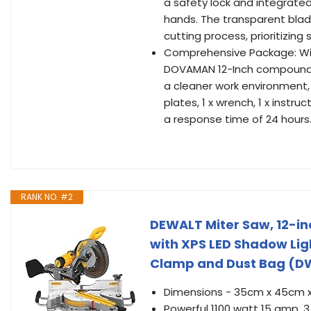
a safety lock and integrated
hands. The transparent blade
cutting process, prioritizing
Comprehensive Package: Wit
DOVAMAN 12-Inch compound mi
a cleaner work environment, 1
plates, 1 x wrench, 1 x inst
a response time of 24 hours
RANK NO. #2
DEWALT Miter Saw, 12-in
with XPS LED Shadow Lig
Clamp and Dust Bag (D
Dimensions - 35cm x 45cm 
Powerful 1100 watt 15 amp, 