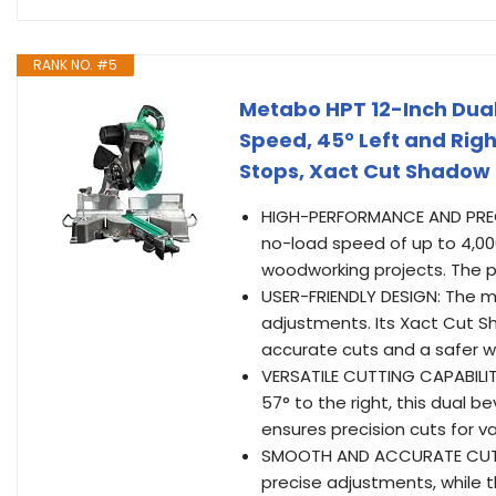
RANK NO. #5
Metabo HPT 12-Inch Dual
Speed, 45° Left and Righ
Stops, Xact Cut Shadow 
HIGH-PERFORMANCE AND PRECIS
no-load speed of up to 4,000
woodworking projects. The po
USER-FRIENDLY DESIGN: The mi
adjustments. Its Xact Cut Sha
accurate cuts and a safer wo
VERSATILE CUTTING CAPABILITI
57° to the right, this dual be
ensures precision cuts for v
SMOOTH AND ACCURATE CUTTIN
precise adjustments, while 