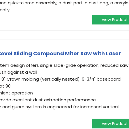
one quick-clamp assembly, a dust port, a dust bag, a carryi
anty.
View Product
-Bevel Sliding Compound Miter Saw with Laser
system design offers single slide-glide operation; reduced saw
ush against a wall
o 8" Crown molding (vertically nested), 6-3/4" baseboard
 at 90
enient operation
rovide excellent dust extraction performance
r and guard system is engineered for increased vertical
View Product