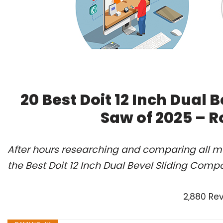
20 Best Doit 12 Inch Dual
Saw of 2025 – 
After hours researching and comparing all m
the Best Doit 12 Inch Dual Bevel Sliding Com
2,880 Re