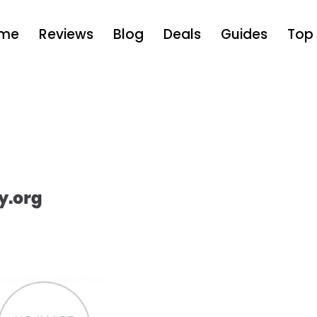
me
Reviews
Blog
Deals
Guides
Top 