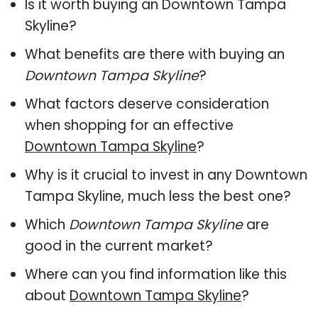
Is it worth buying an Downtown Tampa
Skyline?
What benefits are there with buying an
Downtown Tampa Skyline
?
What factors deserve consideration
when shopping for an effective
Downtown Tampa Skyline
?
Why is it crucial to invest in any Downtown
Tampa Skyline, much less the best one?
Which
Downtown Tampa Skyline
are
good in the current market?
Where can you find information like this
about
Downtown Tampa Skyline
?