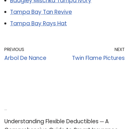
Badgley Mischka Tampa Ivory
Tampa Bay Tan Revive
Tampa Bay Rays Hat
PREVIOUS
NEXT
Arbol De Nance
Twin Flame Pictures
Recent Posts
Understanding Flexible Deductibles ─ A