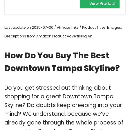
View Product
Last update on 2025-07-30 / Affiliate links / Product Titles, Images,
Descriptions from Amazon Product Advertising API
How Do You Buy The Best
Downtown Tampa Skyline?
Do you get stressed out thinking about
shopping for a great Downtown Tampa
Skyline? Do doubts keep creeping into your
mind? We understand, because we’ve
already gone through the whole process of