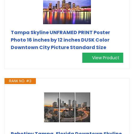
Tampa Skyline UNFRAMED PRINT Poster
Photo 16 inches by 12 inches DUSK Color
Downtown City Picture Standard Size
View Product
RANK NO. #3
Rebotipy Tampa, Florida Downtown Skyline