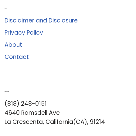
About Us
Disclaimer and Disclosure
Privacy Policy
About
Contact
Romance University
(818) 248-0151
4640 Ramsdell Ave
La Crescenta, California(CA), 91214