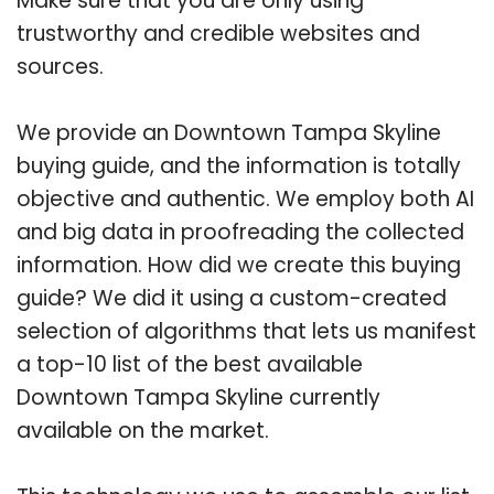
Make sure that you are only using
trustworthy and credible websites and
sources.
We provide an Downtown Tampa Skyline
buying guide, and the information is totally
objective and authentic. We employ both AI
and big data in proofreading the collected
information. How did we create this buying
guide? We did it using a custom-created
selection of algorithms that lets us manifest
a top-10 list of the best available
Downtown Tampa Skyline currently
available on the market.