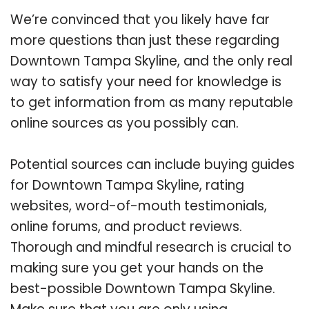
We’re convinced that you likely have far
more questions than just these regarding
Downtown Tampa Skyline, and the only real
way to satisfy your need for knowledge is
to get information from as many reputable
online sources as you possibly can.
Potential sources can include buying guides
for Downtown Tampa Skyline, rating
websites, word-of-mouth testimonials,
online forums, and product reviews.
Thorough and mindful research is crucial to
making sure you get your hands on the
best-possible Downtown Tampa Skyline.