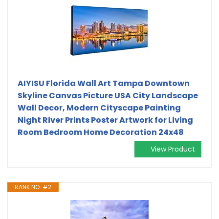
AIYISU Florida Wall Art Tampa Downtown
Skyline Canvas Picture USA City Landscape
Wall Decor, Modern Cityscape Painting
Night River Prints Poster Artwork for Living
Room Bedroom Home Decoration 24x48
View Product
RANK NO. #2