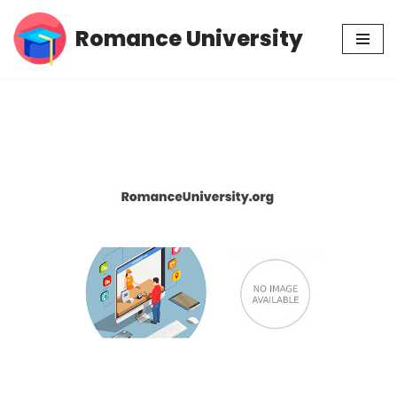
Romance University
Skip
to
content