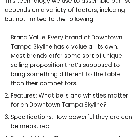
This technology we use to assemble our list
depends on a variety of factors, including
but not limited to the following:
Brand Value: Every brand of Downtown
Tampa Skyline has a value all its own.
Most brands offer some sort of unique
selling proposition that’s supposed to
bring something different to the table
than their competitors.
Features: What bells and whistles matter
for an Downtown Tampa Skyline?
Specifications: How powerful they are can
be measured.