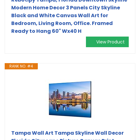
Modern Home Decor 3 Panels City Skyline
Black and White Canvas Wall Art for
Bedroom, Living Room, Office. Framed
Ready to Hang 60" Wx40 H
View Product
RANK NO. #4
Tampa Wall Art Tampa Skyline Wall Decor