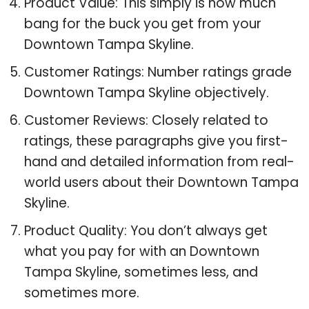
Product Value: This simply is how much
bang for the buck you get from your
Downtown Tampa Skyline.
Customer Ratings: Number ratings grade
Downtown Tampa Skyline objectively.
Customer Reviews: Closely related to
ratings, these paragraphs give you first-
hand and detailed information from real-
world users about their Downtown Tampa
Skyline.
Product Quality: You don’t always get
what you pay for with an Downtown
Tampa Skyline, sometimes less, and
sometimes more.