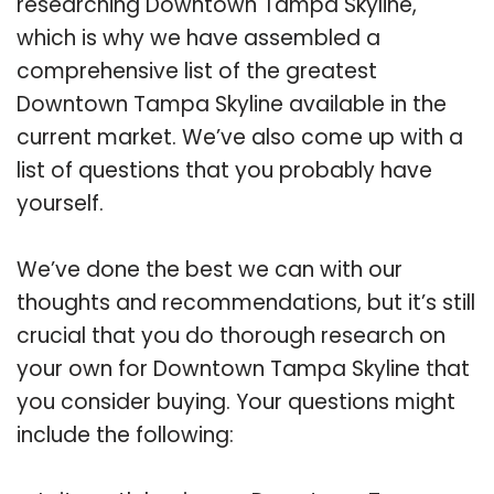
researching Downtown Tampa Skyline,
which is why we have assembled a
comprehensive list of the greatest
Downtown Tampa Skyline available in the
current market. We’ve also come up with a
list of questions that you probably have
yourself.
We’ve done the best we can with our
thoughts and recommendations, but it’s still
crucial that you do thorough research on
your own for Downtown Tampa Skyline that
you consider buying. Your questions might
include the following: