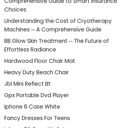
Comprehensive Guide to Smart Insurance
Choices
Understanding the Cost of Cryotherapy
Machines ─ A Comprehensive Guide
BB Glow Skin Treatment ─ The Future of
Effortless Radiance
Hardwood Floor Chair Mat
Heavy Duty Beach Chair
Jbl Mini Reflect Bt
Gpx Portable Dvd Player
Iphone 6 Case White
Fancy Dresses For Teens