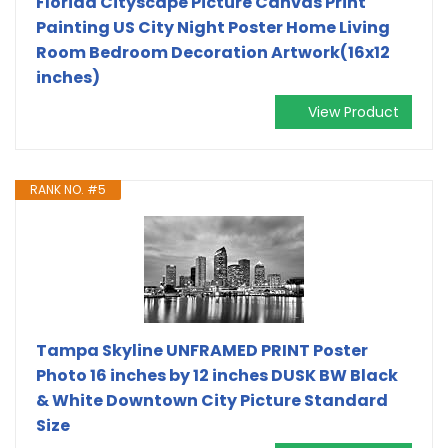
Florida Cityscape Picture Canvas Print
Painting US City Night Poster Home Living
Room Bedroom Decoration Artwork(16x12
inches)
View Product
RANK NO. #5
Tampa Skyline UNFRAMED PRINT Poster
Photo 16 inches by 12 inches DUSK BW Black
& White Downtown City Picture Standard
Size