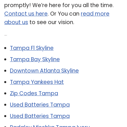
promptly! We’re here for you all the time.
Contact us here
. Or You can
read more
about us
to see our vision.
Related Post:
Tampa Fl Skyline
Tampa Bay Skyline
Downtown Atlanta Skyline
Tampa Yankees Hat
Zip Codes Tampa
Used Batteries Tampa
Used Batteries Tampa