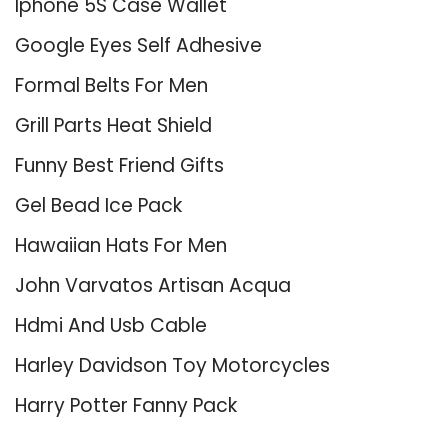
Iphone 5S Case Wallet
Google Eyes Self Adhesive
Formal Belts For Men
Grill Parts Heat Shield
Funny Best Friend Gifts
Gel Bead Ice Pack
Hawaiian Hats For Men
John Varvatos Artisan Acqua
Hdmi And Usb Cable
Harley Davidson Toy Motorcycles
Harry Potter Fanny Pack