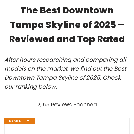
The Best Downtown
Tampa Skyline of 2025 –
Reviewed and Top Rated
After hours researching and comparing all
models on the market, we find out the Best
Downtown Tampa Skyline of 2025. Check
our ranking below.
2,165 Reviews Scanned
RANK NO. #1