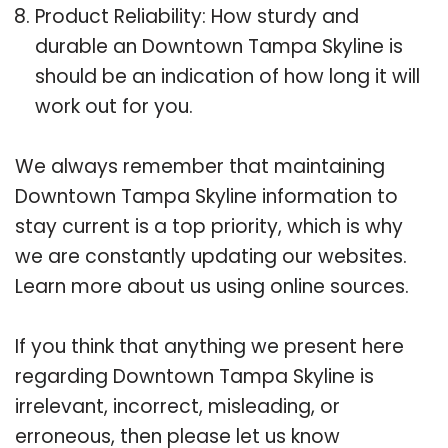
Product Reliability: How sturdy and
durable an Downtown Tampa Skyline is
should be an indication of how long it will
work out for you.
We always remember that maintaining
Downtown Tampa Skyline information to
stay current is a top priority, which is why
we are constantly updating our websites.
Learn more about us using online sources.
If you think that anything we present here
regarding Downtown Tampa Skyline is
irrelevant, incorrect, misleading, or
erroneous, then please let us know