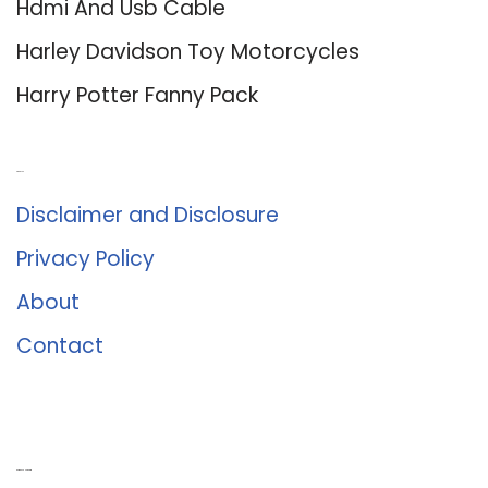
Hdmi And Usb Cable
Harley Davidson Toy Motorcycles
Harry Potter Fanny Pack
About Us
Disclaimer and Disclosure
Privacy Policy
About
Contact
Romance University