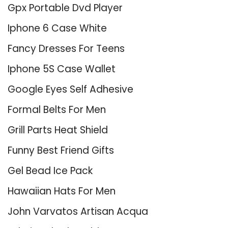
Gpx Portable Dvd Player
Iphone 6 Case White
Fancy Dresses For Teens
Iphone 5S Case Wallet
Google Eyes Self Adhesive
Formal Belts For Men
Grill Parts Heat Shield
Funny Best Friend Gifts
Gel Bead Ice Pack
Hawaiian Hats For Men
John Varvatos Artisan Acqua