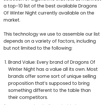
a top-10 list of the best available Dragons
Of Winter Night currently available on the
market.
This technology we use to assemble our list
depends on a variety of factors, including
but not limited to the following:
Brand Value: Every brand of Dragons Of
Winter Night has a value all its own. Most
brands offer some sort of unique selling
proposition that’s supposed to bring
something different to the table than
their competitors.