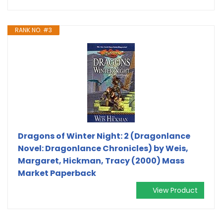
RANK NO. #3
Dragons of Winter Night: 2 (Dragonlance
Novel: Dragonlance Chronicles) by Weis,
Margaret, Hickman, Tracy (2000) Mass
Market Paperback
View Product