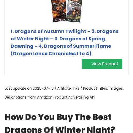
1. Dragons of Autumn Twilight – 2. Dragons
of Winter Night – 3. Dragons of Spring
Dawning – 4. Dragons of Summer Flame
(DragonLance Chronicles 1 to 4)
View Product
Last update on 2025-07-16 / Affiliate links / Product Titles, Images,
Descriptions from Amazon Product Advertising API
How Do You Buy The Best
Dragons Of Winter Night?