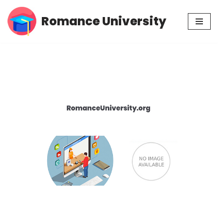
Romance University
Skip
to
content