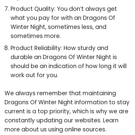
Product Quality: You don’t always get
what you pay for with an Dragons Of
Winter Night, sometimes less, and
sometimes more.
Product Reliability: How sturdy and
durable an Dragons Of Winter Night is
should be an indication of how long it will
work out for you.
We always remember that maintaining
Dragons Of Winter Night information to stay
current is a top priority, which is why we are
constantly updating our websites. Learn
more about us using online sources.