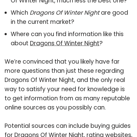
Of Winter Night, much less the best one?
Which
Dragons Of Winter Night
are good
in the current market?
Where can you find information like this
about
Dragons Of Winter Night
?
We’re convinced that you likely have far
more questions than just these regarding
Dragons Of Winter Night, and the only real
way to satisfy your need for knowledge is
to get information from as many reputable
online sources as you possibly can.
Potential sources can include buying guides
for Dragons Of Winter Night, rating websites,