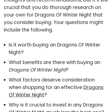
crucial that you do thorough research on
your own for Dragons Of Winter Night that
you consider buying. Your questions might
include the following:
Is it worth buying an Dragons Of Winter
Night?
What benefits are there with buying an
Dragons Of Winter Night
?
What factors deserve consideration
when shopping for an effective
Dragons
Of Winter Night
?
Why is it crucial to invest in any Dragons