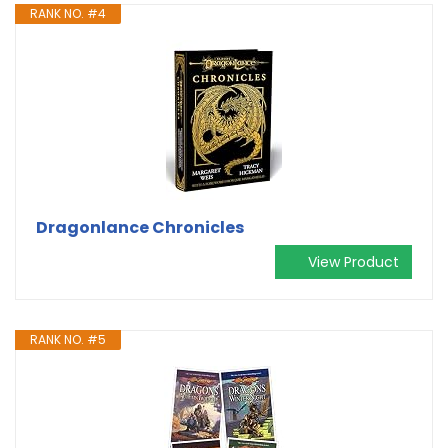
RANK NO. #4
Dragonlance Chronicles
View Product
RANK NO. #5