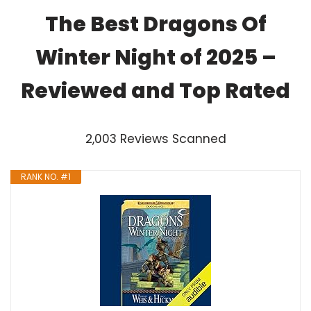
The Best Dragons Of
Winter Night of 2025 –
Reviewed and Top Rated
2,003 Reviews Scanned
RANK NO. #1