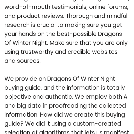
word-of-mouth testimonials, online forums,
and product reviews. Thorough and mindful
research is crucial to making sure you get
your hands on the best-possible Dragons
Of Winter Night. Make sure that you are only
using trustworthy and credible websites
and sources.
We provide an Dragons Of Winter Night
buying guide, and the information is totally
objective and authentic. We employ both AI
and big data in proofreading the collected
information. How did we create this buying
guide? We did it using a custom-created
selection of algorithms that lets us manifest