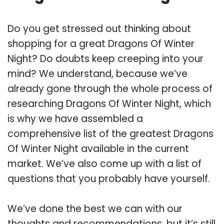
Do you get stressed out thinking about
shopping for a great Dragons Of Winter
Night? Do doubts keep creeping into your
mind? We understand, because we’ve
already gone through the whole process of
researching Dragons Of Winter Night, which
is why we have assembled a
comprehensive list of the greatest Dragons
Of Winter Night available in the current
market. We’ve also come up with a list of
questions that you probably have yourself.
We’ve done the best we can with our
thoughts and recommendations, but it’s still