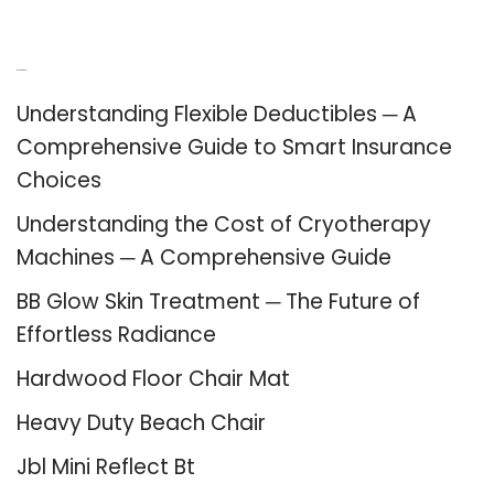
Recent Posts
Understanding Flexible Deductibles ─ A
Comprehensive Guide to Smart Insurance
Choices
Understanding the Cost of Cryotherapy
Machines ─ A Comprehensive Guide
BB Glow Skin Treatment ─ The Future of
Effortless Radiance
Hardwood Floor Chair Mat
Heavy Duty Beach Chair
Jbl Mini Reflect Bt