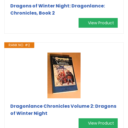
Dragons of Winter Night: Dragonlance:
Chronicles, Book 2
View Product
RANK NO. #2
Dragonlance Chronicles Volume 2: Dragons
of Winter Night
View Product