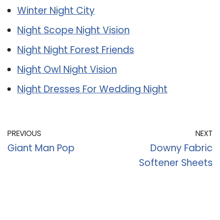
Winter Night City
Night Scope Night Vision
Night Night Forest Friends
Night Owl Night Vision
Night Dresses For Wedding Night
PREVIOUS
NEXT
Giant Man Pop
Downy Fabric
Softener Sheets