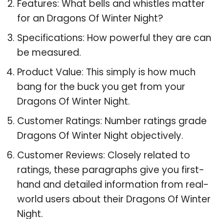
Features: What bells and whistles matter
for an Dragons Of Winter Night?
Specifications: How powerful they are can
be measured.
Product Value: This simply is how much
bang for the buck you get from your
Dragons Of Winter Night.
Customer Ratings: Number ratings grade
Dragons Of Winter Night objectively.
Customer Reviews: Closely related to
ratings, these paragraphs give you first-
hand and detailed information from real-
world users about their Dragons Of Winter
Night.