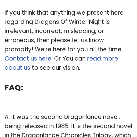
If you think that anything we present here
regarding Dragons Of Winter Night is
irrelevant, incorrect, misleading, or
erroneous, then please let us know
promptly! We’re here for you all the time.
Contact us here
. Or You can
read more
about us
to see our vision.
FAQ:
Q: When did Dragons of winter night come out?
A: It was the second Dragonlance novel,
being released in 1985. It is the second novel
in the Dragonlance Chronicles Trilogy, which