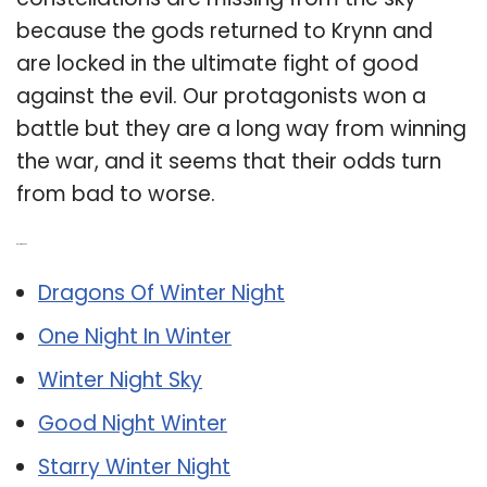
because the gods returned to Krynn and
are locked in the ultimate fight of good
against the evil. Our protagonists won a
battle but they are a long way from winning
the war, and it seems that their odds turn
from bad to worse.
Related Post:
Dragons Of Winter Night
One Night In Winter
Winter Night Sky
Good Night Winter
Starry Winter Night