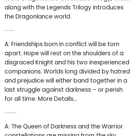
along with the Legends Trilogy introduces
the Dragonlance world.
Q: What happens at the end of Dragons of winter night?
A: Friendships born in conflict will be torn
apart. Hope will rest on the shoulders of a
disgraced Knight and his two inexperienced
companions. Worlds long divided by hatred
and prejudice will either band together in a
last struggle against darkness – or perish
for all time. More Details…
Q: Why are the constellations missing in Dragons of winter night?
A: The Queen of Darkness and the Warrior
constellations are missing from the sky