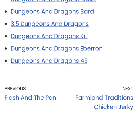
Dungeons And Dragons Bard
3.5 Dungeons And Dragons
Dungeons And Dragons Kit
Dungeons And Dragons Eberron
Dungeons And Dragons 4E
PREVIOUS
NEXT
Flash And The Pan
Farmland Traditions
Chicken Jerky