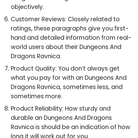
objectively.
Customer Reviews: Closely related to
ratings, these paragraphs give you first-
hand and detailed information from real-
world users about their Dungeons And
Dragons Ravnica.
Product Quality: You don’t always get
what you pay for with an Dungeons And
Dragons Ravnica, sometimes less, and
sometimes more.
Product Reliability: How sturdy and
durable an Dungeons And Dragons
Ravnica is should be an indication of how
long it will work out for you.