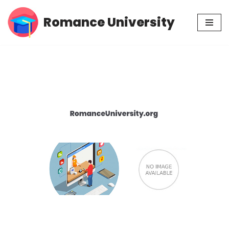
Romance University
Skip
to
content