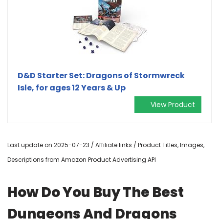
D&D Starter Set: Dragons of Stormwreck
Isle, for ages 12 Years & Up
View Product
Last update on 2025-07-23 / Affiliate links / Product Titles, Images,
Descriptions from Amazon Product Advertising API
How Do You Buy The Best
Dungeons And Dragons