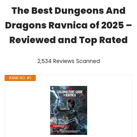
The Best Dungeons And
Dragons Ravnica of 2025 –
Reviewed and Top Rated
2,534 Reviews Scanned
RANK NO. #1