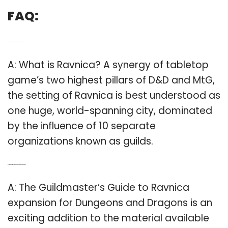
FAQ:
Q: What’s the setting of Ravnica in dungeons and Dragons?
A: What is Ravnica? A synergy of tabletop
game’s two highest pillars of D&D and MtG,
the setting of Ravnica is best understood as
one huge, world-spanning city, dominated
by the influence of 10 separate
organizations known as guilds.
Q: Is the Guildmaster’s Guide to Ravnica an expansion?
A: The Guildmaster’s Guide to Ravnica
expansion for Dungeons and Dragons is an
exciting addition to the material available