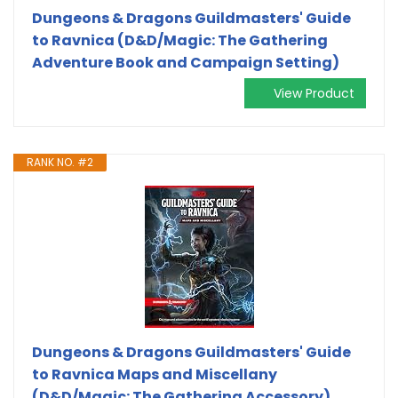
Dungeons & Dragons Guildmasters' Guide
to Ravnica (D&D/Magic: The Gathering
Adventure Book and Campaign Setting)
View Product
RANK NO. #2
Dungeons & Dragons Guildmasters' Guide
to Ravnica Maps and Miscellany
(D&D/Magic: The Gathering Accessory)