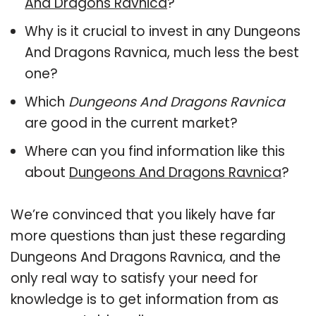
And Dragons Ravnica
?
Why is it crucial to invest in any Dungeons
And Dragons Ravnica, much less the best
one?
Which
Dungeons And Dragons Ravnica
are good in the current market?
Where can you find information like this
about
Dungeons And Dragons Ravnica
?
We’re convinced that you likely have far
more questions than just these regarding
Dungeons And Dragons Ravnica, and the
only real way to satisfy your need for
knowledge is to get information from as