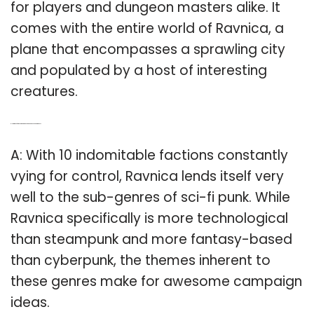
for players and dungeon masters alike. It
comes with the entire world of Ravnica, a
plane that encompasses a sprawling city
and populated by a host of interesting
creatures.
Q: How many factions are there in Ravnica Dungeons and Dragons?
A: With 10 indomitable factions constantly
vying for control, Ravnica lends itself very
well to the sub-genres of sci-fi punk. While
Ravnica specifically is more technological
than steampunk and more fantasy-based
than cyberpunk, the themes inherent to
these genres make for awesome campaign
ideas.