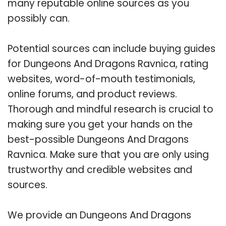
many reputable online sources as you
possibly can.
Potential sources can include buying guides
for Dungeons And Dragons Ravnica, rating
websites, word-of-mouth testimonials,
online forums, and product reviews.
Thorough and mindful research is crucial to
making sure you get your hands on the
best-possible Dungeons And Dragons
Ravnica. Make sure that you are only using
trustworthy and credible websites and
sources.
We provide an Dungeons And Dragons