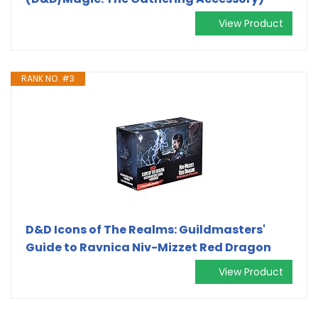
View Product
RANK NO. #3
D&D Icons of The Realms: Guildmasters'
Guide to Ravnica Niv-Mizzet Red Dragon
View Product