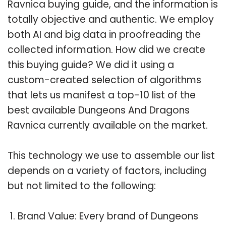
Ravnica buying guide, and the information is
totally objective and authentic. We employ
both AI and big data in proofreading the
collected information. How did we create
this buying guide? We did it using a
custom-created selection of algorithms
that lets us manifest a top-10 list of the
best available Dungeons And Dragons
Ravnica currently available on the market.
This technology we use to assemble our list
depends on a variety of factors, including
but not limited to the following:
Brand Value: Every brand of Dungeons