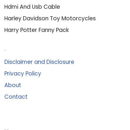
Hdmi And Usb Cable
Harley Davidson Toy Motorcycles
Harry Potter Fanny Pack
About Us
Disclaimer and Disclosure
Privacy Policy
About
Contact
Romance University