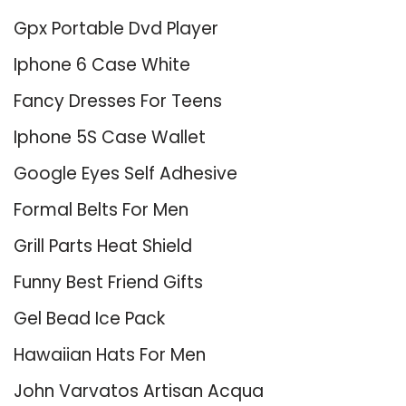
Gpx Portable Dvd Player
Iphone 6 Case White
Fancy Dresses For Teens
Iphone 5S Case Wallet
Google Eyes Self Adhesive
Formal Belts For Men
Grill Parts Heat Shield
Funny Best Friend Gifts
Gel Bead Ice Pack
Hawaiian Hats For Men
John Varvatos Artisan Acqua