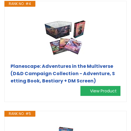
RANK NO. #4
Planescape: Adventures in the Multiverse
(D&D Campaign Collection - Adventure, S
etting Book, Bestiary + DM Screen)
View Product
RANK NO. #5