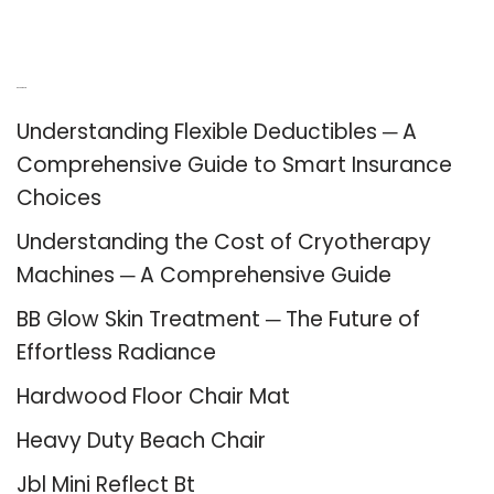
Recent Posts
Understanding Flexible Deductibles ─ A
Comprehensive Guide to Smart Insurance
Choices
Understanding the Cost of Cryotherapy
Machines ─ A Comprehensive Guide
BB Glow Skin Treatment ─ The Future of
Effortless Radiance
Hardwood Floor Chair Mat
Heavy Duty Beach Chair
Jbl Mini Reflect Bt