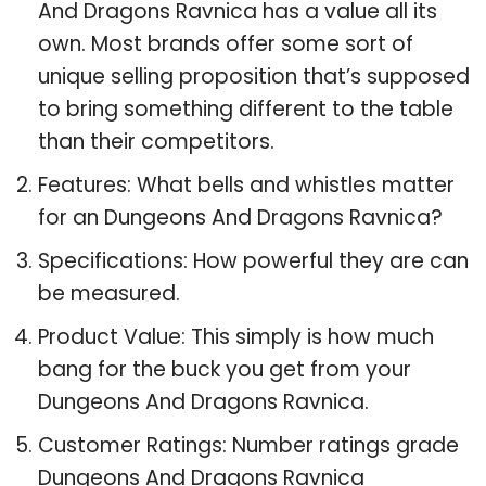
And Dragons Ravnica has a value all its
own. Most brands offer some sort of
unique selling proposition that’s supposed
to bring something different to the table
than their competitors.
Features: What bells and whistles matter
for an Dungeons And Dragons Ravnica?
Specifications: How powerful they are can
be measured.
Product Value: This simply is how much
bang for the buck you get from your
Dungeons And Dragons Ravnica.
Customer Ratings: Number ratings grade
Dungeons And Dragons Ravnica