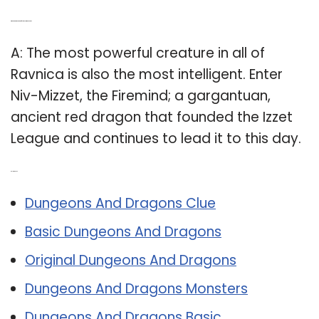
Q: Which is the most powerful monster in Ravnica?
A: The most powerful creature in all of
Ravnica is also the most intelligent. Enter
Niv-Mizzet, the Firemind; a gargantuan,
ancient red dragon that founded the Izzet
League and continues to lead it to this day.
Related Post:
Dungeons And Dragons Clue
Basic Dungeons And Dragons
Original Dungeons And Dragons
Dungeons And Dragons Monsters
Dungeons And Dragons Basic