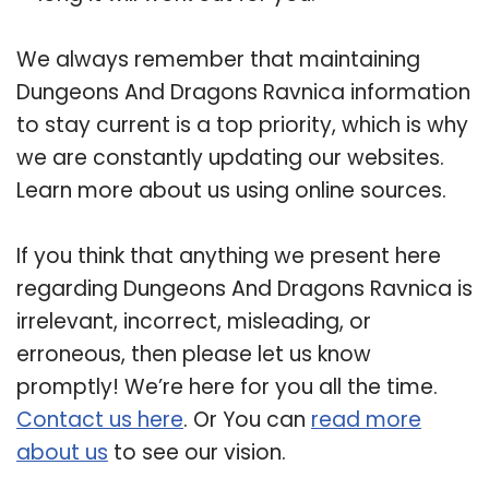
We always remember that maintaining
Dungeons And Dragons Ravnica information
to stay current is a top priority, which is why
we are constantly updating our websites.
Learn more about us using online sources.
If you think that anything we present here
regarding Dungeons And Dragons Ravnica is
irrelevant, incorrect, misleading, or
erroneous, then please let us know
promptly! We’re here for you all the time.
Contact us here
. Or You can
read more
about us
to see our vision.