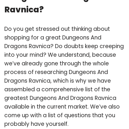
Ravnica?
Do you get stressed out thinking about
shopping for a great Dungeons And
Dragons Ravnica? Do doubts keep creeping
into your mind? We understand, because
we’ve already gone through the whole
process of researching Dungeons And
Dragons Ravnica, which is why we have
assembled a comprehensive list of the
greatest Dungeons And Dragons Ravnica
available in the current market. We’ve also
come up with a list of questions that you
probably have yourself.