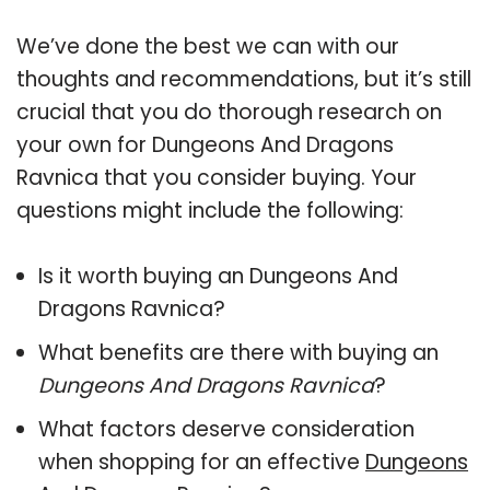
We’ve done the best we can with our
thoughts and recommendations, but it’s still
crucial that you do thorough research on
your own for Dungeons And Dragons
Ravnica that you consider buying. Your
questions might include the following:
Is it worth buying an Dungeons And
Dragons Ravnica?
What benefits are there with buying an
Dungeons And Dragons Ravnica
?
What factors deserve consideration
when shopping for an effective
Dungeons