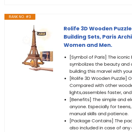
RANK NO. #3
Rolife 3D Wooden Puzzles
Building Sets, Paris Arch
Women and Men.
[Symbol of Paris] The iconic 
symbolizes the beauty and cul
building this marvel with yo
[Rolife 3D Wooden Puzzle] O
Compared with other wooden E
lights,assembles faster, and
[Benefits] The simple and el
anyone. Especially for teens
manual skills and patience.
[Package Contains] The pac
also included in case of any