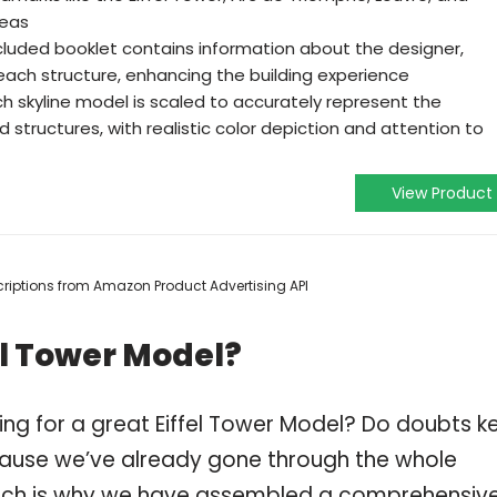
reas
ncluded booklet contains information about the designer,
 each structure, enhancing the building experience
h skyline model is scaled to accurately represent the
 structures, with realistic color depiction and attention to
View Product
escriptions from Amazon Product Advertising API
el Tower Model?
ing for a great Eiffel Tower Model? Do doubts k
ause we’ve already gone through the whole
which is why we have assembled a comprehensiv