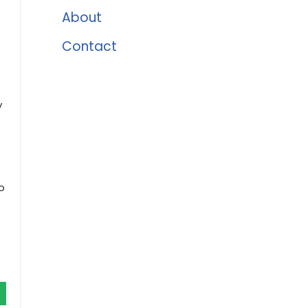
About
Contact
y
-
o