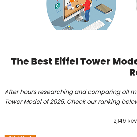
The Best Eiffel Tower Mod
R
After hours researching and comparing all mod
Tower Model of 2025. Check our ranking belo
2,149 Re