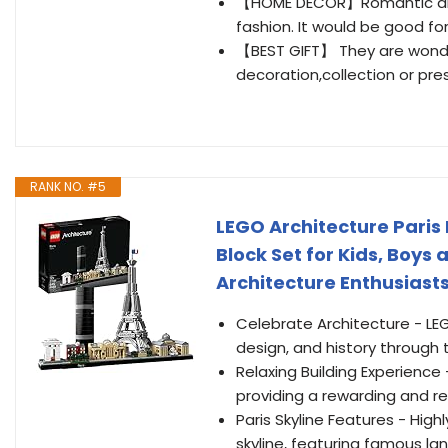
【HOME DECOR】Romantic and lo
fashion. It would be good for
【BEST GIFT】 They are wonde
decoration,collection or pres
RANK NO. #5
LEGO Architecture Paris 
Block Set for Kids, Boys 
Architecture Enthusiasts
Celebrate Architecture - LEG
design, and history through 
Relaxing Building Experience 
providing a rewarding and re
Paris Skyline Features - High
skyline, featuring famous lan