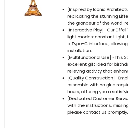
[Inspired by Iconic Architectu
replicating the stunning Eiff
the grandeur of the world-r
[Interactive Play] -Our Eiff
light modes: constant light, f
a Type-C interface, allowing
installation.
[Multifunctional Use] -This 3D
excellent gift idea for birth
relieving activity that enhan
[Quality Construction] -Empl
assemble with no glue requi
hours, offering you a satisf
[Dedicated Customer Service]
with the instructions, missin
please contact us promptly,