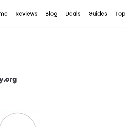
me
Reviews
Blog
Deals
Guides
Top 