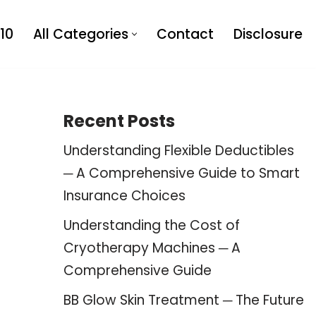
10
All Categories
Contact
Disclosure
Recent Posts
Understanding Flexible Deductibles
─ A Comprehensive Guide to Smart
Insurance Choices
Understanding the Cost of
Cryotherapy Machines ─ A
Comprehensive Guide
BB Glow Skin Treatment ─ The Future