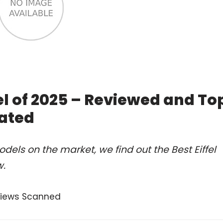
el of 2025 – Reviewed and To
ated
els on the market, we find out the Best Eiffel
w.
views Scanned