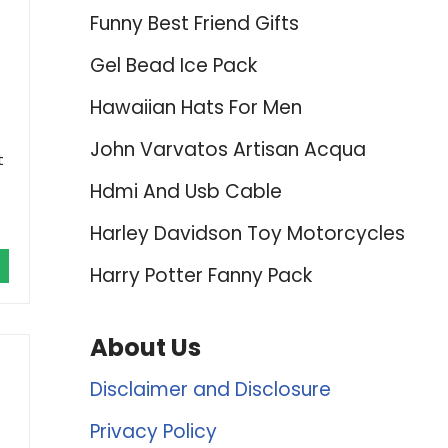
Funny Best Friend Gifts
Gel Bead Ice Pack
Hawaiian Hats For Men
John Varvatos Artisan Acqua
t
Hdmi And Usb Cable
Harley Davidson Toy Motorcycles
Harry Potter Fanny Pack
About Us
Disclaimer and Disclosure
Privacy Policy