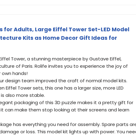
 for Adults, Large Eiffel Tower Set-LED Model
itecture Kits as Home Decor Gift Ideas for
Eiffel Tower, a stunning masterpiece by Gustave Eiffel,
ture of Paris. Rolife invites you to experience the joy of
ur own hands!
ur design team improved the craft of normal model kits.
iffel Tower sets, this one has a larger size, more LED
 is also more stable.
egant packaging of this 3D puzzle makes it a pretty gift for
, it can make them stop looking at their screens and learn
kage has everything you need for assembly. Spare parts ar
 damage or loss. This model kit lights up with power. You nee