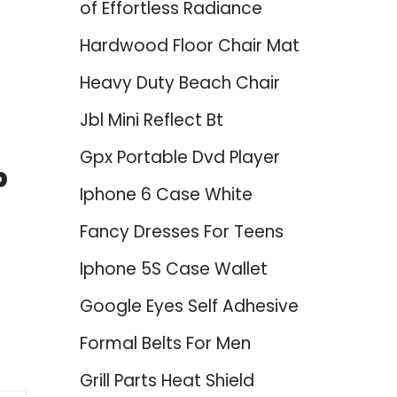
of Effortless Radiance
Hardwood Floor Chair Mat
Heavy Duty Beach Chair
Jbl Mini Reflect Bt
Gpx Portable Dvd Player
p
Iphone 6 Case White
Fancy Dresses For Teens
Iphone 5S Case Wallet
Google Eyes Self Adhesive
Formal Belts For Men
Grill Parts Heat Shield