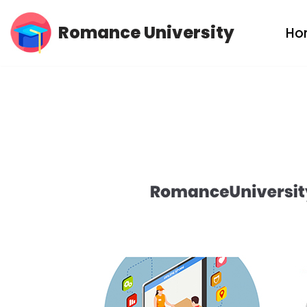
Romance University
Ho
Skip
to
content