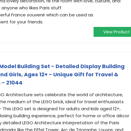
vely decoration, fill the room with love, culture, and
 anyone who likes Paris stuff.
rful France souvenir which can be used as
ent for your friends.
View Product
Model Building Set - Detailed Display Building
and Girls, Ages 12+ - Unique Gift for Travel &
 - 21044
O Architecture sets celebrate the world of architecture,
the medium of the LEGO brick, ideal for travel enthusiasts
- This LEGO set is designed for adults and kids aged 12+,
laxing building experience, perfect for home or office décor
ly detailed LEGO Architecture interpretation of the Paris
dmarks like the Eiffel Tower, Arc de Triomphe, Louvre, and