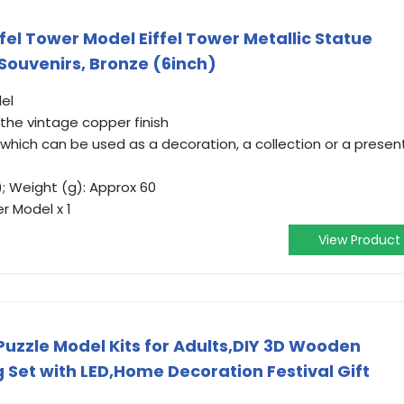
ffel Tower Model Eiffel Tower Metallic Statue
 Souvenirs, Bronze (6inch)
el
 the vintage copper finish
which can be used as a decoration, a collection or a presen
); Weight (g): Approx 60
r Model x 1
View Product
Puzzle Model Kits for Adults,DIY 3D Wooden
ng Set with LED,Home Decoration Festival Gift