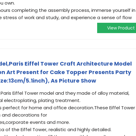
ou own.
 hours completing the assembly process, immerse yourself in
the stress of work and study, and experience a sense of flow
View Product
l,Paris Eiffel Tower Craft Architecture Model
 Art Present for Cake Topper Presents Party
e:13cm/5.1inch), As Picture Show
ris Eiffel Tower model and they made of alloy material,
 electroplating, plating treatment.
perfect for home and office decoration.These Eiffel Tower
 and decorations for
ries,corporate events and more.
 of the Eiffel Tower, realistic and highly detailed.