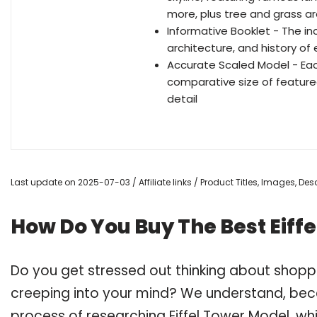
more, plus tree and grass a
Informative Booklet - The i
architecture, and history of
Accurate Scaled Model - Eac
comparative size of featured
detail
Last update on 2025-07-03 / Affiliate links / Product Titles, Images, D
How Do You Buy The Best Eiff
Do you get stressed out thinking about shopp
creeping into your mind? We understand, bec
process of researching Eiffel Tower Model, 