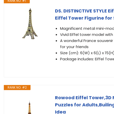
RANK NO. #1
DS. DISTINCTIVE STYLE Ei
Eiffel Tower Figurine for
Magnificent metal mini-mod
Vivid Eiffel tower model with
A wonderful France souvenir 
for your friends
Size (cm): 6(W) x 6(L) x 15(H
Package includes: Eiffel Towe
RANK NO. #2
Rowood Eiffel Tower,3D 
Puzzles for Adults,Buili
Idea