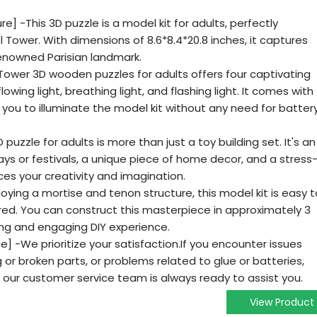
re] -This 3D puzzle is a model kit for adults, perfectly
el Tower. With dimensions of 8.6*8.4*20.8 inches, it captures
enowned Parisian landmark.
el Tower 3D wooden puzzles for adults offers four captivating
lowing light, breathing light, and flashing light. It comes with
 you to illuminate the model kit without any need for batter
 puzzle for adults is more than just a toy building set. It's an
days or festivals, a unique piece of home decor, and a stress
ces your creativity and imagination.
oying a mortise and tenon structure, this model kit is easy t
red. You can construct this masterpiece in approximately 3
ying and engaging DIY experience.
 -We prioritize your satisfaction.If you encounter issues
g or broken parts, or problems related to glue or batteries,
 our customer service team is always ready to assist you.
View Product