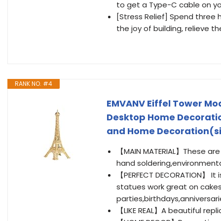
to get a Type-C cable on y
[Stress Relief] Spend three
the joy of building, relieve 
RANK NO. #4
EMVANV Eiffel Tower Mode
Desktop Home Decoration
and Home Decoration(siz
【MAIN MATERIAL】These are Pa
hand soldering,environmental
【PERFECT DECORATION】 It is 
statues work great on cakes
parties,birthdays,anniversa
【LIKE REAL】A beautiful replica