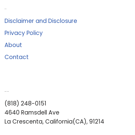
About Us
Disclaimer and Disclosure
Privacy Policy
About
Contact
Romance University
(818) 248-0151
4640 Ramsdell Ave
La Crescenta, California(CA), 91214