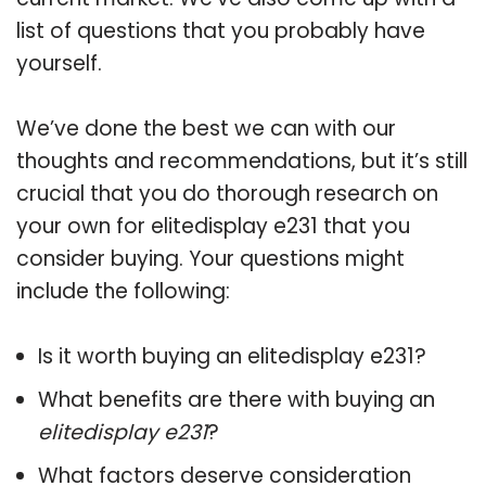
list of questions that you probably have
yourself.
We’ve done the best we can with our
thoughts and recommendations, but it’s still
crucial that you do thorough research on
your own for elitedisplay e231 that you
consider buying. Your questions might
include the following:
Is it worth buying an elitedisplay e231?
What benefits are there with buying an
elitedisplay e231
?
What factors deserve consideration