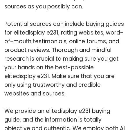
sources as you possibly can.
Potential sources can include buying guides
for elitedisplay e231, rating websites, word-
of-mouth testimonials, online forums, and
product reviews. Thorough and mindful
research is crucial to making sure you get
your hands on the best-possible
elitedisplay e231. Make sure that you are
only using trustworthy and credible
websites and sources.
We provide an elitedisplay e231 buying
guide, and the information is totally
objective and authentic. We employ both AI