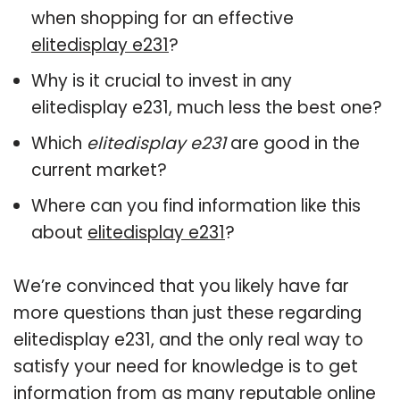
when shopping for an effective
elitedisplay e231
?
Why is it crucial to invest in any
elitedisplay e231, much less the best one?
Which
elitedisplay e231
are good in the
current market?
Where can you find information like this
about
elitedisplay e231
?
We’re convinced that you likely have far
more questions than just these regarding
elitedisplay e231, and the only real way to
satisfy your need for knowledge is to get
information from as many reputable online