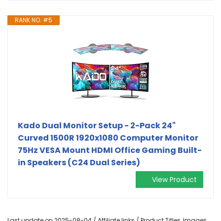
RANK NO. #5
Kado Dual Monitor Setup - 2-Pack 24"
Curved 1500R 1920x1080 Computer Monitor
75Hz VESA Mount HDMI Office Gaming Built-
in Speakers (C24 Dual Series)
View Product
Last update on 2025-08-04 / Affiliate links / Product Titles, Images,