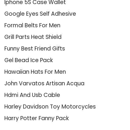
Iphone 5S Case Wallet
Google Eyes Self Adhesive
Formal Belts For Men
Grill Parts Heat Shield
Funny Best Friend Gifts
Gel Bead Ice Pack
Hawaiian Hats For Men
John Varvatos Artisan Acqua
Hdmi And Usb Cable
Harley Davidson Toy Motorcycles
Harry Potter Fanny Pack