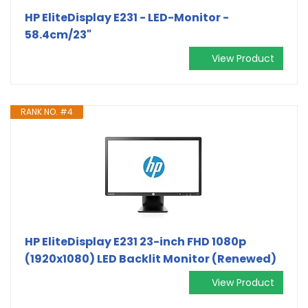
HP EliteDisplay E231 - LED-Monitor -
58.4cm/23"
View Product
RANK NO. #4
HP EliteDisplay E231 23-inch FHD 1080p
(1920x1080) LED Backlit Monitor (Renewed)
View Product