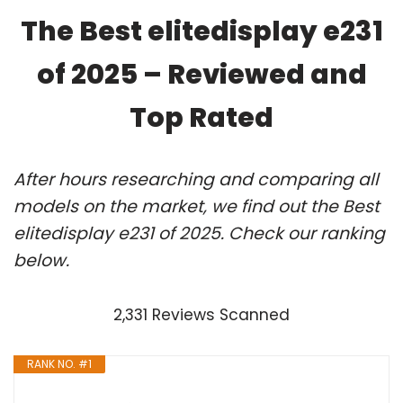
The Best elitedisplay e231
of 2025 – Reviewed and
Top Rated
After hours researching and comparing all
models on the market, we find out the Best
elitedisplay e231 of 2025. Check our ranking
below.
2,331 Reviews Scanned
RANK NO. #1