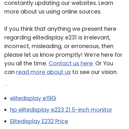
constantly updating our websites. Learn
more about us using online sources.
If you think that anything we present here
regarding elitedisplay e231 is irrelevant,
incorrect, misleading, or erroneous, then
please let us know promptly! We’re here for
you all the time.
Contact us here
. Or You
can
read more about us
to see our vision.
Related Post:
elitedisplay e190i
hp elitedisplay e223 21.5-inch monitor
Elitedisplay E232 Price