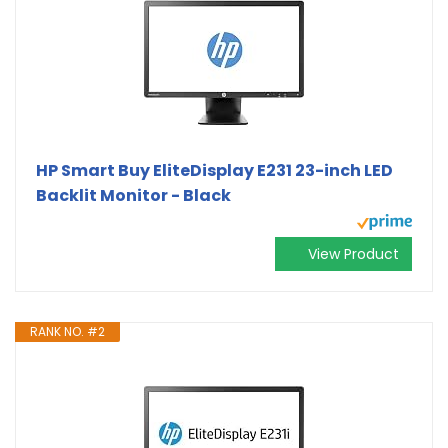
HP Smart Buy EliteDisplay E231 23-inch LED
Backlit Monitor - Black
View Product
RANK NO. #2