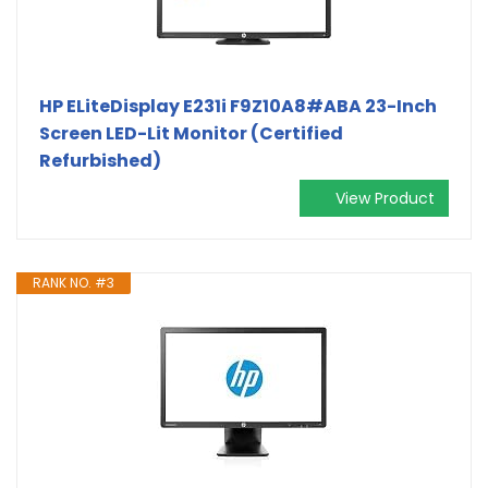
HP ELiteDisplay E231i F9Z10A8#ABA 23-Inch
Screen LED-Lit Monitor (Certified
Refurbished)
View Product
RANK NO. #3