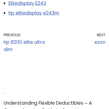
Elitedisplay E243
hp elitedisplay e243m
PREVIOUS
NEXT
hp 8200 elite ultra
ezon
slim
Recent Posts
Understanding Flexible Deductibles ─ A