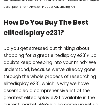
Descriptions from Amazon Product Advertising API
How Do You Buy The Best
elitedisplay e231?
Do you get stressed out thinking about
shopping for a great elitedisplay e231? Do
doubts keep creeping into your mind? We
understand, because we’ve already gone
through the whole process of researching
elitedisplay e231, which is why we have
assembled a comprehensive list of the
greatest elitedisplay e231 available in the
current market. We’ve also come up with a