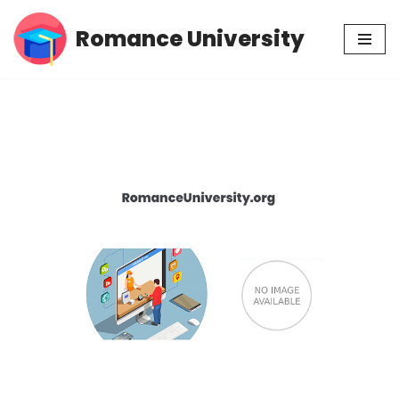
Romance University
Skip
to
content