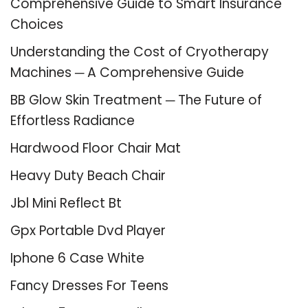
Comprehensive Guide to Smart Insurance
Choices
Understanding the Cost of Cryotherapy
Machines ─ A Comprehensive Guide
BB Glow Skin Treatment ─ The Future of
Effortless Radiance
Hardwood Floor Chair Mat
Heavy Duty Beach Chair
Jbl Mini Reflect Bt
Gpx Portable Dvd Player
Iphone 6 Case White
Fancy Dresses For Teens