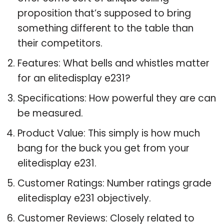
proposition that’s supposed to bring
something different to the table than
their competitors.
Features: What bells and whistles matter
for an elitedisplay e231?
Specifications: How powerful they are can
be measured.
Product Value: This simply is how much
bang for the buck you get from your
elitedisplay e231.
Customer Ratings: Number ratings grade
elitedisplay e231 objectively.
Customer Reviews: Closely related to