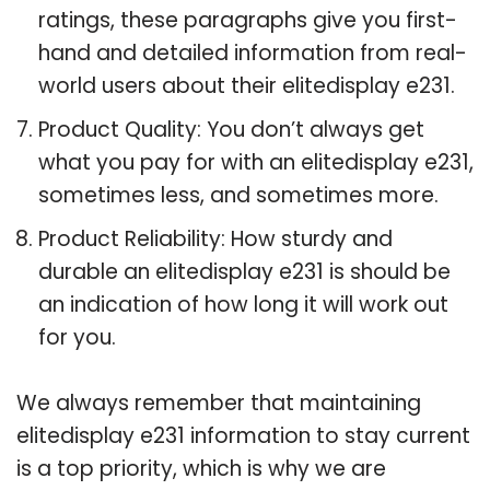
ratings, these paragraphs give you first-
hand and detailed information from real-
world users about their elitedisplay e231.
Product Quality: You don’t always get
what you pay for with an elitedisplay e231,
sometimes less, and sometimes more.
Product Reliability: How sturdy and
durable an elitedisplay e231 is should be
an indication of how long it will work out
for you.
We always remember that maintaining
elitedisplay e231 information to stay current
is a top priority, which is why we are