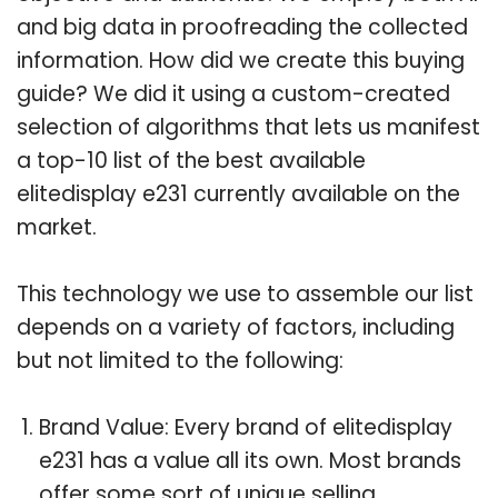
and big data in proofreading the collected
information. How did we create this buying
guide? We did it using a custom-created
selection of algorithms that lets us manifest
a top-10 list of the best available
elitedisplay e231 currently available on the
market.
This technology we use to assemble our list
depends on a variety of factors, including
but not limited to the following:
Brand Value: Every brand of elitedisplay
e231 has a value all its own. Most brands
offer some sort of unique selling