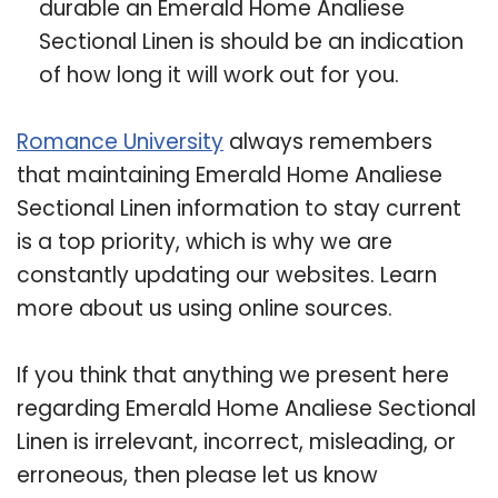
durable an Emerald Home Analiese
Sectional Linen is should be an indication
of how long it will work out for you.
Romance University
always remembers
that maintaining Emerald Home Analiese
Sectional Linen information to stay current
is a top priority, which is why we are
constantly updating our websites. Learn
more about us using online sources.
If you think that anything we present here
regarding Emerald Home Analiese Sectional
Linen is irrelevant, incorrect, misleading, or
erroneous, then please let us know