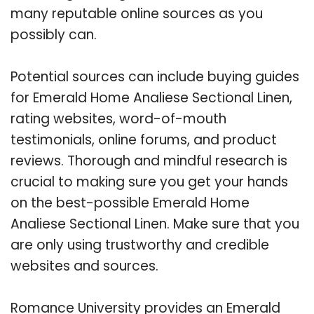
many reputable online sources as you
possibly can.
Potential sources can include buying guides
for Emerald Home Analiese Sectional Linen,
rating websites, word-of-mouth
testimonials, online forums, and product
reviews. Thorough and mindful research is
crucial to making sure you get your hands
on the best-possible Emerald Home
Analiese Sectional Linen. Make sure that you
are only using trustworthy and credible
websites and sources.
Romance University provides an Emerald