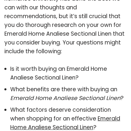
can with our thoughts and
recommendations, but it’s still crucial that
you do thorough research on your own for
Emerald Home Analiese Sectional Linen that
you consider buying. Your questions might
include the following:
Is it worth buying an Emerald Home
Analiese Sectional Linen?
What benefits are there with buying an
Emerald Home Analiese Sectional Linen
?
What factors deserve consideration
when shopping for an effective
Emerald
Home Analiese Sectional Linen
?