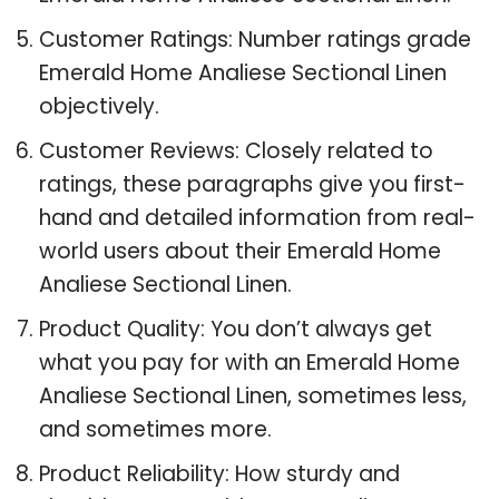
Customer Ratings: Number ratings grade
Emerald Home Analiese Sectional Linen
objectively.
Customer Reviews: Closely related to
ratings, these paragraphs give you first-
hand and detailed information from real-
world users about their Emerald Home
Analiese Sectional Linen.
Product Quality: You don’t always get
what you pay for with an Emerald Home
Analiese Sectional Linen, sometimes less,
and sometimes more.
Product Reliability: How sturdy and