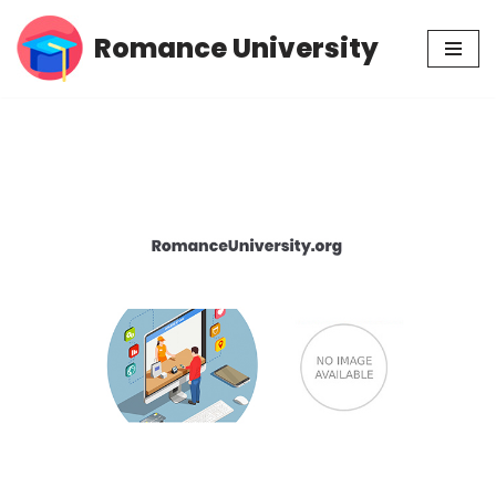
Romance University
Skip
to
content