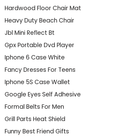
Hardwood Floor Chair Mat
Heavy Duty Beach Chair
Jbl Mini Reflect Bt
Gpx Portable Dvd Player
Iphone 6 Case White
Fancy Dresses For Teens
Iphone 5S Case Wallet
Google Eyes Self Adhesive
Formal Belts For Men
Grill Parts Heat Shield
Funny Best Friend Gifts