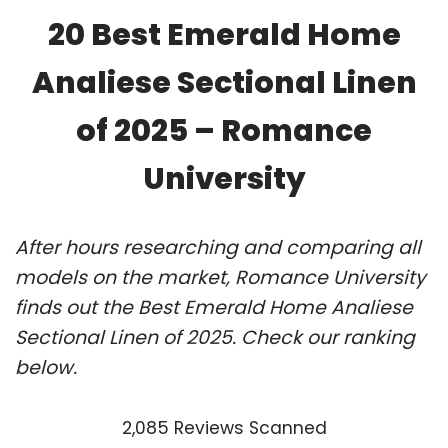
20 Best Emerald Home
Analiese Sectional Linen
of 2025 – Romance
University
After hours researching and comparing all
models on the market, Romance University
finds out the Best Emerald Home Analiese
Sectional Linen of 2025. Check our ranking
below.
2,085 Reviews Scanned