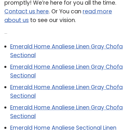
promptly! We’re here for you all the time.
Contact us here
. Or You can
read more
about us
to see our vision.
Related Post:
Emerald Home Analiese Linen Gray Chofa
Sectional
Emerald Home Analiese Linen Gray Chofa
Sectional
Emerald Home Analiese Linen Gray Chofa
Sectional
Emerald Home Analiese Linen Gray Chofa
Sectional
Emerald Home Analiese Sectional Linen