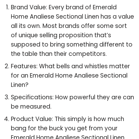
Brand Value: Every brand of Emerald
Home Analiese Sectional Linen has a value
all its own. Most brands offer some sort
of unique selling proposition that’s
supposed to bring something different to
the table than their competitors.
Features: What bells and whistles matter
for an Emerald Home Analiese Sectional
Linen?
Specifications: How powerful they are can
be measured.
Product Value: This simply is how much
bang for the buck you get from your
Emerald Home Analiese Sectional Linen.