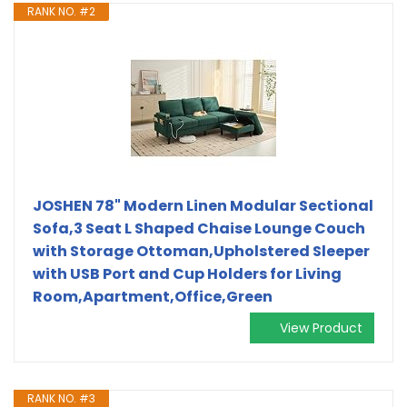
RANK NO. #2
JOSHEN 78" Modern Linen Modular Sectional
Sofa,3 Seat L Shaped Chaise Lounge Couch
with Storage Ottoman,Upholstered Sleeper
with USB Port and Cup Holders for Living
Room,Apartment,Office,Green
View Product
RANK NO. #3