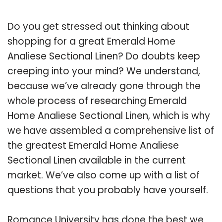
Do you get stressed out thinking about
shopping for a great Emerald Home
Analiese Sectional Linen? Do doubts keep
creeping into your mind? We understand,
because we’ve already gone through the
whole process of researching Emerald
Home Analiese Sectional Linen, which is why
we have assembled a comprehensive list of
the greatest Emerald Home Analiese
Sectional Linen available in the current
market. We’ve also come up with a list of
questions that you probably have yourself.
Romance University has done the best we