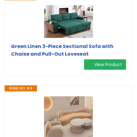
Green Linen 3-Piece Sectional Sofa with
Chaise and Pull-Out Loveseat
View Product
RANK NO. #4