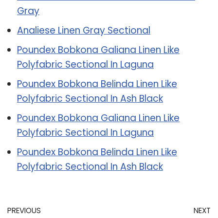
Gray
Analiese Linen Gray Sectional
Poundex Bobkona Galiana Linen Like
Polyfabric Sectional In Laguna
Poundex Bobkona Belinda Linen Like
Polyfabric Sectional In Ash Black
Poundex Bobkona Galiana Linen Like
Polyfabric Sectional In Laguna
Poundex Bobkona Belinda Linen Like
Polyfabric Sectional In Ash Black
PREVIOUS
NEXT