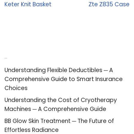
Keter Knit Basket
Zte Z835 Case
Recent Posts
Understanding Flexible Deductibles ─ A
Comprehensive Guide to Smart Insurance
Choices
Understanding the Cost of Cryotherapy
Machines ─ A Comprehensive Guide
BB Glow Skin Treatment ─ The Future of
Effortless Radiance