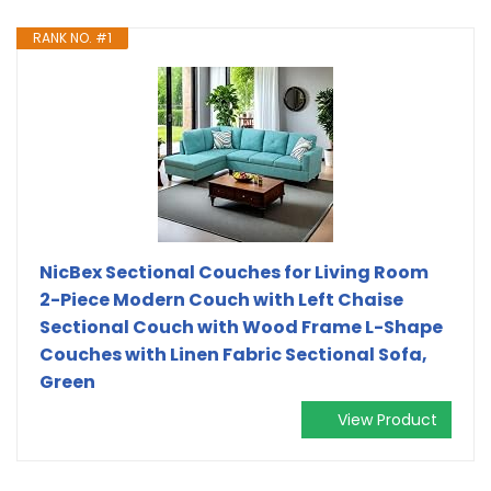
RANK NO. #1
NicBex Sectional Couches for Living Room
2-Piece Modern Couch with Left Chaise
Sectional Couch with Wood Frame L-Shape
Couches with Linen Fabric Sectional Sofa,
Green
View Product