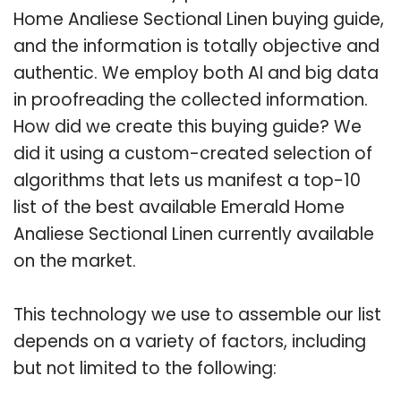
Home Analiese Sectional Linen buying guide,
and the information is totally objective and
authentic. We employ both AI and big data
in proofreading the collected information.
How did we create this buying guide? We
did it using a custom-created selection of
algorithms that lets us manifest a top-10
list of the best available Emerald Home
Analiese Sectional Linen currently available
on the market.
This technology we use to assemble our list
depends on a variety of factors, including
but not limited to the following: