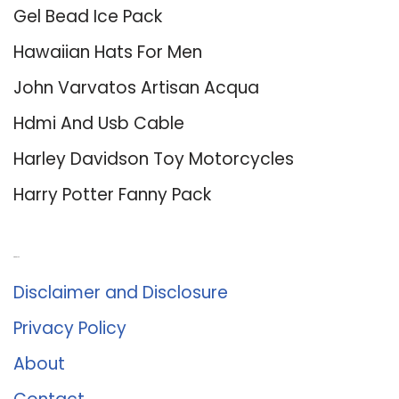
Gel Bead Ice Pack
Hawaiian Hats For Men
John Varvatos Artisan Acqua
Hdmi And Usb Cable
Harley Davidson Toy Motorcycles
Harry Potter Fanny Pack
About Us
Disclaimer and Disclosure
Privacy Policy
About