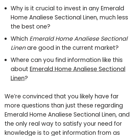
Why is it crucial to invest in any Emerald
Home Analiese Sectional Linen, much less
the best one?
Which
Emerald Home Analiese Sectional
Linen
are good in the current market?
Where can you find information like this
about
Emerald Home Analiese Sectional
Linen
?
We’re convinced that you likely have far
more questions than just these regarding
Emerald Home Analiese Sectional Linen, and
the only real way to satisfy your need for
knowledge is to get information from as