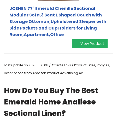
JOSHEN 77" Emerald Chenille Sectional
Modular Sofa,3 Seat L Shaped Couch with
Storage Ottoman,Upholstered Sleeper with
Side Pockets and Cup Holders for Living
Room,Apartment,Office
View Product
Last update on 2025-07-08 / Affiliate links / Product Titles, Images,
Descriptions from Amazon Product Advertising API
How Do You Buy The Best
Emerald Home Analiese
Sectional Linen?