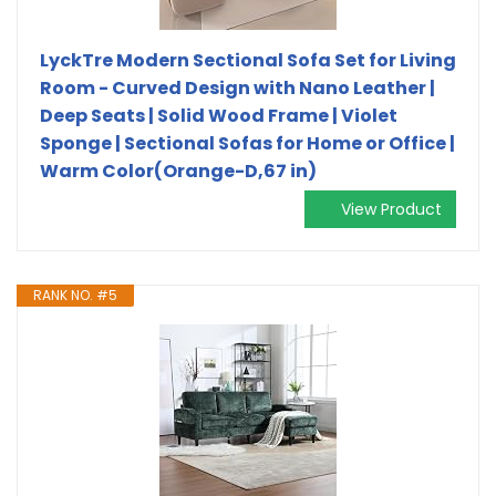
LyckTre Modern Sectional Sofa Set for Living
Room - Curved Design with Nano Leather |
Deep Seats | Solid Wood Frame | Violet
Sponge | Sectional Sofas for Home or Office |
Warm Color(Orange-D,67 in)
View Product
RANK NO. #5