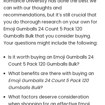
Romance University has done the best we
can with our thoughts and
recommendations, but it’s still crucial that
you do thorough research on your own for
Emoji Gumballs 24 Count 5 Pack 120
Gumballs Bulk that you consider buying.
Your questions might include the following:
Is it worth buying an Emoji Gumballs 24
Count 5 Pack 120 Gumballs Bulk?
What benefits are there with buying an
Emoji Gumballs 24 Count 5 Pack 120
Gumballs Bulk
?
What factors deserve consideration
when shopping for an effective
Emoji