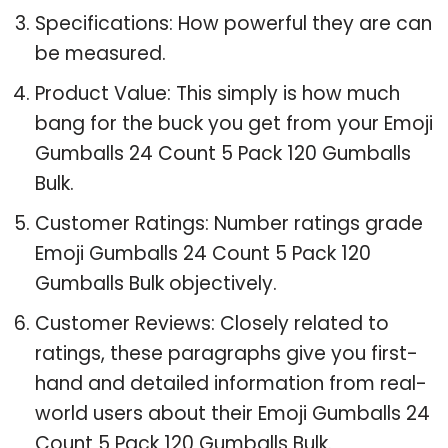
Specifications: How powerful they are can
be measured.
Product Value: This simply is how much
bang for the buck you get from your Emoji
Gumballs 24 Count 5 Pack 120 Gumballs
Bulk.
Customer Ratings: Number ratings grade
Emoji Gumballs 24 Count 5 Pack 120
Gumballs Bulk objectively.
Customer Reviews: Closely related to
ratings, these paragraphs give you first-
hand and detailed information from real-
world users about their Emoji Gumballs 24
Count 5 Pack 120 Gumballs Bulk.