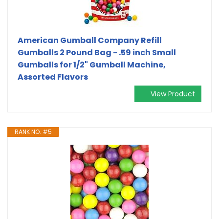
American Gumball Company Refill
Gumballs 2 Pound Bag - .59 inch Small
Gumballs for 1/2" Gumball Machine,
Assorted Flavors
View Product
RANK NO. #5