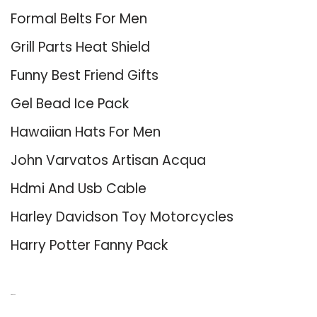
Formal Belts For Men
Grill Parts Heat Shield
Funny Best Friend Gifts
Gel Bead Ice Pack
Hawaiian Hats For Men
John Varvatos Artisan Acqua
Hdmi And Usb Cable
Harley Davidson Toy Motorcycles
Harry Potter Fanny Pack
About Us