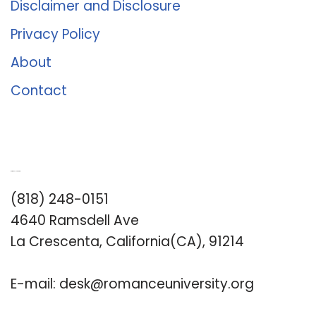
Disclaimer and Disclosure
Privacy Policy
About
Contact
Romance University
(818) 248-0151
4640 Ramsdell Ave
La Crescenta, California(CA), 91214
E-mail:
desk@romanceuniversity.org