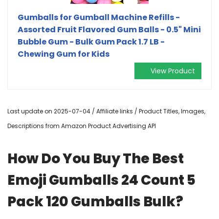
Gumballs for Gumball Machine Refills -
Assorted Fruit Flavored Gum Balls - 0.5" Mini
Bubble Gum - Bulk Gum Pack 1.7 LB -
Chewing Gum for Kids
View Product
Last update on 2025-07-04 / Affiliate links / Product Titles, Images,
Descriptions from Amazon Product Advertising API
How Do You Buy The Best
Emoji Gumballs 24 Count 5
Pack 120 Gumballs Bulk?