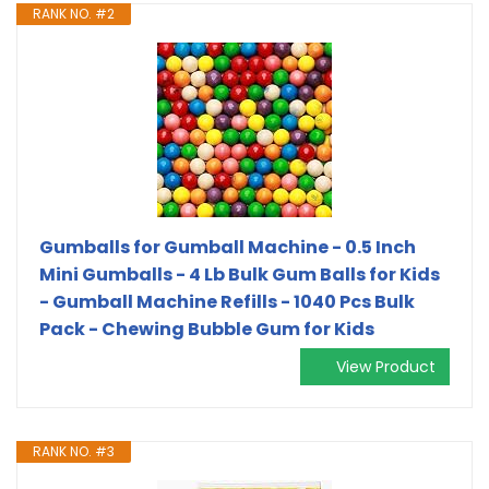
RANK NO. #2
Gumballs for Gumball Machine - 0.5 Inch
Mini Gumballs - 4 Lb Bulk Gum Balls for Kids
- Gumball Machine Refills - 1040 Pcs Bulk
Pack - Chewing Bubble Gum for Kids
View Product
RANK NO. #3