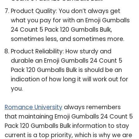
Product Quality: You don’t always get
what you pay for with an Emoji Gumballs
24 Count 5 Pack 120 Gumballs Bulk,
sometimes less, and sometimes more.
Product Reliability: How sturdy and
durable an Emoji Gumballs 24 Count 5
Pack 120 Gumballs Bulk is should be an
indication of how long it will work out for
you.
Romance University
always remembers
that maintaining Emoji Gumballs 24 Count 5
Pack 120 Gumballs Bulk information to stay
current is a top priority, which is why we are