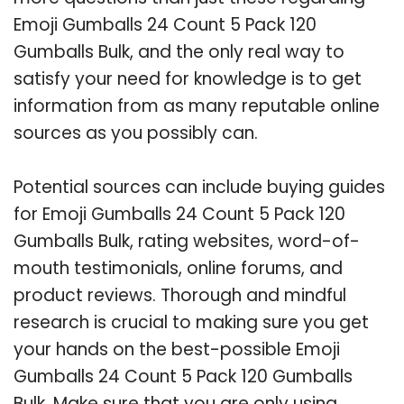
Emoji Gumballs 24 Count 5 Pack 120
Gumballs Bulk, and the only real way to
satisfy your need for knowledge is to get
information from as many reputable online
sources as you possibly can.
Potential sources can include buying guides
for Emoji Gumballs 24 Count 5 Pack 120
Gumballs Bulk, rating websites, word-of-
mouth testimonials, online forums, and
product reviews. Thorough and mindful
research is crucial to making sure you get
your hands on the best-possible Emoji
Gumballs 24 Count 5 Pack 120 Gumballs
Bulk. Make sure that you are only using