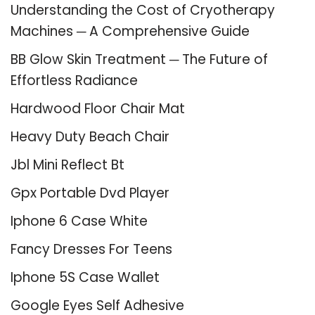
Understanding the Cost of Cryotherapy
Machines ─ A Comprehensive Guide
BB Glow Skin Treatment ─ The Future of
Effortless Radiance
Hardwood Floor Chair Mat
Heavy Duty Beach Chair
Jbl Mini Reflect Bt
Gpx Portable Dvd Player
Iphone 6 Case White
Fancy Dresses For Teens
Iphone 5S Case Wallet
Google Eyes Self Adhesive