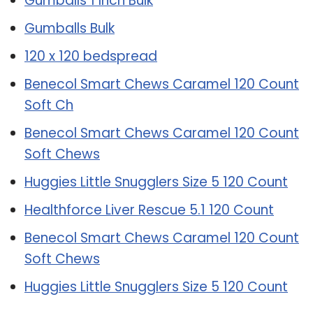
Gumballs 1 Inch Bulk
Gumballs Bulk
120 x 120 bedspread
Benecol Smart Chews Caramel 120 Count
Soft Ch
Benecol Smart Chews Caramel 120 Count
Soft Chews
Huggies Little Snugglers Size 5 120 Count
Healthforce Liver Rescue 5.1 120 Count
Benecol Smart Chews Caramel 120 Count
Soft Chews
Huggies Little Snugglers Size 5 120 Count