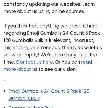
constantly updating our websites. Learn
more about us using online sources.
If you think that anything we present here
regarding Emoji Gumballs 24 Count 5 Pack
120 Gumballs Bulk is irrelevant, incorrect,
misleading, or erroneous, then please let us
know promptly! We’re here for you all the
time.
Contact us here
. Or You can
read
more about us
to see our vision.
Related Post:
Emoji Gumballs 24 Count 5 Pack 120
Gumballs Bulk