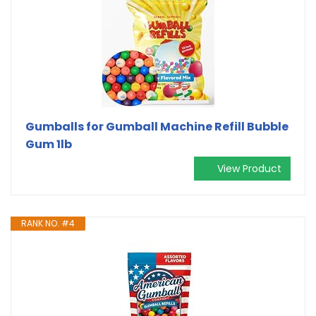
Gumballs for Gumball Machine Refill Bubble
Gum 1lb
View Product
RANK NO. #4