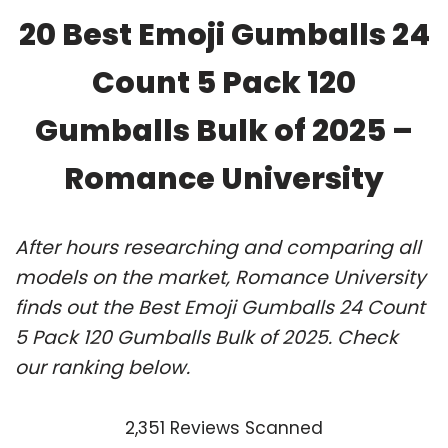
20 Best Emoji Gumballs 24
Count 5 Pack 120
Gumballs Bulk of 2025 –
Romance University
After hours researching and comparing all
models on the market, Romance University
finds out the Best Emoji Gumballs 24 Count
5 Pack 120 Gumballs Bulk of 2025. Check
our ranking below.
2,351 Reviews Scanned