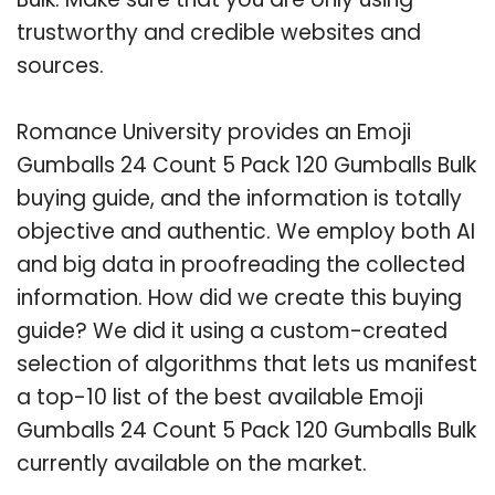
trustworthy and credible websites and
sources.
Romance University provides an Emoji
Gumballs 24 Count 5 Pack 120 Gumballs Bulk
buying guide, and the information is totally
objective and authentic. We employ both AI
and big data in proofreading the collected
information. How did we create this buying
guide? We did it using a custom-created
selection of algorithms that lets us manifest
a top-10 list of the best available Emoji
Gumballs 24 Count 5 Pack 120 Gumballs Bulk
currently available on the market.