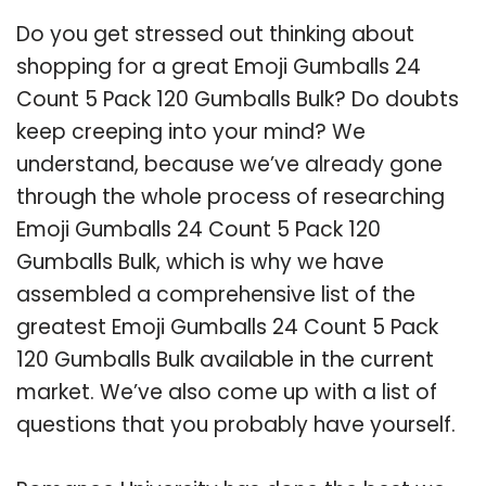
Do you get stressed out thinking about
shopping for a great Emoji Gumballs 24
Count 5 Pack 120 Gumballs Bulk? Do doubts
keep creeping into your mind? We
understand, because we’ve already gone
through the whole process of researching
Emoji Gumballs 24 Count 5 Pack 120
Gumballs Bulk, which is why we have
assembled a comprehensive list of the
greatest Emoji Gumballs 24 Count 5 Pack
120 Gumballs Bulk available in the current
market. We’ve also come up with a list of
questions that you probably have yourself.