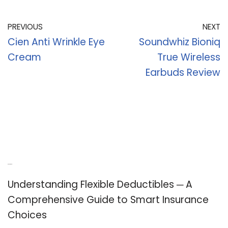
PREVIOUS
NEXT
Cien Anti Wrinkle Eye
Soundwhiz Bioniq
Cream
True Wireless
Earbuds Review
Recent Posts
Understanding Flexible Deductibles ─ A
Comprehensive Guide to Smart Insurance
Choices