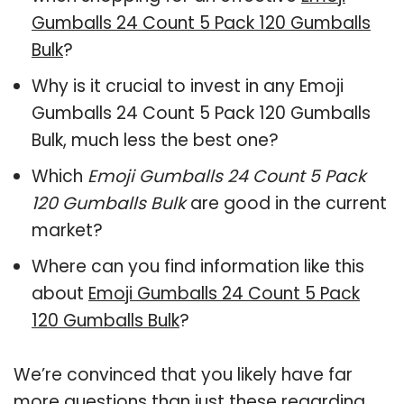
Gumballs 24 Count 5 Pack 120 Gumballs
Bulk
?
Why is it crucial to invest in any Emoji
Gumballs 24 Count 5 Pack 120 Gumballs
Bulk, much less the best one?
Which
Emoji Gumballs 24 Count 5 Pack
120 Gumballs Bulk
are good in the current
market?
Where can you find information like this
about
Emoji Gumballs 24 Count 5 Pack
120 Gumballs Bulk
?
We’re convinced that you likely have far
more questions than just these regarding