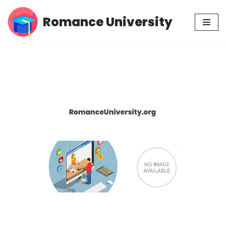
Romance University
Skip
to
content