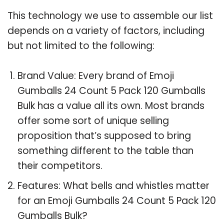
This technology we use to assemble our list
depends on a variety of factors, including
but not limited to the following:
Brand Value: Every brand of Emoji
Gumballs 24 Count 5 Pack 120 Gumballs
Bulk has a value all its own. Most brands
offer some sort of unique selling
proposition that’s supposed to bring
something different to the table than
their competitors.
Features: What bells and whistles matter
for an Emoji Gumballs 24 Count 5 Pack 120
Gumballs Bulk?