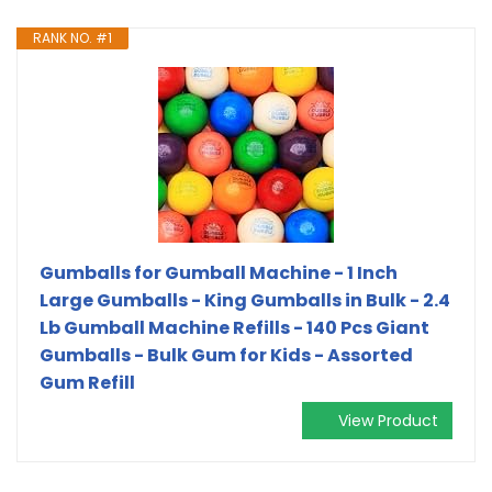
RANK NO. #1
Gumballs for Gumball Machine - 1 Inch
Large Gumballs - King Gumballs in Bulk - 2.4
Lb Gumball Machine Refills - 140 Pcs Giant
Gumballs - Bulk Gum for Kids - Assorted
Gum Refill
View Product