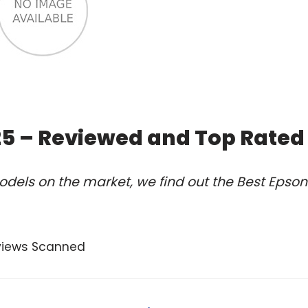
25 – Reviewed and Top Rated
dels on the market, we find out the Best Epson
views Scanned