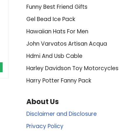
Funny Best Friend Gifts
Gel Bead Ice Pack
Hawaiian Hats For Men
John Varvatos Artisan Acqua
Hdmi And Usb Cable
Harley Davidson Toy Motorcycles
Harry Potter Fanny Pack
About Us
Disclaimer and Disclosure
Privacy Policy