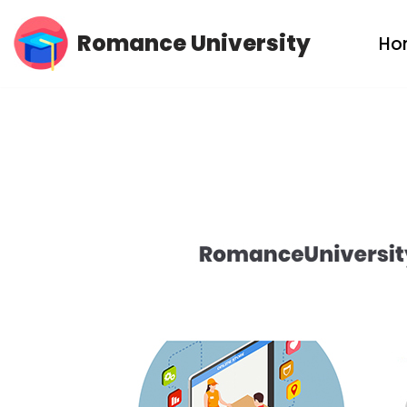
Romance University
Ho
Skip
to
content