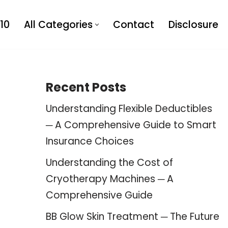
10
All Categories
Contact
Disclosure
Recent Posts
Understanding Flexible Deductibles
─ A Comprehensive Guide to Smart
Insurance Choices
Understanding the Cost of
Cryotherapy Machines ─ A
Comprehensive Guide
BB Glow Skin Treatment ─ The Future