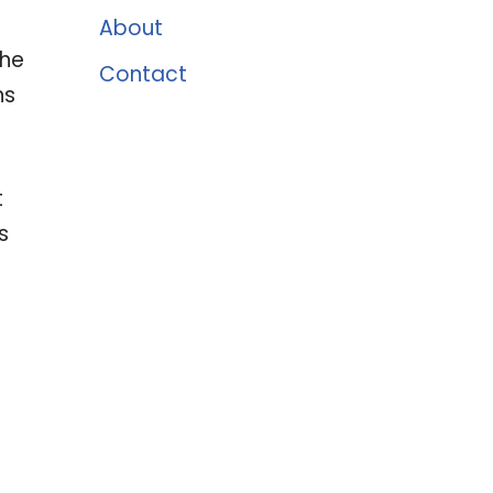
About
the
Contact
ns
t
s