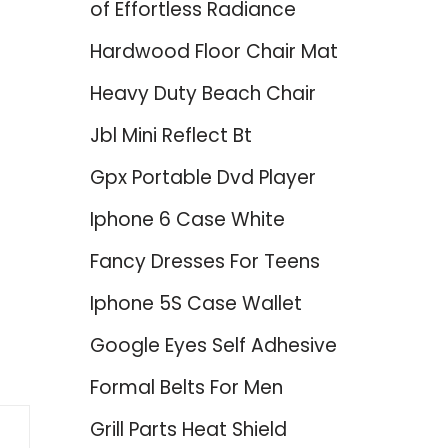
of Effortless Radiance
Hardwood Floor Chair Mat
Heavy Duty Beach Chair
Jbl Mini Reflect Bt
Gpx Portable Dvd Player
Iphone 6 Case White
Fancy Dresses For Teens
Iphone 5S Case Wallet
Google Eyes Self Adhesive
Formal Belts For Men
Grill Parts Heat Shield