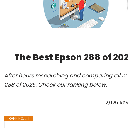
The Best Epson 288 of 20
After hours researching and comparing all mo
288 of 2025. Check our ranking below.
2,026 Re
RANK NO. #1