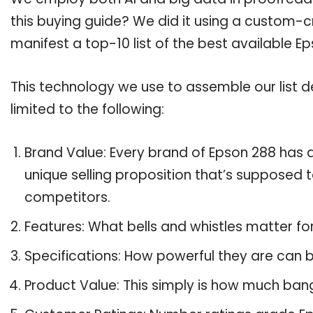
this buying guide? We did it using a custom-c
manifest a top-10 list of the best available E
This technology we use to assemble our list de
limited to the following:
Brand Value: Every brand of Epson 288 has a
unique selling proposition that’s supposed t
competitors.
Features: What bells and whistles matter fo
Specifications: How powerful they are can
Product Value: This simply is how much ban