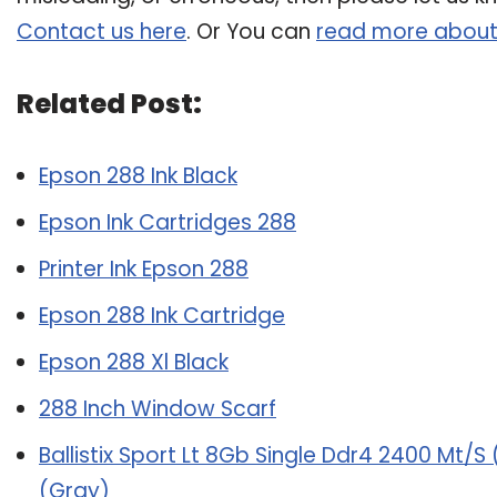
Contact us here
. Or You can
read more about
Related Post:
Epson 288 Ink Black
Epson Ink Cartridges 288
Printer Ink Epson 288
Epson 288 Ink Cartridge
Epson 288 Xl Black
288 Inch Window Scarf
Ballistix Sport Lt 8Gb Single Ddr4 2400 Mt
(Gray)