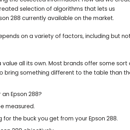
reated selection of algorithms that lets us
pson 288 currently available on the market.
pends on a variety of factors, including but no
 value all its own. Most brands offer some sort 
o bring something different to the table than th
r an Epson 288?
 be measured.
g for the buck you get from your Epson 288.