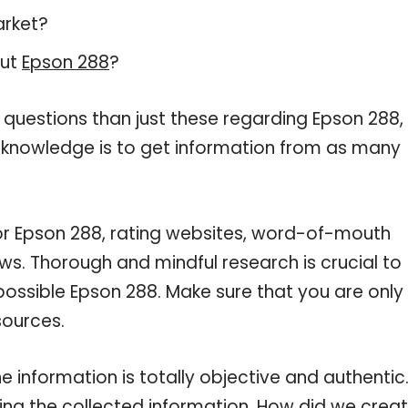
arket?
out
Epson 288
?
 questions than just these regarding Epson 288,
r knowledge is to get information from as many
for Epson 288, rating websites, word-of-mouth
ws. Thorough and mindful research is crucial to
ossible Epson 288. Make sure that you are only
sources.
 information is totally objective and authentic
ng the collected information. How did we crea