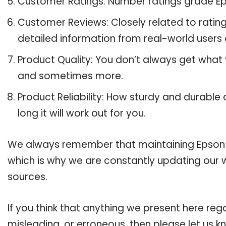
Customer Ratings: Number ratings grade Ep
Customer Reviews: Closely related to ratin
detailed information from real-world users 
Product Quality: You don’t always get what
and sometimes more.
Product Reliability: How sturdy and durable
long it will work out for you.
We always remember that maintaining Epson 288
which is why we are constantly updating our 
sources.
If you think that anything we present here rega
misleading, or erroneous, then please let us k