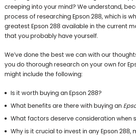
creeping into your mind? We understand, bec
process of researching Epson 288, which is w
greatest Epson 288 available in the current m
that you probably have yourself.
We’ve done the best we can with our thoughts 
you do thorough research on your own for Eps
might include the following:
Is it worth buying an Epson 288?
What benefits are there with buying an
Eps
What factors deserve consideration when s
Why is it crucial to invest in any Epson 288,