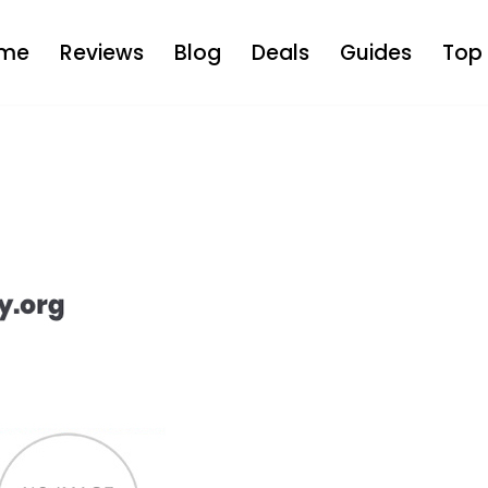
me
Reviews
Blog
Deals
Guides
Top 