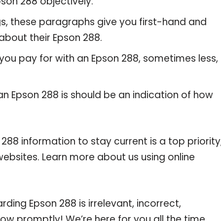
son 288 objectively.
gs, these paragraphs give you first-hand and
about their Epson 288.
 you pay for with an Epson 288, sometimes less,
 an Epson 288 is should be an indication of how
 information to stay current is a top priority
websites. Learn more about us using online
rding Epson 288 is irrelevant, incorrect,
now promptly! We’re here for you all the time.