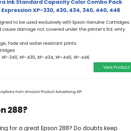
tra Ink Standard Capacity Color Combo Pack
Expression XP-330, 430, 434, 340, 440, 446
igned to be used exclusively with Epson Genuine Cartridges.
d cause damage not covered under the printer’s ltd. wnty.
e, fade and water resistant prints
tridges
, XP-340, XP-430, XP-434, XP-440, XP-446
View Product
escriptions from Amazon Product Advertising API
on 288?
ing for a great Epson 288? Do doubts keep