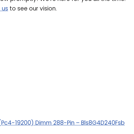
 us
to see our vision.
/S (Pc4-19200) Dimm 288-Pin – Bls8G4D240Fsb