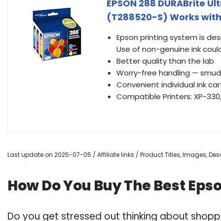
EPSON 288 DURABrite Ul
(T288520-S) Works with 
Epson printing system is des
Use of non-genuine ink coul
Better quality than the lab
Worry-free handling — smudg
Convenient individual ink car
Compatible Printers: XP-330
Last update on 2025-07-05 / Affiliate links / Product Titles, Images, D
How Do You Buy The Best Eps
Do you get stressed out thinking about shopp