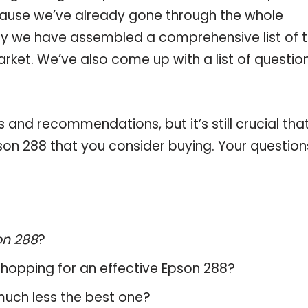
ause we’ve already gone through the whole
hy we have assembled a comprehensive list of 
arket. We’ve also come up with a list of questio
and recommendations, but it’s still crucial tha
on 288 that you consider buying. Your question
on 288
?
hopping for an effective
Epson 288
?
 much less the best one?