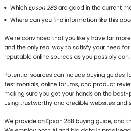
Which
Epson 288
are good in the current m
Where can you find information like this ab
We’re convinced that you likely have far more
and the only real way to satisfy your need fo
reputable online sources as you possibly can.
Potential sources can include buying guides 
testimonials, online forums, and product revie
making sure you get your hands on the best-p
using trustworthy and credible websites and 
We provide an Epson 288 buying guide, and the
We employ both AI and big data in proofreadi