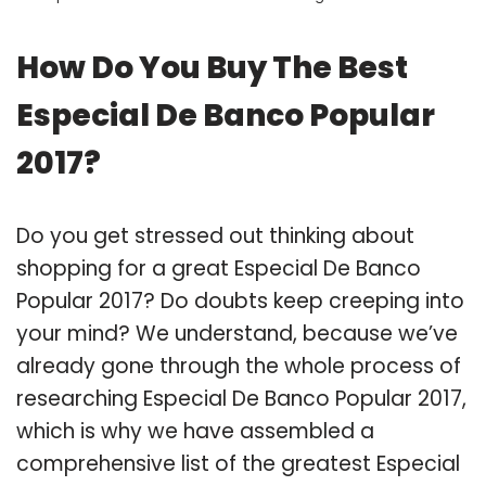
How Do You Buy The Best
Especial De Banco Popular
2017?
Do you get stressed out thinking about
shopping for a great Especial De Banco
Popular 2017? Do doubts keep creeping into
your mind? We understand, because we’ve
already gone through the whole process of
researching Especial De Banco Popular 2017,
which is why we have assembled a
comprehensive list of the greatest Especial