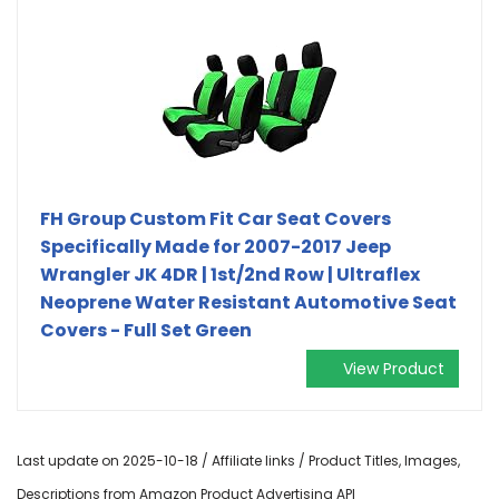
FH Group Custom Fit Car Seat Covers
Specifically Made for 2007-2017 Jeep
Wrangler JK 4DR | 1st/2nd Row | Ultraflex
Neoprene Water Resistant Automotive Seat
Covers - Full Set Green
View Product
Last update on 2025-10-18 / Affiliate links / Product Titles, Images,
Descriptions from Amazon Product Advertising API