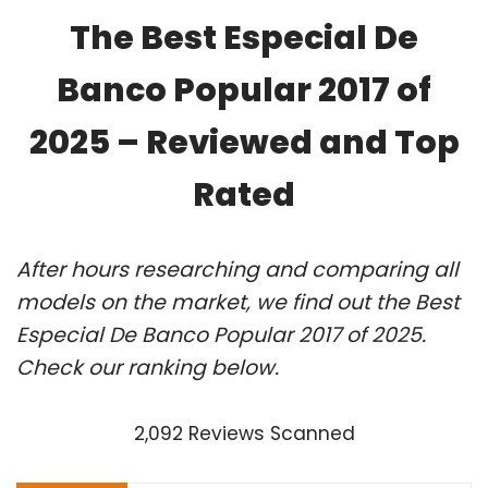
The Best Especial De
Banco Popular 2017 of
2025 – Reviewed and Top
Rated
After hours researching and comparing all
models on the market, we find out the Best
Especial De Banco Popular 2017 of 2025.
Check our ranking below.
2,092 Reviews Scanned