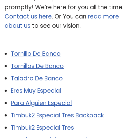
promptly! We’re here for you all the time.
Contact us here
. Or You can
read more
about us
to see our vision.
Related Post:
Tornillo De Banco
Tornillos De Banco
Taladro De Banco
Eres Muy Especial
Para Alguien Especial
Timbuk2 Especial Tres Backpack
Timbuk2 Especial Tres