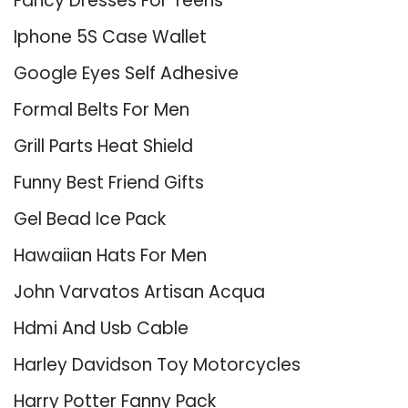
Fancy Dresses For Teens
Iphone 5S Case Wallet
Google Eyes Self Adhesive
Formal Belts For Men
Grill Parts Heat Shield
Funny Best Friend Gifts
Gel Bead Ice Pack
Hawaiian Hats For Men
John Varvatos Artisan Acqua
Hdmi And Usb Cable
Harley Davidson Toy Motorcycles
Harry Potter Fanny Pack