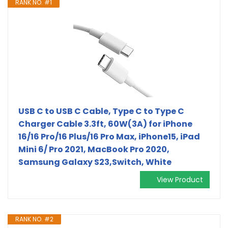
RANK NO. #1
USB C to USB C Cable, Type C to Type C
Charger Cable 3.3ft, 60W(3A) for iPhone
16/16 Pro/16 Plus/16 Pro Max, iPhone15, iPad
Mini 6/ Pro 2021, MacBook Pro 2020,
Samsung Galaxy S23,Switch, White
View Product
RANK NO. #2