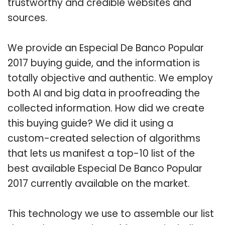
trustworthy and credible websites and
sources.
We provide an Especial De Banco Popular
2017 buying guide, and the information is
totally objective and authentic. We employ
both AI and big data in proofreading the
collected information. How did we create
this buying guide? We did it using a
custom-created selection of algorithms
that lets us manifest a top-10 list of the
best available Especial De Banco Popular
2017 currently available on the market.
This technology we use to assemble our list