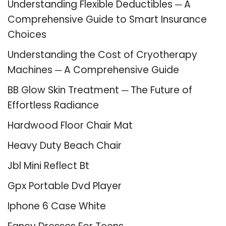
Understanding Flexible Deductibles ─ A
Comprehensive Guide to Smart Insurance
Choices
Understanding the Cost of Cryotherapy
Machines ─ A Comprehensive Guide
BB Glow Skin Treatment ─ The Future of
Effortless Radiance
Hardwood Floor Chair Mat
Heavy Duty Beach Chair
Jbl Mini Reflect Bt
Gpx Portable Dvd Player
Iphone 6 Case White