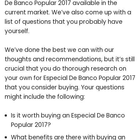
De Banco Popular 2017 available in the
current market. We’ve also come up with a
list of questions that you probably have
yourself.
We’ve done the best we can with our
thoughts and recommendations, but it’s still
crucial that you do thorough research on
your own for Especial De Banco Popular 2017
that you consider buying. Your questions
might include the following:
Is it worth buying an Especial De Banco
Popular 2017?
What benefits are there with buying an