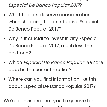
Especial De Banco Popular 2017
?
What factors deserve consideration
when shopping for an effective
Especial
De Banco Popular 2017
?
Why is it crucial to invest in any Especial
De Banco Popular 2017, much less the
best one?
Which
Especial De Banco Popular 2017
are
good in the current market?
Where can you find information like this
about
Especial De Banco Popular 2017
?
We’re convinced that you likely have far