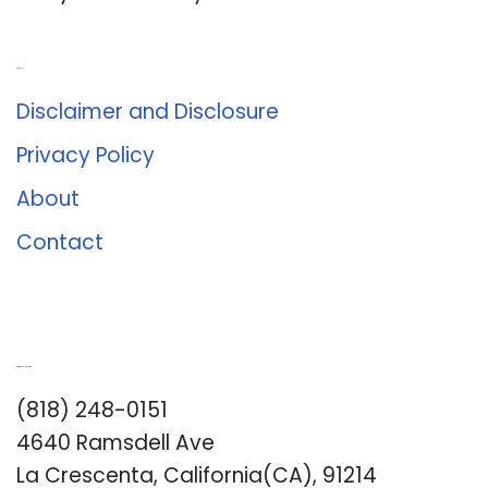
About Us
Disclaimer and Disclosure
Privacy Policy
About
Contact
Romance University
(818) 248-0151
4640 Ramsdell Ave
La Crescenta, California(CA), 91214