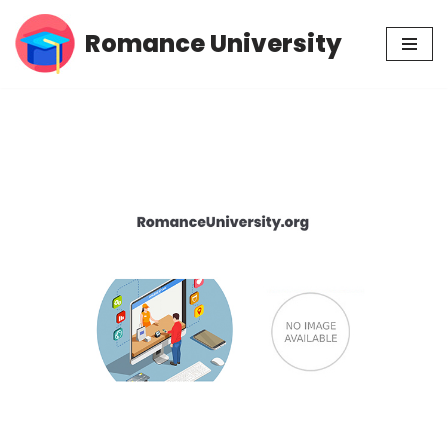
Romance University
Skip
to
content