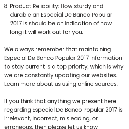
Product Reliability: How sturdy and
durable an Especial De Banco Popular
2017 is should be an indication of how
long it will work out for you.
We always remember that maintaining
Especial De Banco Popular 2017 information
to stay current is a top priority, which is why
we are constantly updating our websites.
Learn more about us using online sources.
If you think that anything we present here
regarding Especial De Banco Popular 2017 is
irrelevant, incorrect, misleading, or
erroneous, then please let us know