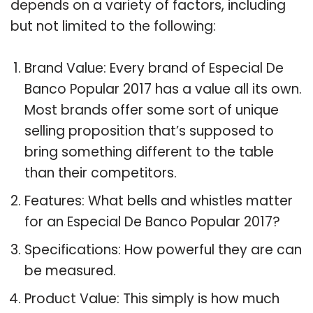
depends on a variety of factors, including
but not limited to the following:
Brand Value: Every brand of Especial De
Banco Popular 2017 has a value all its own.
Most brands offer some sort of unique
selling proposition that’s supposed to
bring something different to the table
than their competitors.
Features: What bells and whistles matter
for an Especial De Banco Popular 2017?
Specifications: How powerful they are can
be measured.
Product Value: This simply is how much