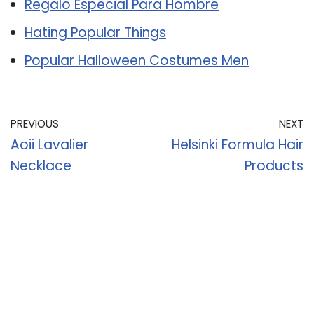
Regalo Especial Para Hombre
Hating Popular Things
Popular Halloween Costumes Men
PREVIOUS
NEXT
Aoii Lavalier
Helsinki Formula Hair
Necklace
Products
Recent Posts