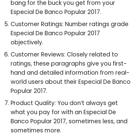
bang for the buck you get from your
Especial De Banco Popular 2017.
Customer Ratings: Number ratings grade
Especial De Banco Popular 2017
objectively.
Customer Reviews: Closely related to
ratings, these paragraphs give you first-
hand and detailed information from real-
world users about their Especial De Banco
Popular 2017.
Product Quality: You don’t always get
what you pay for with an Especial De
Banco Popular 2017, sometimes less, and
sometimes more.