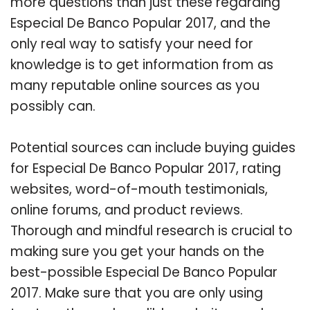
more questions than just these regarding
Especial De Banco Popular 2017, and the
only real way to satisfy your need for
knowledge is to get information from as
many reputable online sources as you
possibly can.
Potential sources can include buying guides
for Especial De Banco Popular 2017, rating
websites, word-of-mouth testimonials,
online forums, and product reviews.
Thorough and mindful research is crucial to
making sure you get your hands on the
best-possible Especial De Banco Popular
2017. Make sure that you are only using