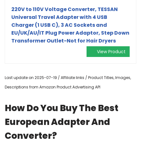
220V to 110V Voltage Converter, TESSAN
Universal Travel Adapter with 4 USB
Charger (1 USB C), 3 AC Sockets and
EU/UK/AU/IT Plug Power Adaptor, Step Down
Transformer Outlet-Not for Hair Dryers
View Product
Last update on 2025-07-19 / Affiliate links / Product Titles, Images,
Descriptions from Amazon Product Advertising API
How Do You Buy The Best
European Adapter And
Converter?