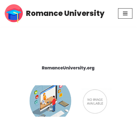
Romance University
Skip
to
content