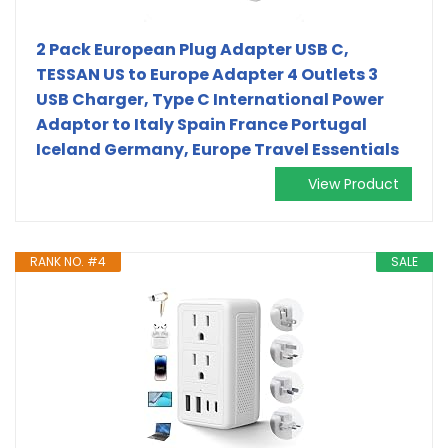
2 Pack European Plug Adapter USB C,
TESSAN US to Europe Adapter 4 Outlets 3
USB Charger, Type C International Power
Adaptor to Italy Spain France Portugal
Iceland Germany, Europe Travel Essentials
View Product
RANK NO. #4
SALE