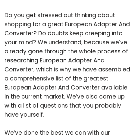
Do you get stressed out thinking about
shopping for a great European Adapter And
Converter? Do doubts keep creeping into
your mind? We understand, because we’ve
already gone through the whole process of
researching European Adapter And
Converter, which is why we have assembled
a comprehensive list of the greatest
European Adapter And Converter available
in the current market. We’ve also come up
with a list of questions that you probably
have yourself.
We’ve done the best we can with our