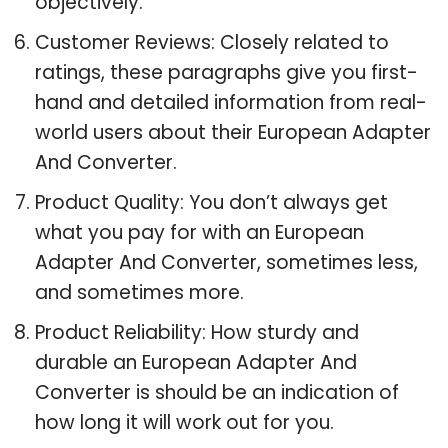
objectively.
Customer Reviews: Closely related to
ratings, these paragraphs give you first-
hand and detailed information from real-
world users about their European Adapter
And Converter.
Product Quality: You don’t always get
what you pay for with an European
Adapter And Converter, sometimes less,
and sometimes more.
Product Reliability: How sturdy and
durable an European Adapter And
Converter is should be an indication of
how long it will work out for you.