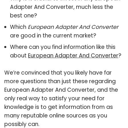
Adapter And Converter, much less the
best one?
Which
European Adapter And Converter
are good in the current market?
Where can you find information like this
about
European Adapter And Converter
?
We’re convinced that you likely have far
more questions than just these regarding
European Adapter And Converter, and the
only real way to satisfy your need for
knowledge is to get information from as
many reputable online sources as you
possibly can.