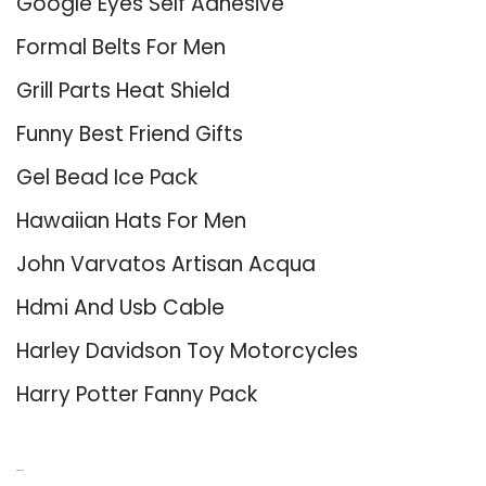
Google Eyes Self Adhesive
Formal Belts For Men
Grill Parts Heat Shield
Funny Best Friend Gifts
Gel Bead Ice Pack
Hawaiian Hats For Men
John Varvatos Artisan Acqua
Hdmi And Usb Cable
Harley Davidson Toy Motorcycles
Harry Potter Fanny Pack
About Us