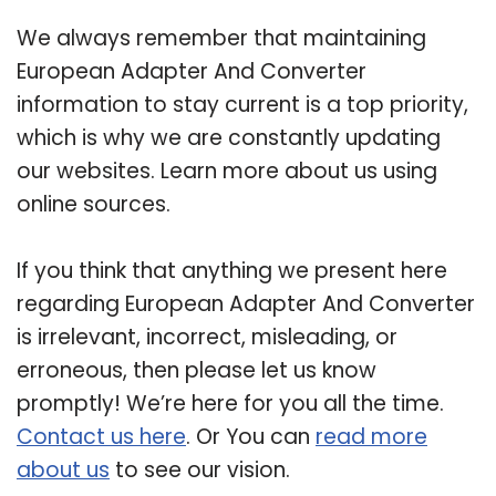
We always remember that maintaining
European Adapter And Converter
information to stay current is a top priority,
which is why we are constantly updating
our websites. Learn more about us using
online sources.
If you think that anything we present here
regarding European Adapter And Converter
is irrelevant, incorrect, misleading, or
erroneous, then please let us know
promptly! We’re here for you all the time.
Contact us here
. Or You can
read more
about us
to see our vision.