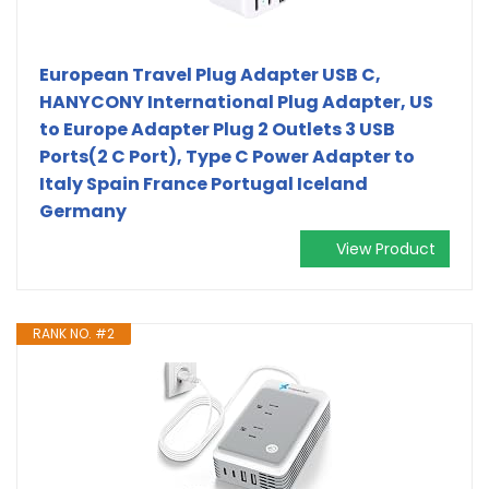
European Travel Plug Adapter USB C,
HANYCONY International Plug Adapter, US
to Europe Adapter Plug 2 Outlets 3 USB
Ports(2 C Port), Type C Power Adapter to
Italy Spain France Portugal Iceland
Germany
View Product
RANK NO. #2