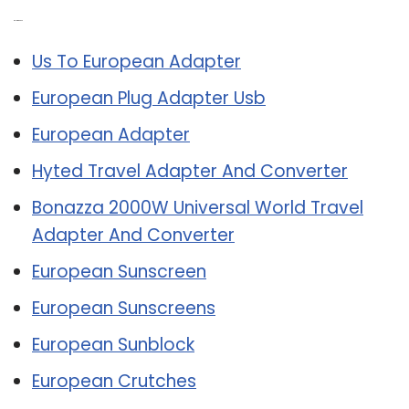
Related Post:
Us To European Adapter
European Plug Adapter Usb
European Adapter
Hyted Travel Adapter And Converter
Bonazza 2000W Universal World Travel
Adapter And Converter
European Sunscreen
European Sunscreens
European Sunblock
European Crutches