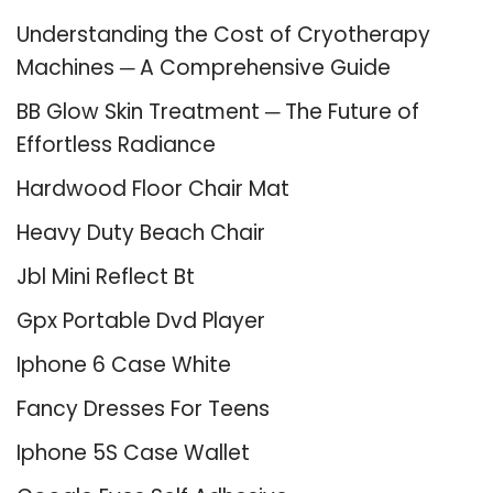
Understanding the Cost of Cryotherapy
Machines ─ A Comprehensive Guide
BB Glow Skin Treatment ─ The Future of
Effortless Radiance
Hardwood Floor Chair Mat
Heavy Duty Beach Chair
Jbl Mini Reflect Bt
Gpx Portable Dvd Player
Iphone 6 Case White
Fancy Dresses For Teens
Iphone 5S Case Wallet