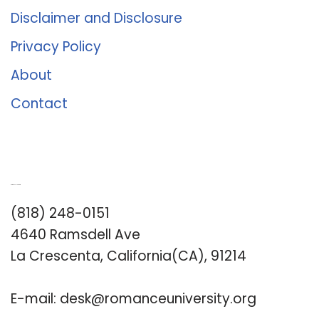
Disclaimer and Disclosure
Privacy Policy
About
Contact
Romance University
(818) 248-0151
4640 Ramsdell Ave
La Crescenta, California(CA), 91214
E-mail:
desk@romanceuniversity.org