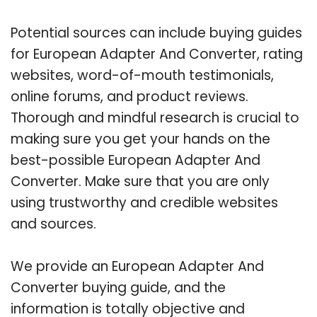
Potential sources can include buying guides
for European Adapter And Converter, rating
websites, word-of-mouth testimonials,
online forums, and product reviews.
Thorough and mindful research is crucial to
making sure you get your hands on the
best-possible European Adapter And
Converter. Make sure that you are only
using trustworthy and credible websites
and sources.
We provide an European Adapter And
Converter buying guide, and the
information is totally objective and