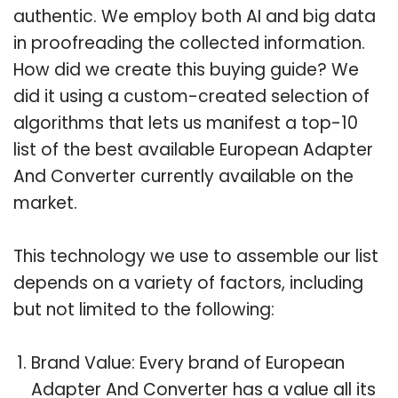
authentic. We employ both AI and big data
in proofreading the collected information.
How did we create this buying guide? We
did it using a custom-created selection of
algorithms that lets us manifest a top-10
list of the best available European Adapter
And Converter currently available on the
market.
This technology we use to assemble our list
depends on a variety of factors, including
but not limited to the following:
Brand Value: Every brand of European
Adapter And Converter has a value all its