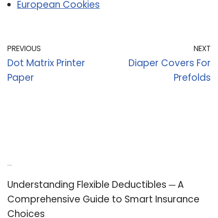
European Cookies
PREVIOUS
NEXT
Dot Matrix Printer
Diaper Covers For
Paper
Prefolds
Recent Posts
Understanding Flexible Deductibles ─ A
Comprehensive Guide to Smart Insurance
Choices