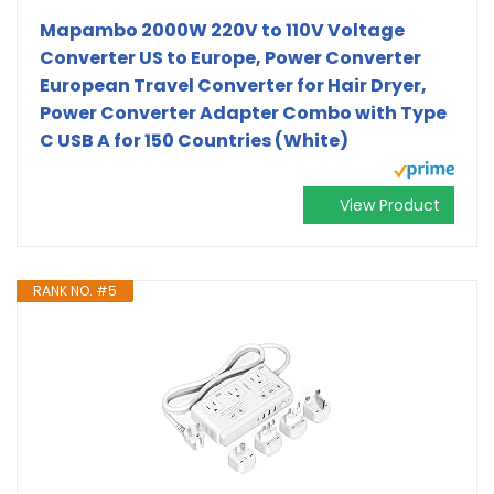
Mapambo 2000W 220V to 110V Voltage
Converter US to Europe, Power Converter
European Travel Converter for Hair Dryer,
Power Converter Adapter Combo with Type
C USB A for 150 Countries (White)
View Product
RANK NO. #5