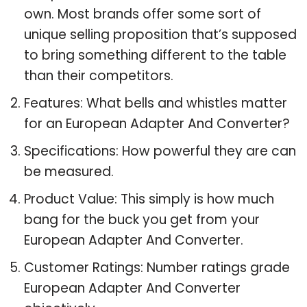
own. Most brands offer some sort of
unique selling proposition that’s supposed
to bring something different to the table
than their competitors.
Features: What bells and whistles matter
for an European Adapter And Converter?
Specifications: How powerful they are can
be measured.
Product Value: This simply is how much
bang for the buck you get from your
European Adapter And Converter.
Customer Ratings: Number ratings grade
European Adapter And Converter