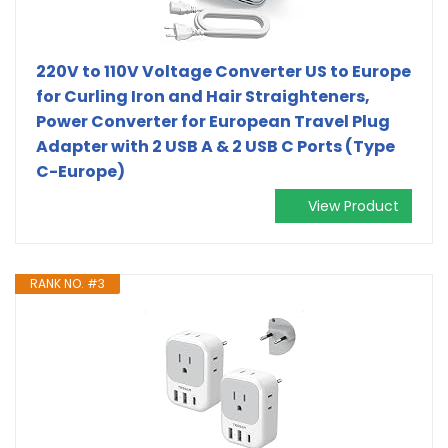
220V to 110V Voltage Converter US to Europe
for Curling Iron and Hair Straighteners,
Power Converter for European Travel Plug
Adapter with 2 USB A & 2 USB C Ports (Type
C-Europe)
View Product
RANK NO. #3