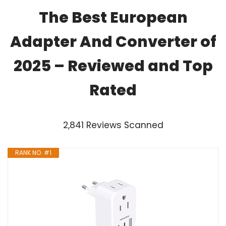
The Best European
Adapter And Converter of
2025 – Reviewed and Top
Rated
2,841 Reviews Scanned
RANK NO. #1