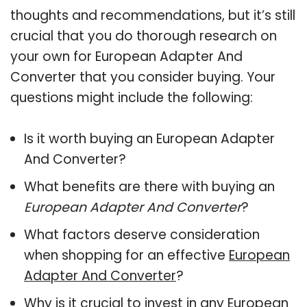
thoughts and recommendations, but it’s still
crucial that you do thorough research on
your own for European Adapter And
Converter that you consider buying. Your
questions might include the following:
Is it worth buying an European Adapter
And Converter?
What benefits are there with buying an
European Adapter And Converter
?
What factors deserve consideration
when shopping for an effective
European
Adapter And Converter
?
Why is it crucial to invest in any European