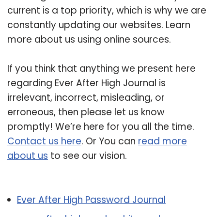
current is a top priority, which is why we are
constantly updating our websites. Learn
more about us using online sources.
If you think that anything we present here
regarding Ever After High Journal is
irrelevant, incorrect, misleading, or
erroneous, then please let us know
promptly! We’re here for you all the time.
Contact us here
. Or You can
read more
about us
to see our vision.
Related Post:
Ever After High Password Journal