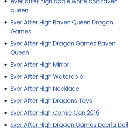
ever after high apple white and raven
queen
Ever After High Raven Queen Dragon
Games
Ever After High Dragon Games Raven
Queen
Ever After High Mirror
Ever After High Watercolor
Ever After High Necklace
Ever After High Dragons Toys
Ever After High Comic Con 2016
Ever After High Dragon Games Deerla Doll