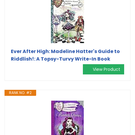
Ever After High: Madeline Hatter's Guide to
Riddlish!: A Topsy-Turvy Write-In Book
View Product
RANK NO. #2