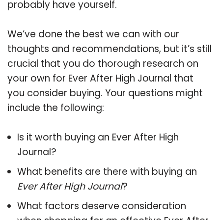
probably have yourself.
We’ve done the best we can with our
thoughts and recommendations, but it’s still
crucial that you do thorough research on
your own for Ever After High Journal that
you consider buying. Your questions might
include the following:
Is it worth buying an Ever After High
Journal?
What benefits are there with buying an
Ever After High Journal
?
What factors deserve consideration