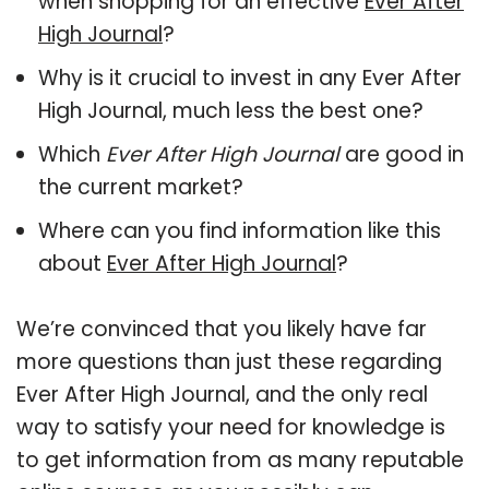
when shopping for an effective
Ever After
High Journal
?
Why is it crucial to invest in any Ever After
High Journal, much less the best one?
Which
Ever After High Journal
are good in
the current market?
Where can you find information like this
about
Ever After High Journal
?
We’re convinced that you likely have far
more questions than just these regarding
Ever After High Journal, and the only real
way to satisfy your need for knowledge is
to get information from as many reputable