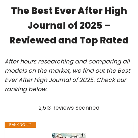
The Best Ever After High
Journal of 2025 –
Reviewed and Top Rated
After hours researching and comparing all
models on the market, we find out the Best
Ever After High Journal of 2025. Check our
ranking below.
2,513 Reviews Scanned
RANK NO. #1