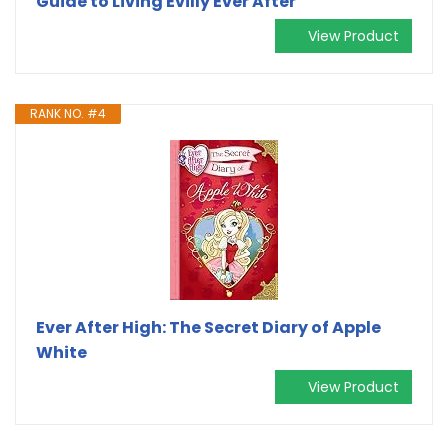
Guide to Living Evilly Ever After
View Product
RANK NO. #4
Ever After High: The Secret Diary of Apple
White
View Product