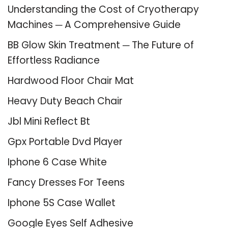
Understanding the Cost of Cryotherapy
Machines ─ A Comprehensive Guide
BB Glow Skin Treatment ─ The Future of
Effortless Radiance
Hardwood Floor Chair Mat
Heavy Duty Beach Chair
Jbl Mini Reflect Bt
Gpx Portable Dvd Player
Iphone 6 Case White
Fancy Dresses For Teens
Iphone 5S Case Wallet
Google Eyes Self Adhesive