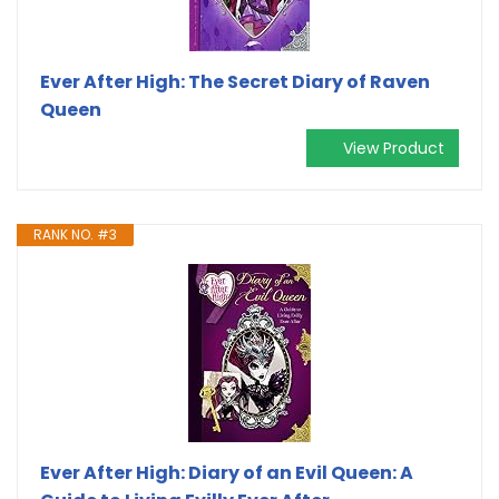
Ever After High: The Secret Diary of Raven
Queen
View Product
RANK NO. #3
Ever After High: Diary of an Evil Queen: A