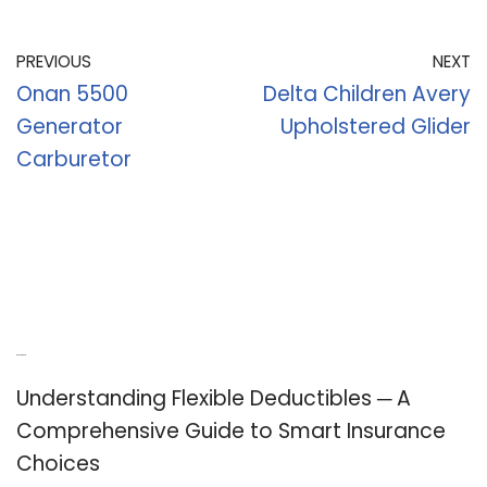
PREVIOUS
NEXT
Onan 5500
Delta Children Avery
Generator
Upholstered Glider
Carburetor
Recent Posts
Understanding Flexible Deductibles ─ A
Comprehensive Guide to Smart Insurance
Choices