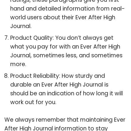
hand and detailed information from real-
world users about their Ever After High
Journal.
Product Quality: You don’t always get
what you pay for with an Ever After High
Journal, sometimes less, and sometimes
more.
Product Reliability: How sturdy and
durable an Ever After High Journal is
should be an indication of how long it will
work out for you.
We always remember that maintaining Ever
After High Journal information to stay