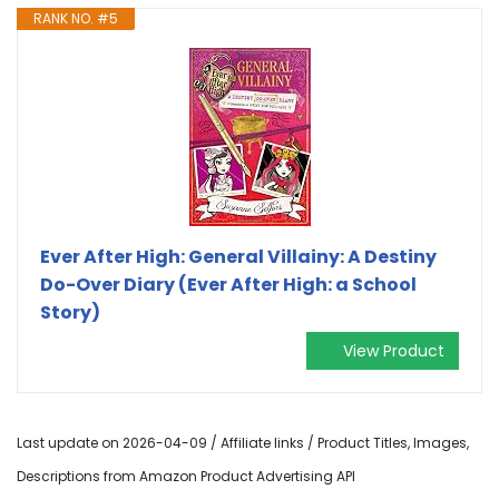
RANK NO. #5
Ever After High: General Villainy: A Destiny
Do-Over Diary (Ever After High: a School
Story)
View Product
Last update on 2026-04-09 / Affiliate links / Product Titles, Images,
Descriptions from Amazon Product Advertising API