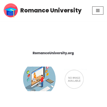
Romance University
Skip
to
content