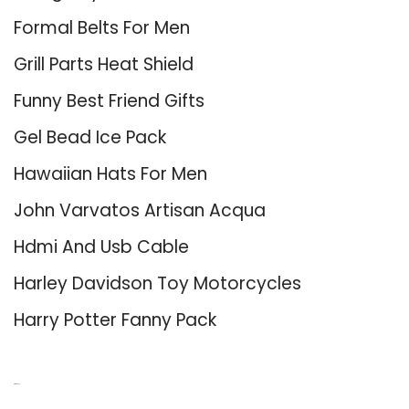
Formal Belts For Men
Grill Parts Heat Shield
Funny Best Friend Gifts
Gel Bead Ice Pack
Hawaiian Hats For Men
John Varvatos Artisan Acqua
Hdmi And Usb Cable
Harley Davidson Toy Motorcycles
Harry Potter Fanny Pack
About Us