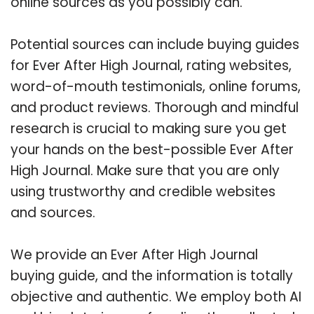
online sources as you possibly can.
Potential sources can include buying guides
for Ever After High Journal, rating websites,
word-of-mouth testimonials, online forums,
and product reviews. Thorough and mindful
research is crucial to making sure you get
your hands on the best-possible Ever After
High Journal. Make sure that you are only
using trustworthy and credible websites
and sources.
We provide an Ever After High Journal
buying guide, and the information is totally
objective and authentic. We employ both AI