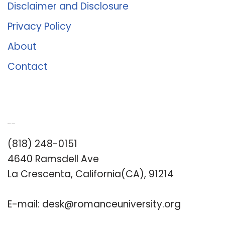
Disclaimer and Disclosure
Privacy Policy
About
Contact
Romance University
(818) 248-0151
4640 Ramsdell Ave
La Crescenta, California(CA), 91214
E-mail:
desk@romanceuniversity.org