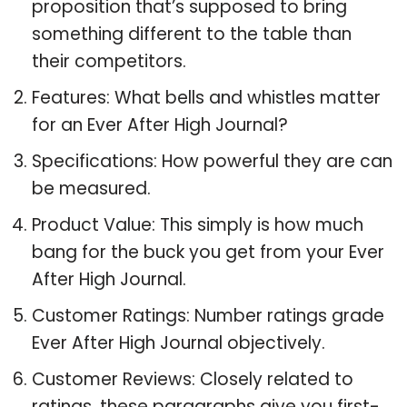
proposition that’s supposed to bring
something different to the table than
their competitors.
Features: What bells and whistles matter
for an Ever After High Journal?
Specifications: How powerful they are can
be measured.
Product Value: This simply is how much
bang for the buck you get from your Ever
After High Journal.
Customer Ratings: Number ratings grade
Ever After High Journal objectively.
Customer Reviews: Closely related to
ratings, these paragraphs give you first-