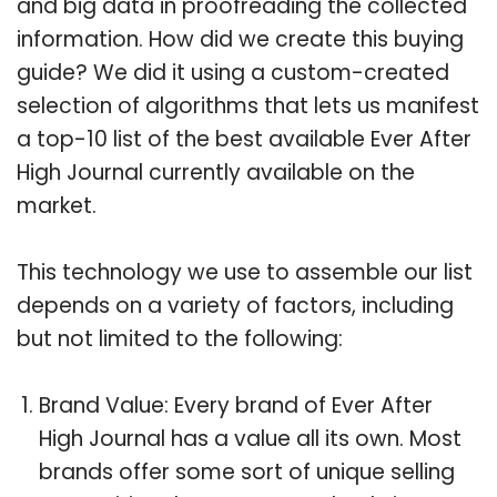
and big data in proofreading the collected
information. How did we create this buying
guide? We did it using a custom-created
selection of algorithms that lets us manifest
a top-10 list of the best available Ever After
High Journal currently available on the
market.
This technology we use to assemble our list
depends on a variety of factors, including
but not limited to the following:
Brand Value: Every brand of Ever After
High Journal has a value all its own. Most
brands offer some sort of unique selling