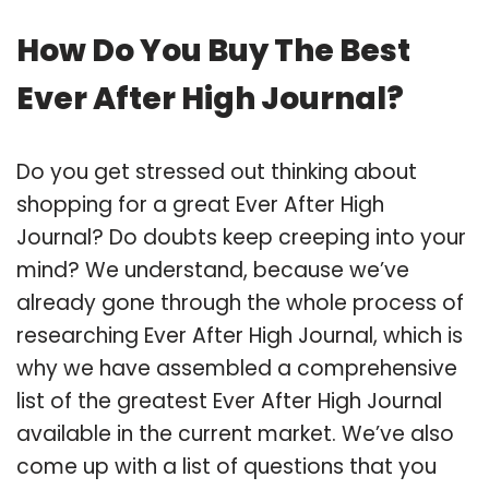
How Do You Buy The Best
Ever After High Journal?
Do you get stressed out thinking about
shopping for a great Ever After High
Journal? Do doubts keep creeping into your
mind? We understand, because we’ve
already gone through the whole process of
researching Ever After High Journal, which is
why we have assembled a comprehensive
list of the greatest Ever After High Journal
available in the current market. We’ve also
come up with a list of questions that you