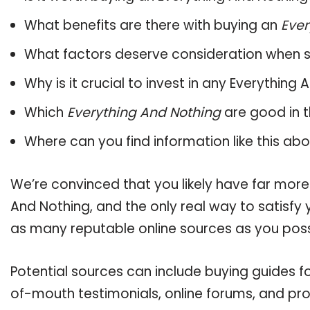
What benefits are there with buying an
Ever
What factors deserve consideration when s
Why is it crucial to invest in any Everythin
Which
Everything And Nothing
are good in t
Where can you find information like this ab
We’re convinced that you likely have far more
And Nothing, and the only real way to satisfy
as many reputable online sources as you poss
Potential sources can include buying guides f
of-mouth testimonials, online forums, and pr