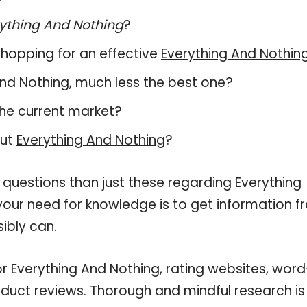
ything And Nothing
?
hopping for an effective
Everything And Nothin
g And Nothing, much less the best one?
he current market?
out
Everything And Nothing
?
 questions than just these regarding Everything
 your need for knowledge is to get information 
ibly can.
or Everything And Nothing, rating websites, word
oduct reviews. Thorough and mindful research is