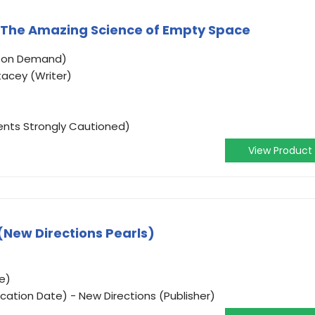
: The Amazing Science of Empty Space
o on Demand)
tacey (Writer)
ents Strongly Cautioned)
View Product
(New Directions Pearls)
e)
cation Date) - New Directions (Publisher)