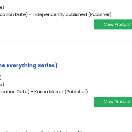
e)
ication Date) - Independently published (Publisher)
View Product
he Everything Series)
)
e)
cation Date) - Karina Morrell (Publisher)
View Product