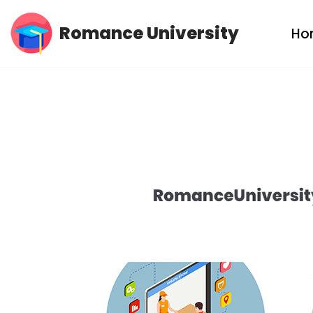
Romance University
Ho
Skip
to
content