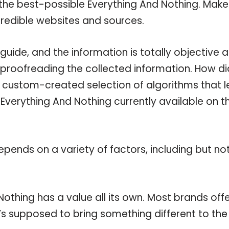
 the best-possible Everything And Nothing. Make
credible websites and sources.
uide, and the information is totally objective 
 proofreading the collected information. How di
a custom-created selection of algorithms that l
e Everything And Nothing currently available on t
pends on a variety of factors, including but no
othing has a value all its own. Most brands off
t’s supposed to bring something different to the