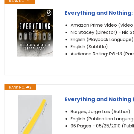
RANK NO. #1
Everything and Nothing
Amazon Prime Video (Vide
Nic Stacey (Director) - Nic S
English (Playback Language)
English (Subtitle)
Audience Rating: PG-13 (Par
RANK NO. #2
Everything and Nothing 
Borges, Jorge Luis (Author)
English (Publication Languag
96 Pages - 05/25/2010 (Publi