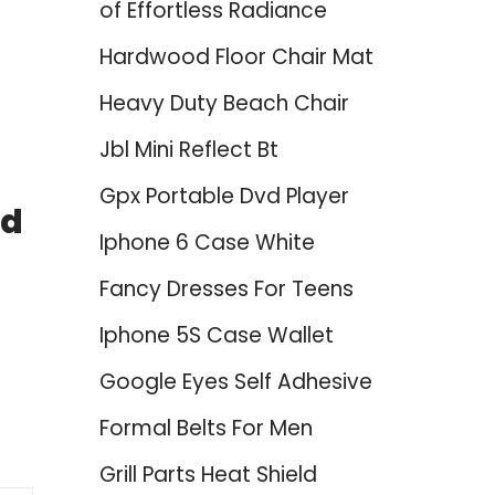
of Effortless Radiance
Hardwood Floor Chair Mat
Heavy Duty Beach Chair
Jbl Mini Reflect Bt
Gpx Portable Dvd Player
nd
Iphone 6 Case White
Fancy Dresses For Teens
Iphone 5S Case Wallet
Google Eyes Self Adhesive
Formal Belts For Men
Grill Parts Heat Shield