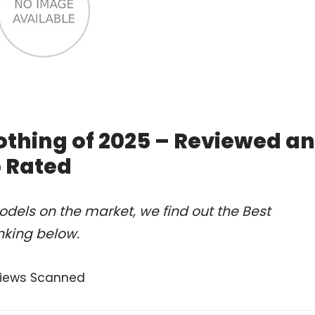
othing of 2025 – Reviewed a
 Rated
dels on the market, we find out the Best
nking below.
views Scanned