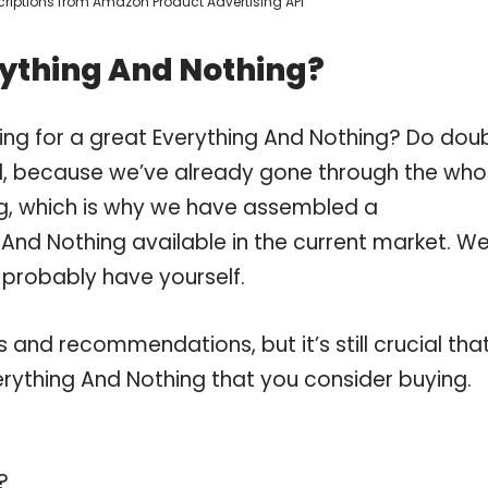
escriptions from Amazon Product Advertising API
rything And Nothing?
ing for a great Everything And Nothing? Do dou
, because we’ve already gone through the who
ng, which is why we have assembled a
 And Nothing available in the current market. W
 probably have yourself.
and recommendations, but it’s still crucial tha
rything And Nothing that you consider buying.
?