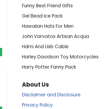
Funny Best Friend Gifts
Gel Bead Ice Pack
Hawaiian Hats For Men
John Varvatos Artisan Acqua
Hdmi And Usb Cable
Harley Davidson Toy Motorcycles
Harry Potter Fanny Pack
About Us
Disclaimer and Disclosure
Privacy Policy