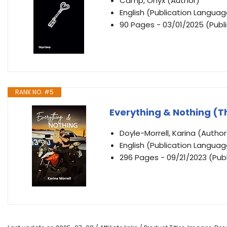
Camp, Onyx (Author)
English (Publication Languag
90 Pages - 03/01/2025 (Publ
RANK NO. #5
Everything & Nothing (T
Doyle-Morrell, Karina (Author
English (Publication Languag
296 Pages - 09/21/2023 (Publi