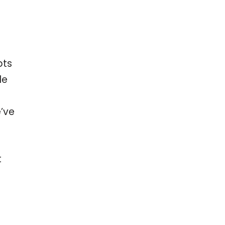
bts
le
e’ve
t