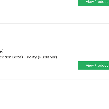
View Product
e)
cation Date) - Polity (Publisher)
View Product