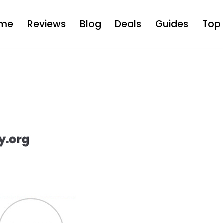
me
Reviews
Blog
Deals
Guides
Top 