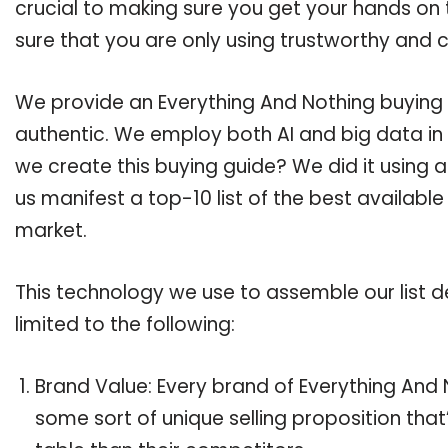
crucial to making sure you get your hands on
sure that you are only using trustworthy and 
We provide an Everything And Nothing buying g
authentic. We employ both AI and big data in
we create this buying guide? We did it using 
us manifest a top-10 list of the best availabl
market.
This technology we use to assemble our list de
limited to the following:
Brand Value: Every brand of Everything And N
some sort of unique selling proposition tha