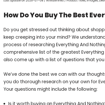
Last update on 2025-07-08 / Affiliate links / Product Titles, Images, D
How Do You Buy The Best Eve
Do you get stressed out thinking about shopp
keep creeping into your mind? We understand
process of researching Everything And Nothi
comprehensive list of the greatest Everything
also come up with a list of questions that you
We’ve done the best we can with our thoughts 
you do thorough research on your own for Eve
Your questions might include the following:
Is it worth buying an Everything And Nothing