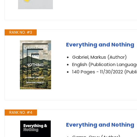
RANK NO. #3
Everything and Nothing
Gabriel, Markus (Author)
English (Publication Languag
140 Pages - 11/30/2022 (Publi
RANK NO. #4
Everything and Nothing