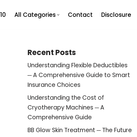
10
All Categories
Contact
Disclosure
Recent Posts
Understanding Flexible Deductibles
─ A Comprehensive Guide to Smart
Insurance Choices
Understanding the Cost of
Cryotherapy Machines ─ A
Comprehensive Guide
BB Glow Skin Treatment ─ The Future