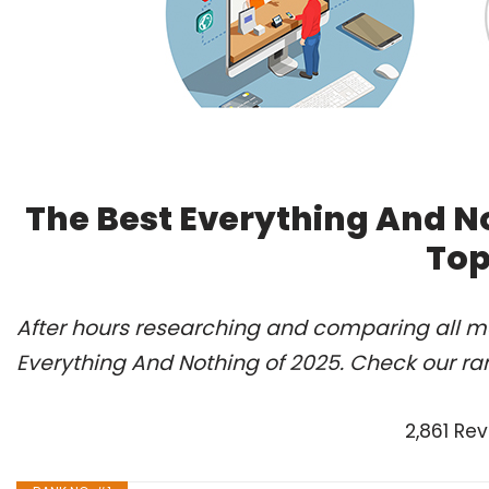
The Best Everything And N
Top
After hours researching and comparing all mo
Everything And Nothing of 2025. Check our ra
2,861 Re