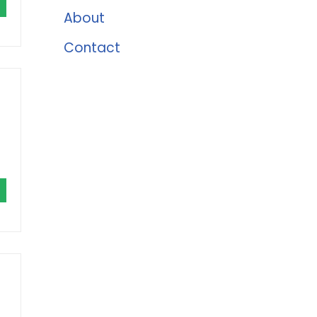
About
Contact