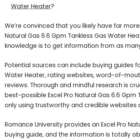
Water Heater
?
We’re convinced that you likely have far more
Natural Gas 6.6 Gpm Tankless Gas Water Heate
knowledge is to get information from as many
Potential sources can include buying guides f
Water Heater, rating websites, word-of-mouth
reviews. Thorough and mindful research is cru
best-possible Excel Pro Natural Gas 6.6 Gpm 
only using trustworthy and credible websites 
Romance University provides an Excel Pro Na
buying guide, and the information is totally 