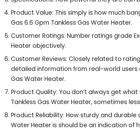
Product Value: This simply is how much bang
Gas 6.6 Gpm Tankless Gas Water Heater.
Customer Ratings: Number ratings grade Ex
Heater objectively.
Customer Reviews: Closely related to ratin
detailed information from real-world users 
Gas Water Heater.
Product Quality: You don’t always get what 
Tankless Gas Water Heater, sometimes les
Product Reliability: How sturdy and durable
Water Heater is should be an indication of ho