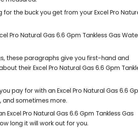
 for the buck you get from your Excel Pro Natur
cel Pro Natural Gas 6.6 Gpm Tankless Gas Wate
gs, these paragraphs give you first-hand and
about their Excel Pro Natural Gas 6.6 Gpm Tankl
you pay for with an Excel Pro Natural Gas 6.6 
s, and sometimes more.
 an Excel Pro Natural Gas 6.6 Gpm Tankless Gas
w long it will work out for you.