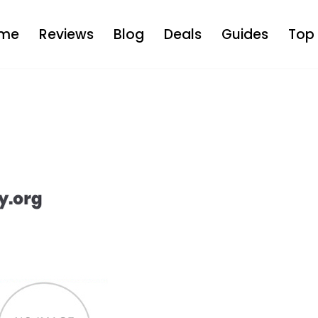
me
Reviews
Blog
Deals
Guides
Top 