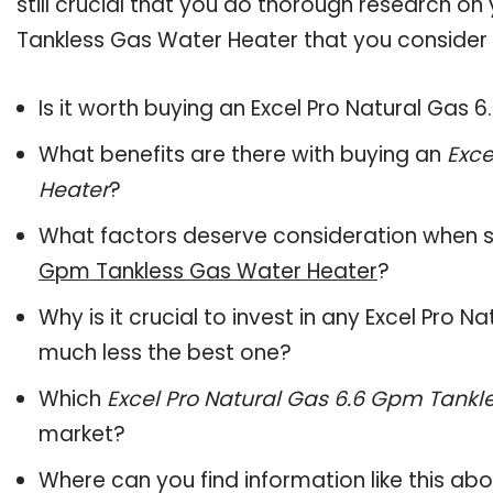
still crucial that you do thorough research on
Tankless Gas Water Heater that you consider b
Is it worth buying an Excel Pro Natural Gas
What benefits are there with buying an
Exce
Heater
?
What factors deserve consideration when s
Gpm Tankless Gas Water Heater
?
Why is it crucial to invest in any Excel Pro
much less the best one?
Which
Excel Pro Natural Gas 6.6 Gpm Tankl
market?
Where can you find information like this ab