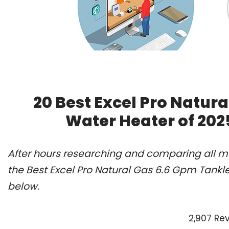
20 Best Excel Pro Natur
Water Heater of 202
After hours researching and comparing all m
the Best Excel Pro Natural Gas 6.6 Gpm Tankl
below.
2,907 Re