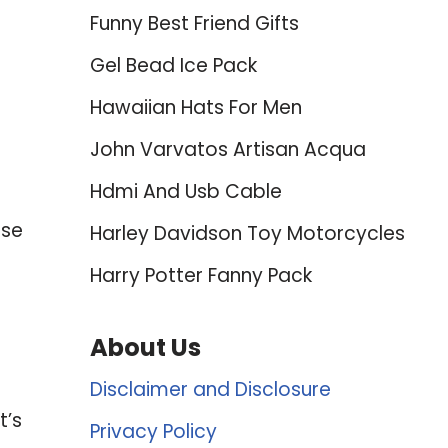
Funny Best Friend Gifts
Gel Bead Ice Pack
Hawaiian Hats For Men
John Varvatos Artisan Acqua
Hdmi And Usb Cable
use
Harley Davidson Toy Motorcycles
Harry Potter Fanny Pack
About Us
Disclaimer and Disclosure
t’s
Privacy Policy