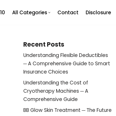
10
All Categories
Contact
Disclosure
Recent Posts
Understanding Flexible Deductibles
─ A Comprehensive Guide to Smart
Insurance Choices
Understanding the Cost of
Cryotherapy Machines ─ A
Comprehensive Guide
BB Glow Skin Treatment ─ The Future