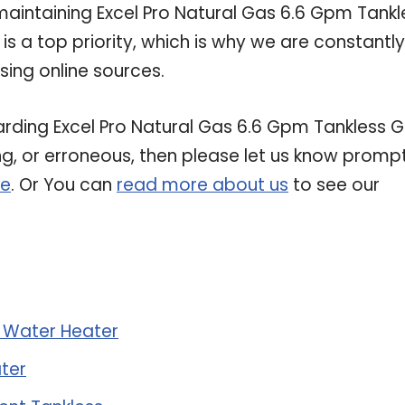
intaining Excel Pro Natural Gas 6.6 Gpm Tankl
s a top priority, which is why we are constantly
ing online sources.
garding Excel Pro Natural Gas 6.6 Gpm Tankless 
ing, or erroneous, then please let us know prompt
re
. Or You can
read more about us
to see our
s Water Heater
ter