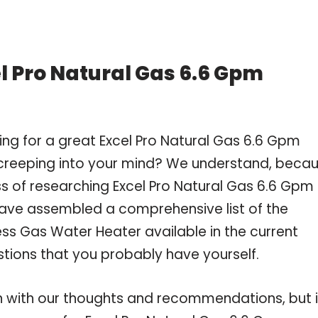
l Pro Natural Gas 6.6 Gpm
ng for a great Excel Pro Natural Gas 6.6 Gpm
creeping into your mind? We understand, beca
 of researching Excel Pro Natural Gas 6.6 Gpm
have assembled a comprehensive list of the
ss Gas Water Heater available in the current
stions that you probably have yourself.
 with our thoughts and recommendations, but i