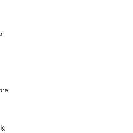
or
are
big