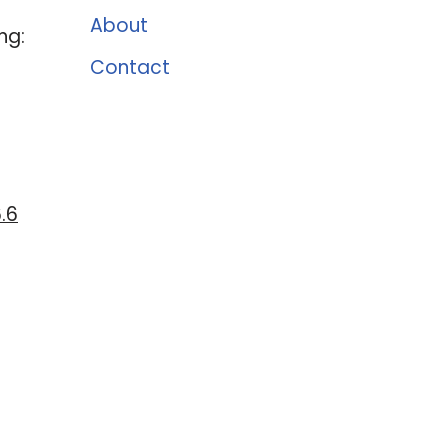
About
ng:
Contact
.6