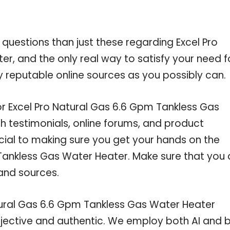
 questions than just these regarding Excel Pro
r, and the only real way to satisfy your need f
 reputable online sources as you possibly can.
or Excel Pro Natural Gas 6.6 Gpm Tankless Gas
 testimonials, online forums, and product
cial to making sure you get your hands on the
Tankless Gas Water Heater. Make sure that you 
and sources.
tural Gas 6.6 Gpm Tankless Gas Water Heater
objective and authentic. We employ both AI and 