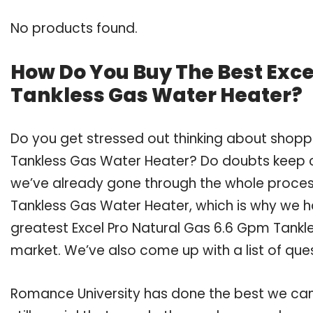
No products found.
How Do You Buy The Best Exce
Tankless Gas Water Heater?
Do you get stressed out thinking about shoppi
Tankless Gas Water Heater? Do doubts keep 
we’ve already gone through the whole process
Tankless Gas Water Heater, which is why we 
greatest Excel Pro Natural Gas 6.6 Gpm Tankle
market. We’ve also come up with a list of que
Romance University has done the best we can