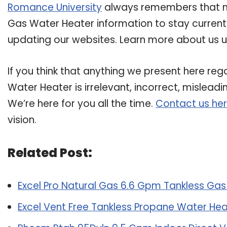
Romance University
always remembers that ma
Gas Water Heater information to stay current i
updating our websites. Learn more about us us
If you think that anything we present here re
Water Heater is irrelevant, incorrect, mislead
We’re here for you all the time.
Contact us he
vision.
Related Post:
Excel Pro Natural Gas 6.6 Gpm Tankless Ga
Excel Vent Free Tankless Propane Water Hea