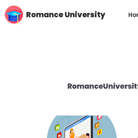
Romance University
Ho
Skip
to
content