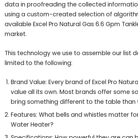
data in proofreading the collected informatio
using a custom-created selection of algorithms
available Excel Pro Natural Gas 6.6 Gpm Tankl
market.
This technology we use to assemble our list de
limited to the following:
Brand Value: Every brand of Excel Pro Natu
value all its own. Most brands offer some so
bring something different to the table than 
Features: What bells and whistles matter fo
Water Heater?
Specifications: How powerful they are can