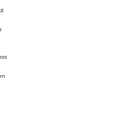
al
r
ess
Gpm