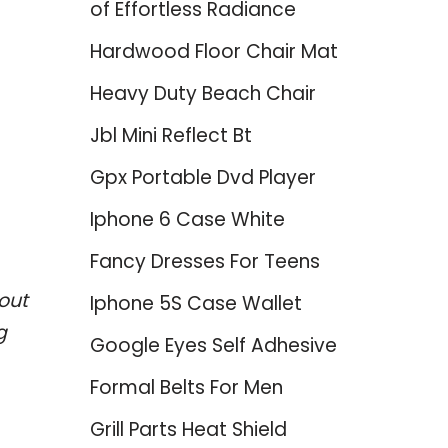
of Effortless Radiance
Hardwood Floor Chair Mat
Heavy Duty Beach Chair
Jbl Mini Reflect Bt
Gpx Portable Dvd Player
Iphone 6 Case White
Fancy Dresses For Teens
out
Iphone 5S Case Wallet
g
Google Eyes Self Adhesive
Formal Belts For Men
Grill Parts Heat Shield