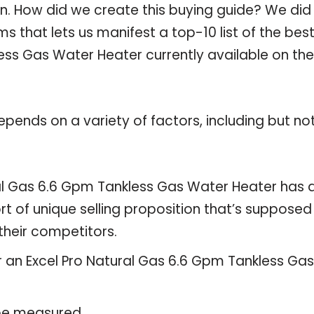
n. How did we create this buying guide? We did 
 that lets us manifest a top-10 list of the bes
ess Gas Water Heater currently available on the
pends on a variety of factors, including but no
ral Gas 6.6 Gpm Tankless Gas Water Heater has 
rt of unique selling proposition that’s supposed
their competitors.
r an Excel Pro Natural Gas 6.6 Gpm Tankless Gas
 be measured.