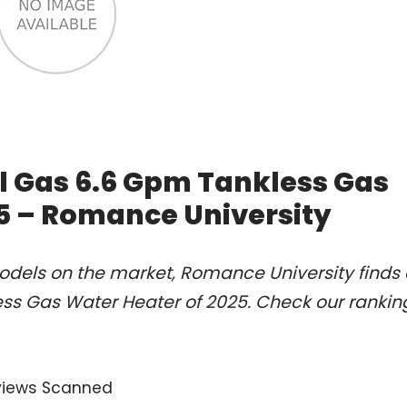
al Gas 6.6 Gpm Tankless Gas
5 – Romance University
odels on the market, Romance University finds 
ess Gas Water Heater of 2025. Check our rankin
views Scanned