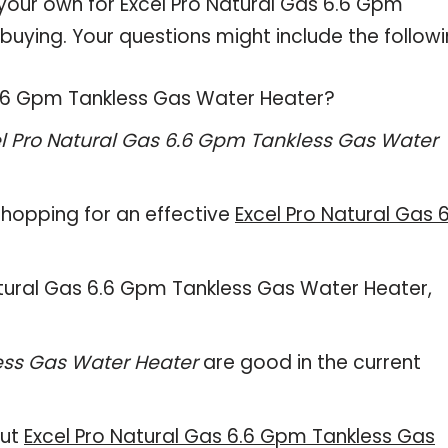
 your own for Excel Pro Natural Gas 6.6 Gpm
uying. Your questions might include the followi
 6.6 Gpm Tankless Gas Water Heater?
l Pro Natural Gas 6.6 Gpm Tankless Gas Water
hopping for an effective
Excel Pro Natural Gas 6
 Natural Gas 6.6 Gpm Tankless Gas Water Heater,
ess Gas Water Heater
are good in the current
out
Excel Pro Natural Gas 6.6 Gpm Tankless Gas