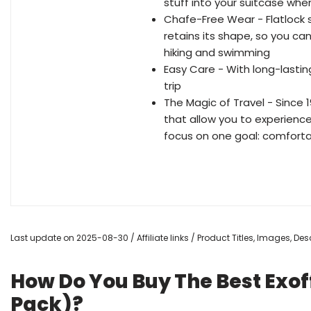
stuff into your suitcase whe
Chafe-Free Wear - Flatlock
retains its shape, so you ca
hiking and swimming
Easy Care - With long-lasti
trip
The Magic of Travel - Since 
that allow you to experience
focus on one goal: comfort
Last update on 2025-08-30 / Affiliate links / Product Titles, Images, D
How Do You Buy The Best Exoff
Pack)?