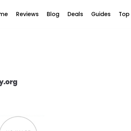
me
Reviews
Blog
Deals
Guides
Top 