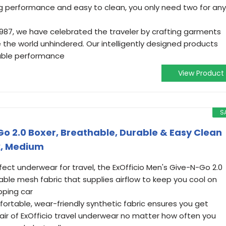
ng performance and easy to clean, you only need two for any
1987, we have celebrated the traveler by crafting garments
 the world unhindered. Our intelligently designed products
able performance
View Product
S
Go 2.0 Boxer, Breathable, Durable & Easy Clean
k, Medium
ect underwear for travel, the ExOfficio Men's Give-N-Go 2.0
ble mesh fabric that supplies airflow to keep you cool on
pping car
rtable, wear-friendly synthetic fabric ensures you get
r of ExOfficio travel underwear no matter how often you