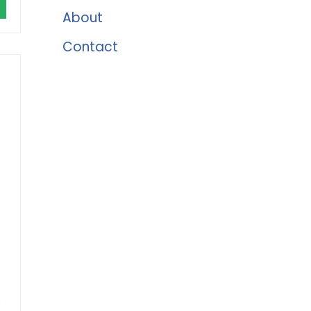
About
Contact