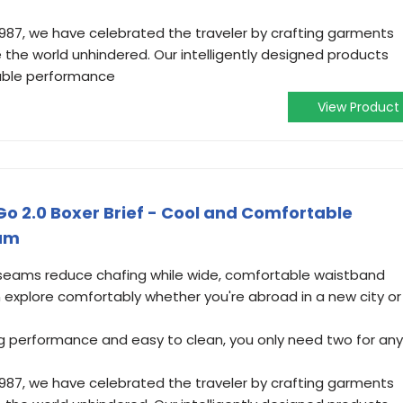
1987, we have celebrated the traveler by crafting garments
 the world unhindered. Our intelligently designed products
able performance
View Product
Go 2.0 Boxer Brief - Cool and Comfortable
ium
 seams reduce chafing while wide, comfortable waistband
n explore comfortably whether you're abroad in a new city or
ng performance and easy to clean, you only need two for any
1987, we have celebrated the traveler by crafting garments