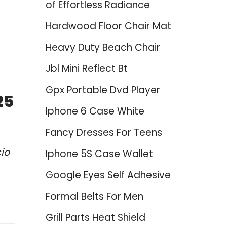
of Effortless Radiance
Hardwood Floor Chair Mat
Heavy Duty Beach Chair
Jbl Mini Reflect Bt
Gpx Portable Dvd Player
25
Iphone 6 Case White
Fancy Dresses For Teens
io
Iphone 5S Case Wallet
Google Eyes Self Adhesive
Formal Belts For Men
Grill Parts Heat Shield