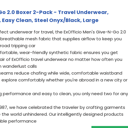
Go 2.0 Boxer 2-Pack - Travel Underwear,
 Easy Clean, Steel Onyx/Black, Large
ect underwear for travel, the ExOfficio Men's Give-N-Go 2.0
 breathable mesh fabric that supplies airflow to keep you
road tripping car
rtable, wear-friendly synthetic fabric ensures you get
r of ExOfficio travel underwear no matter how often you
n wanderlust calls
 seams reduce chafing while wide, comfortable waistband
n explore comfortably whether you're abroad in a new city or
ng performance and easy to clean, you only need two for any
1987, we have celebrated the traveler by crafting garments
 the world unhindered. Our intelligently designed products
able performance