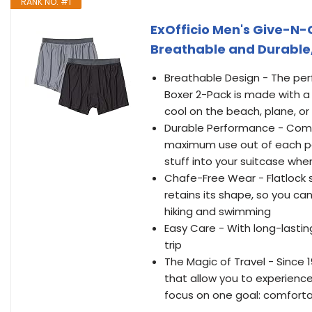
RANK NO. #1
ExOfficio Men's Give-N-
Breathable and Durable,
Breathable Design - The perf
Boxer 2-Pack is made with a
cool on the beach, plane, or 
Durable Performance - Comfo
maximum use out of each pai
stuff into your suitcase whe
Chafe-Free Wear - Flatlock
retains its shape, so you ca
hiking and swimming
Easy Care - With long-lasti
trip
The Magic of Travel - Since 
that allow you to experience
focus on one goal: comfort