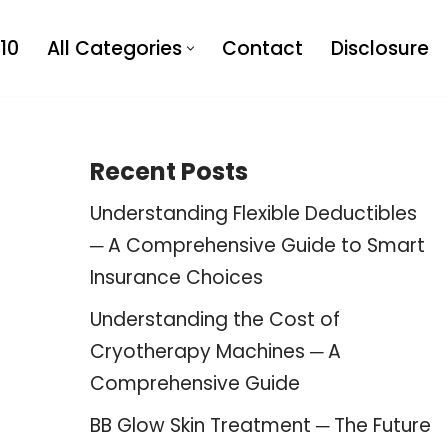
10
All Categories
Contact
Disclosure
Recent Posts
Understanding Flexible Deductibles
─ A Comprehensive Guide to Smart
Insurance Choices
Understanding the Cost of
Cryotherapy Machines ─ A
Comprehensive Guide
BB Glow Skin Treatment ─ The Future