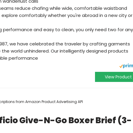
n wanderlust calls
 seams reduce chafing while wide, comfortable waistband
n explore comfortably whether you're abroad in a new city or
ng performance and easy to clean, you only need two for any
1987, we have celebrated the traveler by crafting garments
 the world unhindered. Our intelligently designed products
able performance
View Product
escriptions from Amazon Product Advertising API
icio Give-N-Go Boxer Brief (3-