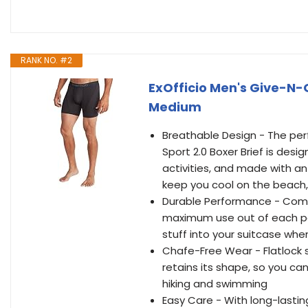
RANK NO. #2
ExOfficio Men's Give-N-G
Medium
Breathable Design - The per
Sport 2.0 Boxer Brief is desig
activities, and made with an
keep you cool on the beach, 
Durable Performance - Comfo
maximum use out of each pai
stuff into your suitcase whe
Chafe-Free Wear - Flatlock
retains its shape, so you ca
hiking and swimming
Easy Care - With long-lasti