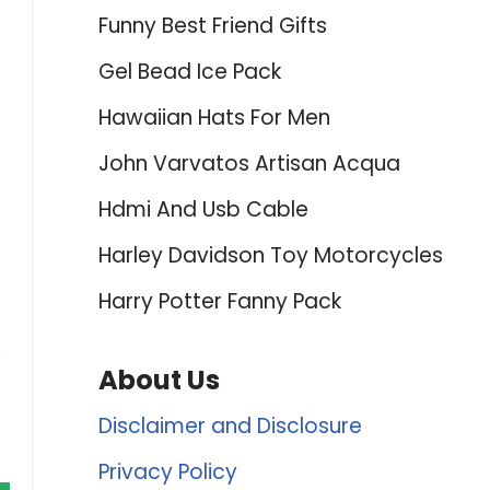
Funny Best Friend Gifts
Gel Bead Ice Pack
Hawaiian Hats For Men
John Varvatos Artisan Acqua
Hdmi And Usb Cable
Harley Davidson Toy Motorcycles
Harry Potter Fanny Pack
About Us
Disclaimer and Disclosure
Privacy Policy