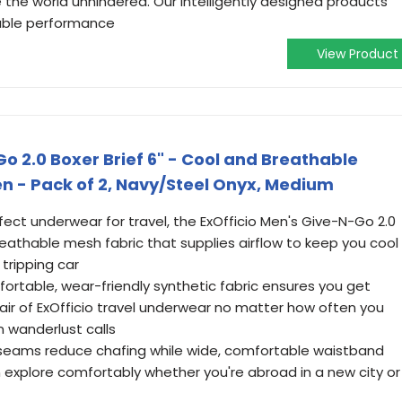
 the world unhindered. Our intelligently designed products
able performance
View Product
o 2.0 Boxer Brief 6" - Cool and Breathable
n - Pack of 2, Navy/Steel Onyx, Medium
ect underwear for travel, the ExOfficio Men's Give-N-Go 2.0
reathable mesh fabric that supplies airflow to keep you cool
 tripping car
rtable, wear-friendly synthetic fabric ensures you get
r of ExOfficio travel underwear no matter how often you
n wanderlust calls
 seams reduce chafing while wide, comfortable waistband
n explore comfortably whether you're abroad in a new city or