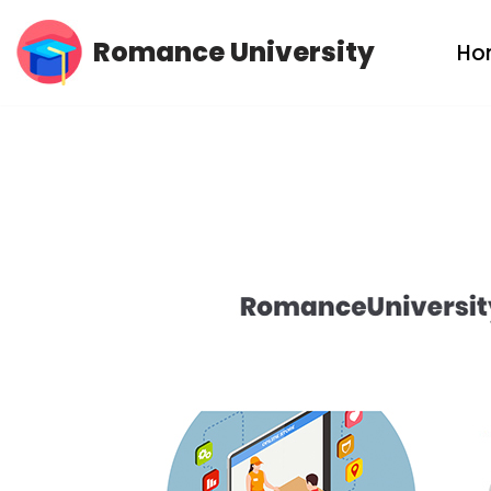
Romance University
Ho
Skip
to
content