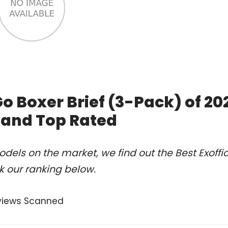
o Boxer Brief (3-Pack) of 20
 and Top Rated
els on the market, we find out the Best Exoffic
k our ranking below.
views Scanned