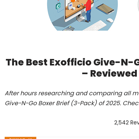
The Best Exofficio Give-N-G
– Reviewed
After hours researching and comparing all mod
Give-N-Go Boxer Brief (3-Pack) of 2025. Chec
2,542 Re