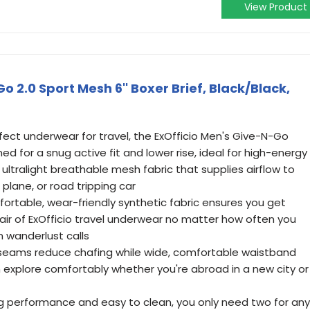
View Product
o 2.0 Sport Mesh 6'' Boxer Brief, Black/Black,
fect underwear for travel, the ExOfficio Men's Give-N-Go
ned for a snug active fit and lower rise, ideal for high-energy
 ultralight breathable mesh fabric that supplies airflow to
plane, or road tripping car
rtable, wear-friendly synthetic fabric ensures you get
r of ExOfficio travel underwear no matter how often you
n wanderlust calls
 seams reduce chafing while wide, comfortable waistband
n explore comfortably whether you're abroad in a new city or
ng performance and easy to clean, you only need two for any