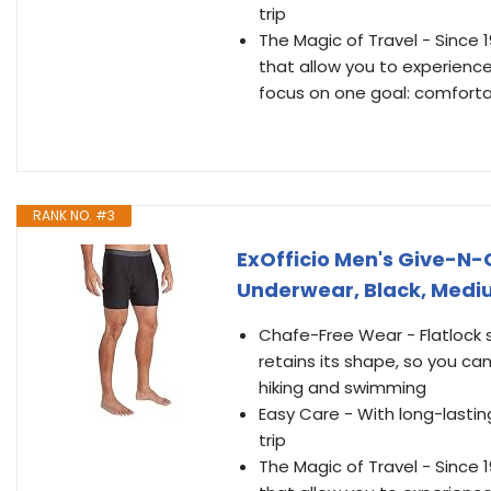
trip
The Magic of Travel - Since 
that allow you to experience
focus on one goal: comfort
RANK NO. #3
ExOfficio Men's Give-N-
Underwear, Black, Med
Chafe-Free Wear - Flatlock
retains its shape, so you ca
hiking and swimming
Easy Care - With long-lasti
trip
The Magic of Travel - Since 