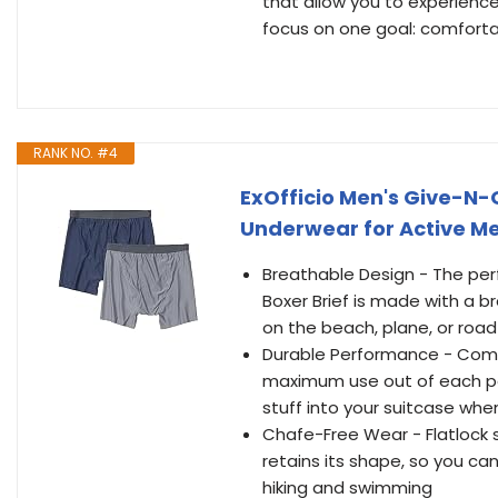
that allow you to experience
focus on one goal: comfort
RANK NO. #4
ExOfficio Men's Give-N-G
Underwear for Active Me
Breathable Design - The perf
Boxer Brief is made with a b
on the beach, plane, or road
Durable Performance - Comfo
maximum use out of each pai
stuff into your suitcase whe
Chafe-Free Wear - Flatlock
retains its shape, so you ca
hiking and swimming