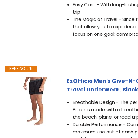
Easy Care - With long-lasti
trip
The Magic of Travel - Since 
that allow you to experience
focus on one goal: comfort
RANK NO. #5
ExOfficio Men's Give-N-
Travel Underwear, Blac
Breathable Design - The perf
Boxer is made with a breatha
the beach, plane, or road tri
Durable Performance - Comfo
maximum use out of each pai