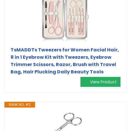
TsMADDTs Tweezers for Women Facial Hair,
8 in 1 Eyebrow Kit with Tweezers, Eyebrow
Trimmer Scissors, Razor, Brush with Travel
Bag, Hair Plucking Daily Beauty Tools
View Product
RANK NO. #2