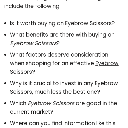
include the following:
Is it worth buying an Eyebrow Scissors?
What benefits are there with buying an
Eyebrow Scissors
?
What factors deserve consideration
when shopping for an effective
Eyebrow
Scissors
?
Why is it crucial to invest in any Eyebrow
Scissors, much less the best one?
Which
Eyebrow Scissors
are good in the
current market?
Where can you find information like this