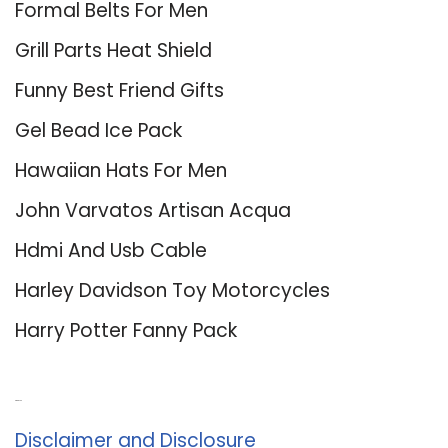
Formal Belts For Men
Grill Parts Heat Shield
Funny Best Friend Gifts
Gel Bead Ice Pack
Hawaiian Hats For Men
John Varvatos Artisan Acqua
Hdmi And Usb Cable
Harley Davidson Toy Motorcycles
Harry Potter Fanny Pack
About Us
Disclaimer and Disclosure