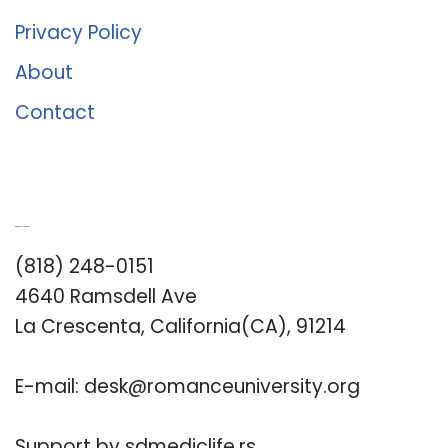
Privacy Policy
About
Contact
Romance University
(818) 248-0151
4640 Ramsdell Ave
La Crescenta, California(CA), 91214
E-mail:
desk@romanceuniversity.org
Support by
sdmediclife.rs