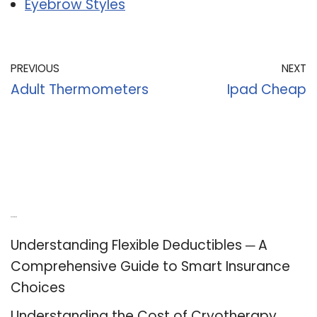
Eyebrow Styles
PREVIOUS
NEXT
Adult Thermometers
Ipad Cheap
Recent Posts
Understanding Flexible Deductibles ─ A
Comprehensive Guide to Smart Insurance
Choices
Understanding the Cost of Cryotherapy