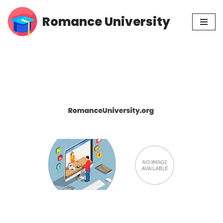
Romance University
Skip
to
content