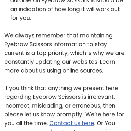
durable an Eyebrow Scissors is should be
an indication of how long it will work out
for you.
We always remember that maintaining
Eyebrow Scissors information to stay
current is a top priority, which is why we are
constantly updating our websites. Learn
more about us using online sources.
If you think that anything we present here
regarding Eyebrow Scissors is irrelevant,
incorrect, misleading, or erroneous, then
please let us know promptly! We’re here for
you all the time.
Contact us here
. Or You