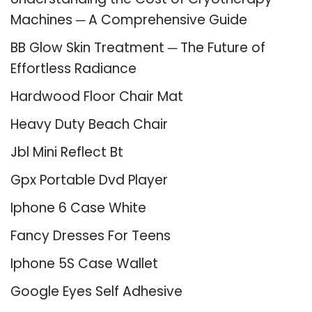
Machines ─ A Comprehensive Guide
BB Glow Skin Treatment ─ The Future of
Effortless Radiance
Hardwood Floor Chair Mat
Heavy Duty Beach Chair
Jbl Mini Reflect Bt
Gpx Portable Dvd Player
Iphone 6 Case White
Fancy Dresses For Teens
Iphone 5S Case Wallet
Google Eyes Self Adhesive