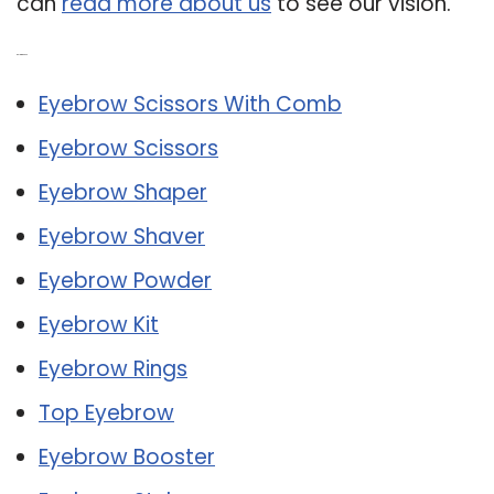
can
read more about us
to see our vision.
Related Post:
Eyebrow Scissors With Comb
Eyebrow Scissors
Eyebrow Shaper
Eyebrow Shaver
Eyebrow Powder
Eyebrow Kit
Eyebrow Rings
Top Eyebrow
Eyebrow Booster