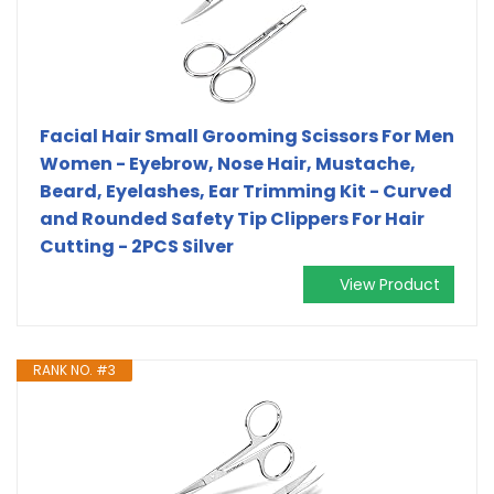
Facial Hair Small Grooming Scissors For Men
Women - Eyebrow, Nose Hair, Mustache,
Beard, Eyelashes, Ear Trimming Kit - Curved
and Rounded Safety Tip Clippers For Hair
Cutting - 2PCS Silver
View Product
RANK NO. #3