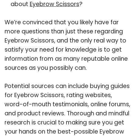
about
Eyebrow Scissors
?
We’re convinced that you likely have far
more questions than just these regarding
Eyebrow Scissors, and the only real way to
satisfy your need for knowledge is to get
information from as many reputable online
sources as you possibly can.
Potential sources can include buying guides
for Eyebrow Scissors, rating websites,
word-of-mouth testimonials, online forums,
and product reviews. Thorough and mindful
research is crucial to making sure you get
your hands on the best-possible Eyebrow