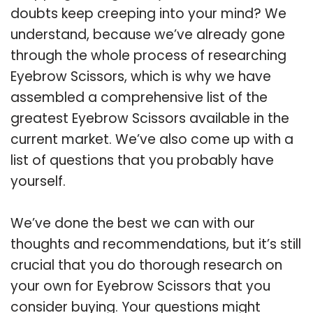
doubts keep creeping into your mind? We
understand, because we’ve already gone
through the whole process of researching
Eyebrow Scissors, which is why we have
assembled a comprehensive list of the
greatest Eyebrow Scissors available in the
current market. We’ve also come up with a
list of questions that you probably have
yourself.
We’ve done the best we can with our
thoughts and recommendations, but it’s still
crucial that you do thorough research on
your own for Eyebrow Scissors that you
consider buying. Your questions might