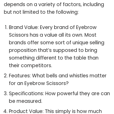
depends on a variety of factors, including
but not limited to the following:
Brand Value: Every brand of Eyebrow
Scissors has a value all its own. Most
brands offer some sort of unique selling
proposition that’s supposed to bring
something different to the table than
their competitors.
Features: What bells and whistles matter
for an Eyebrow Scissors?
Specifications: How powerful they are can
be measured.
Product Value: This simply is how much