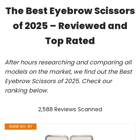
The Best Eyebrow Scissors
of 2025 – Reviewed and
Top Rated
After hours researching and comparing all
models on the market, we find out the Best
Eyebrow Scissors of 2025. Check our
ranking below.
2,588 Reviews Scanned
RANK NO. #1