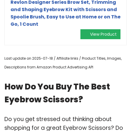
Revlon Designer Series Brow Set, Trimming
and Shaping Eyebrow Kit with Scissors and
Spoolie Brush, Easy to Use at Home or on The
Go, 1 Count
View Product
Last update on 2025-07-18 / Affiliate links / Product Titles, Images,
Descriptions from Amazon Product Advertising API
How Do You Buy The Best
Eyebrow Scissors?
Do you get stressed out thinking about
shopping for a great Eyebrow Scissors? Do