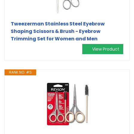
Tweezerman Stainless Steel Eyebrow
Shaping Scissors & Brush - Eyebrow
Trimming Set for Women and Men
View Product
RANK NO. #5