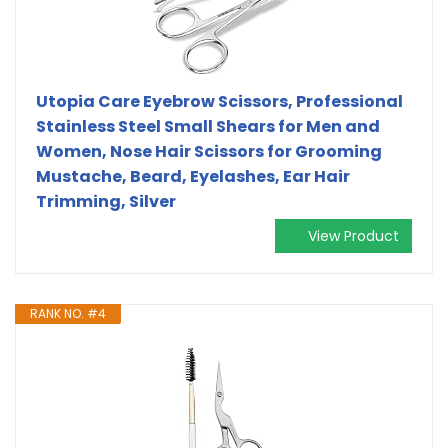
Utopia Care Eyebrow Scissors, Professional
Stainless Steel Small Shears for Men and
Women, Nose Hair Scissors for Grooming
Mustache, Beard, Eyelashes, Ear Hair
Trimming, Silver
View Product
RANK NO. #4