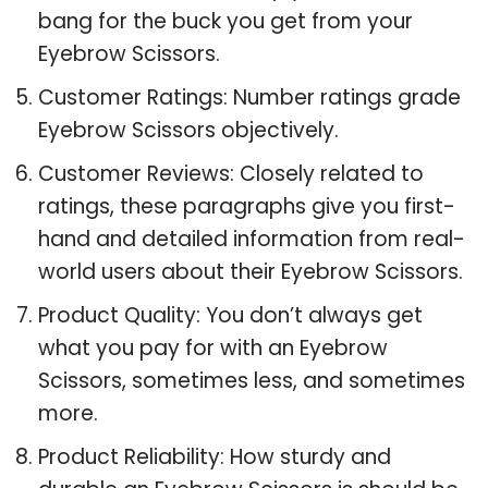
bang for the buck you get from your
Eyebrow Scissors.
Customer Ratings: Number ratings grade
Eyebrow Scissors objectively.
Customer Reviews: Closely related to
ratings, these paragraphs give you first-
hand and detailed information from real-
world users about their Eyebrow Scissors.
Product Quality: You don’t always get
what you pay for with an Eyebrow
Scissors, sometimes less, and sometimes
more.
Product Reliability: How sturdy and