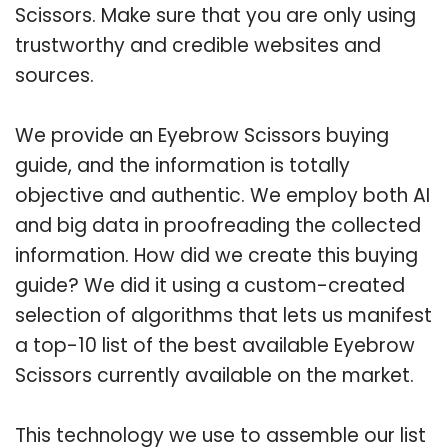
Scissors. Make sure that you are only using
trustworthy and credible websites and
sources.
We provide an Eyebrow Scissors buying
guide, and the information is totally
objective and authentic. We employ both AI
and big data in proofreading the collected
information. How did we create this buying
guide? We did it using a custom-created
selection of algorithms that lets us manifest
a top-10 list of the best available Eyebrow
Scissors currently available on the market.
This technology we use to assemble our list