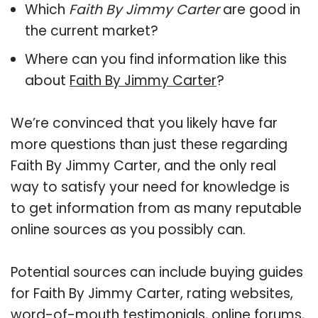
Which
Faith By Jimmy Carter
are good in
the current market?
Where can you find information like this
about
Faith By Jimmy Carter
?
We’re convinced that you likely have far
more questions than just these regarding
Faith By Jimmy Carter, and the only real
way to satisfy your need for knowledge is
to get information from as many reputable
online sources as you possibly can.
Potential sources can include buying guides
for Faith By Jimmy Carter, rating websites,
word-of-mouth testimonials, online forums,