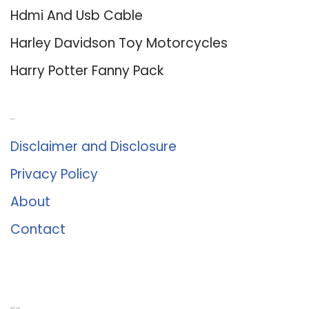
Hdmi And Usb Cable
Harley Davidson Toy Motorcycles
Harry Potter Fanny Pack
About Us
Disclaimer and Disclosure
Privacy Policy
About
Contact
Romance University