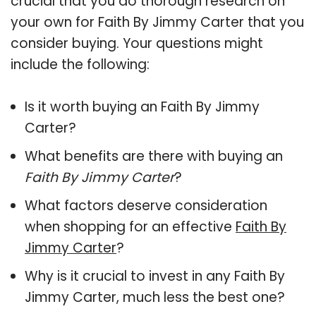
crucial that you do thorough research on
your own for Faith By Jimmy Carter that you
consider buying. Your questions might
include the following:
Is it worth buying an Faith By Jimmy
Carter?
What benefits are there with buying an
Faith By Jimmy Carter
?
What factors deserve consideration
when shopping for an effective
Faith By
Jimmy Carter
?
Why is it crucial to invest in any Faith By
Jimmy Carter, much less the best one?