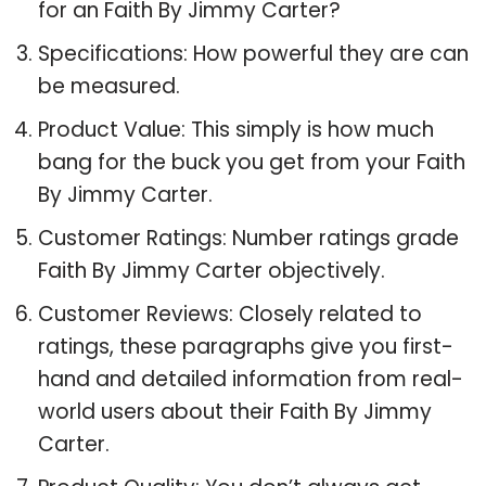
for an Faith By Jimmy Carter?
Specifications: How powerful they are can
be measured.
Product Value: This simply is how much
bang for the buck you get from your Faith
By Jimmy Carter.
Customer Ratings: Number ratings grade
Faith By Jimmy Carter objectively.
Customer Reviews: Closely related to
ratings, these paragraphs give you first-
hand and detailed information from real-
world users about their Faith By Jimmy
Carter.