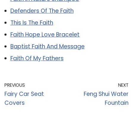
Defenders Of The Faith
This Is The Faith
Faith Hope Love Bracelet
Baptist Faith And Message
Faith Of My Fathers
PREVIOUS
NEXT
Fairy Car Seat
Feng Shui Water
Covers
Fountain