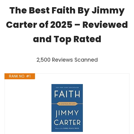
The Best Faith By Jimmy
Carter of 2025 – Reviewed
and Top Rated
2,500 Reviews Scanned
RANK NO. #1