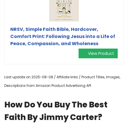
NRSV, Simple Faith Bible, Hardcover,
Comfort Print: Following Jesus into a Life of
Peace, Compassion, and Wholeness
View Product
Last update on 2025-08-08 / Affiliate links / Product Titles, Images,
Descriptions from Amazon Product Advertising API
How Do You Buy The Best
Faith By Jimmy Carter?