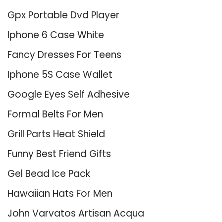
Gpx Portable Dvd Player
Iphone 6 Case White
Fancy Dresses For Teens
Iphone 5S Case Wallet
Google Eyes Self Adhesive
Formal Belts For Men
Grill Parts Heat Shield
Funny Best Friend Gifts
Gel Bead Ice Pack
Hawaiian Hats For Men
John Varvatos Artisan Acqua