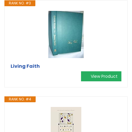
RANK NO. #3
Living Faith
View Product
RANK NO. #4