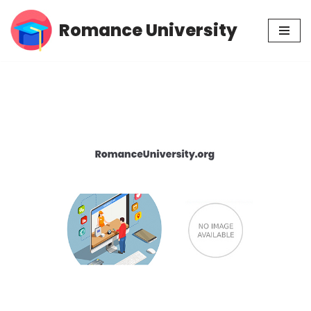
Romance University
Skip
to
content