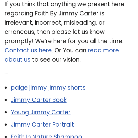
If you think that anything we present here
regarding Faith By Jimmy Carter is
irrelevant, incorrect, misleading, or
erroneous, then please let us know
promptly! We’re here for you all the time.
Contact us here
. Or You can
read more
about us
to see our vision.
Related Post:
paige jimmy jimmy shorts
Jimmy Carter Book
Young Jimmy Carter
Jimmy Carter Portrait
Faith In Nature Shampoo