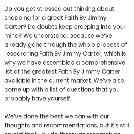
Do you get stressed out thinking about
shopping for a great Faith By Jimmy
Carter? Do doubts keep creeping into your
mind? We understand, because we’ve
already gone through the whole process of
researching Faith By Jimmy Carter, which is
why we have assembled a comprehensive
list of the greatest Faith By Jimmy Carter
available in the current market. We’ve also
come up with a list of questions that you
probably have yourself.
We’ve done the best we can with our
thoughts and recommendations, but it’s still