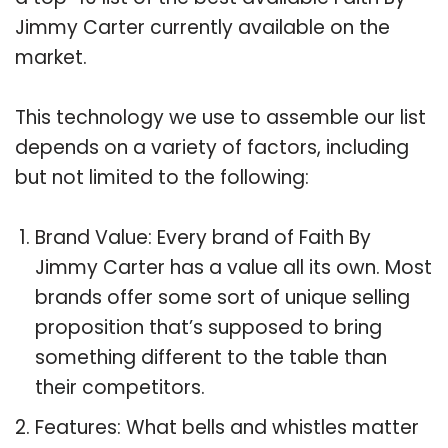
Jimmy Carter currently available on the
market.
This technology we use to assemble our list
depends on a variety of factors, including
but not limited to the following:
Brand Value: Every brand of Faith By
Jimmy Carter has a value all its own. Most
brands offer some sort of unique selling
proposition that’s supposed to bring
something different to the table than
their competitors.
Features: What bells and whistles matter