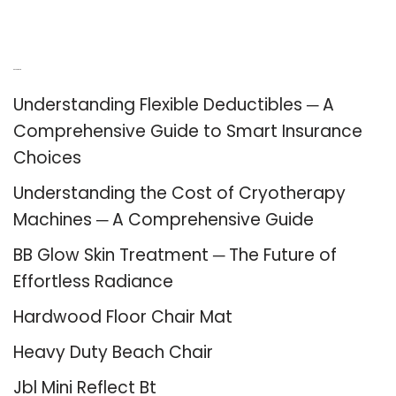
Recent Posts
Understanding Flexible Deductibles ─ A
Comprehensive Guide to Smart Insurance
Choices
Understanding the Cost of Cryotherapy
Machines ─ A Comprehensive Guide
BB Glow Skin Treatment ─ The Future of
Effortless Radiance
Hardwood Floor Chair Mat
Heavy Duty Beach Chair
Jbl Mini Reflect Bt