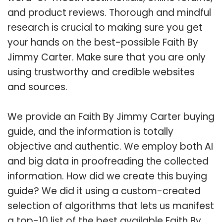
and product reviews. Thorough and mindful
research is crucial to making sure you get
your hands on the best-possible Faith By
Jimmy Carter. Make sure that you are only
using trustworthy and credible websites
and sources.
We provide an Faith By Jimmy Carter buying
guide, and the information is totally
objective and authentic. We employ both AI
and big data in proofreading the collected
information. How did we create this buying
guide? We did it using a custom-created
selection of algorithms that lets us manifest
a top-10 list of the best available Faith By