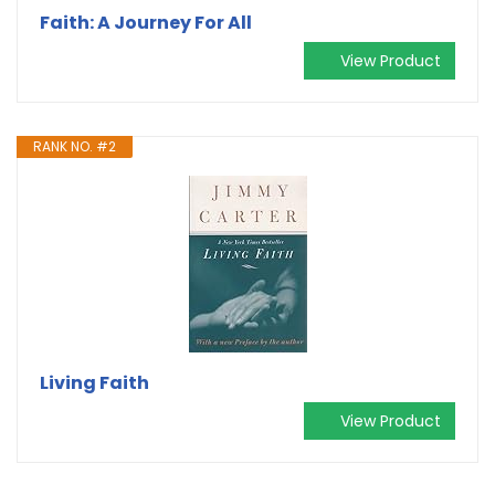
Faith: A Journey For All
View Product
RANK NO. #2
Living Faith
View Product