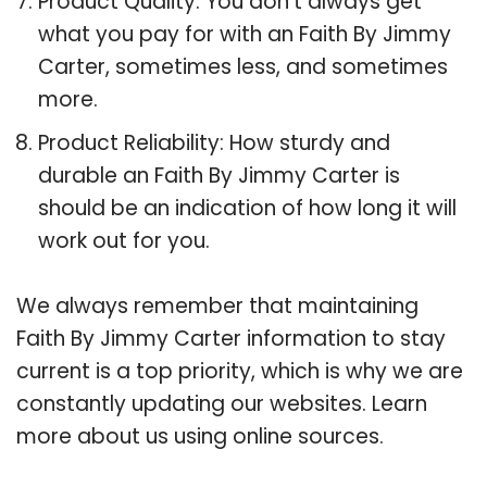
Product Quality: You don’t always get
what you pay for with an Faith By Jimmy
Carter, sometimes less, and sometimes
more.
Product Reliability: How sturdy and
durable an Faith By Jimmy Carter is
should be an indication of how long it will
work out for you.
We always remember that maintaining
Faith By Jimmy Carter information to stay
current is a top priority, which is why we are
constantly updating our websites. Learn
more about us using online sources.