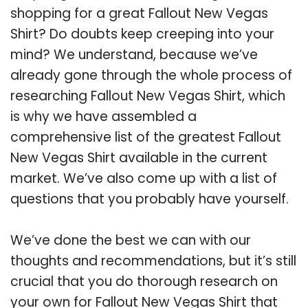
shopping for a great Fallout New Vegas
Shirt? Do doubts keep creeping into your
mind? We understand, because we’ve
already gone through the whole process of
researching Fallout New Vegas Shirt, which
is why we have assembled a
comprehensive list of the greatest Fallout
New Vegas Shirt available in the current
market. We’ve also come up with a list of
questions that you probably have yourself.
We’ve done the best we can with our
thoughts and recommendations, but it’s still
crucial that you do thorough research on
your own for Fallout New Vegas Shirt that