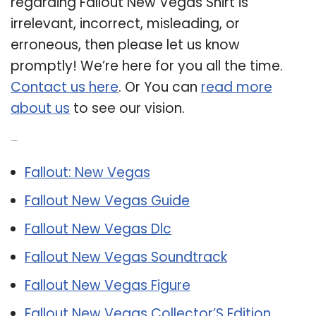
regarding Fallout New Vegas Shirt is
irrelevant, incorrect, misleading, or
erroneous, then please let us know
promptly! We’re here for you all the time.
Contact us here
. Or You can
read more
about us
to see our vision.
Related Post:
Fallout: New Vegas
Fallout New Vegas Guide
Fallout New Vegas Dlc
Fallout New Vegas Soundtrack
Fallout New Vegas Figure
Fallout New Vegas Collector’S Edition