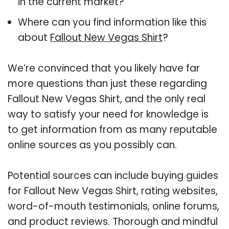
in the current market?
Where can you find information like this
about
Fallout New Vegas Shirt
?
We’re convinced that you likely have far
more questions than just these regarding
Fallout New Vegas Shirt, and the only real
way to satisfy your need for knowledge is
to get information from as many reputable
online sources as you possibly can.
Potential sources can include buying guides
for Fallout New Vegas Shirt, rating websites,
word-of-mouth testimonials, online forums,
and product reviews. Thorough and mindful