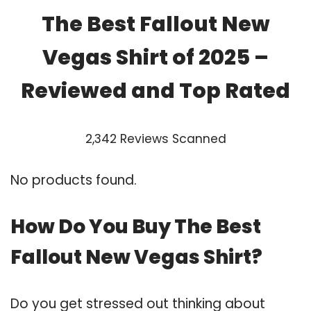
The Best Fallout New
Vegas Shirt of 2025 –
Reviewed and Top Rated
2,342 Reviews Scanned
No products found.
How Do You Buy The Best
Fallout New Vegas Shirt?
Do you get stressed out thinking about