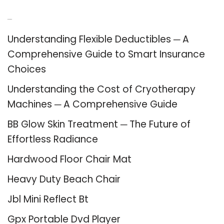
Recent Posts
Understanding Flexible Deductibles ─ A
Comprehensive Guide to Smart Insurance
Choices
Understanding the Cost of Cryotherapy
Machines ─ A Comprehensive Guide
BB Glow Skin Treatment ─ The Future of
Effortless Radiance
Hardwood Floor Chair Mat
Heavy Duty Beach Chair
Jbl Mini Reflect Bt
Gpx Portable Dvd Player