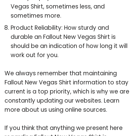
Vegas Shirt, sometimes less, and
sometimes more.
Product Reliability: How sturdy and
durable an Fallout New Vegas Shirt is
should be an indication of how long it will
work out for you.
We always remember that maintaining
Fallout New Vegas Shirt information to stay
current is a top priority, which is why we are
constantly updating our websites. Learn
more about us using online sources.
If you think that anything we present here