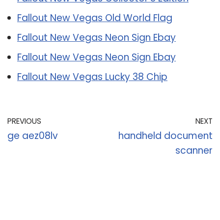
Fallout New Vegas Old World Flag
Fallout New Vegas Neon Sign Ebay
Fallout New Vegas Neon Sign Ebay
Fallout New Vegas Lucky 38 Chip
PREVIOUS
NEXT
ge aez08lv
handheld document
scanner