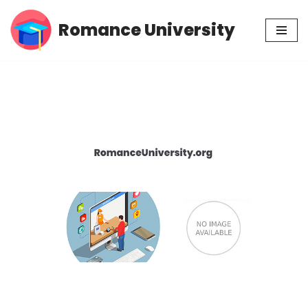
Romance University
Skip
to
content