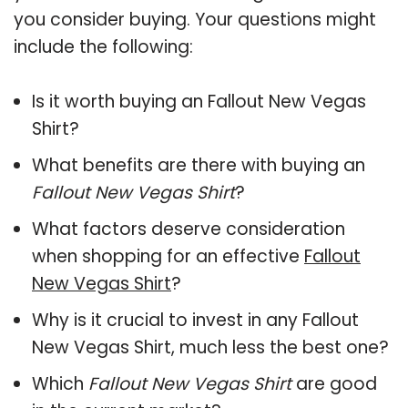
you consider buying. Your questions might
include the following:
Is it worth buying an Fallout New Vegas
Shirt?
What benefits are there with buying an
Fallout New Vegas Shirt
?
What factors deserve consideration
when shopping for an effective
Fallout
New Vegas Shirt
?
Why is it crucial to invest in any Fallout
New Vegas Shirt, much less the best one?
Which
Fallout New Vegas Shirt
are good