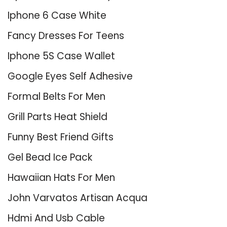
Iphone 6 Case White
Fancy Dresses For Teens
Iphone 5S Case Wallet
Google Eyes Self Adhesive
Formal Belts For Men
Grill Parts Heat Shield
Funny Best Friend Gifts
Gel Bead Ice Pack
Hawaiian Hats For Men
John Varvatos Artisan Acqua
Hdmi And Usb Cable