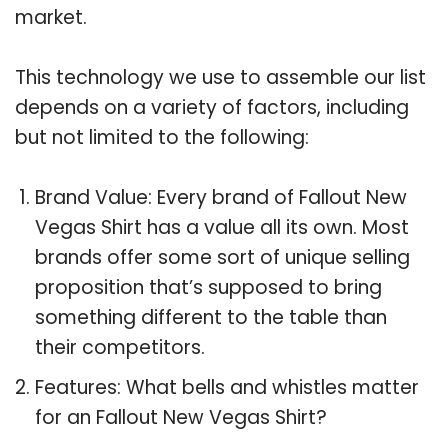
market.
This technology we use to assemble our list
depends on a variety of factors, including
but not limited to the following:
Brand Value: Every brand of Fallout New
Vegas Shirt has a value all its own. Most
brands offer some sort of unique selling
proposition that’s supposed to bring
something different to the table than
their competitors.
Features: What bells and whistles matter
for an Fallout New Vegas Shirt?