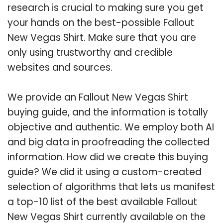
research is crucial to making sure you get
your hands on the best-possible Fallout
New Vegas Shirt. Make sure that you are
only using trustworthy and credible
websites and sources.
We provide an Fallout New Vegas Shirt
buying guide, and the information is totally
objective and authentic. We employ both AI
and big data in proofreading the collected
information. How did we create this buying
guide? We did it using a custom-created
selection of algorithms that lets us manifest
a top-10 list of the best available Fallout
New Vegas Shirt currently available on the