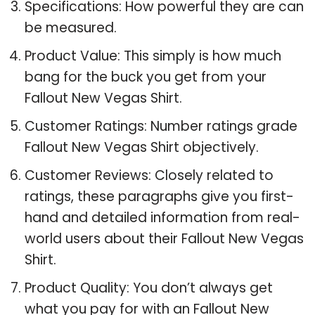
Specifications: How powerful they are can
be measured.
Product Value: This simply is how much
bang for the buck you get from your
Fallout New Vegas Shirt.
Customer Ratings: Number ratings grade
Fallout New Vegas Shirt objectively.
Customer Reviews: Closely related to
ratings, these paragraphs give you first-
hand and detailed information from real-
world users about their Fallout New Vegas
Shirt.
Product Quality: You don’t always get
what you pay for with an Fallout New