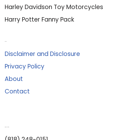
Harley Davidson Toy Motorcycles
Harry Potter Fanny Pack
About Us
Disclaimer and Disclosure
Privacy Policy
About
Contact
Romance University
(818) 248-0151