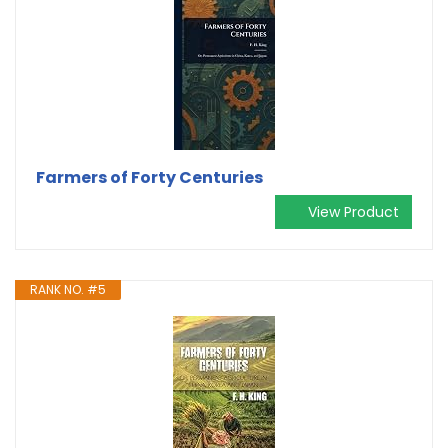
Farmers of Forty Centuries
View Product
RANK NO. #5