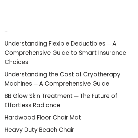
Recent Posts
Understanding Flexible Deductibles ─ A
Comprehensive Guide to Smart Insurance
Choices
Understanding the Cost of Cryotherapy
Machines ─ A Comprehensive Guide
BB Glow Skin Treatment ─ The Future of
Effortless Radiance
Hardwood Floor Chair Mat
Heavy Duty Beach Chair