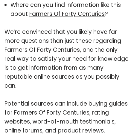
Where can you find information like this
about
Farmers Of Forty Centuries
?
We’re convinced that you likely have far
more questions than just these regarding
Farmers Of Forty Centuries, and the only
real way to satisfy your need for knowledge
is to get information from as many
reputable online sources as you possibly
can.
Potential sources can include buying guides
for Farmers Of Forty Centuries, rating
websites, word-of-mouth testimonials,
online forums, and product reviews.