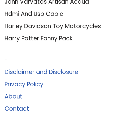
John Varvatos Artisan Acqua
Hdmi And Usb Cable
Harley Davidson Toy Motorcycles
Harry Potter Fanny Pack
About Us
Disclaimer and Disclosure
Privacy Policy
About
Contact