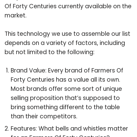
Of Forty Centuries currently available on the
market.
This technology we use to assemble our list
depends on a variety of factors, including
but not limited to the following:
Brand Value: Every brand of Farmers Of
Forty Centuries has a value all its own.
Most brands offer some sort of unique
selling proposition that’s supposed to
bring something different to the table
than their competitors.
Features: What bells and whistles matter