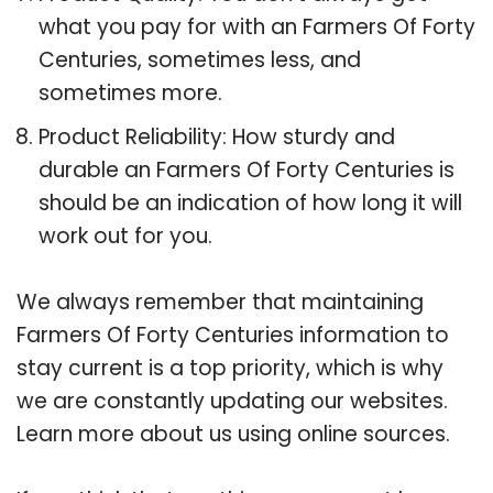
what you pay for with an Farmers Of Forty
Centuries, sometimes less, and
sometimes more.
Product Reliability: How sturdy and
durable an Farmers Of Forty Centuries is
should be an indication of how long it will
work out for you.
We always remember that maintaining
Farmers Of Forty Centuries information to
stay current is a top priority, which is why
we are constantly updating our websites.
Learn more about us using online sources.