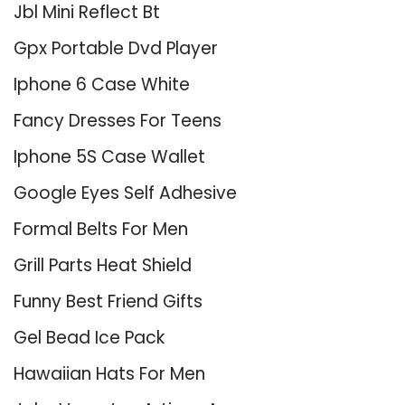
Jbl Mini Reflect Bt
Gpx Portable Dvd Player
Iphone 6 Case White
Fancy Dresses For Teens
Iphone 5S Case Wallet
Google Eyes Self Adhesive
Formal Belts For Men
Grill Parts Heat Shield
Funny Best Friend Gifts
Gel Bead Ice Pack
Hawaiian Hats For Men