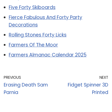
Five Forty Skiboards
Fierce Fabulous And Forty Party
Decorations
Rolling Stones Forty Licks
Farmers Of The Moor
Farmers Almanac Calendar 2025
PREVIOUS
NEXT
Erasing Death Sam
Fidget Spinner 3D
Parnia
Printed