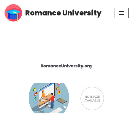
Romance University
Skip
to
content