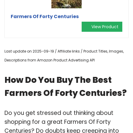
Farmers Of Forty Centuries
View Product
Last update on 2025-09-19 / Affiliate links / Product Titles, Images,
Descriptions from Amazon Product Advertising API
How Do You Buy The Best
Farmers Of Forty Centuries?
Do you get stressed out thinking about
shopping for a great Farmers Of Forty
Centuries? Do doubts keep creeping into