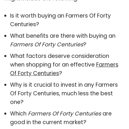
Is it worth buying an Farmers Of Forty
Centuries?
What benefits are there with buying an
Farmers Of Forty Centuries
?
What factors deserve consideration
when shopping for an effective
Farmers
Of Forty Centuries
?
Why is it crucial to invest in any Farmers
Of Forty Centuries, much less the best
one?
Which
Farmers Of Forty Centuries
are
good in the current market?