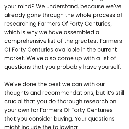
your mind? We understand, because we’ve
already gone through the whole process of
researching Farmers Of Forty Centuries,
which is why we have assembled a
comprehensive list of the greatest Farmers
Of Forty Centuries available in the current
market. We’ve also come up with a list of
questions that you probably have yourself.
We’ve done the best we can with our
thoughts and recommendations, but it’s still
crucial that you do thorough research on
your own for Farmers Of Forty Centuries
that you consider buying. Your questions
might include the following: