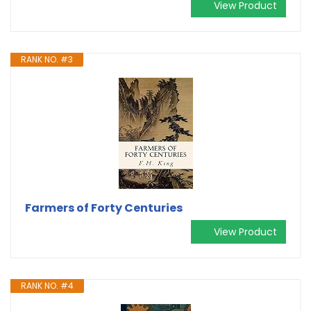
View Product
RANK NO. #3
Farmers of Forty Centuries
View Product
RANK NO. #4