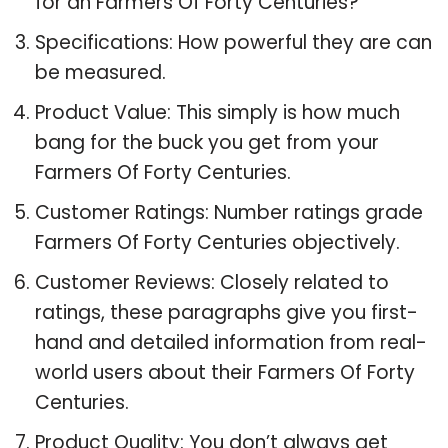
for an Farmers Of Forty Centuries?
Specifications: How powerful they are can
be measured.
Product Value: This simply is how much
bang for the buck you get from your
Farmers Of Forty Centuries.
Customer Ratings: Number ratings grade
Farmers Of Forty Centuries objectively.
Customer Reviews: Closely related to
ratings, these paragraphs give you first-
hand and detailed information from real-
world users about their Farmers Of Forty
Centuries.
Product Quality: You don’t always get