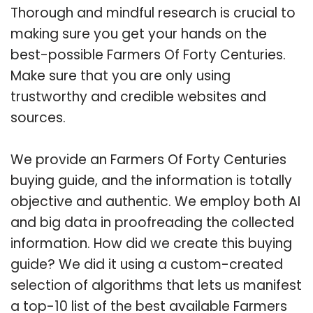
Thorough and mindful research is crucial to
making sure you get your hands on the
best-possible Farmers Of Forty Centuries.
Make sure that you are only using
trustworthy and credible websites and
sources.
We provide an Farmers Of Forty Centuries
buying guide, and the information is totally
objective and authentic. We employ both AI
and big data in proofreading the collected
information. How did we create this buying
guide? We did it using a custom-created
selection of algorithms that lets us manifest
a top-10 list of the best available Farmers