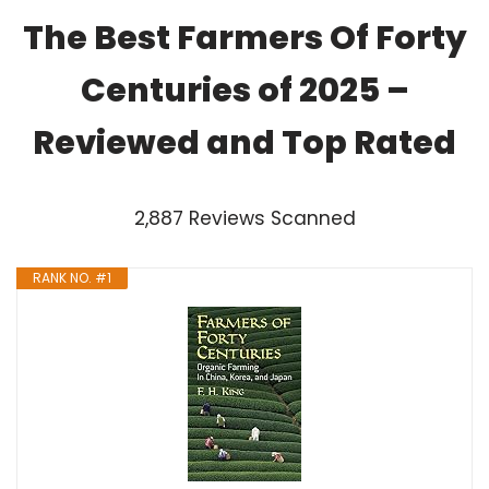
The Best Farmers Of Forty
Centuries of 2025 –
Reviewed and Top Rated
2,887 Reviews Scanned
RANK NO. #1