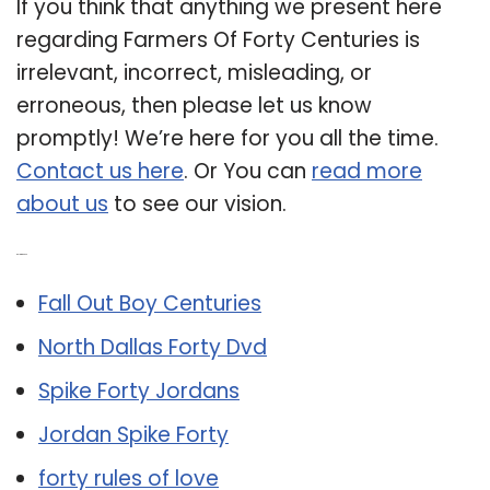
If you think that anything we present here
regarding Farmers Of Forty Centuries is
irrelevant, incorrect, misleading, or
erroneous, then please let us know
promptly! We’re here for you all the time.
Contact us here
. Or You can
read more
about us
to see our vision.
Related Post:
Fall Out Boy Centuries
North Dallas Forty Dvd
Spike Forty Jordans
Jordan Spike Forty
forty rules of love