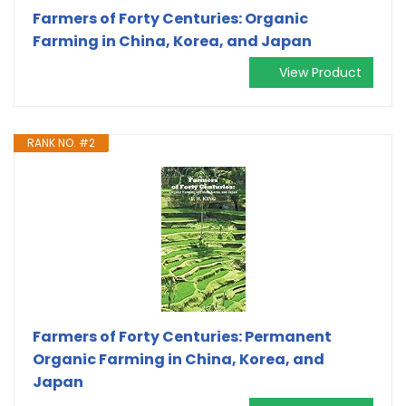
Farmers of Forty Centuries: Organic
Farming in China, Korea, and Japan
View Product
RANK NO. #2
Farmers of Forty Centuries: Permanent
Organic Farming in China, Korea, and
Japan