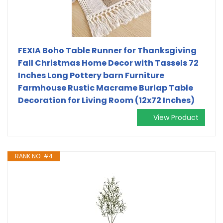
FEXIA Boho Table Runner for Thanksgiving
Fall Christmas Home Decor with Tassels 72
Inches Long Pottery barn Furniture
Farmhouse Rustic Macrame Burlap Table
Decoration for Living Room (12x72 Inches)
View Product
RANK NO. #4