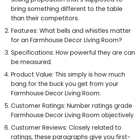
bring something different to the table
than their competitors.
Features: What bells and whistles matter
for an Farmhouse Decor Living Room?
Specifications: How powerful they are can
be measured.
Product Value: This simply is how much
bang for the buck you get from your
Farmhouse Decor Living Room.
Customer Ratings: Number ratings grade
Farmhouse Decor Living Room objectively.
Customer Reviews: Closely related to
ratings, these paragraphs give you first-