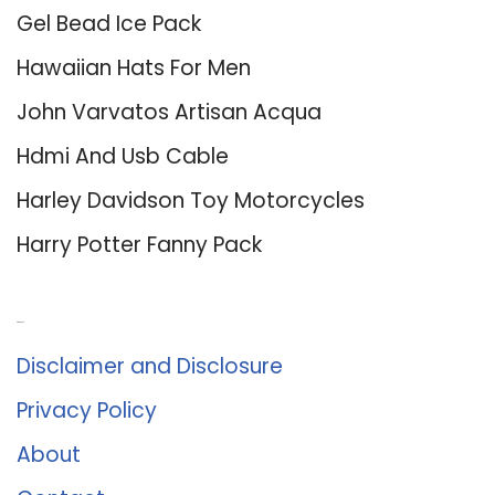
Gel Bead Ice Pack
Hawaiian Hats For Men
John Varvatos Artisan Acqua
Hdmi And Usb Cable
Harley Davidson Toy Motorcycles
Harry Potter Fanny Pack
About Us
Disclaimer and Disclosure
Privacy Policy
About