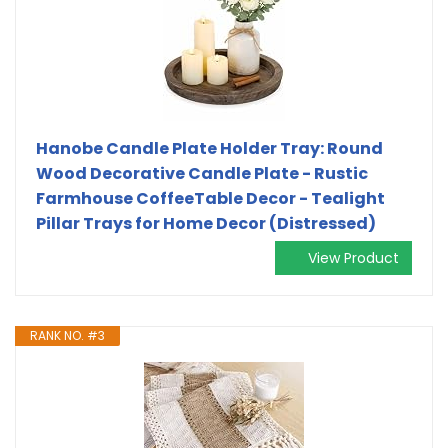
Hanobe Candle Plate Holder Tray: Round
Wood Decorative Candle Plate - Rustic
Farmhouse CoffeeTable Decor - Tealight
Pillar Trays for Home Decor (Distressed)
View Product
RANK NO. #3