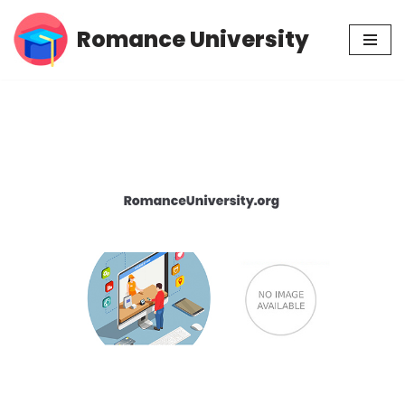
Romance University
Skip
to
content