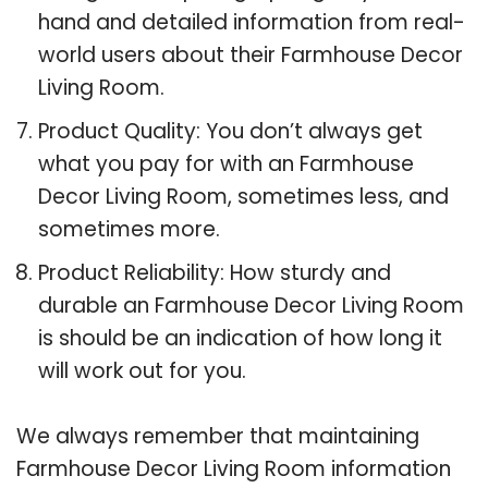
hand and detailed information from real-
world users about their Farmhouse Decor
Living Room.
Product Quality: You don’t always get
what you pay for with an Farmhouse
Decor Living Room, sometimes less, and
sometimes more.
Product Reliability: How sturdy and
durable an Farmhouse Decor Living Room
is should be an indication of how long it
will work out for you.
We always remember that maintaining
Farmhouse Decor Living Room information