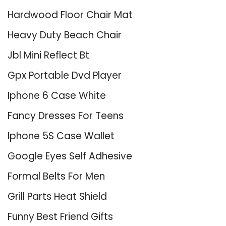
Hardwood Floor Chair Mat
Heavy Duty Beach Chair
Jbl Mini Reflect Bt
Gpx Portable Dvd Player
Iphone 6 Case White
Fancy Dresses For Teens
Iphone 5S Case Wallet
Google Eyes Self Adhesive
Formal Belts For Men
Grill Parts Heat Shield
Funny Best Friend Gifts