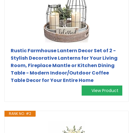
Rustic Farmhouse Lantern Decor Set of 2 -
Stylish Decorative Lanterns for Your Living
Room, Fireplace Mantle or Kitchen Dining
Table - Modern Indoor/Outdoor Coffee
Table Decor for Your Entire Home
View Product
RANK NO. #2