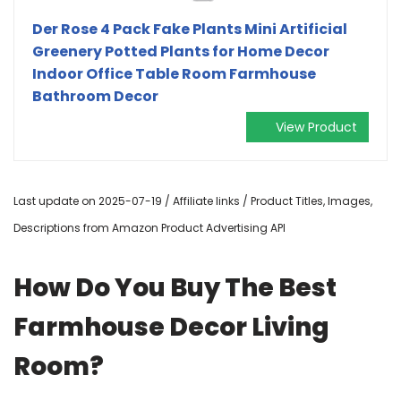
Der Rose 4 Pack Fake Plants Mini Artificial
Greenery Potted Plants for Home Decor
Indoor Office Table Room Farmhouse
Bathroom Decor
View Product
Last update on 2025-07-19 / Affiliate links / Product Titles, Images,
Descriptions from Amazon Product Advertising API
How Do You Buy The Best
Farmhouse Decor Living
Room?