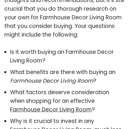
thoughts and recommendations, but it’s still
crucial that you do thorough research on
your own for Farmhouse Decor Living Room
that you consider buying. Your questions
might include the following:
Is it worth buying an Farmhouse Decor
Living Room?
What benefits are there with buying an
Farmhouse Decor Living Room
?
What factors deserve consideration
when shopping for an effective
Farmhouse Decor Living Room
?
Why is it crucial to invest in any