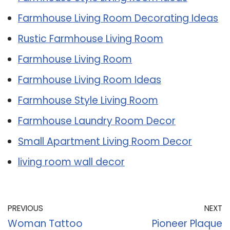
Farmhouse Living Room Decorating Ideas
Rustic Farmhouse Living Room
Farmhouse Living Room
Farmhouse Living Room Ideas
Farmhouse Style Living Room
Farmhouse Laundry Room Decor
Small Apartment Living Room Decor
living room wall decor
PREVIOUS
NEXT
Woman Tattoo
Pioneer Plaque