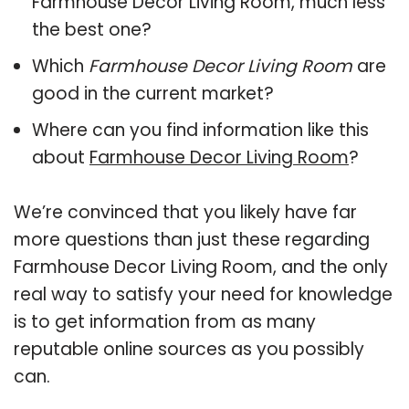
Farmhouse Decor Living Room, much less
the best one?
Which
Farmhouse Decor Living Room
are
good in the current market?
Where can you find information like this
about
Farmhouse Decor Living Room
?
We’re convinced that you likely have far
more questions than just these regarding
Farmhouse Decor Living Room, and the only
real way to satisfy your need for knowledge
is to get information from as many
reputable online sources as you possibly
can.