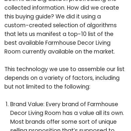
collected information. How did we create
this buying guide? We did it using a
custom-created selection of algorithms
that lets us manifest a top-10 list of the
best available Farmhouse Decor Living
Room currently available on the market.
This technology we use to assemble our list
depends on a variety of factors, including
but not limited to the following:
Brand Value: Every brand of Farmhouse
Decor Living Room has a value all its own.
Most brands offer some sort of unique
selling proposition that’s supposed to