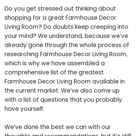
Do you get stressed out thinking about
shopping for a great Farmhouse Decor
Living Room? Do doubts keep creeping into
your mind? We understand, because we’ve
already gone through the whole process of
researching Farmhouse Decor Living Room,
which is why we have assembled a
comprehensive list of the greatest
Farmhouse Decor Living Room available in
the current market. We’ve also come up
with a list of questions that you probably
have yourself.
We’ve done the best we can with our