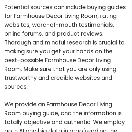
Potential sources can include buying guides
for Farmhouse Decor Living Room, rating
websites, word-of-mouth testimonials,
online forums, and product reviews.
Thorough and mindful research is crucial to
making sure you get your hands on the
best-possible Farmhouse Decor Living
Room. Make sure that you are only using
trustworthy and credible websites and
sources.
We provide an Farmhouse Decor Living
Room buying guide, and the information is
totally objective and authentic. We employ
both AI and big data in proofreading the