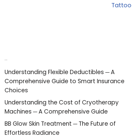
Tattoo
Recent Posts
Understanding Flexible Deductibles ─ A
Comprehensive Guide to Smart Insurance
Choices
Understanding the Cost of Cryotherapy
Machines ─ A Comprehensive Guide
BB Glow Skin Treatment ─ The Future of
Effortless Radiance