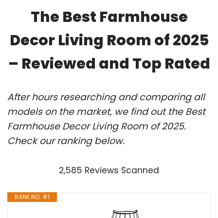
The Best Farmhouse
Decor Living Room of 2025
– Reviewed and Top Rated
After hours researching and comparing all
models on the market, we find out the Best
Farmhouse Decor Living Room of 2025.
Check our ranking below.
2,585 Reviews Scanned
RANK NO. #1