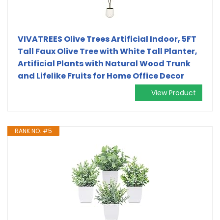
VIVATREES Olive Trees Artificial Indoor, 5FT
Tall Faux Olive Tree with White Tall Planter,
Artificial Plants with Natural Wood Trunk
and Lifelike Fruits for Home Office Decor
View Product
RANK NO. #5