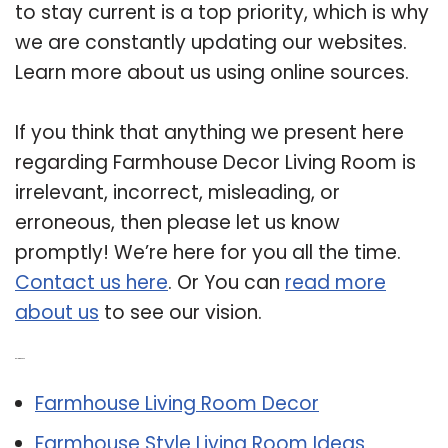
to stay current is a top priority, which is why
we are constantly updating our websites.
Learn more about us using online sources.
If you think that anything we present here
regarding Farmhouse Decor Living Room is
irrelevant, incorrect, misleading, or
erroneous, then please let us know
promptly! We’re here for you all the time.
Contact us here
. Or You can
read more
about us
to see our vision.
Related Post:
Farmhouse Living Room Decor
Farmhouse Style Living Room Ideas