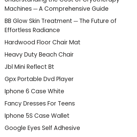
Machines ─ A Comprehensive Guide
BB Glow Skin Treatment ─ The Future of
Effortless Radiance
Hardwood Floor Chair Mat
Heavy Duty Beach Chair
Jbl Mini Reflect Bt
Gpx Portable Dvd Player
Iphone 6 Case White
Fancy Dresses For Teens
Iphone 5S Case Wallet
Google Eyes Self Adhesive