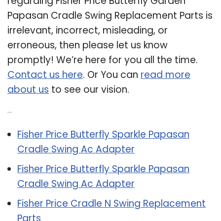
regarding Fisher Price Butterfly Garden
Papasan Cradle Swing Replacement Parts is
irrelevant, incorrect, misleading, or
erroneous, then please let us know
promptly! We’re here for you all the time.
Contact us here
. Or You can
read more
about us
to see our vision.
Related Post:
Fisher Price Butterfly Sparkle Papasan
Cradle Swing Ac Adapter
Fisher Price Butterfly Sparkle Papasan
Cradle Swing Ac Adapter
Fisher Price Cradle N Swing Replacement
Parts