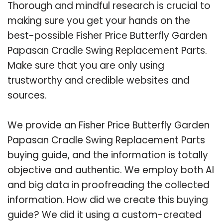
Thorough and mindful research is crucial to
making sure you get your hands on the
best-possible Fisher Price Butterfly Garden
Papasan Cradle Swing Replacement Parts.
Make sure that you are only using
trustworthy and credible websites and
sources.
We provide an Fisher Price Butterfly Garden
Papasan Cradle Swing Replacement Parts
buying guide, and the information is totally
objective and authentic. We employ both AI
and big data in proofreading the collected
information. How did we create this buying
guide? We did it using a custom-created