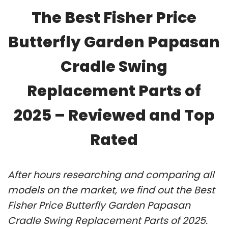
The Best Fisher Price
Butterfly Garden Papasan
Cradle Swing
Replacement Parts of
2025 – Reviewed and Top
Rated
After hours researching and comparing all
models on the market, we find out the Best
Fisher Price Butterfly Garden Papasan
Cradle Swing Replacement Parts of 2025.