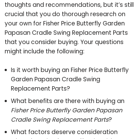
thoughts and recommendations, but it’s still
crucial that you do thorough research on
your own for Fisher Price Butterfly Garden
Papasan Cradle Swing Replacement Parts
that you consider buying. Your questions
might include the following:
Is it worth buying an Fisher Price Butterfly
Garden Papasan Cradle Swing
Replacement Parts?
What benefits are there with buying an
Fisher Price Butterfly Garden Papasan
Cradle Swing Replacement Parts
?
What factors deserve consideration