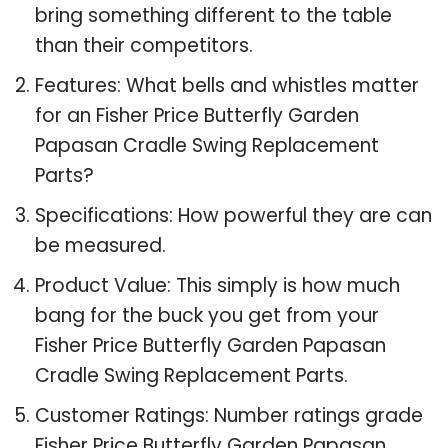
bring something different to the table
than their competitors.
Features: What bells and whistles matter
for an Fisher Price Butterfly Garden
Papasan Cradle Swing Replacement
Parts?
Specifications: How powerful they are can
be measured.
Product Value: This simply is how much
bang for the buck you get from your
Fisher Price Butterfly Garden Papasan
Cradle Swing Replacement Parts.
Customer Ratings: Number ratings grade
Fisher Price Butterfly Garden Papasan