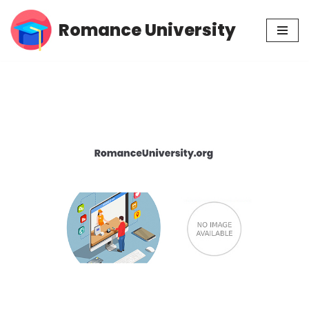
Romance University
Skip
to
content