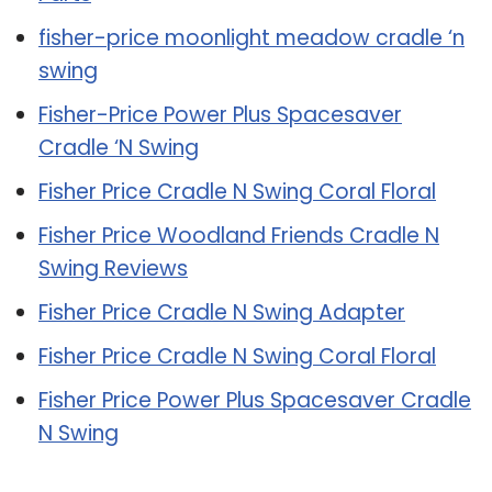
fisher-price moonlight meadow cradle ‘n
swing
Fisher-Price Power Plus Spacesaver
Cradle ‘N Swing
Fisher Price Cradle N Swing Coral Floral
Fisher Price Woodland Friends Cradle N
Swing Reviews
Fisher Price Cradle N Swing Adapter
Fisher Price Cradle N Swing Coral Floral
Fisher Price Power Plus Spacesaver Cradle
N Swing