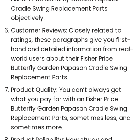
Cradle Swing Replacement Parts
objectively.
Customer Reviews: Closely related to
ratings, these paragraphs give you first-
hand and detailed information from real-
world users about their Fisher Price
Butterfly Garden Papasan Cradle Swing
Replacement Parts.
Product Quality: You don’t always get
what you pay for with an Fisher Price
Butterfly Garden Papasan Cradle Swing
Replacement Parts, sometimes less, and
sometimes more.
Product Reliability: How sturdy and