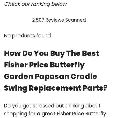
Check our ranking below.
2,507 Reviews Scanned
No products found.
How Do You Buy The Best
Fisher Price Butterfly
Garden Papasan Cradle
Swing Replacement Parts?
Do you get stressed out thinking about
shopping for a great Fisher Price Butterfly