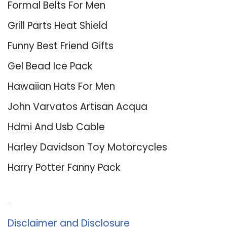
Formal Belts For Men
Grill Parts Heat Shield
Funny Best Friend Gifts
Gel Bead Ice Pack
Hawaiian Hats For Men
John Varvatos Artisan Acqua
Hdmi And Usb Cable
Harley Davidson Toy Motorcycles
Harry Potter Fanny Pack
About Us
Disclaimer and Disclosure