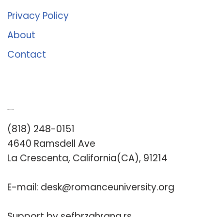
Privacy Policy
About
Contact
Romance University
(818) 248-0151
4640 Ramsdell Ave
La Crescenta, California(CA), 91214
E-mail:
desk@romanceuniversity.org
Support by
sefbrzahrana.rs