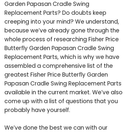
Garden Papasan Cradle Swing
Replacement Parts? Do doubts keep
creeping into your mind? We understand,
because we’ve already gone through the
whole process of researching Fisher Price
Butterfly Garden Papasan Cradle Swing
Replacement Parts, which is why we have
assembled a comprehensive list of the
greatest Fisher Price Butterfly Garden
Papasan Cradle Swing Replacement Parts
available in the current market. We’ve also
come up with a list of questions that you
probably have yourself.
We’ve done the best we can with our