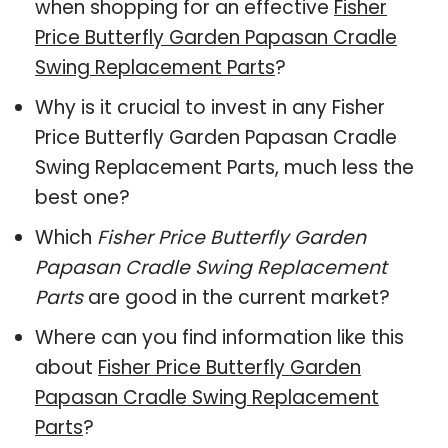
when shopping for an effective
Fisher
Price Butterfly Garden Papasan Cradle
Swing Replacement Parts
?
Why is it crucial to invest in any Fisher
Price Butterfly Garden Papasan Cradle
Swing Replacement Parts, much less the
best one?
Which
Fisher Price Butterfly Garden
Papasan Cradle Swing Replacement
Parts
are good in the current market?
Where can you find information like this
about
Fisher Price Butterfly Garden
Papasan Cradle Swing Replacement
Parts
?