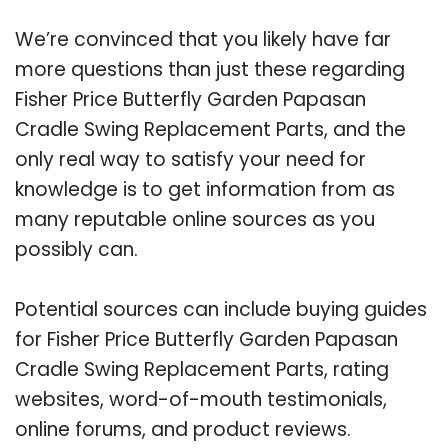
We’re convinced that you likely have far
more questions than just these regarding
Fisher Price Butterfly Garden Papasan
Cradle Swing Replacement Parts, and the
only real way to satisfy your need for
knowledge is to get information from as
many reputable online sources as you
possibly can.
Potential sources can include buying guides
for Fisher Price Butterfly Garden Papasan
Cradle Swing Replacement Parts, rating
websites, word-of-mouth testimonials,
online forums, and product reviews.