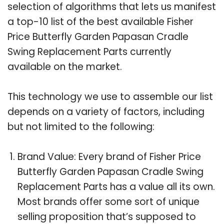
selection of algorithms that lets us manifest
a top-10 list of the best available Fisher
Price Butterfly Garden Papasan Cradle
Swing Replacement Parts currently
available on the market.
This technology we use to assemble our list
depends on a variety of factors, including
but not limited to the following:
Brand Value: Every brand of Fisher Price
Butterfly Garden Papasan Cradle Swing
Replacement Parts has a value all its own.
Most brands offer some sort of unique
selling proposition that’s supposed to