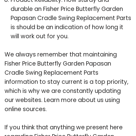
durable an Fisher Price Butterfly Garden
Papasan Cradle Swing Replacement Parts
is should be an indication of how long it
will work out for you.
We always remember that maintaining
Fisher Price Butterfly Garden Papasan
Cradle Swing Replacement Parts
information to stay current is a top priority,
which is why we are constantly updating
our websites. Learn more about us using
online sources.
If you think that anything we present here