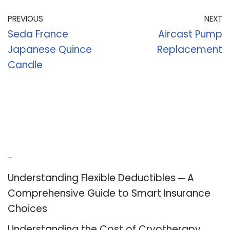
PREVIOUS
NEXT
Seda France
Aircast Pump
Japanese Quince
Replacement
Candle
Recent Posts
Understanding Flexible Deductibles ─ A
Comprehensive Guide to Smart Insurance
Choices
Understanding the Cost of Cryotherapy