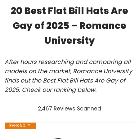
20 Best Flat Bill Hats Are
Gay of 2025 – Romance
University
After hours researching and comparing all
models on the market, Romance University
finds out the Best Flat Bill Hats Are Gay of
2025. Check our ranking below.
2,467 Reviews Scanned
RANK NO. #1