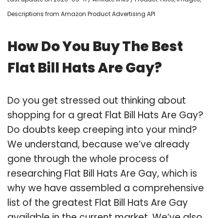
Descriptions from Amazon Product Advertising API
How Do You Buy The Best
Flat Bill Hats Are Gay?
Do you get stressed out thinking about
shopping for a great Flat Bill Hats Are Gay?
Do doubts keep creeping into your mind?
We understand, because we’ve already
gone through the whole process of
researching Flat Bill Hats Are Gay, which is
why we have assembled a comprehensive
list of the greatest Flat Bill Hats Are Gay
available in the current market. We’ve also