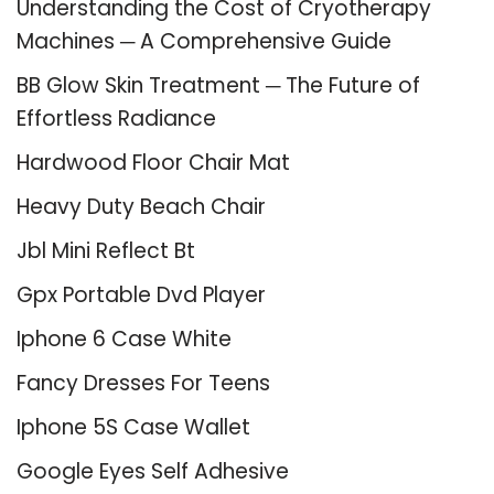
Understanding the Cost of Cryotherapy
Machines ─ A Comprehensive Guide
BB Glow Skin Treatment ─ The Future of
Effortless Radiance
Hardwood Floor Chair Mat
Heavy Duty Beach Chair
Jbl Mini Reflect Bt
Gpx Portable Dvd Player
Iphone 6 Case White
Fancy Dresses For Teens
Iphone 5S Case Wallet
Google Eyes Self Adhesive