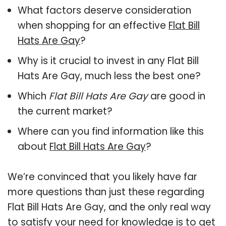
What factors deserve consideration
when shopping for an effective
Flat Bill
Hats Are Gay
?
Why is it crucial to invest in any Flat Bill
Hats Are Gay, much less the best one?
Which
Flat Bill Hats Are Gay
are good in
the current market?
Where can you find information like this
about
Flat Bill Hats Are Gay
?
We’re convinced that you likely have far
more questions than just these regarding
Flat Bill Hats Are Gay, and the only real way
to satisfy your need for knowledge is to get