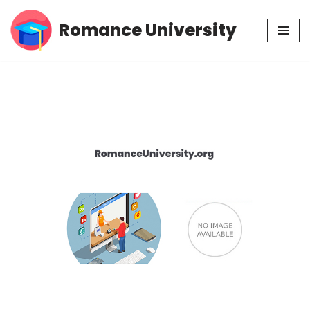
Romance University
Skip
to
content