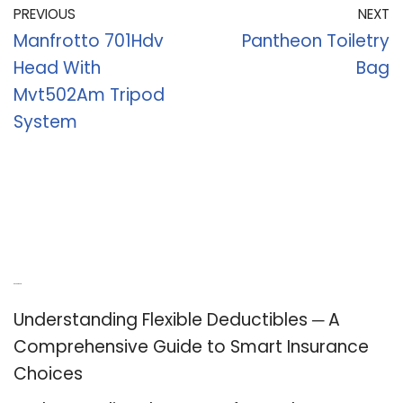
PREVIOUS
NEXT
Manfrotto 701Hdv
Pantheon Toiletry
Head With
Bag
Mvt502Am Tripod
System
Recent Posts
Understanding Flexible Deductibles ─ A
Comprehensive Guide to Smart Insurance
Choices