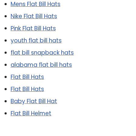
Mens Flat Bill Hats
Nike Flat Bill Hats
Pink Flat Bill Hats
youth flat bill hats
flat bill snapback hats
alabama flat bill hats
Flat Bill Hats
Flat Bill Hats
Baby Flat Bill Hat
Flat Bill Helmet