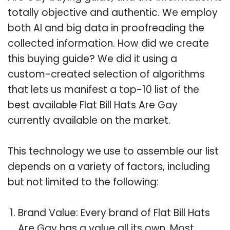
totally objective and authentic. We employ
both AI and big data in proofreading the
collected information. How did we create
this buying guide? We did it using a
custom-created selection of algorithms
that lets us manifest a top-10 list of the
best available Flat Bill Hats Are Gay
currently available on the market.
This technology we use to assemble our list
depends on a variety of factors, including
but not limited to the following:
Brand Value: Every brand of Flat Bill Hats
Are Gay has a value all its own. Most