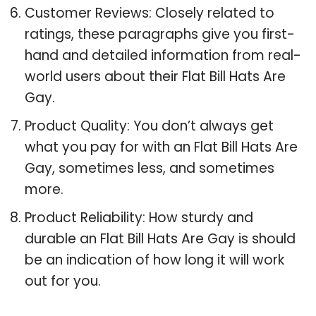
Customer Reviews: Closely related to
ratings, these paragraphs give you first-
hand and detailed information from real-
world users about their Flat Bill Hats Are
Gay.
Product Quality: You don’t always get
what you pay for with an Flat Bill Hats Are
Gay, sometimes less, and sometimes
more.
Product Reliability: How sturdy and
durable an Flat Bill Hats Are Gay is should
be an indication of how long it will work
out for you.