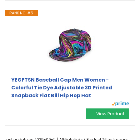
RANK NO. #5
YEGFTSN Baseball Cap Men Women -
Colorful Tie Dye Adjustable 3D Printed
Snapback Flat Bill Hip Hop Hat
View Product
Last update on 2025-09-11 / Affiliate links / Product Titles, Images,