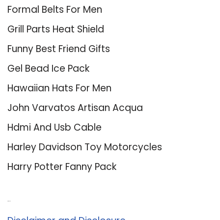
Formal Belts For Men
Grill Parts Heat Shield
Funny Best Friend Gifts
Gel Bead Ice Pack
Hawaiian Hats For Men
John Varvatos Artisan Acqua
Hdmi And Usb Cable
Harley Davidson Toy Motorcycles
Harry Potter Fanny Pack
About Us