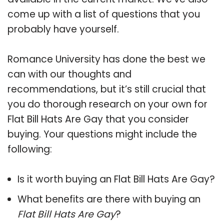
come up with a list of questions that you
probably have yourself.
Romance University has done the best we
can with our thoughts and
recommendations, but it’s still crucial that
you do thorough research on your own for
Flat Bill Hats Are Gay that you consider
buying. Your questions might include the
following:
Is it worth buying an Flat Bill Hats Are Gay?
What benefits are there with buying an
Flat Bill Hats Are Gay
?