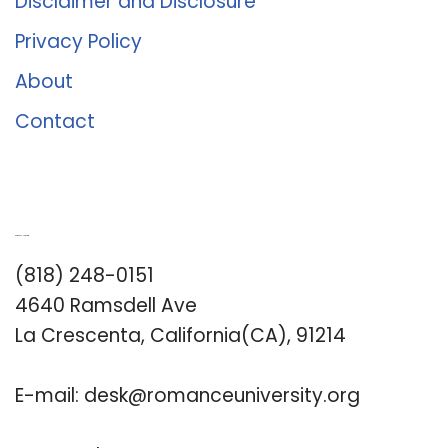
Disclaimer and Disclosure
Privacy Policy
About
Contact
Romance University
(818) 248-0151
4640 Ramsdell Ave
La Crescenta, California(CA), 91214
E-mail:
desk@romanceuniversity.org