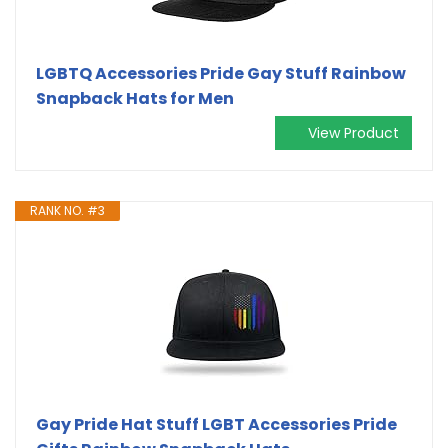
LGBTQ Accessories Pride Gay Stuff Rainbow
Snapback Hats for Men
View Product
RANK NO. #3
Gay Pride Hat Stuff LGBT Accessories Pride