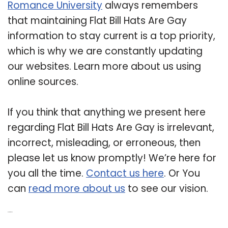
Romance University
always remembers
that maintaining Flat Bill Hats Are Gay
information to stay current is a top priority,
which is why we are constantly updating
our websites. Learn more about us using
online sources.
If you think that anything we present here
regarding Flat Bill Hats Are Gay is irrelevant,
incorrect, misleading, or erroneous, then
please let us know promptly! We’re here for
you all the time.
Contact us here
. Or You
can
read more about us
to see our vision.
Related Post: