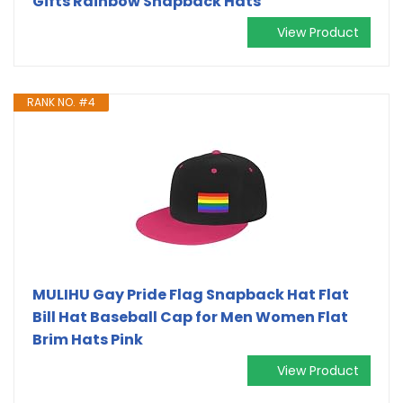
Gifts Rainbow Snapback Hats
View Product
RANK NO. #4
MULIHU Gay Pride Flag Snapback Hat Flat
Bill Hat Baseball Cap for Men Women Flat
Brim Hats Pink
View Product