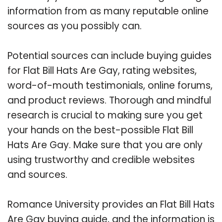
information from as many reputable online
sources as you possibly can.
Potential sources can include buying guides
for Flat Bill Hats Are Gay, rating websites,
word-of-mouth testimonials, online forums,
and product reviews. Thorough and mindful
research is crucial to making sure you get
your hands on the best-possible Flat Bill
Hats Are Gay. Make sure that you are only
using trustworthy and credible websites
and sources.
Romance University provides an Flat Bill Hats
Are Gay buying guide, and the information is