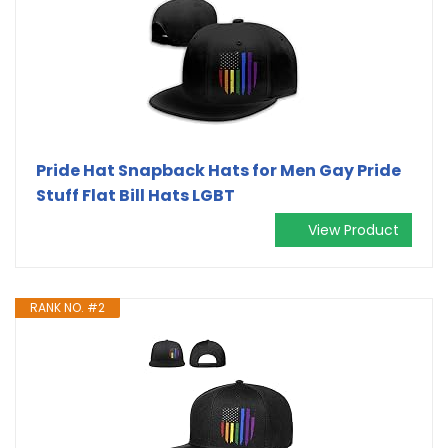
Pride Hat Snapback Hats for Men Gay Pride
Stuff Flat Bill Hats LGBT
View Product
RANK NO. #2