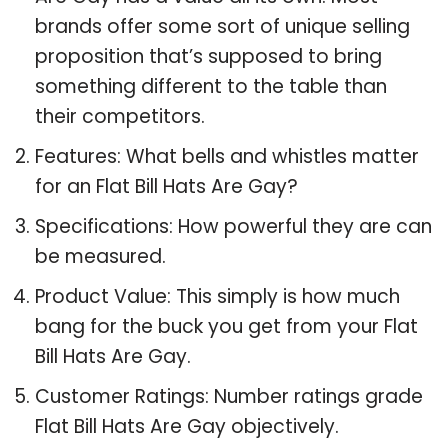
brands offer some sort of unique selling
proposition that’s supposed to bring
something different to the table than
their competitors.
Features: What bells and whistles matter
for an Flat Bill Hats Are Gay?
Specifications: How powerful they are can
be measured.
Product Value: This simply is how much
bang for the buck you get from your Flat
Bill Hats Are Gay.
Customer Ratings: Number ratings grade
Flat Bill Hats Are Gay objectively.