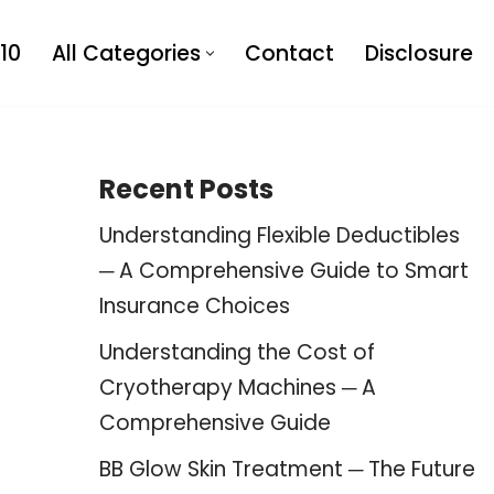
10
All Categories
Contact
Disclosure
Recent Posts
Understanding Flexible Deductibles
─ A Comprehensive Guide to Smart
Insurance Choices
Understanding the Cost of
Cryotherapy Machines ─ A
Comprehensive Guide
BB Glow Skin Treatment ─ The Future