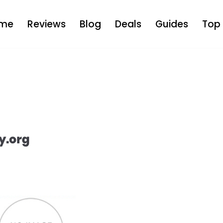
me
Reviews
Blog
Deals
Guides
Top 