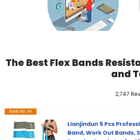
The Best Flex Bands Resist
and T
2,747 Re
RANK NO. #1
Lianjindun 5 Pcs Profess
Band, Work Out Bands, 