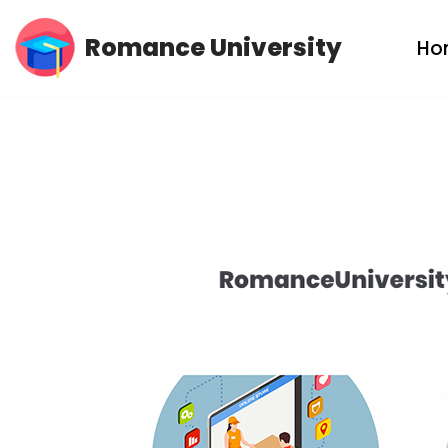
Romance University
Ho
Skip
to
content