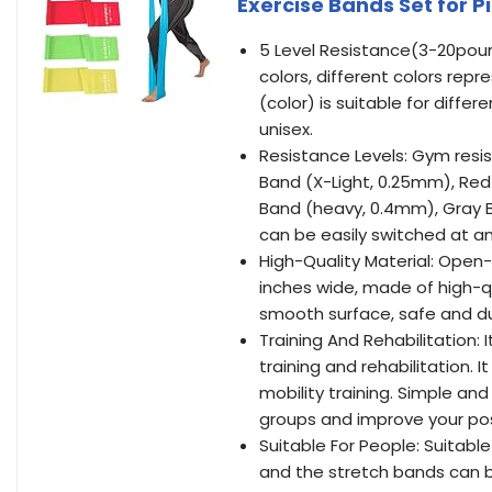
Exercise Bands Set for P
5 Level Resistance(3-20pound
colors, different colors repr
(color) is suitable for diffe
unisex.
Resistance Levels: Gym resis
Band (X-Light, 0.25mm), Re
Band (heavy, 0.4mm), Gray B
can be easily switched at a
High-Quality Material: Open
inches wide, made of high-qu
smooth surface, safe and dur
Training And Rehabilitation: 
training and rehabilitation. I
mobility training. Simple a
groups and improve your po
Suitable For People: Suitable 
and the stretch bands can be