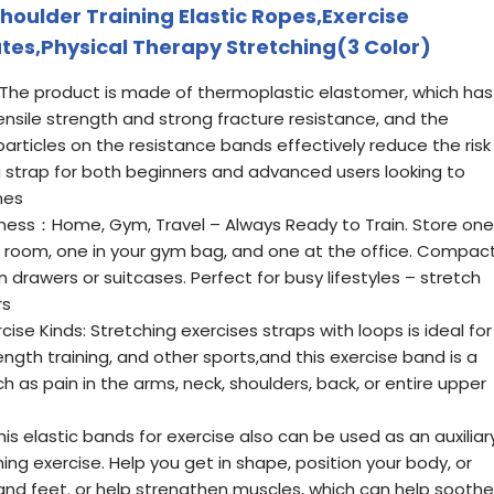
oulder Training Elastic Ropes,Exercise
ates,Physical Therapy Stretching(3 Color)
The product is made of thermoplastic elastomer, which has
tensile strength and strong fracture resistance, and the
particles on the resistance bands effectively reduce the risk
ng strap for both beginners and advanced users looking to
nes
itness：Home, Gym, Travel – Always Ready to Train. Store one
ng room, one in your gym bag, and one at the office. Compac
n drawers or suitcases. Perfect for busy lifestyles – stretch
rs
cise Kinds: Stretching exercises straps with loops is ideal for
rength training, and other sports,and this exercise band is a
h as pain in the arms, neck, shoulders, back, or entire upper
 elastic bands for exercise also can be used as an auxiliar
hing exercise. Help you get in shape, position your body, or
 and feet. or help strengthen muscles, which can help soothe