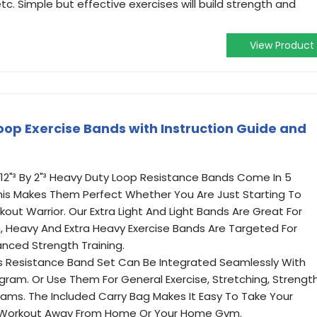
etc. Simple but effective exercises will build strength and
View Product
Loop Exercise Bands with Instruction Guide and
 12"³ By 2"³ Heavy Duty Loop Resistance Bands Come In 5
This Makes Them Perfect Whether You Are Just Starting To
ut Warrior. Our Extra Light And Light Bands Are Great For
, Heavy And Extra Heavy Exercise Bands Are Targeted For
nced Strength Training.
is Resistance Band Set Can Be Integrated Seamlessly With
gram. Or Use Them For General Exercise, Stretching, Strengt
rams. The Included Carry Bag Makes It Easy To Take Your
 Workout Away From Home Or Your Home Gym.