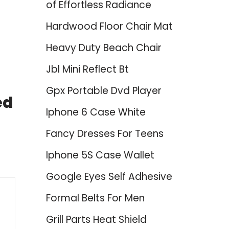
of Effortless Radiance
Hardwood Floor Chair Mat
Heavy Duty Beach Chair
Jbl Mini Reflect Bt
Gpx Portable Dvd Player
ed
Iphone 6 Case White
Fancy Dresses For Teens
Iphone 5S Case Wallet
Google Eyes Self Adhesive
Formal Belts For Men
Grill Parts Heat Shield