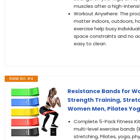
muscles after a high-intens
Workout Anywhere: The produc
matter indoors, outdoors, ho
exercise help busy individua
space constraints and no ad
easy to clean
RANK NO. #4
Resistance Bands for Wo
Strength Training, Stre
Women Men, Pilates Yoga
Complete 5-Pack Fitness Kit:
multi-level exercise bands (l
stretching, Pilates, yoga, phy