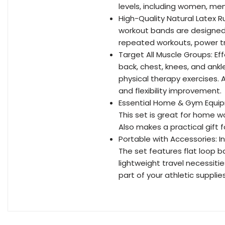
levels, including women, men,
High-Quality Natural Latex R
workout bands are designed 
repeated workouts, power tra
Target All Muscle Groups: Effe
back, chest, knees, and ankle
physical therapy exercises. A
and flexibility improvement.
Essential Home & Gym Equipm
This set is great for home wo
Also makes a practical gift f
Portable with Accessories: I
The set features flat loop b
lightweight travel necessiti
part of your athletic supplies