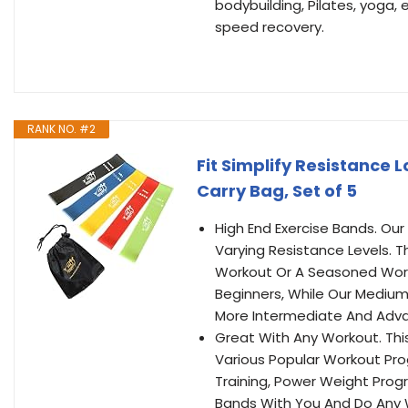
bodybuilding, Pilates, yoga, 
speed recovery.
RANK NO. #2
Fit Simplify Resistance 
Carry Bag, Set of 5
High End Exercise Bands. Our
Varying Resistance Levels. 
Workout Or A Seasoned Worko
Beginners, While Our Medium
More Intermediate And Adva
Great With Any Workout. Th
Various Popular Workout Pro
Training, Power Weight Prog
Bands With You And Do Any