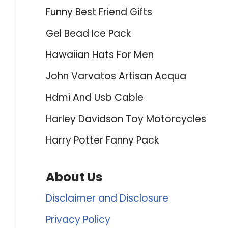
Funny Best Friend Gifts
Gel Bead Ice Pack
Hawaiian Hats For Men
John Varvatos Artisan Acqua
Hdmi And Usb Cable
Harley Davidson Toy Motorcycles
Harry Potter Fanny Pack
About Us
Disclaimer and Disclosure
Privacy Policy