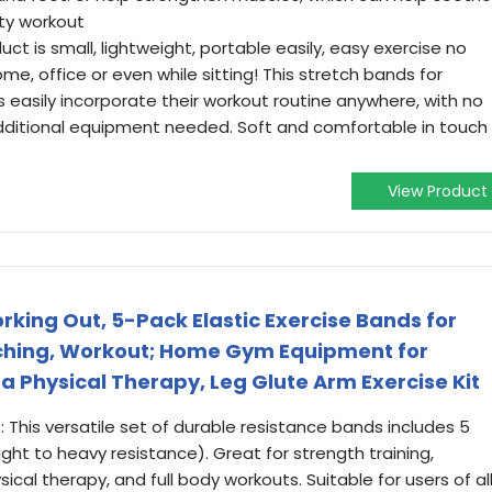
ity workout
t is small, lightweight, portable easily, easy exercise no
me, office or even while sitting! This stretch bands for
ls easily incorporate their workout routine anywhere, with no
ditional equipment needed. Soft and comfortable in touch 
View Product
rking Out, 5-Pack Elastic Exercise Bands for
tching, Workout; Home Gym Equipment for
 Physical Therapy, Leg Glute Arm Exercise Kit
 This versatile set of durable resistance bands includes 5
ight to heavy resistance). Great for strength training,
sical therapy, and full body workouts. Suitable for users of al