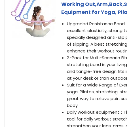
Working Out,Arm,Back,Sh
Equipment for Yoga, Pil
Upgraded Resistance Band: 
excellent elasticity, strong 
specially designed anti-slip 
of slipping. A best stretchi
enhance their workout routi
3-Pack for Multi-Scenario F
stretching band in your livi
and tangle-free design fits i
at your desk or train outdoo
Suit for a Wide Range of Exer
yoga, Pilates, stretching, st
great way to relieve pain suc
body
Daily workout equipment：This
tool for daily workout stretc
strengthen your legs, arms,