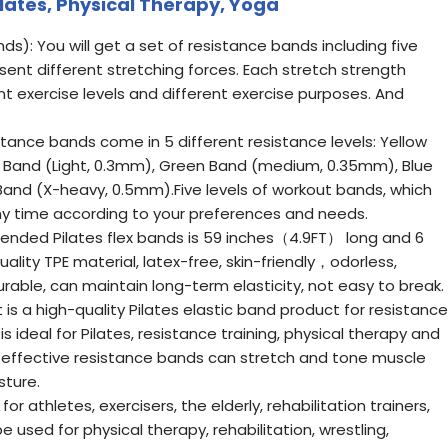
ilates, Physical Therapy, Yoga
s): You will get a set of resistance bands including five
esent different stretching forces. Each stretch strength
rent exercise levels and different exercise purposes. And
tance bands come in 5 different resistance levels: Yellow
d Band (Light, 0.3mm), Green Band (medium, 0.35mm), Blue
and (X-heavy, 0.5mm).Five levels of workout bands, which
ny time according to your preferences and needs.
-ended Pilates flex bands is 59 inches（4.9FT） long and 6
ality TPE material, latex-free, skin-friendly，odorless,
able, can maintain long-term elasticity, not easy to break.
It is a high-quality Pilates elastic band product for resistance
t is ideal for Pilates, resistance training, physical therapy and
nd effective resistance bands can stretch and tone muscle
sture.
for athletes, exercisers, the elderly, rehabilitation trainers,
 used for physical therapy, rehabilitation, wrestling,