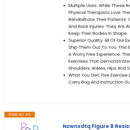
Multiple Uses. While These 
Physical Therapists Love T
Rehabilitate Their Patients.
And Back Injuries. They Are 
Keep Their Bodies In Shape.
Superior Quality. All Of Our
Ship Them Out To You. This E
A Worry Free Experience. The 
Exercises That Demonstrate 
Shoulders, Ankles, Hips And
What You Get: Five Exercise
Carry Bag And Instruction Gu
RANK NO. #3
Nzwnxdtq Figure 8 Resis