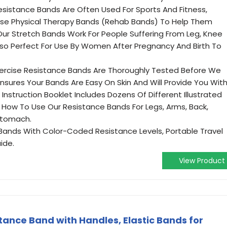
Resistance Bands Are Often Used For Sports And Fitness,
hese Physical Therapy Bands (Rehab Bands) To Help Them
 Our Stretch Bands Work For People Suffering From Leg, Knee
Also Perfect For Use By Women After Pregnancy And Birth To
 Exercise Resistance Bands Are Thoroughly Tested Before We
nsures Your Bands Are Easy On Skin And Will Provide You Wit
Instruction Booklet Includes Dozens Of Different Illustrated
How To Use Our Resistance Bands For Legs, Arms, Back,
 Stomach.
 Bands With Color-Coded Resistance Levels, Portable Travel
ide.
View Product
tance Band with Handles, Elastic Bands for