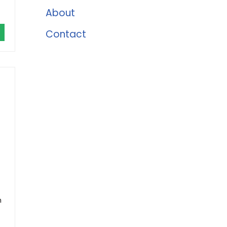
About
Contact
h