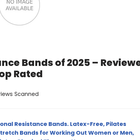
ance Bands of 2025 – Review
op Rated
views Scanned
ional Resistance Bands. Latex-Free, Pilates
Stretch Bands for Working Out Women or Men,