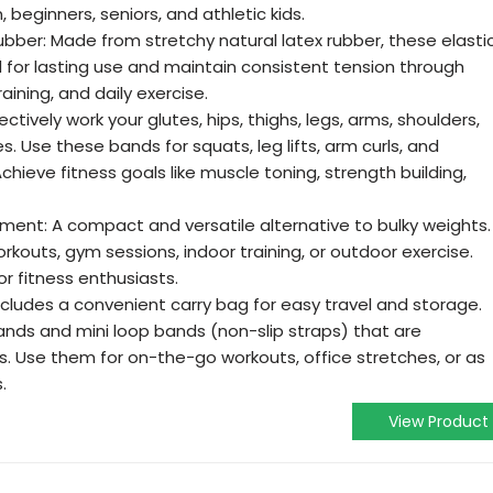
 beginners, seniors, and athletic kids.
ubber: Made from stretchy natural latex rubber, these elasti
for lasting use and maintain consistent tension through
ining, and daily exercise.
ctively work your glutes, hips, thighs, legs, arms, shoulders,
s. Use these bands for squats, leg lifts, arm curls, and
chieve fitness goals like muscle toning, strength building,
ent: A compact and versatile alternative to bulky weights.
rkouts, gym sessions, indoor training, or outdoor exercise.
or fitness enthusiasts.
ncludes a convenient carry bag for easy travel and storage.
ands and mini loop bands (non-slip straps) that are
es. Use them for on-the-go workouts, office stretches, or as
.
View Product