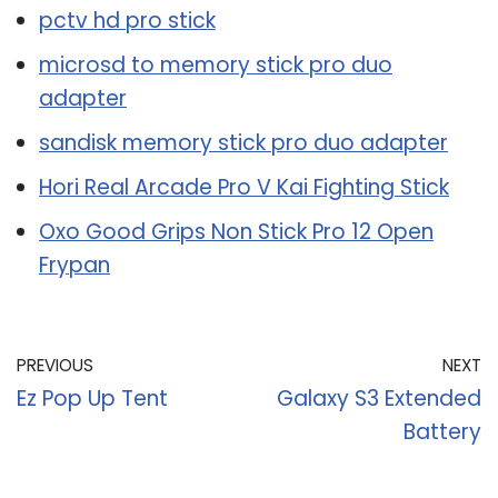
pctv hd pro stick
microsd to memory stick pro duo
adapter
sandisk memory stick pro duo adapter
Hori Real Arcade Pro V Kai Fighting Stick
Oxo Good Grips Non Stick Pro 12 Open
Frypan
PREVIOUS
NEXT
Ez Pop Up Tent
Galaxy S3 Extended
Battery