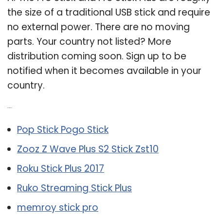
the size of a traditional USB stick and require
no external power. There are no moving
parts. Your country not listed? More
distribution coming soon. Sign up to be
notified when it becomes available in your
country.
Related Post:
Pop Stick Pogo Stick
Zooz Z Wave Plus S2 Stick Zst10
Roku Stick Plus 2017
Ruko Streaming Stick Plus
memroy stick pro