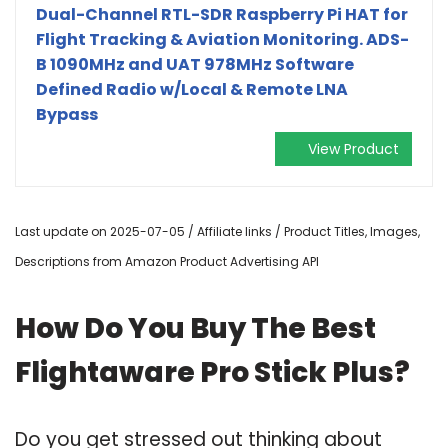
Dual-Channel RTL-SDR Raspberry Pi HAT for
Flight Tracking & Aviation Monitoring. ADS-
B 1090MHz and UAT 978MHz Software
Defined Radio w/Local & Remote LNA
Bypass
View Product
Last update on 2025-07-05 / Affiliate links / Product Titles, Images,
Descriptions from Amazon Product Advertising API
How Do You Buy The Best
Flightaware Pro Stick Plus?
Do you get stressed out thinking about