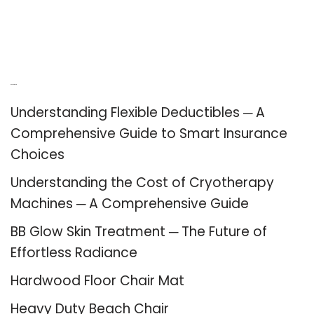
Recent Posts
Understanding Flexible Deductibles ─ A
Comprehensive Guide to Smart Insurance
Choices
Understanding the Cost of Cryotherapy
Machines ─ A Comprehensive Guide
BB Glow Skin Treatment ─ The Future of
Effortless Radiance
Hardwood Floor Chair Mat
Heavy Duty Beach Chair