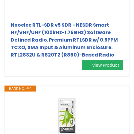
Nooelec RTL-SDR v5 SDR - NESDR Smart
HF/VHF/UHF (100kHz-1.75GHz) Software
Defined Radio. Premium RTLSDR w/ 0.5PPM
TCXO, SMA Input & Aluminum Enclosure.
RTL2832U & R820T2 (R860)-Based Radio
View Product
RANK NO. #4