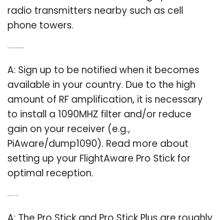
radio transmitters nearby such as cell
phone towers.
Q: Do you need a 1090mhz filter for FlightAware pro stick?
A: Sign up to be notified when it becomes
available in your country. Due to the high
amount of RF amplification, it is necessary
to install a 1090MHZ filter and/or reduce
gain on your receiver (e.g.,
PiAware/dump1090). Read more about
setting up your FlightAware Pro Stick for
optimal reception.
Q: Is the pro Stick plus a USB stick?
A: The Pro Stick and Pro Stick Plus are roughly