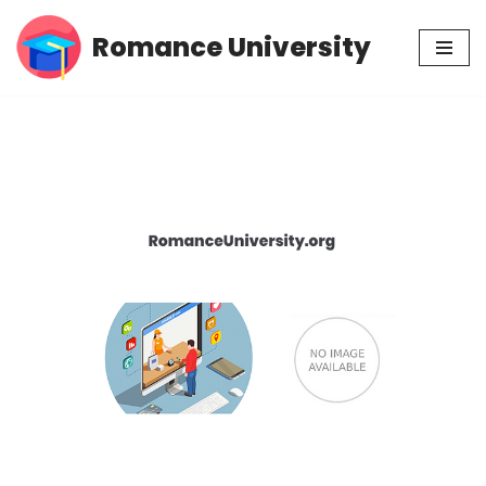
Romance University
Skip
to
content