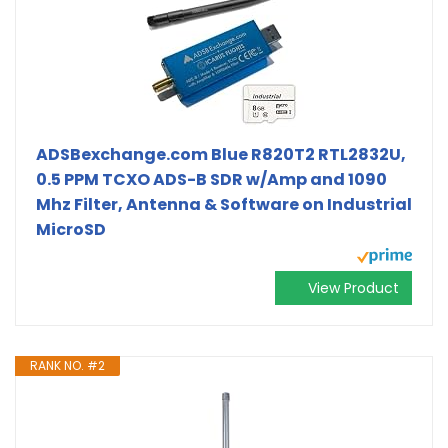
ADSBexchange.com Blue R820T2 RTL2832U,
0.5 PPM TCXO ADS-B SDR w/Amp and 1090
Mhz Filter, Antenna & Software on Industrial
MicroSD
View Product
RANK NO. #2