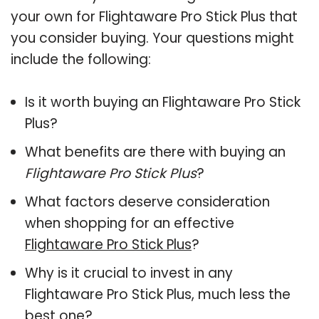
your own for Flightaware Pro Stick Plus that
you consider buying. Your questions might
include the following:
Is it worth buying an Flightaware Pro Stick
Plus?
What benefits are there with buying an
Flightaware Pro Stick Plus
?
What factors deserve consideration
when shopping for an effective
Flightaware Pro Stick Plus
?
Why is it crucial to invest in any
Flightaware Pro Stick Plus, much less the
best one?