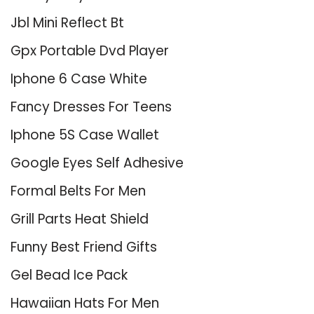
Jbl Mini Reflect Bt
Gpx Portable Dvd Player
Iphone 6 Case White
Fancy Dresses For Teens
Iphone 5S Case Wallet
Google Eyes Self Adhesive
Formal Belts For Men
Grill Parts Heat Shield
Funny Best Friend Gifts
Gel Bead Ice Pack
Hawaiian Hats For Men