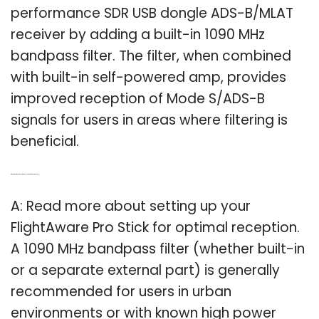
performance SDR USB dongle ADS-B/MLAT
receiver by adding a built-in 1090 MHz
bandpass filter. The filter, when combined
with built-in self-powered amp, provides
improved reception of Mode S/ADS-B
signals for users in areas where filtering is
beneficial.
Q: What kind of bandpass filter does FlightAware pro stick need?
A: Read more about setting up your
FlightAware Pro Stick for optimal reception.
A 1090 MHz bandpass filter (whether built-in
or a separate external part) is generally
recommended for users in urban
environments or with known high power