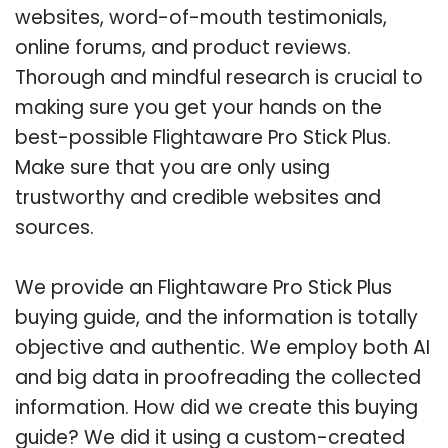
websites, word-of-mouth testimonials,
online forums, and product reviews.
Thorough and mindful research is crucial to
making sure you get your hands on the
best-possible Flightaware Pro Stick Plus.
Make sure that you are only using
trustworthy and credible websites and
sources.
We provide an Flightaware Pro Stick Plus
buying guide, and the information is totally
objective and authentic. We employ both AI
and big data in proofreading the collected
information. How did we create this buying
guide? We did it using a custom-created