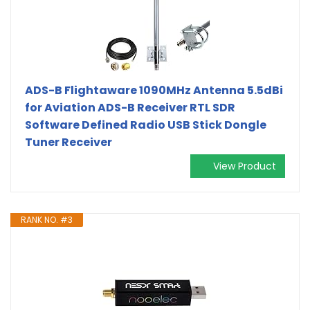
ADS-B Flightaware 1090MHz Antenna 5.5dBi
for Aviation ADS-B Receiver RTL SDR
Software Defined Radio USB Stick Dongle
Tuner Receiver
View Product
RANK NO. #3