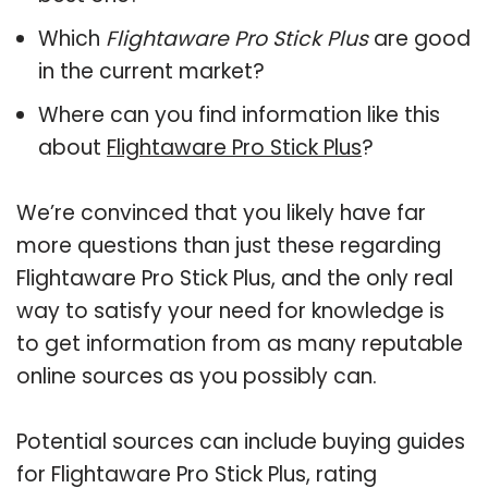
Which
Flightaware Pro Stick Plus
are good
in the current market?
Where can you find information like this
about
Flightaware Pro Stick Plus
?
We’re convinced that you likely have far
more questions than just these regarding
Flightaware Pro Stick Plus, and the only real
way to satisfy your need for knowledge is
to get information from as many reputable
online sources as you possibly can.
Potential sources can include buying guides
for Flightaware Pro Stick Plus, rating