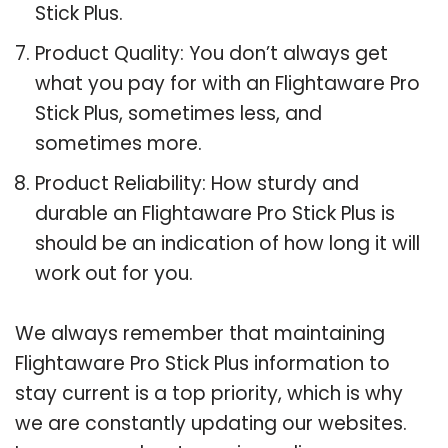
Stick Plus.
Product Quality: You don’t always get
what you pay for with an Flightaware Pro
Stick Plus, sometimes less, and
sometimes more.
Product Reliability: How sturdy and
durable an Flightaware Pro Stick Plus is
should be an indication of how long it will
work out for you.
We always remember that maintaining
Flightaware Pro Stick Plus information to
stay current is a top priority, which is why
we are constantly updating our websites.