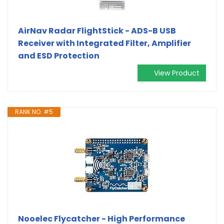
AirNav Radar FlightStick - ADS-B USB
Receiver with Integrated Filter, Amplifier
and ESD Protection
View Product
RANK NO. #5
Nooelec Flycatcher - High Performance