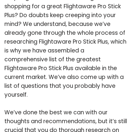
shopping for a great Flightaware Pro Stick
Plus? Do doubts keep creeping into your
mind? We understand, because we’ve
already gone through the whole process of
researching Flightaware Pro Stick Plus, which
is why we have assembled a
comprehensive list of the greatest
Flightaware Pro Stick Plus available in the
current market. We’ve also come up with a
list of questions that you probably have
yourself.
We’ve done the best we can with our
thoughts and recommendations, but it’s still
crucial that you do thorough research on