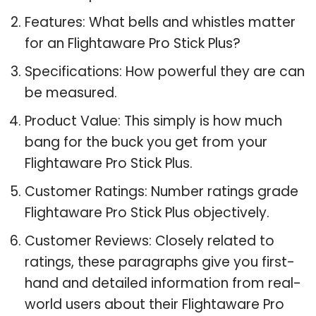
Features: What bells and whistles matter
for an Flightaware Pro Stick Plus?
Specifications: How powerful they are can
be measured.
Product Value: This simply is how much
bang for the buck you get from your
Flightaware Pro Stick Plus.
Customer Ratings: Number ratings grade
Flightaware Pro Stick Plus objectively.
Customer Reviews: Closely related to
ratings, these paragraphs give you first-
hand and detailed information from real-
world users about their Flightaware Pro