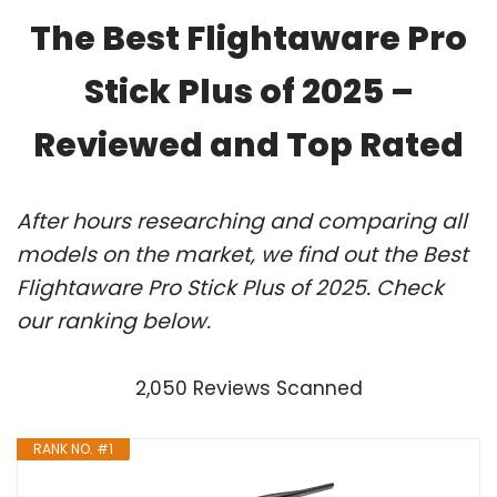
The Best Flightaware Pro
Stick Plus of 2025 –
Reviewed and Top Rated
After hours researching and comparing all
models on the market, we find out the Best
Flightaware Pro Stick Plus of 2025. Check
our ranking below.
2,050 Reviews Scanned
RANK NO. #1