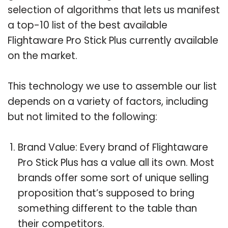
selection of algorithms that lets us manifest
a top-10 list of the best available
Flightaware Pro Stick Plus currently available
on the market.
This technology we use to assemble our list
depends on a variety of factors, including
but not limited to the following:
Brand Value: Every brand of Flightaware
Pro Stick Plus has a value all its own. Most
brands offer some sort of unique selling
proposition that’s supposed to bring
something different to the table than
their competitors.