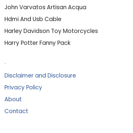
John Varvatos Artisan Acqua
Hdmi And Usb Cable
Harley Davidson Toy Motorcycles
Harry Potter Fanny Pack
About Us
Disclaimer and Disclosure
Privacy Policy
About
Contact