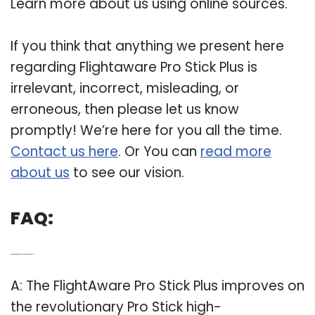
Learn more about us using online sources.
If you think that anything we present here
regarding Flightaware Pro Stick Plus is
irrelevant, incorrect, misleading, or
erroneous, then please let us know
promptly! We’re here for you all the time.
Contact us here
. Or You can
read more
about us
to see our vision.
FAQ:
Q: What are the features of the FlightAware pro Stick plus?
A: The FlightAware Pro Stick Plus improves on
the revolutionary Pro Stick high-