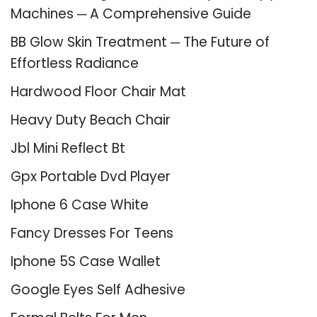
Machines ─ A Comprehensive Guide
BB Glow Skin Treatment ─ The Future of
Effortless Radiance
Hardwood Floor Chair Mat
Heavy Duty Beach Chair
Jbl Mini Reflect Bt
Gpx Portable Dvd Player
Iphone 6 Case White
Fancy Dresses For Teens
Iphone 5S Case Wallet
Google Eyes Self Adhesive