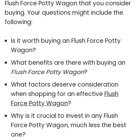
Flush Force Potty Wagon that you consider
buying. Your questions might include the
following:
Is it worth buying an Flush Force Potty
Wagon?
What benefits are there with buying an
Flush Force Potty Wagon
?
What factors deserve consideration
when shopping for an effective
Flush
Force Potty Wagon
?
Why is it crucial to invest in any Flush
Force Potty Wagon, much less the best
one?