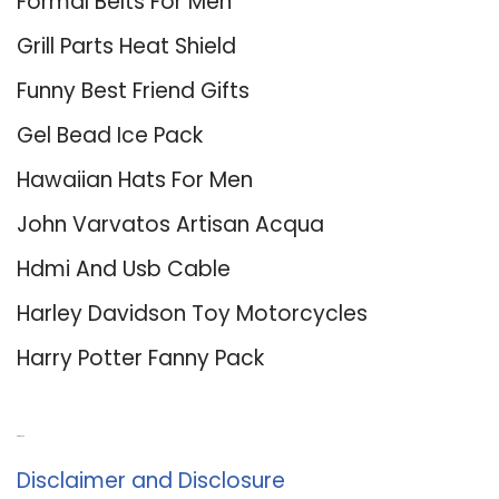
Formal Belts For Men
Grill Parts Heat Shield
Funny Best Friend Gifts
Gel Bead Ice Pack
Hawaiian Hats For Men
John Varvatos Artisan Acqua
Hdmi And Usb Cable
Harley Davidson Toy Motorcycles
Harry Potter Fanny Pack
About Us
Disclaimer and Disclosure