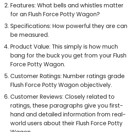
Features: What bells and whistles matter
for an Flush Force Potty Wagon?
Specifications: How powerful they are can
be measured.
Product Value: This simply is how much
bang for the buck you get from your Flush
Force Potty Wagon.
Customer Ratings: Number ratings grade
Flush Force Potty Wagon objectively.
Customer Reviews: Closely related to
ratings, these paragraphs give you first-
hand and detailed information from real-
world users about their Flush Force Potty