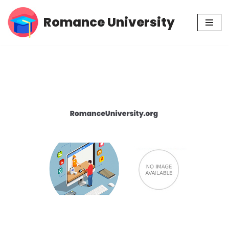
Romance University
Skip
to
content