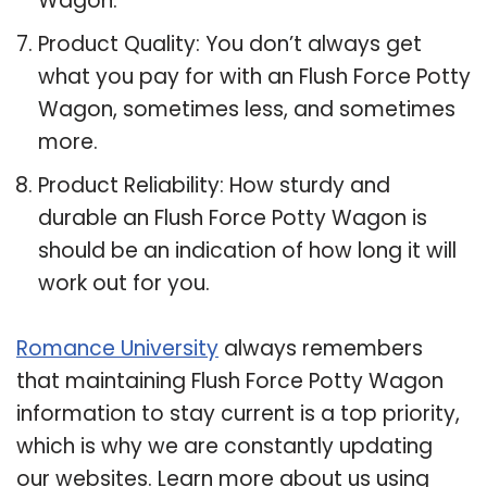
Wagon.
Product Quality: You don’t always get
what you pay for with an Flush Force Potty
Wagon, sometimes less, and sometimes
more.
Product Reliability: How sturdy and
durable an Flush Force Potty Wagon is
should be an indication of how long it will
work out for you.
Romance University
always remembers
that maintaining Flush Force Potty Wagon
information to stay current is a top priority,
which is why we are constantly updating
our websites. Learn more about us using