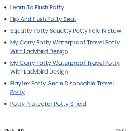
Learn To Flush Potty
Flip And Flush Potty Seat
Squatty Potty Squatty Potty Fold N Stow
My Carry Potty Waterproof Travel Potty
With Ladybird Design
My Carry Potty Waterproof Travel Potty
With Ladybird Design
Playtex Potty Genie Disposable Travel
Potty
Potty Protector Potty Shield
PREVIOUS
NEXT