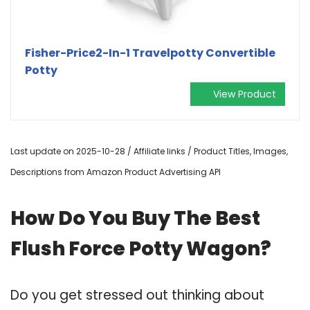
Fisher-Price2-In-1 Travelpotty Convertible
Potty
View Product
Last update on 2025-10-28 / Affiliate links / Product Titles, Images,
Descriptions from Amazon Product Advertising API
How Do You Buy The Best
Flush Force Potty Wagon?
Do you get stressed out thinking about