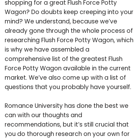
shopping for a great Flush Force Potty
Wagon? Do doubts keep creeping into your
mind? We understand, because we’ve
already gone through the whole process of
researching Flush Force Potty Wagon, which
is why we have assembled a
comprehensive list of the greatest Flush
Force Potty Wagon available in the current
market. We’ve also come up with a list of
questions that you probably have yourself.
Romance University has done the best we
can with our thoughts and
recommendations, but it’s still crucial that
you do thorough research on your own for