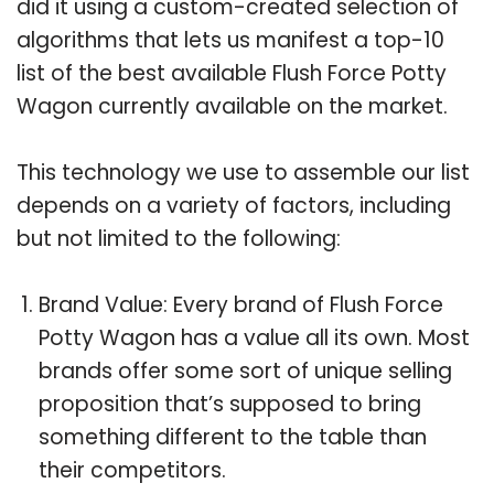
did it using a custom-created selection of
algorithms that lets us manifest a top-10
list of the best available Flush Force Potty
Wagon currently available on the market.
This technology we use to assemble our list
depends on a variety of factors, including
but not limited to the following:
Brand Value: Every brand of Flush Force
Potty Wagon has a value all its own. Most
brands offer some sort of unique selling
proposition that’s supposed to bring
something different to the table than
their competitors.