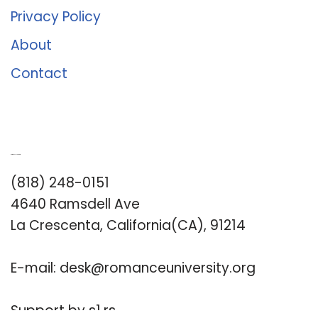
Privacy Policy
About
Contact
Romance University
(818) 248-0151
4640 Ramsdell Ave
La Crescenta, California(CA), 91214
E-mail:
desk@romanceuniversity.org
Support by
s1.rs