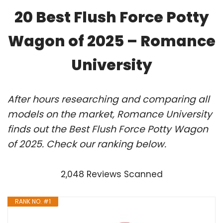
20 Best Flush Force Potty
Wagon of 2025 – Romance
University
After hours researching and comparing all
models on the market, Romance University
finds out the Best Flush Force Potty Wagon
of 2025. Check our ranking below.
2,048 Reviews Scanned
RANK NO. #1