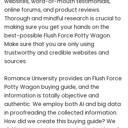
websites, word-of-mouth testimonials,
online forums, and product reviews.
Thorough and mindful research is crucial to
making sure you get your hands on the
best-possible Flush Force Potty Wagon.
Make sure that you are only using
trustworthy and credible websites and
sources.
Romance University provides an Flush Force
Potty Wagon buying guide, and the
information is totally objective and
authentic. We employ both AI and big data
in proofreading the collected information.
How did we create this buying guide? We