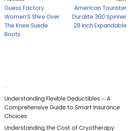
Guess Factory
American Tourister
Women’S Shire Over
Duralite 360 Spinner
The Knee Suede
28 Inch Expandable
Boots
Recent Posts
Understanding Flexible Deductibles ─ A
Comprehensive Guide to Smart Insurance
Choices
Understanding the Cost of Cryotherapy