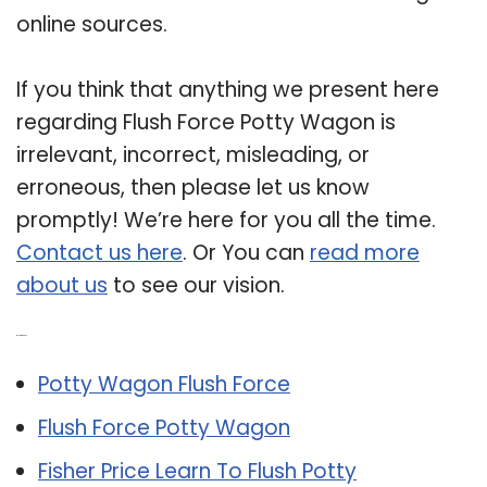
online sources.
If you think that anything we present here
regarding Flush Force Potty Wagon is
irrelevant, incorrect, misleading, or
erroneous, then please let us know
promptly! We’re here for you all the time.
Contact us here
. Or You can
read more
about us
to see our vision.
Related Post:
Potty Wagon Flush Force
Flush Force Potty Wagon
Fisher Price Learn To Flush Potty