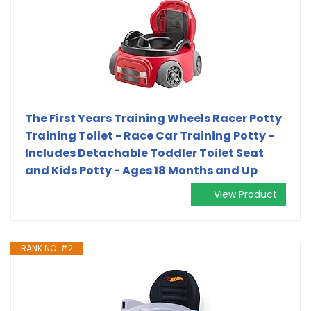
The First Years Training Wheels Racer Potty
Training Toilet - Race Car Training Potty -
Includes Detachable Toddler Toilet Seat
and Kids Potty - Ages 18 Months and Up
View Product
RANK NO. #2