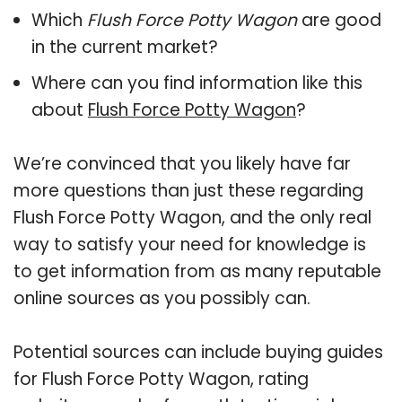
Which
Flush Force Potty Wagon
are good
in the current market?
Where can you find information like this
about
Flush Force Potty Wagon
?
We’re convinced that you likely have far
more questions than just these regarding
Flush Force Potty Wagon, and the only real
way to satisfy your need for knowledge is
to get information from as many reputable
online sources as you possibly can.
Potential sources can include buying guides
for Flush Force Potty Wagon, rating