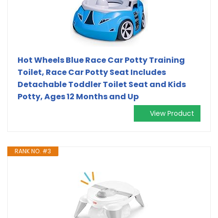
Hot Wheels Blue Race Car Potty Training
Toilet, Race Car Potty Seat Includes
Detachable Toddler Toilet Seat and Kids
Potty, Ages 12 Months and Up
View Product
RANK NO. #3