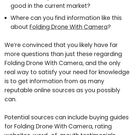
good in the current market?
Where can you find information like this
about
Folding Drone With Camera
?
We’re convinced that you likely have far
more questions than just these regarding
Folding Drone With Camera, and the only
real way to satisfy your need for knowledge
is to get information from as many
reputable online sources as you possibly
can.
Potential sources can include buying guides
for Folding Drone With Camera, rating