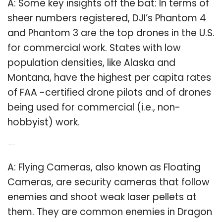
A: Some key insights off the bat: In terms of
sheer numbers registered, DJI’s Phantom 4
and Phantom 3 are the top drones in the U.S.
for commercial work. States with low
population densities, like Alaska and
Montana, have the highest per capita rates
of FAA -certified drone pilots and of drones
being used for commercial (i.e., non-
hobbyist) work.
Q: What is a flying camera?
A: Flying Cameras, also known as Floating
Cameras, are security cameras that follow
enemies and shoot weak laser pellets at
them. They are common enemies in Dragon