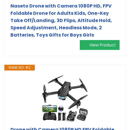
Naseto Drone with Camera 1080P HD, FPV
Foldable Drone for Adults Kids, One-Key
Take Off/Landing, 3D Flips, Altitude Hold,
Speed Adjustment, Headless Mode, 2
Batteries, Toys Gifts for Boys Girls
View Product
RANK NO. #2
Drone with Camera 1080P HD FPV Foldable