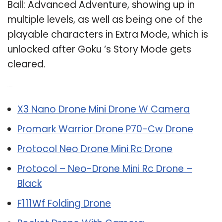
Ball: Advanced Adventure, showing up in
multiple levels, as well as being one of the
playable characters in Extra Mode, which is
unlocked after Goku ‘s Story Mode gets
cleared.
Related Post:
X3 Nano Drone Mini Drone W Camera
Promark Warrior Drone P70-Cw Drone
Protocol Neo Drone Mini Rc Drone
Protocol – Neo-Drone Mini Rc Drone –
Black
F111Wf Folding Drone