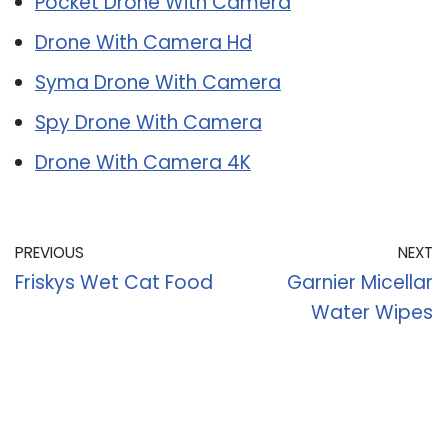
Pocket Drone With Camera
Drone With Camera Hd
Syma Drone With Camera
Spy Drone With Camera
Drone With Camera 4K
PREVIOUS
NEXT
Friskys Wet Cat Food
Garnier Micellar
Water Wipes