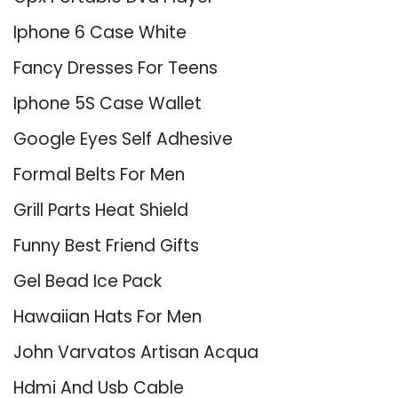
Iphone 6 Case White
Fancy Dresses For Teens
Iphone 5S Case Wallet
Google Eyes Self Adhesive
Formal Belts For Men
Grill Parts Heat Shield
Funny Best Friend Gifts
Gel Bead Ice Pack
Hawaiian Hats For Men
John Varvatos Artisan Acqua
Hdmi And Usb Cable