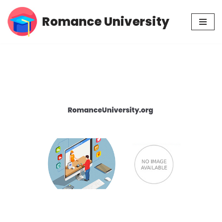
Romance University
Skip
to
content