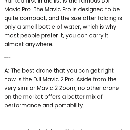
Ranked first in the list is the famous DJI
Mavic Pro. The Mavic Pro is designed to be
quite compact, and the size after folding is
only a small bottle of water, which is why
most people prefer it, you can carry it
almost anywhere.
Q: What is the best portable drone?
A: The best drone that you can get right
now is the DJI Mavic 2 Pro. Aside from the
very similar Mavic 2 Zoom, no other drone
on the market offers a better mix of
performance and portability.
Q: What are the top rated drones?