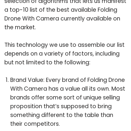
selection of algorithms that lets us manifest
a top-10 list of the best available Folding
Drone With Camera currently available on
the market.
This technology we use to assemble our list
depends on a variety of factors, including
but not limited to the following:
Brand Value: Every brand of Folding Drone
With Camera has a value all its own. Most
brands offer some sort of unique selling
proposition that’s supposed to bring
something different to the table than
their competitors.