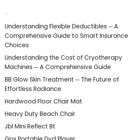
Recent Posts
Understanding Flexible Deductibles ─ A
Comprehensive Guide to Smart Insurance
Choices
Understanding the Cost of Cryotherapy
Machines ─ A Comprehensive Guide
BB Glow Skin Treatment ─ The Future of
Effortless Radiance
Hardwood Floor Chair Mat
Heavy Duty Beach Chair
Jbl Mini Reflect Bt
Gpx Portable Dvd Player