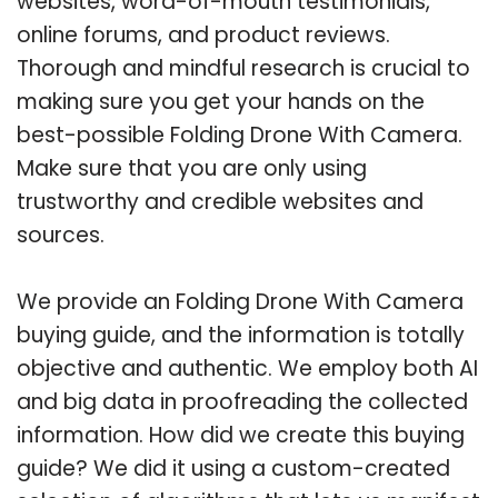
websites, word-of-mouth testimonials,
online forums, and product reviews.
Thorough and mindful research is crucial to
making sure you get your hands on the
best-possible Folding Drone With Camera.
Make sure that you are only using
trustworthy and credible websites and
sources.
We provide an Folding Drone With Camera
buying guide, and the information is totally
objective and authentic. We employ both AI
and big data in proofreading the collected
information. How did we create this buying
guide? We did it using a custom-created