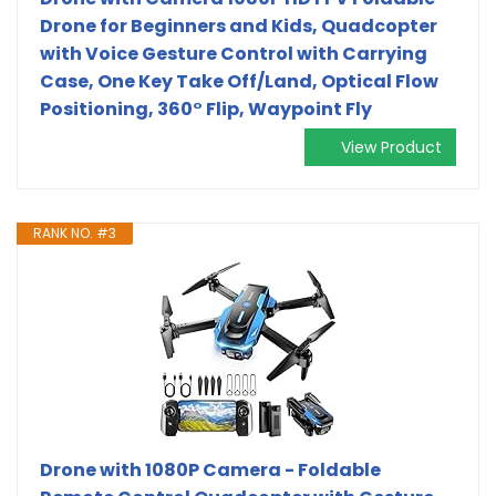
Drone for Beginners and Kids, Quadcopter
with Voice Gesture Control with Carrying
Case, One Key Take Off/Land, Optical Flow
Positioning, 360° Flip, Waypoint Fly
View Product
RANK NO. #3
Drone with 1080P Camera - Foldable