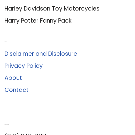
Harley Davidson Toy Motorcycles
Harry Potter Fanny Pack
About Us
Disclaimer and Disclosure
Privacy Policy
About
Contact
Romance University