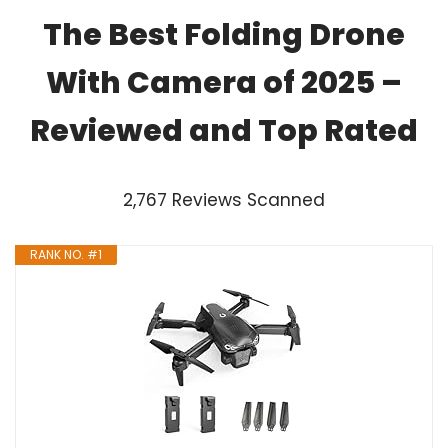
The Best Folding Drone
With Camera of 2025 –
Reviewed and Top Rated
2,767 Reviews Scanned
RANK NO. #1