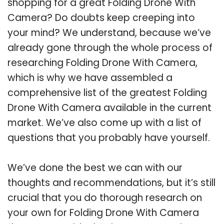
shopping for a great Folding Drone With
Camera? Do doubts keep creeping into
your mind? We understand, because we’ve
already gone through the whole process of
researching Folding Drone With Camera,
which is why we have assembled a
comprehensive list of the greatest Folding
Drone With Camera available in the current
market. We’ve also come up with a list of
questions that you probably have yourself.
We’ve done the best we can with our
thoughts and recommendations, but it’s still
crucial that you do thorough research on
your own for Folding Drone With Camera