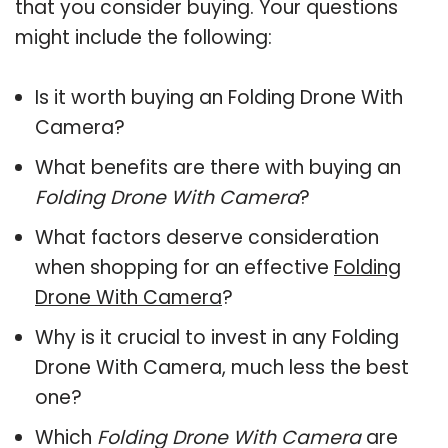
that you consider buying. Your questions
might include the following:
Is it worth buying an Folding Drone With
Camera?
What benefits are there with buying an
Folding Drone With Camera
?
What factors deserve consideration
when shopping for an effective
Folding
Drone With Camera
?
Why is it crucial to invest in any Folding
Drone With Camera, much less the best
one?
Which
Folding Drone With Camera
are