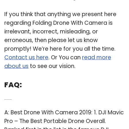
If you think that anything we present here
regarding Folding Drone With Camera is
irrelevant, incorrect, misleading, or
erroneous, then please let us know
promptly! We’re here for you all the time.
Contact us here
. Or You can
read more
about us
to see our vision.
FAQ:
Q: Which DJI drone has the best camera?
A: Best Drone With Camera 2019: 1. DJI Mavic
Pro – The Best Portable Drone Overall.