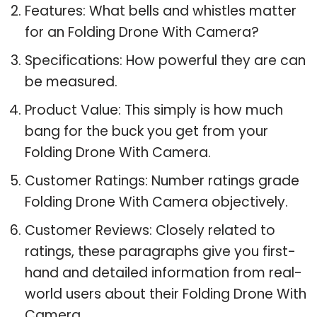
Features: What bells and whistles matter
for an Folding Drone With Camera?
Specifications: How powerful they are can
be measured.
Product Value: This simply is how much
bang for the buck you get from your
Folding Drone With Camera.
Customer Ratings: Number ratings grade
Folding Drone With Camera objectively.
Customer Reviews: Closely related to
ratings, these paragraphs give you first-
hand and detailed information from real-
world users about their Folding Drone With
Camera.