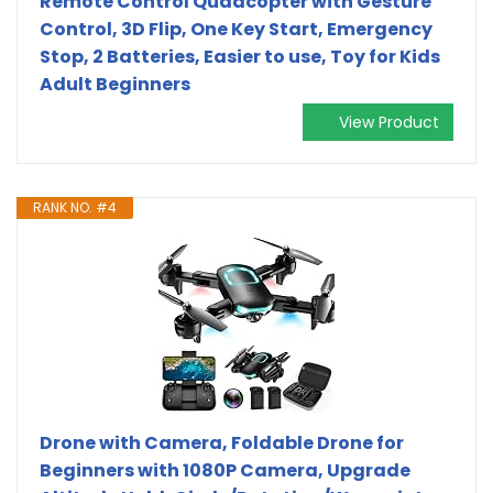
Remote Control Quadcopter with Gesture
Control, 3D Flip, One Key Start, Emergency
Stop, 2 Batteries, Easier to use, Toy for Kids
Adult Beginners
View Product
RANK NO. #4
Drone with Camera, Foldable Drone for
Beginners with 1080P Camera, Upgrade