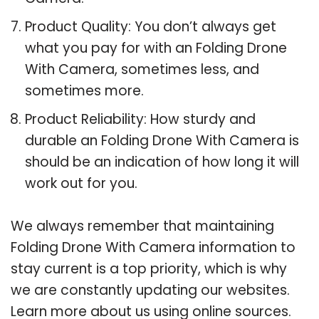
Product Quality: You don’t always get
what you pay for with an Folding Drone
With Camera, sometimes less, and
sometimes more.
Product Reliability: How sturdy and
durable an Folding Drone With Camera is
should be an indication of how long it will
work out for you.
We always remember that maintaining
Folding Drone With Camera information to
stay current is a top priority, which is why
we are constantly updating our websites.
Learn more about us using online sources.