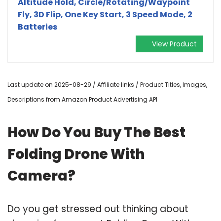
Altitude Hold, Circle/Rotating/Waypoint
Fly, 3D Flip, One Key Start, 3 Speed Mode, 2
Batteries
View Product
Last update on 2025-08-29 / Affiliate links / Product Titles, Images,
Descriptions from Amazon Product Advertising API
How Do You Buy The Best
Folding Drone With
Camera?
Do you get stressed out thinking about